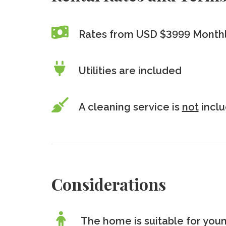
Rates from USD $3999 Month
Utilities are included
A cleaning service is
not
incl
Considerations
The home is suitable for youn