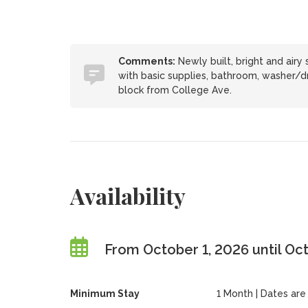
Comments:
Newly built, bright and airy 
with basic supplies, bathroom, washer/dr
block from College Ave.
Availability
From October 1, 2026 until Oc
Minimum Stay
1 Month | Dates are f