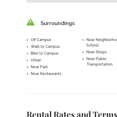
Surroundings
Off Campus
Near Neighborh
School
Walk to Campus
Near Shops
Bike to Campus
Near Public
Urban
Transportation
Near Park
Near Restaurants
Rental Rates and Term