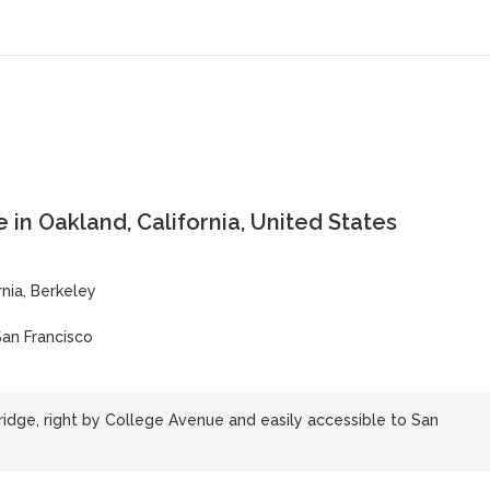
 in Oakland, California, United States
rnia, Berkeley
San Francisco
idge, right by College Avenue and easily accessible to San