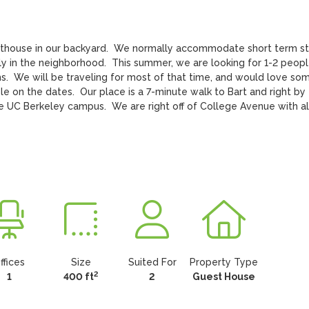
sthouse in our backyard.  We normally accommodate short term st
ily in the neighborhood.  This summer, we are looking for 1-2 peopl
.  We will be traveling for most of that time, and would love som
le on the dates.  Our place is a 7-minute walk to Bart and right by 
the UC Berkeley campus.  We are right off of College Avenue with all
ffices
Size
Suited For
Property Type
2
1
400 ft
2
Guest House