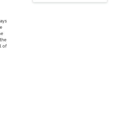
ays 
e 
e 
the 
 of 