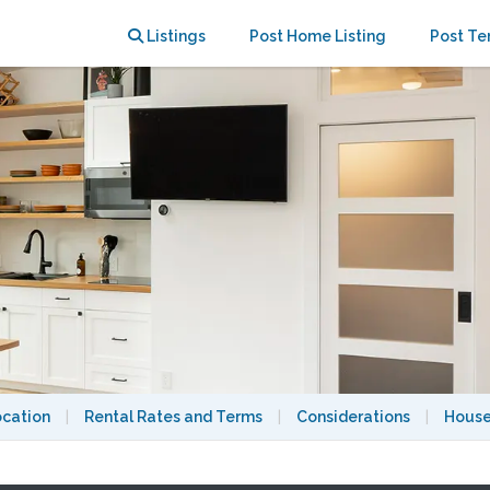
Listings
Post Home Listing
Post Te
ocation
|
Rental Rates and Terms
|
Considerations
|
House