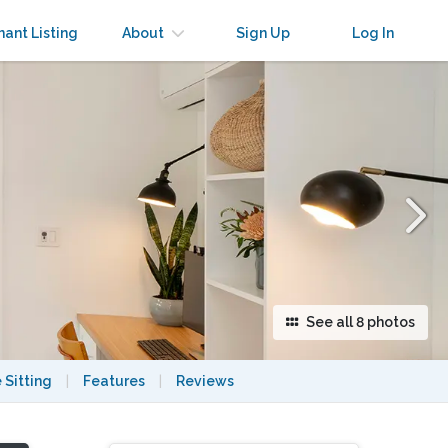
×
nant Listing
About
Sign Up
Log In
See all 8 photos
 Sitting
|
Features
|
Reviews