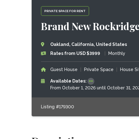
PRIVATE SPACE FOR RENT
Brand New Rockridge
Oakland, California, United States
Rates from USD $3999
|
Monthly
Guest House
|
Private Space
|
House Si
Available Dates:
From October 1, 2026 until October 31, 20
Listing #179300