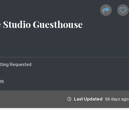
 Studio Guesthouse
tting Requested
26
Last Updated
58 days ago