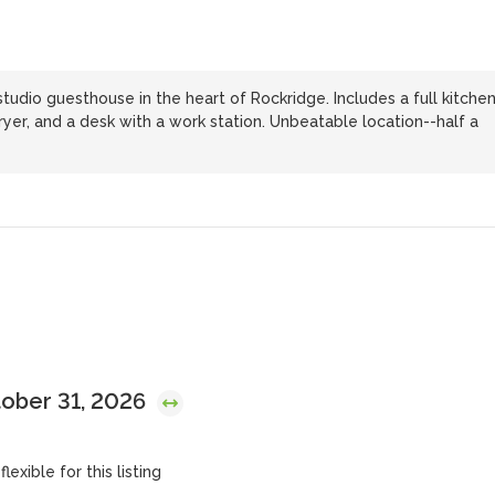
studio guesthouse in the heart of Rockridge. Includes a full kitche
yer, and a desk with a work station. Unbeatable location--half a
tober 31, 2026
lexible for this listing