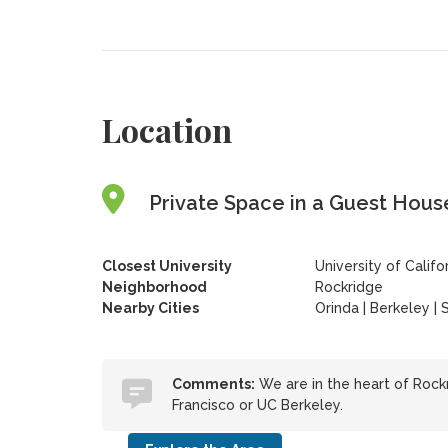
Location
Private Space in a Guest House
Closest University
University of Califo
Neighborhood
Rockridge
Nearby Cities
Orinda | Berkeley | 
Comments:
We are in the heart of Rockr
Francisco or UC Berkeley.