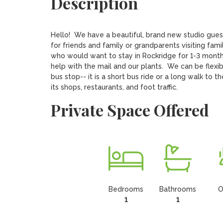
Description
Hello!  We have a beautiful, brand new studio gue
for friends and family or grandparents visiting fam
who would want to stay in Rockridge for 1-3 months
help with the mail and our plants.  We can be flexib
bus stop-- it is a short bus ride or a long walk to 
its shops, restaurants, and foot traffic.
Private Space Offered
Bedrooms
Bathrooms
O
1
1