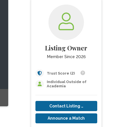
Listing Owner
Member Since 2026
Trust Score (2)
Individual Outside of
Academia
Contact Listing Owner
Announce a Match