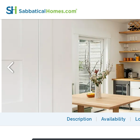
Brand New Rockridge Studio Guesthouse
Description
|
Availability
|
L