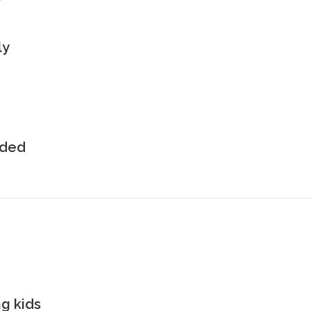
ly
uded
g kids