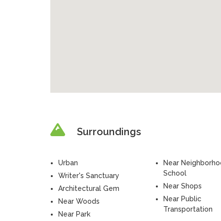
Surroundings
Urban
Near Neighborh
School
Writer's Sanctuary
Near Shops
Architectural Gem
Near Public
Near Woods
Transportation
Near Park