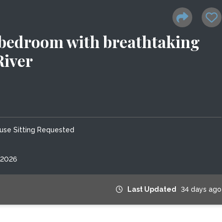
 bedroom with breathtaking
River
use Sitting Requested
 2026
Last Updated
34 days ago