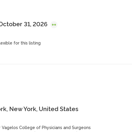
 October 31, 2026
exible for this listing
k, New York, United States
y Vagelos College of Physicians and Surgeons