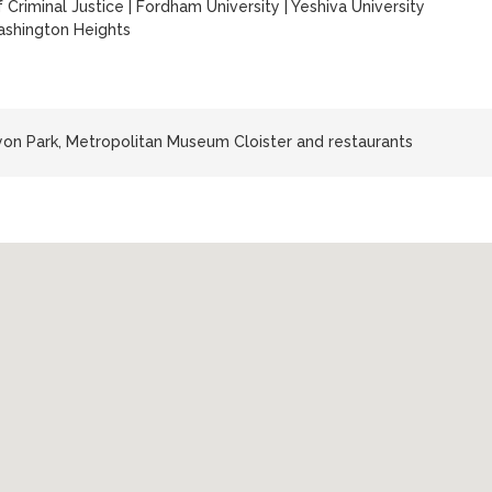
 Criminal Justice
|
Fordham University
|
Yeshiva University
shington Heights
yon Park, Metropolitan Museum Cloister and restaurants