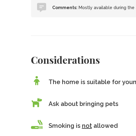
Comments:
Mostly available during the
Considerations
The home is suitable for youn
Ask about bringing pets
Smoking is
not
allowed