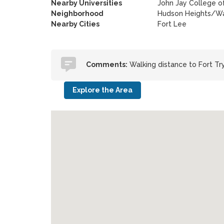
Nearby Universities
John Jay College of
Neighborhood
Hudson Heights/Wa
Nearby Cities
Fort Lee
Comments:
Walking distance to Fort Tr
Explore the Area