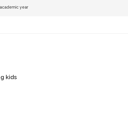
 academic year
g kids