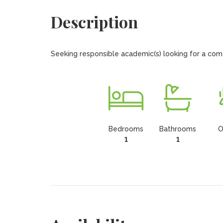
Description
Seeking responsible academic(s) looking for a com
Bedrooms
Bathrooms
O
1
1