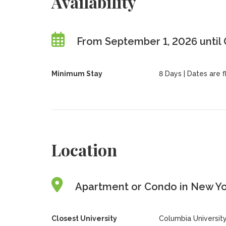
Availability
From September 1, 2026 until
Minimum Stay
8 Days | Dates are fl
Location
Apartment or Condo in New Yor
Closest University
Columbia Universit