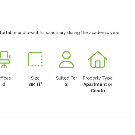
fortable and beautiful sanctuary during the academic year.
ffices
Size
Suited For
Property Type
2
0
884 ft
2
Apartment or
Condo