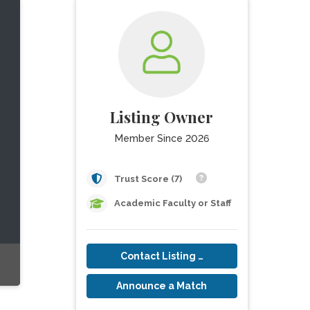
Listing Owner
Member Since 2026
Trust Score (7)
Academic Faculty or Staff
Contact Listing Owner
Announce a Match