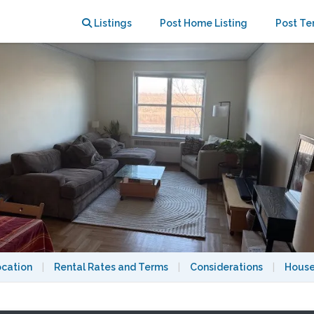
king views of the Hudson River
Listings
Post Home Listing
Post Te
ocation
|
Rental Rates and Terms
|
Considerations
|
House