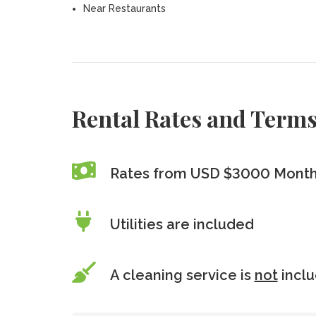
Near Restaurants
Rental Rates and Term
Rates from USD $3000 Monthl
Utilities are included
A cleaning service is
not
incl