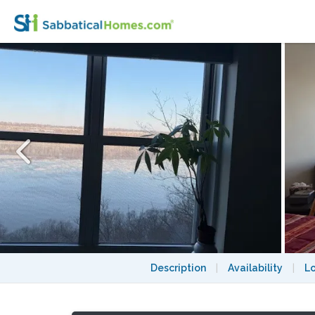
Newly renovated one bedroom with breathta
Description
|
Availability
|
L