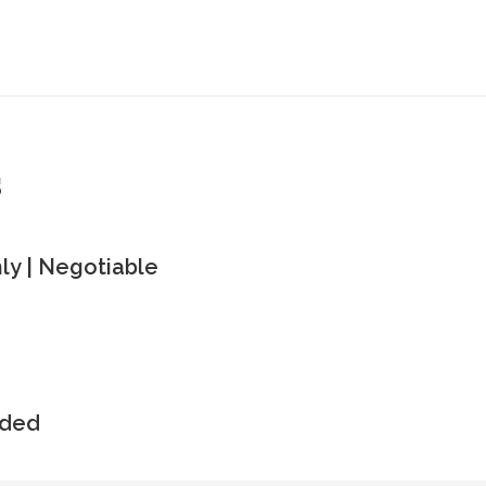
s
y | Negotiable
uded