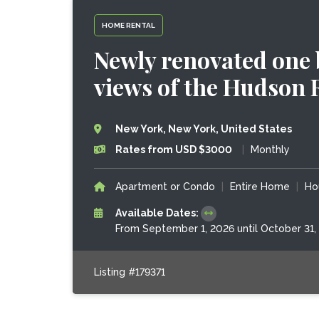
HOME RENTAL
Newly renovated one
views of the Hudson 
New York, New York, United States
Rates from USD $3000
|
Monthly
Apartment or Condo
|
Entire Home
|
Ho
Available Dates:
From September 1, 2026 until October 31,
Listing #179371