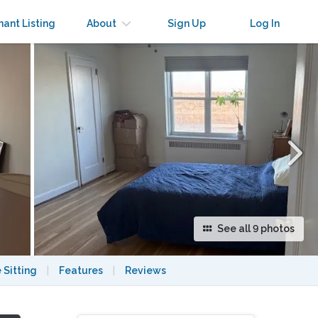
×
nant Listing
About
Sign Up
Log In
See all 9 photos
 Sitting
|
Features
|
Reviews