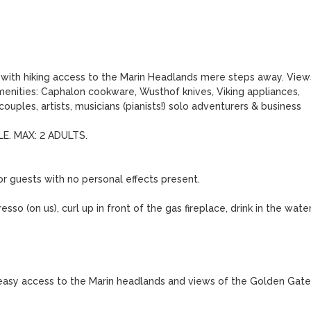
y with hiking access to the Marin Headlands mere steps away. Views
enities: Caphalon cookware, Wusthof knives, Viking appliances, 
uples, artists, musicians (pianists!) solo adventurers & business 
. MAX: 2 ADULTS.

r guests with no personal effects present.

sso (on us), curl up in front of the gas fireplace, drink in the water
s easy access to the Marin headlands and views of the Golden Gate 