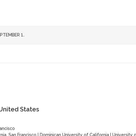
PTEMBER 1..
 United States
rancisco
rnia, San Francisco
|
Dominican University of California
|
University 