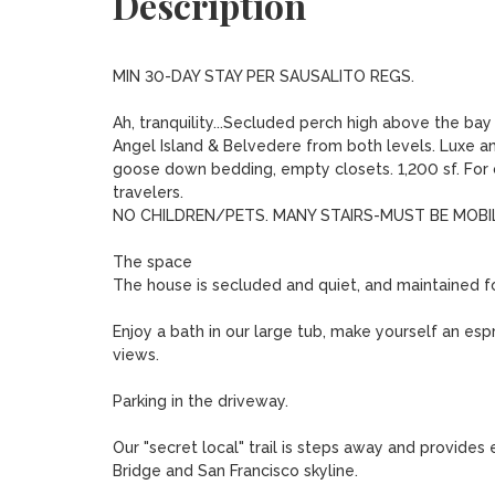
Description
MIN 30-DAY STAY PER SAUSALITO REGS. 

Ah, tranquility...Secluded perch high above the ba
Angel Island & Belvedere from both levels. Luxe am
goose down bedding, empty closets. 1,200 sf. For co
travelers.

NO CHILDREN/PETS. MANY STAIRS-MUST BE MOBILE
The space

The house is secluded and quiet, and maintained fo
Enjoy a bath in our large tub, make yourself an espre
views.

Parking in the driveway.

Our "secret local" trail is steps away and provide
Bridge and San Francisco skyline.
