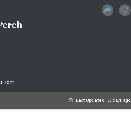
Perch
1, 2027
Last Updated
51 days ago