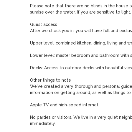
Please note that there are no blinds in the house t
sunrise over the water. If you are sensitive to light
Guest access

After we check you in, you will have full and exclus
Upper level: combined kitchen, dining, living and wor
Lower level: master bedroom and bathroom with se
Decks: Access to outdoor decks with beautiful view
Other things to note

We've created a very thorough and personal guide t
information on getting around, as well as things to 
Apple TV and high-speed internet.

No parties or visitors. We live in a very quiet neighb
immediately.
