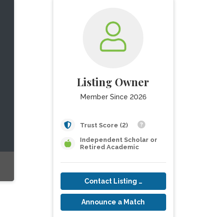
Listing Owner
Member Since 2026
Trust Score (2)
Independent Scholar or
Retired Academic
Contact Listing Owner
Announce a Match