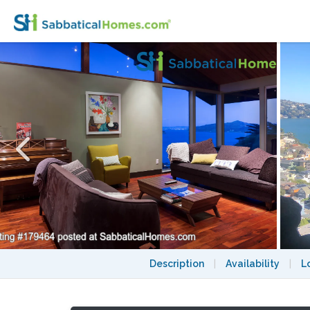
Headlands Baylands Perch
Description
|
Availability
|
L