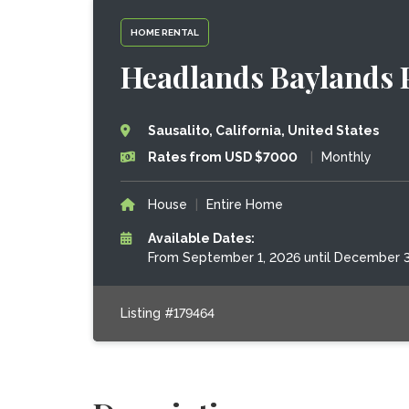
HOME RENTAL
Headlands Baylands 
Sausalito, California, United States
Rates from USD $7000
|
Monthly
House
|
Entire Home
Available Dates:
From September 1, 2026 until December 3
Listing #179464