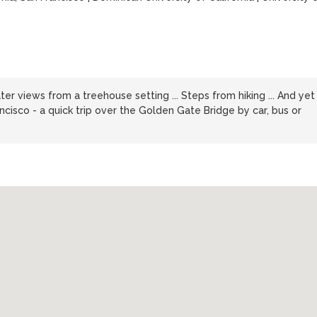
er views from a treehouse setting ... Steps from hiking ... And yet
ncisco - a quick trip over the Golden Gate Bridge by car, bus or