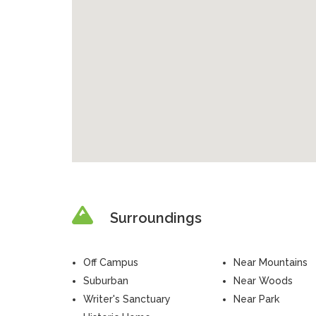
Surroundings
Off Campus
Near Mountains
Suburban
Near Woods
Writer's Sanctuary
Near Park