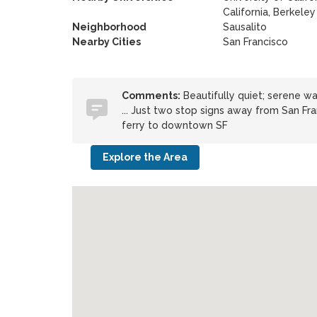
California, Berkeley
Neighborhood
Sausalito
Nearby Cities
San Francisco
Comments:
Beautifully quiet; serene wat
... Just two stop signs away from San Fra
ferry to downtown SF
Explore the Area