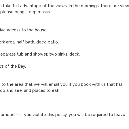
o take full advantage of the views. In the mornings, there are views
, please bring sleep masks.

ive access to the house.

k area; half bath, deck, patio.

parate tub and shower, two sinks, deck.

s of the Bay.

o the area that we will email you if you book with us that has 
do and see, and places to eat!

orhood -- if you violate this policy, you will be required to leave 