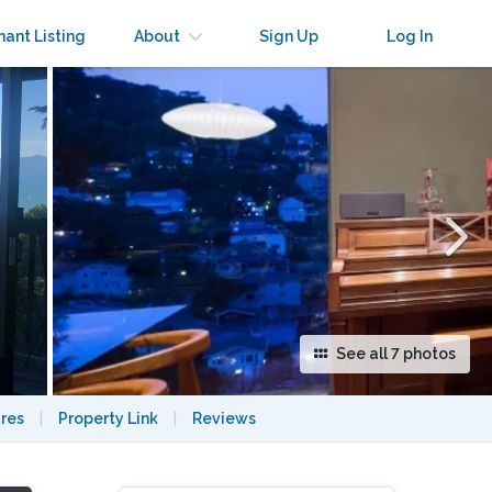
×
nant Listing
About
Sign Up
Log In
See all 7 photos
res
|
Property Link
|
Reviews