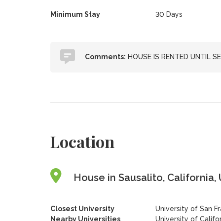
Minimum Stay
30 Days
Comments:
HOUSE IS RENTED UNTIL SE
Location
House in Sausalito, California,
Closest University
University of San F
Nearby Universities
University of Califo