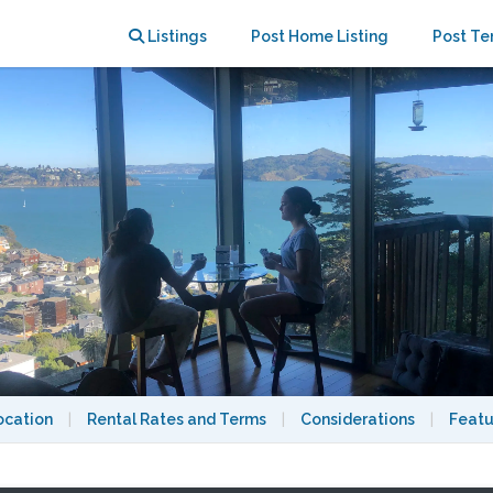
Listings
Post Home Listing
Post Te
ocation
|
Rental Rates and Terms
|
Considerations
|
Featu