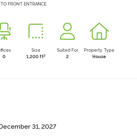
 TO FRONT ENTRANCE.
ffices
Size
Suited For
Property Type
2
0
1,200 ft
2
House
 December 31, 2027