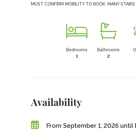
MUST CONFIRM MOBILITY TO BOOK. MANY STAIRS
Bedrooms
Bathrooms
O
1
2
Availability
From September 1, 2026 until