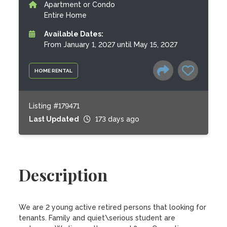
Apartment or Condo
Entire Home
Available Dates:
From January 1, 2027 until May 15, 2027
HOME RENTAL
Listing #179471
Last Updated
173 days ago
Description
We are 2 young active retired persons that looking for 
tenants. Family and quiet\serious student are 