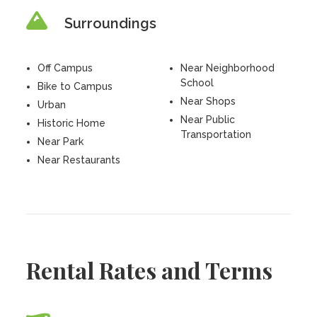
Surroundings
Off Campus
Near Neighborhood
School
Bike to Campus
Near Shops
Urban
Near Public
Historic Home
Transportation
Near Park
Near Restaurants
Rental Rates and Terms