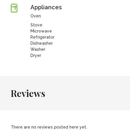
Appliances
Oven
Stove
Microwave
Refrigerator
Dishwasher
Washer
Dryer
Reviews
There are no reviews posted here yet.