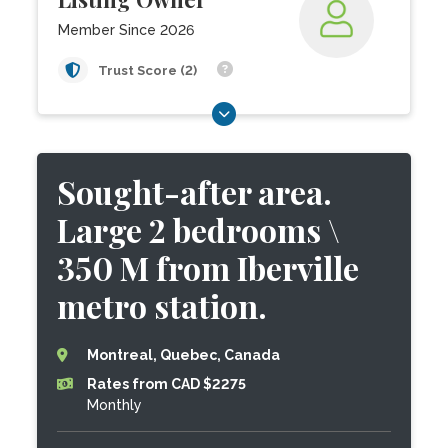
Member Since 2026
Trust Score (2)
Sought-after area.
Large 2 bedrooms \
350 M from Iberville
metro station.
Montreal, Quebec, Canada
Rates from CAD $2275
Monthly