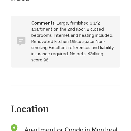
Comments:
Large, furnished 6 1/2
apartment on the 2nd floor. 2 closed
bedrooms. Internet and heating included.
Renovated kitchen Office space Non-
smoking Excellent references and liability
insurance required. No pets. Walking
score 96
Location
Apartment or Condo in Montreal,