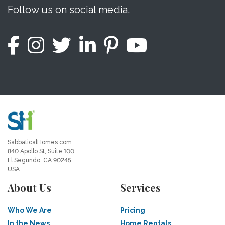
Follow us on social media.
SabbaticalHomes.com
840 Apollo St, Suite 100
El Segundo, CA 90245
USA
About Us
Services
Who We Are
Pricing
In the News
Home Rentals