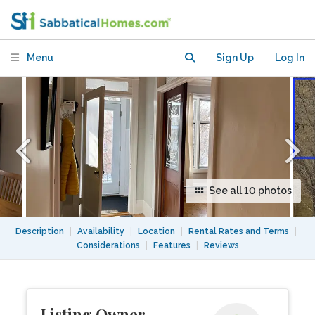
350 M from Iberville metro station.
Menu
Sign Up
Log In
See all 10 photos
Description
|
Availability
|
Location
|
Rental Rates and Terms
|
Considerations
|
Features
|
Reviews
Listing Owner