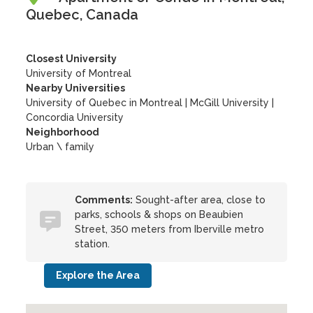
Quebec, Canada
Closest University
University of Montreal
Nearby Universities
University of Quebec in Montreal
|
McGill University
|
Concordia University
Neighborhood
Urban \ family
Comments:
Sought-after area, close to
parks, schools & shops on Beaubien
Street, 350 meters from Iberville metro
station.
Explore the Area