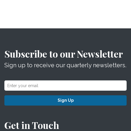
Subscribe to our Newsletter
Sign up to receive our quarterly newsletters.
Sign Up
Get in Touch