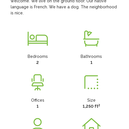
welcome. We live on the ground floor. Our native 
language is French. We have a dog. The neighborhood 
is nice.
Bedrooms
Bathrooms
2
1
Offices
Size
2
1
1,250 ft