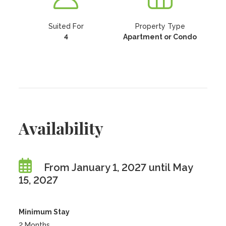
Suited For
Property Type
4
Apartment or Condo
Availability
From January 1, 2027 until May
15, 2027
Minimum Stay
2 Months