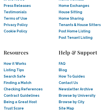
Press Releases
Home Exchanges
Testimonials
House Sitting
Terms of Use
Home Sharing
Privacy Policy
Tenants & House Sitters
Cookie Policy
Post Home Listing
Post Tenant Listing
Resources
Help & Support
How it Works
FAQ
Listing Tips
Blog
Search Safe
How To Guides
Finding a Match
Contact Us
Checking References
Newsletter Archive
Contract Guidelines
Browse by University
Being a Great Host
Browse by City
Trust Score
Site Map