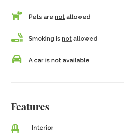
Pets are
not
allowed
Smoking is
not
allowed
A car is
not
available
Features
Interior