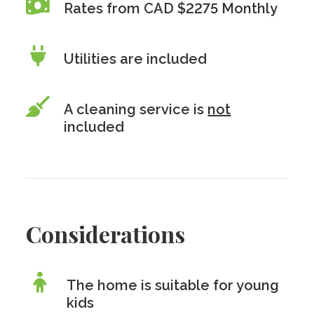
Rates from CAD $2275 Monthly
Utilities are included
A cleaning service is
not
included
Considerations
The home is suitable for young
kids