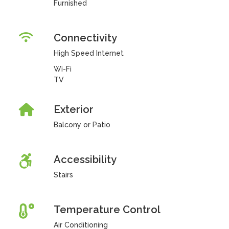
Furnished
Connectivity
High Speed Internet
Wi-Fi
TV
Exterior
Balcony or Patio
Accessibility
Stairs
Temperature Control
Air Conditioning