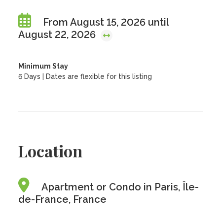
From August 15, 2026 until
August 22, 2026
Minimum Stay
6 Days | Dates are flexible for this listing
Location
Apartment or Condo in Paris, Île-
de-France, France