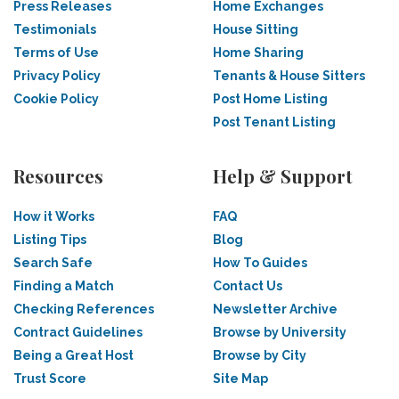
Press Releases
Home Exchanges
Testimonials
House Sitting
Terms of Use
Home Sharing
Privacy Policy
Tenants & House Sitters
Cookie Policy
Post Home Listing
Post Tenant Listing
Resources
Help & Support
How it Works
FAQ
Listing Tips
Blog
Search Safe
How To Guides
Finding a Match
Contact Us
Checking References
Newsletter Archive
Contract Guidelines
Browse by University
Being a Great Host
Browse by City
Trust Score
Site Map