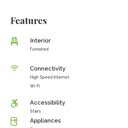
Features
Interior
Furnished
Connectivity
High Speed Internet
Wi-Fi
Accessibility
Stairs
Appliances