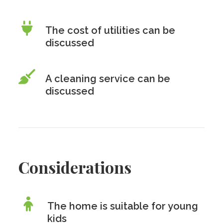
The cost of utilities can be
discussed
A cleaning service can be
discussed
Considerations
The home is suitable for young
kids