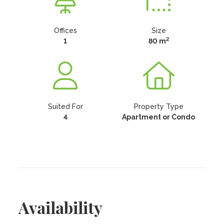
Offices
Size
2
1
80 m
Suited For
Property Type
4
Apartment or Condo
Availability