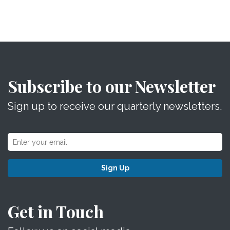
Subscribe to our Newsletter
Sign up to receive our quarterly newsletters.
Sign Up
Get in Touch