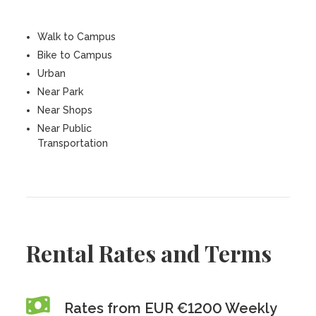
Walk to Campus
Bike to Campus
Urban
Near Park
Near Shops
Near Public
Transportation
Rental Rates and Terms
Rates from EUR €1200 Weekly