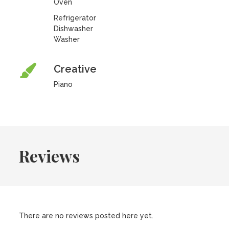
Oven
Refrigerator
Dishwasher
Washer
Creative
Piano
Reviews
There are no reviews posted here yet.