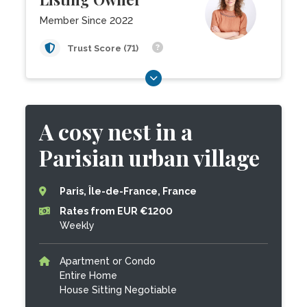
Member Since 2022
Trust Score (71)
A cosy nest in a
Parisian urban village
Paris, Île-de-France, France
Rates from EUR €1200
Weekly
Apartment or Condo
Entire Home
House Sitting Negotiable