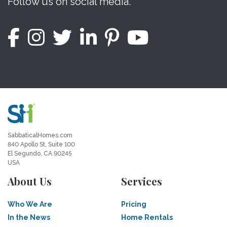
Follow us on social media.
SabbaticalHomes.com
840 Apollo St, Suite 100
El Segundo, CA 90245
USA
About Us
Services
Who We Are
Pricing
In the News
Home Rentals