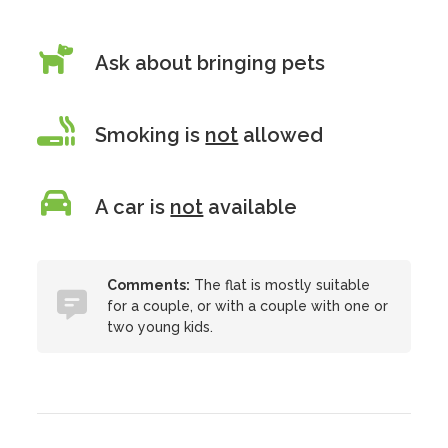
Ask about bringing pets
Smoking is
not
allowed
A car is
not
available
Comments:
The flat is mostly suitable
for a couple, or with a couple with one or
two young kids.