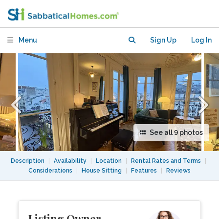
Menu
Sign Up
Log In
See all 9 photos
Description
|
Availability
|
Location
|
Rental Rates and Terms
|
Considerations
|
House Sitting
|
Features
|
Reviews
Listing Owner