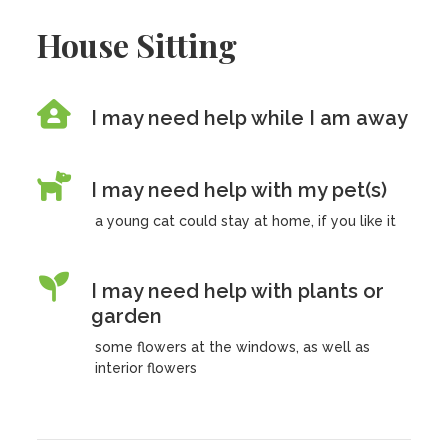
House Sitting
I may need help while I am away
I may need help with my pet(s)
a young cat could stay at home, if you like it
I may need help with plants or
garden
some flowers at the windows, as well as
interior flowers