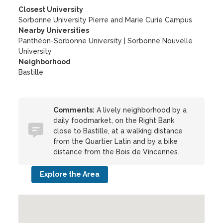
Closest University
Sorbonne University Pierre and Marie Curie Campus
Nearby Universities
Panthéon-Sorbonne University
|
Sorbonne Nouvelle
University
Neighborhood
Bastille
Comments:
A lively neighborhood by a
daily foodmarket, on the Right Bank
close to Bastille, at a walking distance
from the Quartier Latin and by a bike
distance from the Bois de Vincennes.
Explore the Area