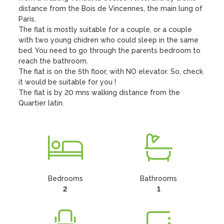
distance from the Bois de Vincennes, the main lung of 
Paris. 

The flat is mostly suitable for a couple, or a couple 
with two young chidren who could sleep in the same 
bed. You need to go through the parents bedroom to 
reach the bathroom. 

The flat is on the 5th floor, with NO elevator. So, check 
it would be suitable for you !

The flat is by 20 mns walking distance from the 
Quartier latin.
Bedrooms
Bathrooms
2
1