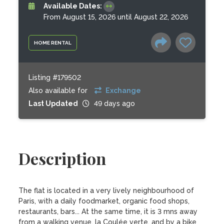
Available Dates:
From August 15, 2026 until August 22, 2026
HOME RENTAL
Listing #179502
Also available for
Exchange
Last Updated
49 days ago
Description
The flat is located in a very lively neighbourhood of 
Paris, with a daily foodmarket, organic food shops, 
restaurants, bars... At the same time, it is 3 mns away 
from a walking venue, la Coulée verte, and by a bike 