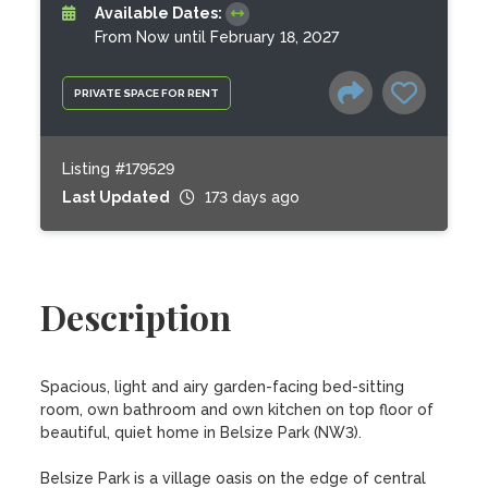
Available Dates:
From Now until February 18, 2027
PRIVATE SPACE FOR RENT
Listing #179529
Last Updated
173 days ago
Description
Spacious, light and airy garden-facing bed-sitting 
room, own bathroom and own kitchen on top floor of 
beautiful, quiet home in Belsize Park (NW3).

Belsize Park is a village oasis on the edge of central 