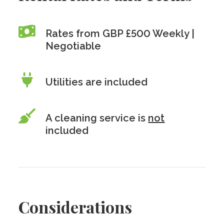
Rates from GBP £500 Weekly |
Negotiable
Utilities are included
A cleaning service is
not
included
Considerations