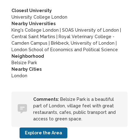
Closest University
University College London
Nearby Universities
King's College London
|
SOAS University of London
|
Central Saint Martins
|
Royal Veterinary College -
Camden Campus
|
Birkbeck, University of London
|
London School of Economics and Political Science
Neighborhood
Belsize Park
Nearby Cities
London
Comments:
Belsize Park is a beautiful
part of London, village feel with great
restaurants, cafes, public transport and
access to green space.
Explore the Area