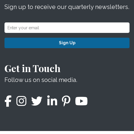
Sign up to receive our quarterly newsletters.
Sign Up
Get in Touch
Follow us on social media.