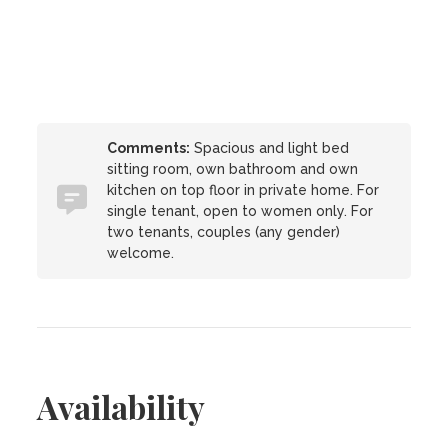
Comments:
Spacious and light bed
sitting room, own bathroom and own
kitchen on top floor in private home. For
single tenant, open to women only. For
two tenants, couples (any gender)
welcome.
Availability