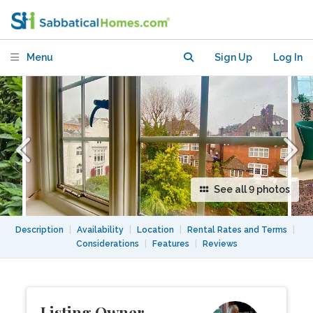
Menu
Sign Up
Log In
See all 9 photos
Description
|
Availability
|
Location
|
Rental Rates and Terms
|
Considerations
|
Features
|
Reviews
Listing Owner