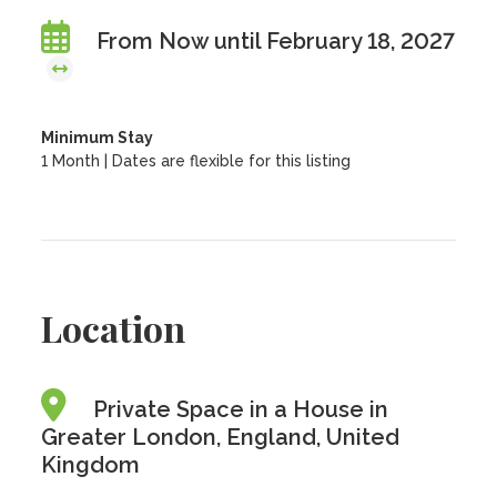
From Now until February 18, 2027
Minimum Stay
1 Month | Dates are flexible for this listing
Location
Private Space in a House in
Greater London, England, United
Kingdom