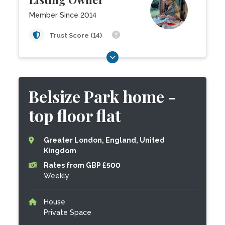
Member Since 2014
Trust Score (14)
Belsize Park home -
top floor flat
Greater London, England, United
Kingdom
Rates from GBP £500
Weekly
House
Private Space