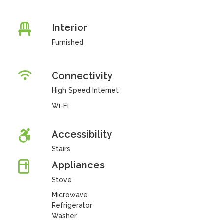
Interior
Furnished
Connectivity
High Speed Internet
Wi-Fi
Accessibility
Stairs
Appliances
Stove
Microwave
Refrigerator
Washer