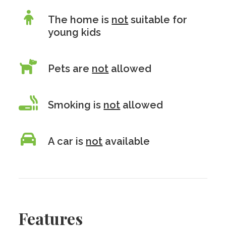
The home is
not
suitable for
young kids
Pets are
not
allowed
Smoking is
not
allowed
A car is
not
available
Features