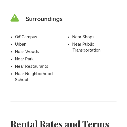
Surroundings
Off Campus
Near Shops
Urban
Near Public
Transportation
Near Woods
Near Park
Near Restaurants
Near Neighborhood
School
Rental Rates and Terms