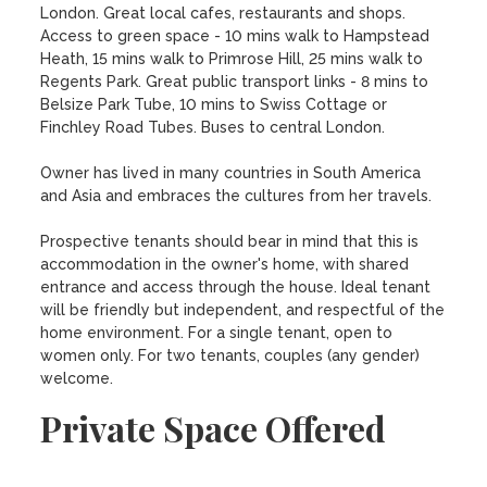
London. Great local cafes, restaurants and shops. 
Access to green space - 10 mins walk to Hampstead 
Heath, 15 mins walk to Primrose Hill, 25 mins walk to 
Regents Park. Great public transport links - 8 mins to 
Belsize Park Tube, 10 mins to Swiss Cottage or 
Finchley Road Tubes. Buses to central London. 

Owner has lived in many countries in South America 
and Asia and embraces the cultures from her travels. 

Prospective tenants should bear in mind that this is 
accommodation in the owner's home, with shared 
entrance and access through the house. Ideal tenant 
will be friendly but independent, and respectful of the 
home environment. For a single tenant, open to 
women only. For two tenants, couples (any gender) 
welcome.
Private Space Offered