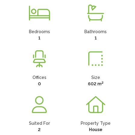
Bedrooms
Bathrooms
1
1
Offices
Size
2
0
602 m
Suited For
Property Type
2
House