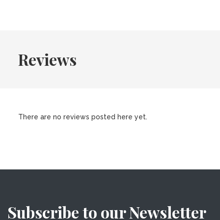
Reviews
There are no reviews posted here yet.
Subscribe to our Newsletter