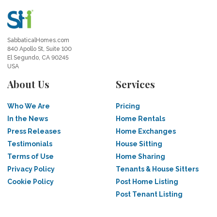
SabbaticalHomes.com
840 Apollo St, Suite 100
El Segundo, CA 90245
USA
About Us
Services
Who We Are
Pricing
In the News
Home Rentals
Press Releases
Home Exchanges
Testimonials
House Sitting
Terms of Use
Home Sharing
Privacy Policy
Tenants & House Sitters
Cookie Policy
Post Home Listing
Post Tenant Listing