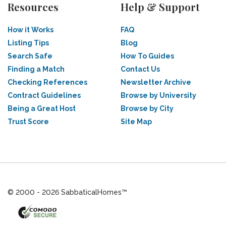
Resources
Help & Support
How it Works
FAQ
Listing Tips
Blog
Search Safe
How To Guides
Finding a Match
Contact Us
Checking References
Newsletter Archive
Contract Guidelines
Browse by University
Being a Great Host
Browse by City
Trust Score
Site Map
© 2000 - 2026 SabbaticalHomes™