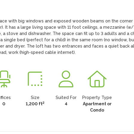
 space with big windows and exposed wooden beams on the corner 
. It has a large living space with 11 foot ceilings, a mezzanine (w/ 
, a stove and dishwasher. The space can fit up to 3 adults and a chi
single bed (perfect for a child) in the same room (no window, but
er and dryer. The loft has two entrances and faces a quiet back all
ead, work (high-speed cable internet).
ffices
Size
Suited For
Property Type
2
0
1,200 ft
4
Apartment or
Condo