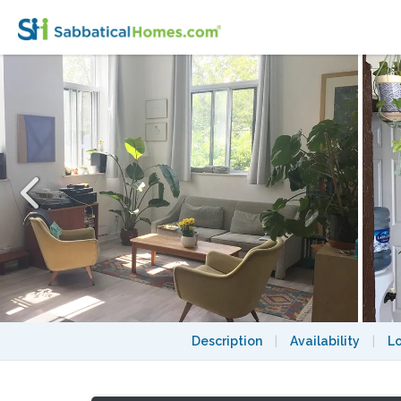
Big warm sunny loft with closed bedroom fo
Description
|
Availability
|
L