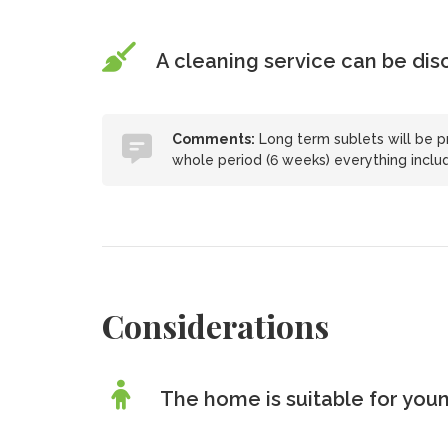
A cleaning service can be di
Comments:
Long term sublets will be pr
whole period (6 weeks) everything includ
Considerations
The home is suitable for youn