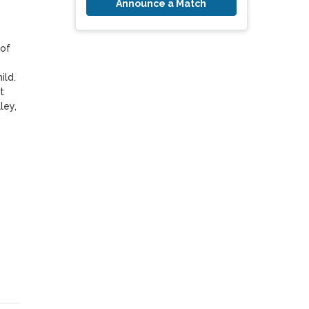
Announce a Match
of 
ld. 
 
ey, 