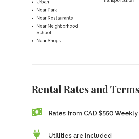
Transportation
Urban
Near Park
Near Restaurants
Near Neighborhood
School
Near Shops
Rental Rates and Term
Rates from CAD $550 Weekly 
Utilities are included