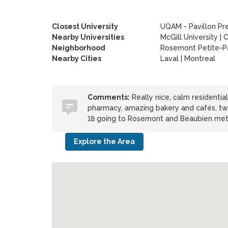
Closest University
UQAM - Pavillon Pr
Nearby Universities
McGill University
|
C
Neighborhood
Rosemont Petite-Pa
Nearby Cities
Laval | Montreal
Comments:
Really nice, calm residentia
pharmacy, amazing bakery and cafés, two 
18 going to Rosemont and Beaubien met
Explore the Area