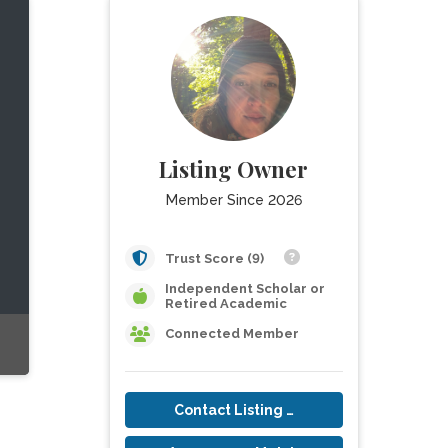
Listing Owner
Member Since 2026
Trust Score (9)
Independent Scholar or
Retired Academic
Connected Member
Contact Listing Owner