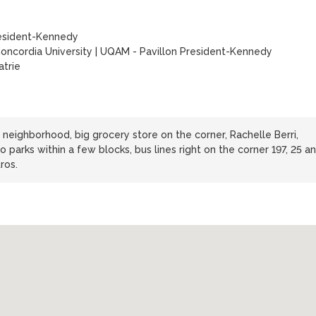
esident-Kennedy
oncordia University
|
UQAM - Pavillon President-Kennedy
trie
l neighborhood, big grocery store on the corner, Rachelle Berri,
parks within a few blocks, bus lines right on the corner 197, 25 a
ros.