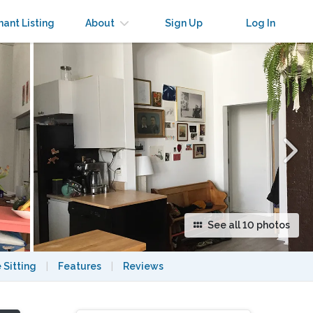
×
nant Listing
About
Sign Up
Log In
See all 10 photos
 Sitting
|
Features
|
Reviews