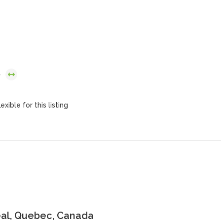
6
exible for this listing
al, Quebec, Canada