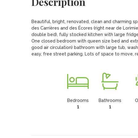
Description
Beautiful, bright, renovated, clean and charming
des Carrières and des Écores (right near de Lorimier)
double bed), fully stocked kitchen with large fridge
One closed bedroom with queen size bed and extra 
good air circulation) bathroom with large tub, wash
easy, free street parking. Lots of space to move, r
Bedrooms
Bathrooms
O
1
1