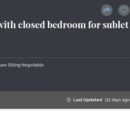
with closed bedroom for sublet
use Sitting Negotiable
Last Updated
112 days ago