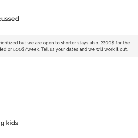
scussed
ioritized but we are open to shorter stays also. 2300$ for the
ed or 500$/week. Tell us your dates and we will work it out.
g kids