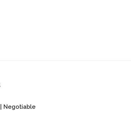
s
| Negotiable