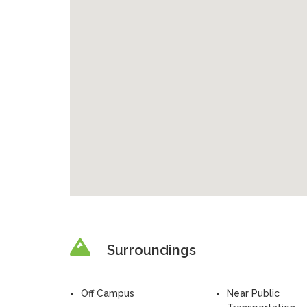
Surroundings
Off Campus
Near Public