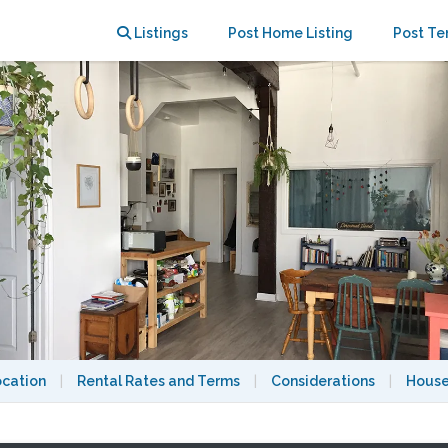
r sublet
Listings
Post Home Listing
Post Te
ocation
|
Rental Rates and Terms
|
Considerations
|
House