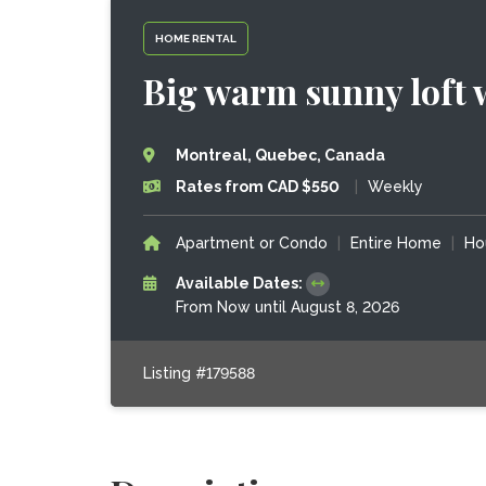
HOME RENTAL
Big warm sunny loft 
Montreal, Quebec, Canada
Rates from CAD $550
|
Weekly
Apartment or Condo
|
Entire Home
|
Ho
Available Dates:
From Now until August 8, 2026
Listing #179588