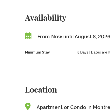
Availability
From Now until August 8, 202
Minimum Stay
5 Days | Dates are fl
Location
Apartment or Condo in Montre