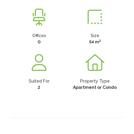
Offices
Size
2
0
54 m
Suited For
Property Type
2
Apartment or Condo