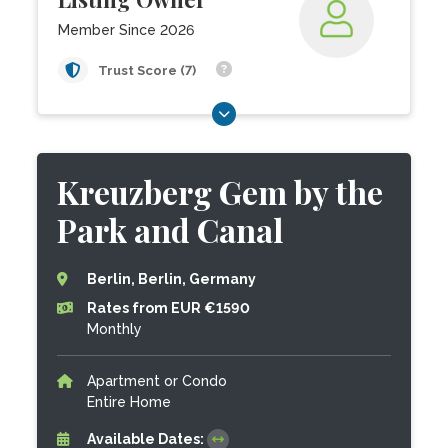
Member Since 2026
Trust Score (7)
Kreuzberg Gem by the
Park and Canal
Berlin, Berlin, Germany
Rates from EUR €1590
Monthly
Apartment or Condo
Entire Home
Available Dates: