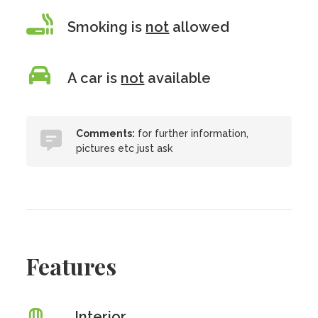
Smoking is
not
allowed
A car is
not
available
Comments:
for further information,
pictures etc just ask
Features
Interior