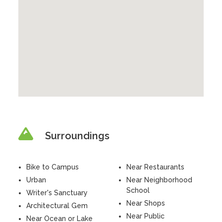
Surroundings
Bike to Campus
Near Restaurants
Urban
Near Neighborhood
School
Writer's Sanctuary
Near Shops
Architectural Gem
Near Public
Near Ocean or Lake