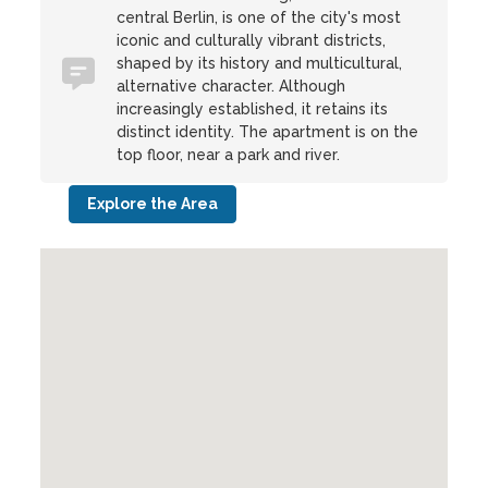
central Berlin, is one of the city's most
iconic and culturally vibrant districts,
shaped by its history and multicultural,
alternative character. Although
increasingly established, it retains its
distinct identity. The apartment is on the
top floor, near a park and river.
Explore the Area