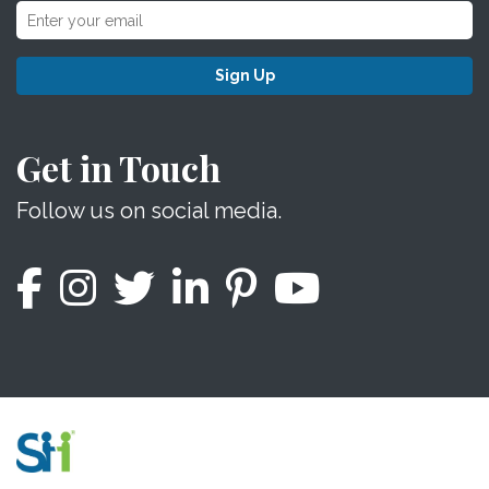
Sign Up
Get in Touch
Follow us on social media.