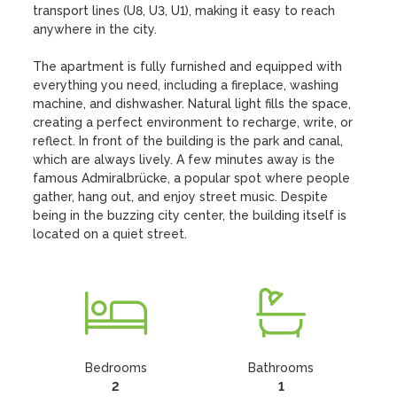
transport lines (U8, U3, U1), making it easy to reach 
anywhere in the city.

The apartment is fully furnished and equipped with 
everything you need, including a fireplace, washing 
machine, and dishwasher. Natural light fills the space, 
creating a perfect environment to recharge, write, or 
reflect. In front of the building is the park and canal, 
which are always lively. A few minutes away is the 
famous Admiralbrücke, a popular spot where people 
gather, hang out, and enjoy street music. Despite 
being in the buzzing city center, the building itself is 
located on a quiet street.
Bedrooms
Bathrooms
2
1