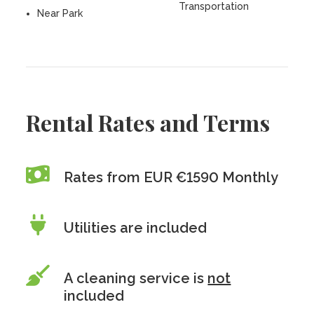
Transportation
Near Park
Rental Rates and Terms
Rates from EUR €1590 Monthly
Utilities are included
A cleaning service is
not
included