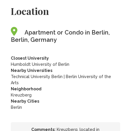
Location
Apartment or Condo in Berlin,
Berlin, Germany
Closest University
Humboldt University of Berlin
Nearby Universities
Technical University Berlin
|
Berlin University of the
Arts
Neighborhood
Kreuzberg
Nearby Cities
Berlin
Comments:
Kreuzberg, located in