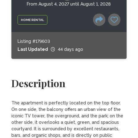
From August 4, 2027 until August 1, 2028
HOME RENTAL
Listing #179603
Last Updated
44 days ago
Description
The apartment is perfectly located on the top floor. 
On one side, the balcony offers an urban view of the 
iconic TV tower, the overground, and the park; on the 
other side, it overlooks a quiet, green, and spacious 
courtyard. It is surrounded by excellent restaurants, 
bars, and organic shops, and is directly on public 