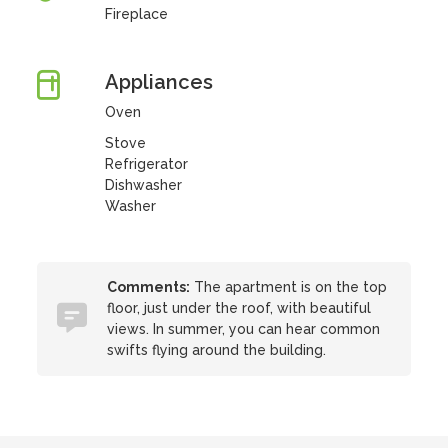
Fireplace
Appliances
Oven
Stove
Refrigerator
Dishwasher
Washer
Comments:
The apartment is on the top
floor, just under the roof, with beautiful
views. In summer, you can hear common
swifts flying around the building.