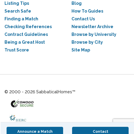
Listing Tips
Blog
Search Safe
How To Guides
Finding a Match
Contact Us
Checking References
Newsletter Archive
Contract Guidelines
Browse by University
Being a Great Host
Browse by City
Trust Score
Site Map
© 2000 - 2026 SabbaticalHomes™
Announce a Match
Contact