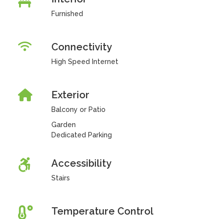
Furnished
Connectivity
High Speed Internet
Exterior
Balcony or Patio
Garden
Dedicated Parking
Accessibility
Stairs
Temperature Control