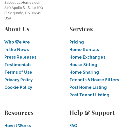
SabbaticalHomes.com
840 Apollo St, Suite 100
El Segundo, CA 90245
USA
About Us
Services
Who We Are
Pricing
In the News
Home Rentals
Press Releases
Home Exchanges
Testimonials
House Sitting
Terms of Use
Home Sharing
Privacy Policy
Tenants & House Sitters
Cookie Policy
Post Home Listing
Post Tenant Listing
Resources
Help & Support
How it Works
FAQ