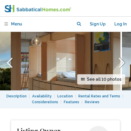
Menu
Sign Up
Log In
See all 10 photos
Description
|
Availability
|
Location
|
Rental Rates and Terms
|
Considerations
|
Features
|
Reviews
Listing Owner