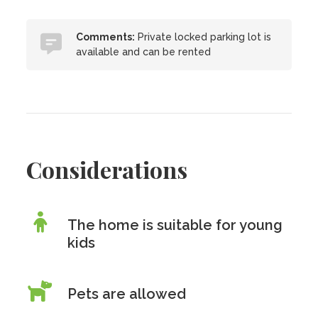
Comments:
Private locked parking lot is
available and can be rented
Considerations
The home is suitable for young
kids
Pets are allowed