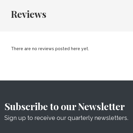
Reviews
There are no reviews posted here yet.
Subscribe to our Newsletter
Sign up to receive our quarterly newsletters.