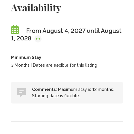
Availability
From August 4, 2027 until August
1, 2028
Minimum Stay
3 Months | Dates are flexible for this listing
Comments:
Maximum stay is 12 months.
Starting date is flexible.