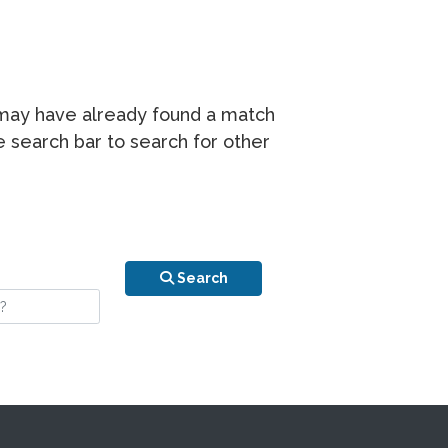
r may have already found a match
he search bar to search for other
n is your stay?
Search