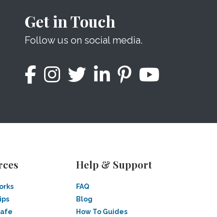
Get in Touch
Follow us on social media.
rces
Help & Support
orks
FAQ
ips
Blog
Safe
How To Guides