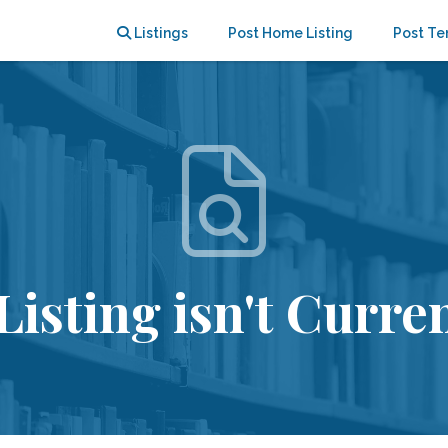
Listings
Post Home Listing
Post Te
Listing isn't Curren