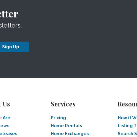
tter
letters.
Sign Up
t Us
Services
Resou
 Are
Pricing
How it W
News
Home Rentals
Listing T
Releases
Home Exchanges
Search 