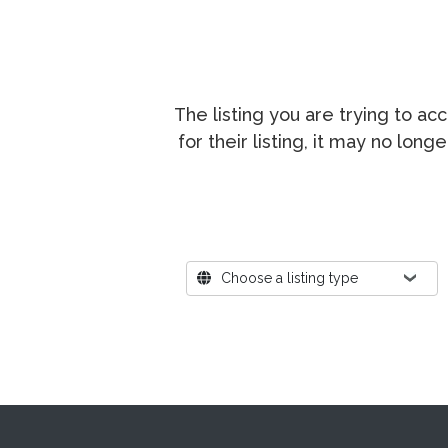
The listing you are trying to a
for their listing, it may no lon
Where?
Choose a listing type