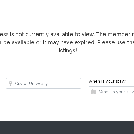
ccess is not currently available to view. The membe
ger be available or it may have expired. Please use t
listings!
Where?
Whe
When is your stay?