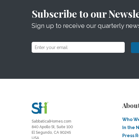
Subscribe to our Newsle
Sign up to receive our quarterly news
Abou
Who We
SabbaticalHomes.com
840 Apollo St, Suite 100
In the 
El Segundo, CA 90245
Press 
USA