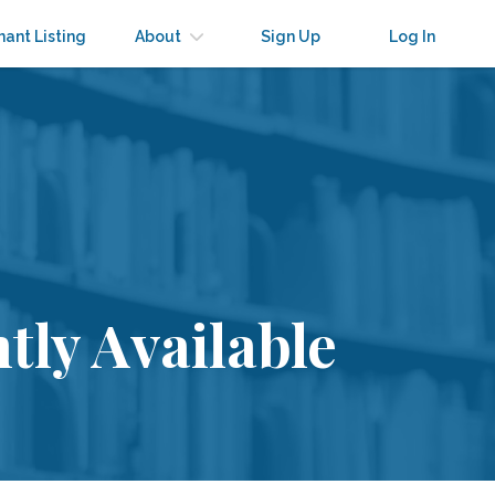
nant Listing
About
Sign Up
Log In
tly Available