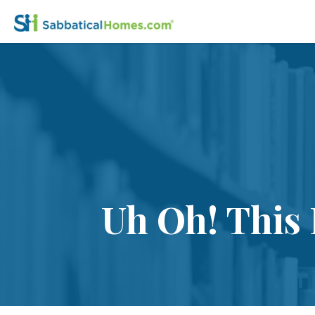
Uh Oh! This 