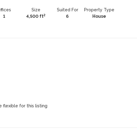
ffices
Size
Suited For
Property Type
2
1
4,500 ft
6
House
flexible for this listing