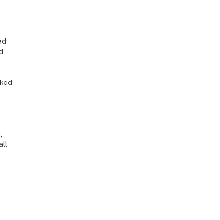
d 
 
ked 
 
ll 