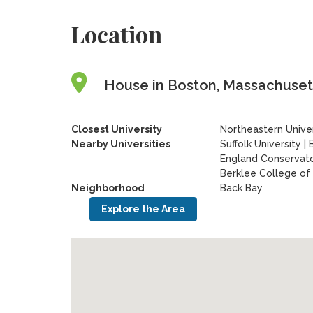
Location
House in Boston, Massachusett
Closest University
Northeastern Univer
Nearby Universities
Suffolk University
|
England Conservat
Berklee College of
Neighborhood
Back Bay
Explore the Area