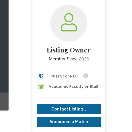
Listing Owner
Member Since 2026
Trust Score (7)
Academic Faculty or Staff
Contact Listing Owner
Announce a Match