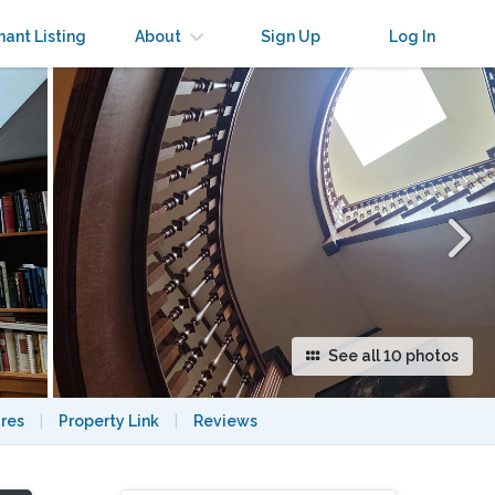
×
nant Listing
About
Sign Up
Log In
See all 10 photos
res
|
Property Link
|
Reviews