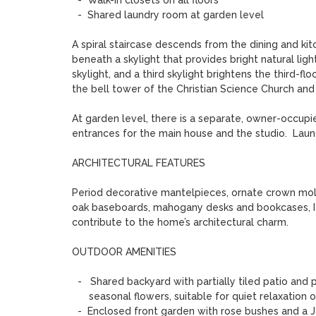
  -  Walk-in closets on all floors 

  -  Shared laundry room at garden level

A spiral staircase descends from the dining and kitc
beneath a skylight that provides bright natural ligh
skylight, and a third skylight brightens the third-
the bell tower of the Christian Science Church and a
At garden level, there is a separate, owner-occupi
entrances for the main house and the studio.  Laun
ARCHITECTURAL FEATURES

Period decorative mantelpieces, ornate crown moldi
oak baseboards, mahogany desks and bookcases, Itali
contribute to the home’s architectural charm.   

OUTDOOR AMENITIES

  -   Shared backyard with partially tiled patio and plantings including a Japanese maple, hostas, and

      seasonal flowers, suitable for quiet relaxation or small gatherings 

  -  Enclosed front garden with rose bushes and a Japanese maple 
