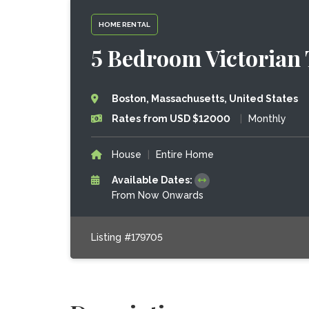
HOME RENTAL
5 Bedroom Victorian
Boston, Massachusetts, United States
Rates from USD $12000
|
Monthly
House
|
Entire Home
Available Dates:
From Now Onwards
Listing #179705