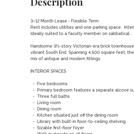
Description
3–12 Month Lease - Flexible Term

Rent includes utilities and one parking space.  Inte
Ideally suited to a faculty member on sabbatical .

Handsome 3½-story Victorian-era brick townhouse, c
vibrant South End. Spanning 4,500 square feet, the h
mix of antique and modern fittings. 

INTERIOR SPACES

  -  Five bedrooms 

  -  Primary bedroom features a separate alcove suitable for office or study 

  -  Three full baths 

  -  Living room 

  -  Dining room 

  -  Kitchen situated just off the dining room 

  -  Library with built-in floor-to-ceiling shelving 

  -  Sizable first-floor foyer 
