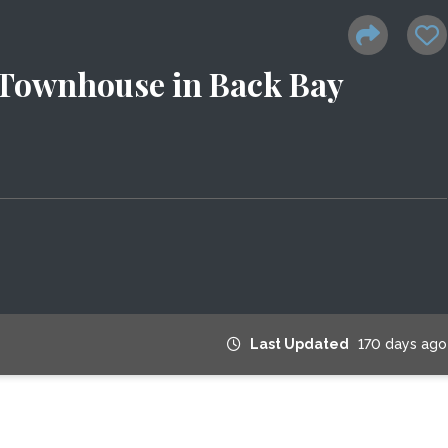
 Townhouse in Back Bay
Last Updated
170 days ago