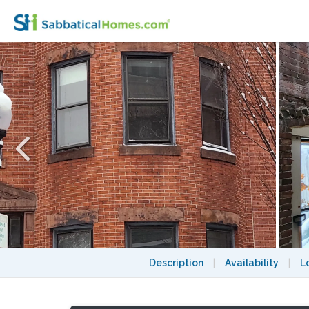
5 Bedroom Victorian Townhouse in Back B
Description
|
Availability
|
L