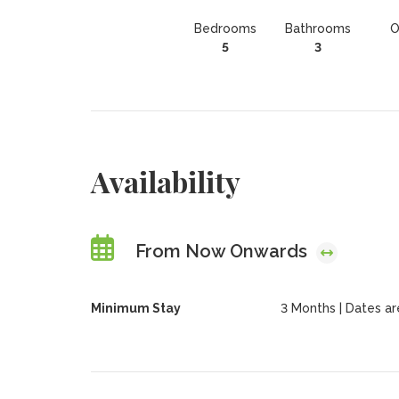
Bedrooms
Bathrooms
O
5
3
Availability
From Now Onwards
Minimum Stay
3 Months | Dates are 