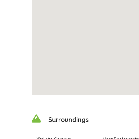
Surroundings