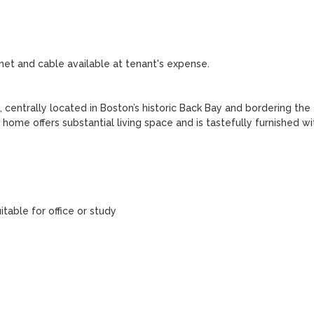
rnet and cable available at tenant's expense.

entrally located in Boston’s historic Back Bay and bordering the 
ome offers substantial living space and is tastefully furnished wit