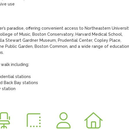
r’s paradise, offering convenient access to Northeastern University
llege of Music, Boston Conservatory, Harvard Medical School, 
lla Stewart Gardner Museum, Prudential Center, Copley Place, 
the Public Garden, Boston Common, and a wide range of educationa
. 

walk including: 
