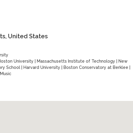
s, United States
sity
Boston University
|
Massachusetts Institute of Technology
|
New
ory School
|
Harvard University
|
Boston Conservatory at Berklee
|
 Music