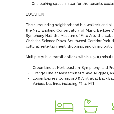
  -  One parking space in rear for the tenant’s exclusive use 

LOCATION

The surrounding neighborhood is a walker’s and bike
the New England Conservatory of Music, Berklee Co
Symphony Hall, the Museum of Fine Arts, the Isabe
Christian Science Plaza, Southwest Corridor Park, 
cultural, entertainment, shopping, and dining options
Multiple public transit options within a 5–10 minute 
  -   Green Line at Northeastern, Symphony, and Prudential stations 

  -   Orange Line at Massachusetts Ave, Ruggles, and Back Bay stations 

  -   Logan Express (to airport) & Amtrak at Back Bay station

  -   Various bus lines including #1 to MIT