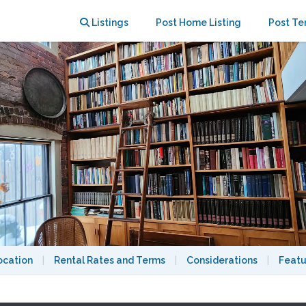
ay
Listings
Post Home Listing
Post Te
ocation
|
Rental Rates and Terms
|
Considerations
|
Featu