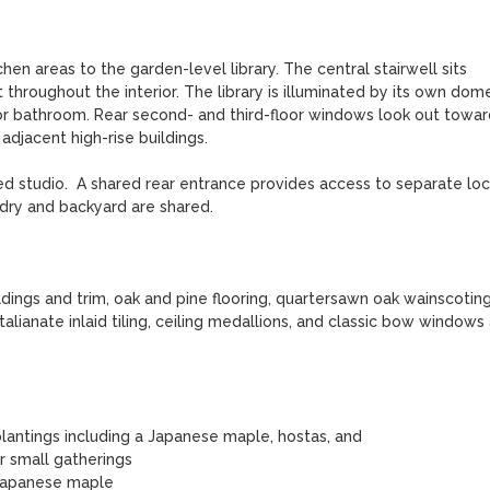
hen areas to the garden-level library. The central stairwell sits 
t throughout the interior. The library is illuminated by its own dome
floor bathroom. Rear second- and third-floor windows look out toward
djacent high-rise buildings. 

ed studio.  A shared rear entrance provides access to separate loc
dry and backyard are shared.

ngs and trim, oak and pine flooring, quartersawn oak wainscoting,
anate inlaid tiling, ceiling medallions, and classic bow windows a