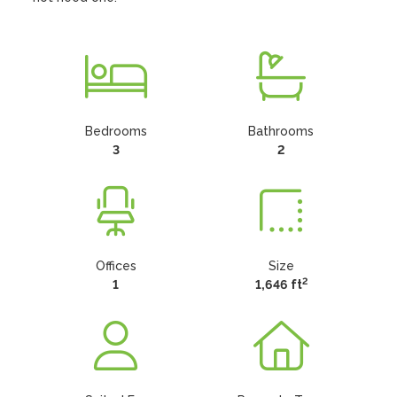
Bedrooms
Bathrooms
3
2
Offices
Size
2
1
1,646 ft