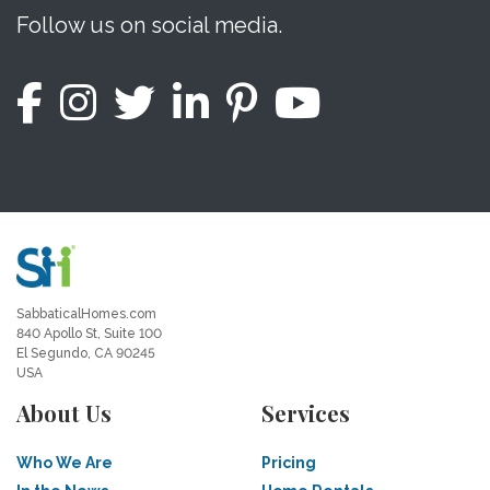
Follow us on social media.
SabbaticalHomes.com
840 Apollo St, Suite 100
El Segundo, CA 90245
USA
About Us
Services
Who We Are
Pricing