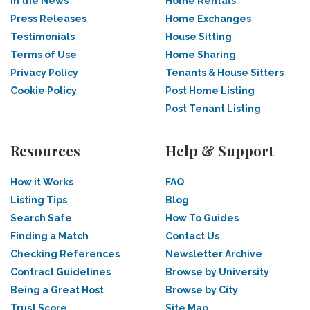
In the News
Home Rentals
Press Releases
Home Exchanges
Testimonials
House Sitting
Terms of Use
Home Sharing
Privacy Policy
Tenants & House Sitters
Cookie Policy
Post Home Listing
Post Tenant Listing
Resources
Help & Support
How it Works
FAQ
Listing Tips
Blog
Search Safe
How To Guides
Finding a Match
Contact Us
Checking References
Newsletter Archive
Contract Guidelines
Browse by University
Being a Great Host
Browse by City
Trust Score
Site Map