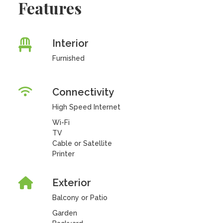
Features
Interior
Furnished
Connectivity
High Speed Internet
Wi-Fi
TV
Cable or Satellite
Printer
Exterior
Balcony or Patio
Garden