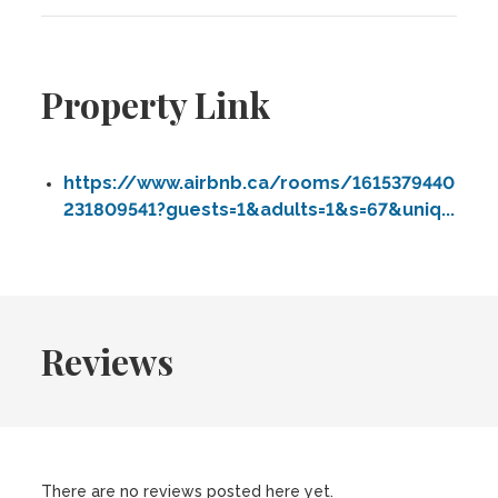
Property Link
https://www.airbnb.ca/rooms/1615379440
231809541?guests=1&adults=1&s=67&uniq...
Reviews
There are no reviews posted here yet.