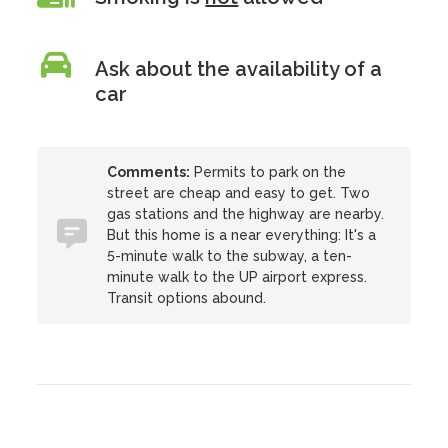
Ask about the availability of a
car
Comments:
Permits to park on the
street are cheap and easy to get. Two
gas stations and the highway are nearby.
But this home is a near everything: It's a
5-minute walk to the subway, a ten-
minute walk to the UP airport express.
Transit options abound.