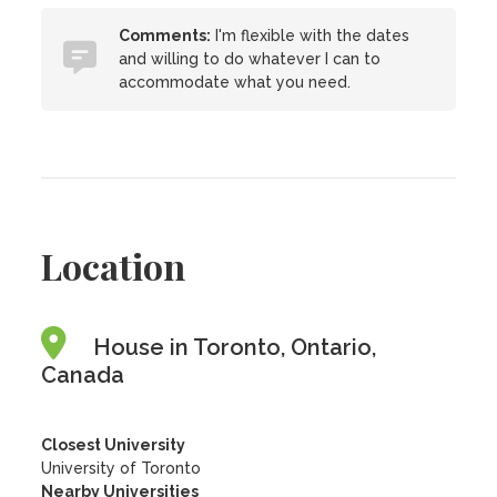
Comments:
I'm flexible with the dates
and willing to do whatever I can to
accommodate what you need.
Location
House in Toronto, Ontario,
Canada
Closest University
University of Toronto
Nearby Universities