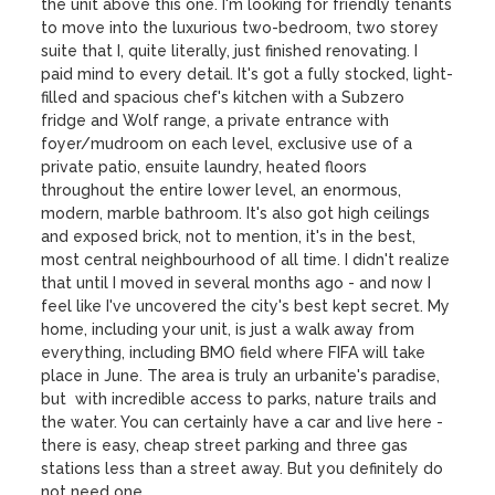
the unit above this one. I'm looking for friendly tenants 
to move into the luxurious two-bedroom, two storey 
suite that I, quite literally, just finished renovating. I 
paid mind to every detail. It's got a fully stocked, light-
filled and spacious chef's kitchen with a Subzero 
fridge and Wolf range, a private entrance with 
foyer/mudroom on each level, exclusive use of a 
private patio, ensuite laundry, heated floors 
throughout the entire lower level, an enormous, 
modern, marble bathroom. It's also got high ceilings 
and exposed brick, not to mention, it's in the best, 
most central neighbourhood of all time. I didn't realize 
that until I moved in several months ago - and now I 
feel like I've uncovered the city's best kept secret. My 
home, including your unit, is just a walk away from 
everything, including BMO field where FIFA will take 
place in June. The area is truly an urbanite's paradise, 
but  with incredible access to parks, nature trails and 
the water. You can certainly have a car and live here - 
there is easy, cheap street parking and three gas 
stations less than a street away. But you definitely do 
not need one.