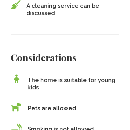
A cleaning service can be
discussed
Considerations
The home is suitable for young
kids
Pets are allowed
Smoking is
not
allowed