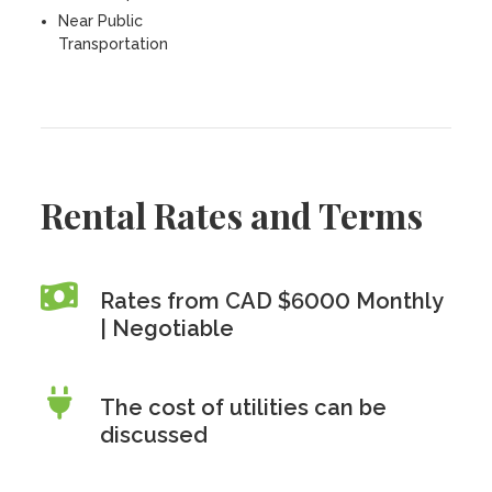
Near Public
Transportation
Rental Rates and Terms
Rates from CAD $6000 Monthly
| Negotiable
The cost of utilities can be
discussed