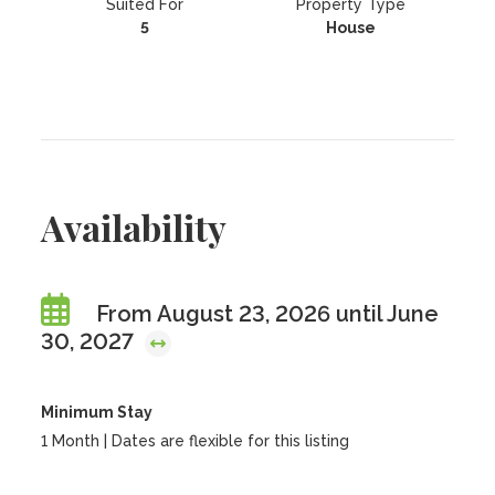
Suited For
Property Type
5
House
Availability
From August 23, 2026 until June
30, 2027
Minimum Stay
1 Month | Dates are flexible for this listing