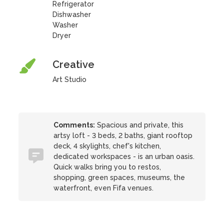
Refrigerator
Dishwasher
Washer
Dryer
Creative
Art Studio
Comments:
Spacious and private, this
artsy loft - 3 beds, 2 baths, giant rooftop
deck, 4 skylights, chef's kitchen,
dedicated workspaces - is an urban oasis.
Quick walks bring you to restos,
shopping, green spaces, museums, the
waterfront, even Fifa venues.