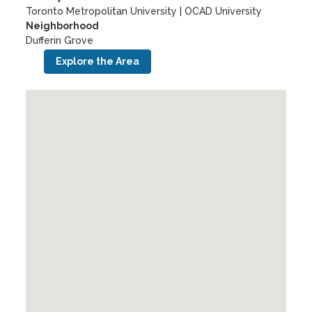
Toronto Metropolitan University
|
OCAD University
Neighborhood
Dufferin Grove
Explore the Area