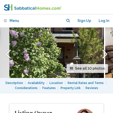
skylights, Best. Location. Ever.
Menu
Sign Up
Log In
See all 10 photos
Description
|
Availability
|
Location
|
Rental Rates and Terms
|
Considerations
|
Features
|
Property Link
|
Reviews
Listing Owner