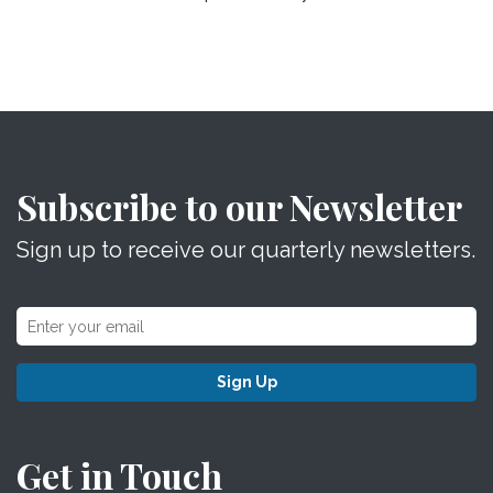
Subscribe to our Newsletter
Sign up to receive our quarterly newsletters.
Sign Up
Get in Touch