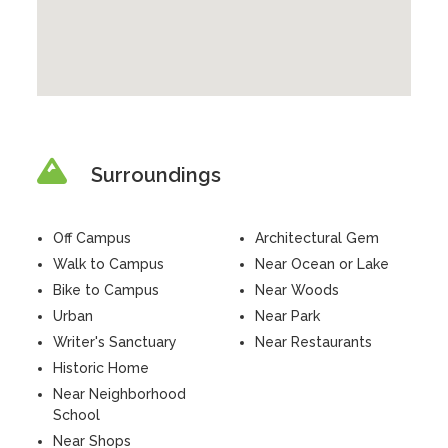
Surroundings
Off Campus
Architectural Gem
Walk to Campus
Near Ocean or Lake
Bike to Campus
Near Woods
Urban
Near Park
Writer's Sanctuary
Near Restaurants
Historic Home
Near Neighborhood
School
Near Shops