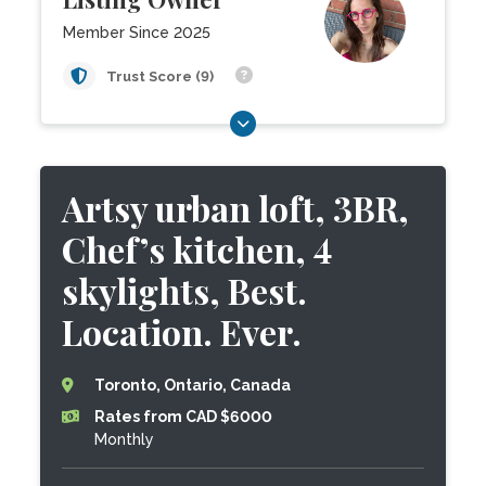
Member Since 2025
Trust Score (9)
Artsy urban loft, 3BR,
Chef’s kitchen, 4
skylights, Best.
Location. Ever.
Toronto, Ontario, Canada
Rates from CAD $6000
Monthly