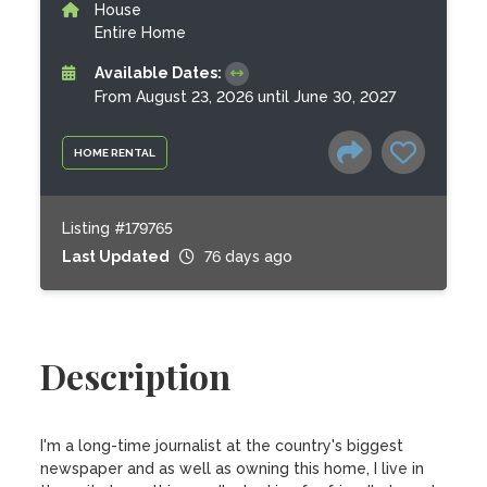
House
Entire Home
Available Dates:
From August 23, 2026 until June 30, 2027
HOME RENTAL
Listing #179765
Last Updated
76 days ago
Description
I'm a long-time journalist at the country's biggest 
newspaper and as well as owning this home, I live in 