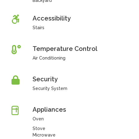
Backyard
Accessibility
Stairs
Temperature Control
Air Conditioning
Security
Security System
Appliances
Oven
Stove
Microwave