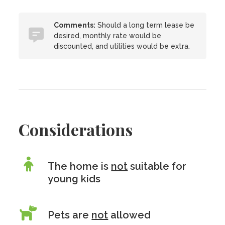
Comments:
Should a long term lease be
desired, monthly rate would be
discounted, and utilities would be extra.
Considerations
The home is
not
suitable for
young kids
Pets are
not
allowed