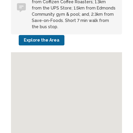
from Coffizen Coffee Roasters; 1.3km
from the UPS Store; 1.5km from Edmonds
Community gym & pool; and, 2.3km from
Save-on-Foods. Short 7 min walk from
the bus stop.
Explore the Area