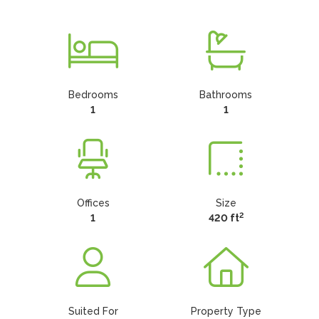
Bedrooms
Bathrooms
1
1
Offices
Size
2
1
420 ft
Suited For
Property Type