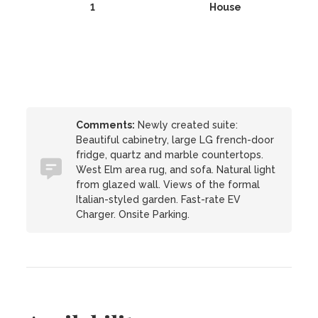
1
House
Comments:
Newly created suite:
Beautiful cabinetry, large LG french-door
fridge, quartz and marble countertops.
West Elm area rug, and sofa. Natural light
from glazed wall. Views of the formal
Italian-styled garden. Fast-rate EV
Charger. Onsite Parking.