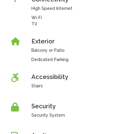
High Speed Internet
Wi-Fi
TV
Exterior
Balcony or Patio
Dedicated Parking
Accessibility
Stairs
Security
Security System