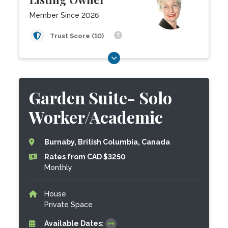
Member Since 2026
Trust Score (10)
Garden Suite- Solo
Worker/Academic
Burnaby, British Columbia, Canada
Rates from CAD $3250
Monthly
House
Private Space
Available Dates: