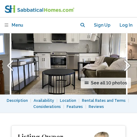
Menu
Sign Up
Log In
See all 10 photos
Description
|
Availability
|
Location
|
Rental Rates and Terms
|
Considerations
|
Features
|
Reviews
Listing Owner