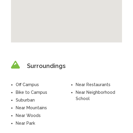
Surroundings
Off Campus
Near Restaurants
Bike to Campus
Near Neighborhood
School
Suburban
Near Mountains
Near Woods
Near Park