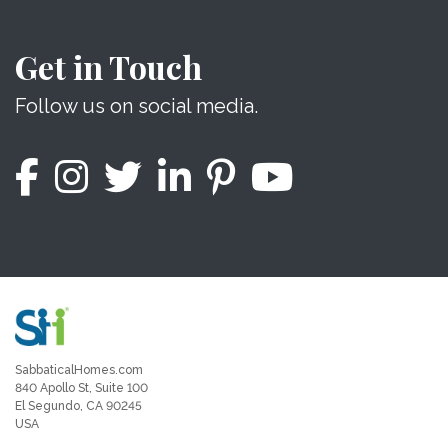
Get in Touch
Follow us on social media.
SabbaticalHomes.com
840 Apollo St, Suite 100
El Segundo, CA 90245
USA