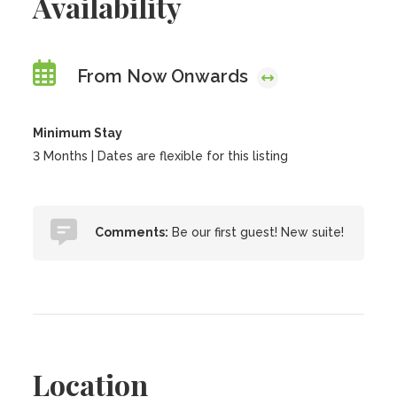
Availability
From Now Onwards
Minimum Stay
3 Months | Dates are flexible for this listing
Comments:
Be our first guest! New suite!
Location