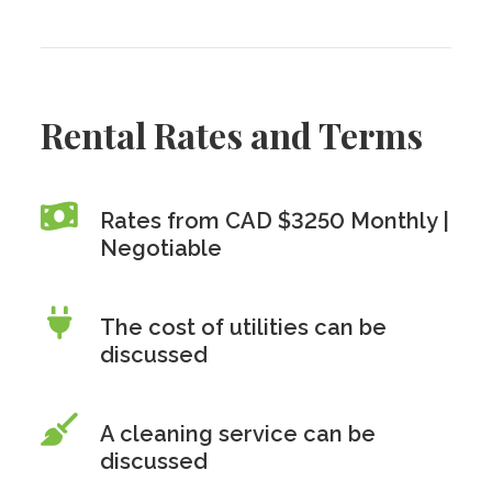
Rental Rates and Terms
Rates from CAD $3250 Monthly |
Negotiable
The cost of utilities can be
discussed
A cleaning service can be
discussed