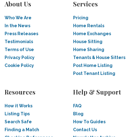
About Us
Services
Who We Are
Pricing
In the News
Home Rentals
Press Releases
Home Exchanges
Testimonials
House Sitting
Terms of Use
Home Sharing
Privacy Policy
Tenants & House Sitters
Cookie Policy
Post Home Listing
Post Tenant Listing
Resources
Help & Support
How it Works
FAQ
Listing Tips
Blog
Search Safe
How To Guides
Finding a Match
Contact Us