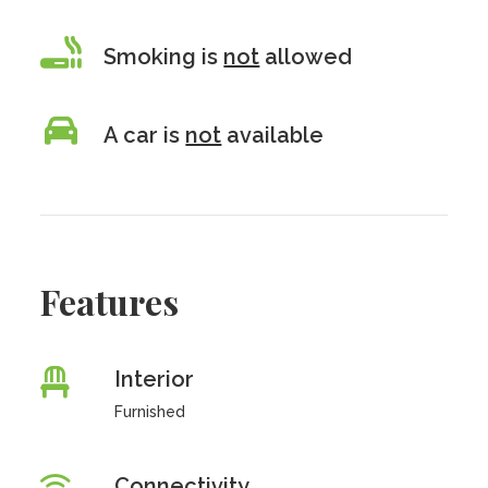
Smoking is
not
allowed
A car is
not
available
Features
Interior
Furnished
Connectivity