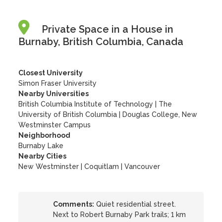
Private Space in a House in
Burnaby, British Columbia, Canada
Closest University
Simon Fraser University
Nearby Universities
British Columbia Institute of Technology
|
The
University of British Columbia
|
Douglas College, New
Westminster Campus
Neighborhood
Burnaby Lake
Nearby Cities
New Westminster | Coquitlam | Vancouver
Comments:
Quiet residential street.
Next to Robert Burnaby Park trails; 1 km