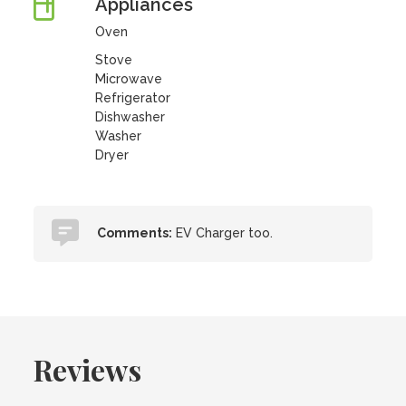
Appliances
Oven
Stove
Microwave
Refrigerator
Dishwasher
Washer
Dryer
Comments:
EV Charger too.
Reviews