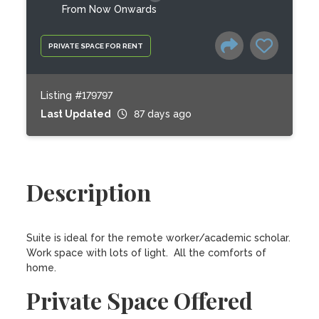
From Now Onwards
PRIVATE SPACE FOR RENT
Listing #179797
Last Updated
87 days ago
Description
Suite is ideal for the remote worker/academic scholar.  
Work space with lots of light.  All the comforts of 
home.
Private Space Offered