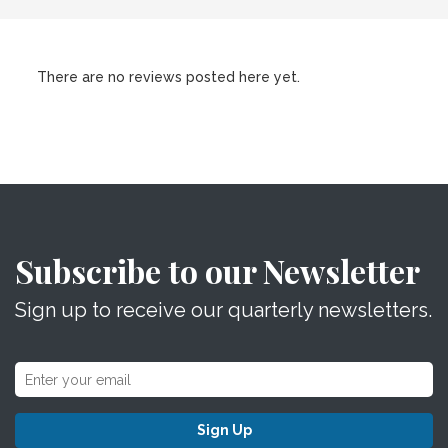
There are no reviews posted here yet.
Subscribe to our Newsletter
Sign up to receive our quarterly newsletters.
Sign Up