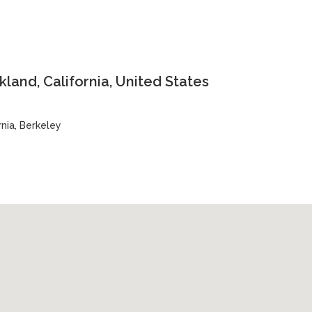
land, California, United States
rnia, Berkeley