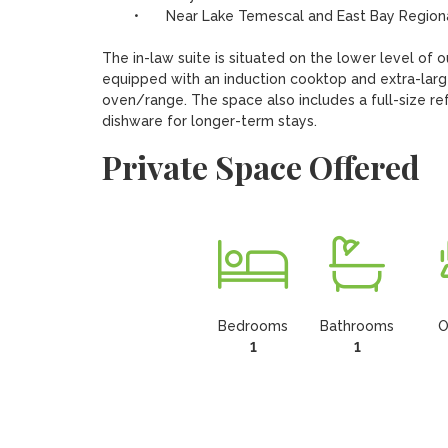
	•	Near Lake Temescal and East Bay Regional Parks

The in-law suite is situated on the lower level of o
equipped with an induction cooktop and extra-large 
oven/range. The space also includes a full-size ref
dishware for longer-term stays.
Private Space Offered
Bedrooms
Bathrooms
O
1
1