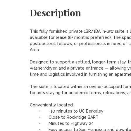
Description
This fully furnished private 1BR/1BA in-law suite i
available for lease (6+ months preferred). The space
postdoctoral fellows, or professionals in need of c
Area.

Designed to support a settled, longer-term stay, the 
washer/dryer, and a private entrance — allowing y
time and logistics involved in furnishing an apartmen
The suite is located within an owner-occupied fam
tenants staying for academic terms, relocations, a
Conveniently located:

	•	~10 minutes to UC Berkeley

	•	Close to Rockridge BART

	•	Minutes to Highway 24

	•	Easy access to San Francisco and downtown Oakland
