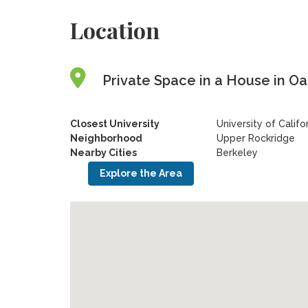
Location
Private Space in a House in Oak
Closest University
University of Califo
Neighborhood
Upper Rockridge
Nearby Cities
Berkeley
Explore the Area