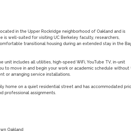
s located in the Upper Rockridge neighborhood of Oakland and is 
 is well-suited for visiting UC Berkeley faculty, researchers, 
omfortable transitional housing during an extended stay in the Bay
unit includes all utilities, high-speed WiFi, YouTube TV, in-unit 
ou to move in and begin your work or academic schedule without t
t or arranging service installations.

ily home on a quiet residential street and has accommodated prior
nd professional assignments.
