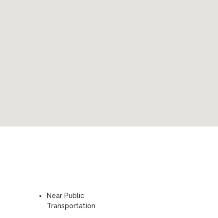
Near Public
Transportation