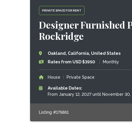
PRIVATE SPACE FOR RENT
Designer Furnished P
Rockridge
Oakland, California, United States
Rates from USD $3950
|
Monthly
House
|
Private Space
Available Dates:
From January 12, 2027 until November 30,
Listing #179861