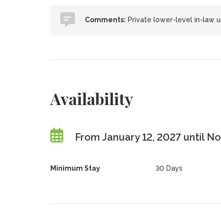
Comments:
Private lower-level in-law 
Availability
From January 12, 2027 until 
Minimum Stay
30 Days