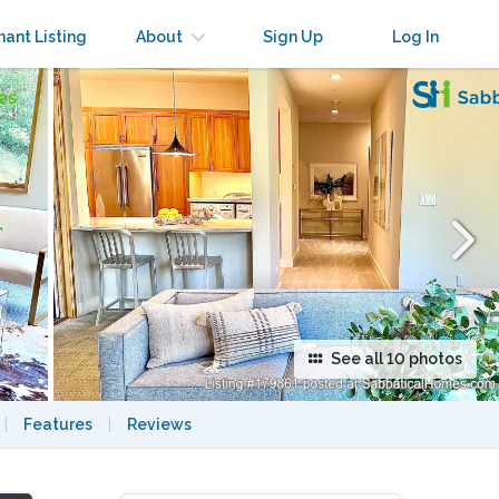
×
nant Listing
About
Sign Up
Log In
See all 10 photos
|
Features
|
Reviews