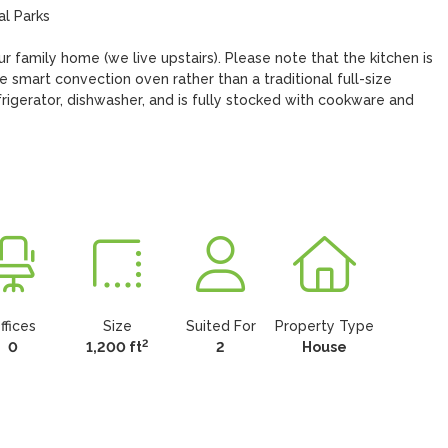
ur family home (we live upstairs). Please note that the kitchen is 
smart convection oven rather than a traditional full-size 
rigerator, dishwasher, and is fully stocked with cookware and 
ffices
Size
Suited For
Property Type
2
0
1,200 ft
2
House