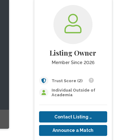
Listing Owner
Member Since 2026
Trust Score (2)
Individual Outside of
Academia
Contact Listing Owner
Announce a Match