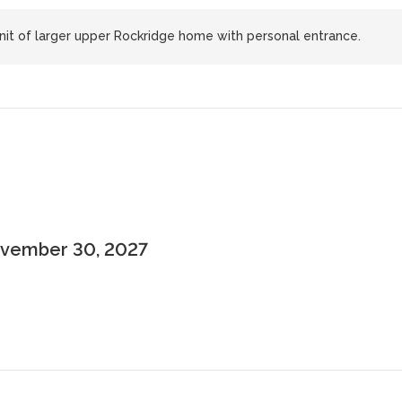
unit of larger upper Rockridge home with personal entrance.
November 30, 2027