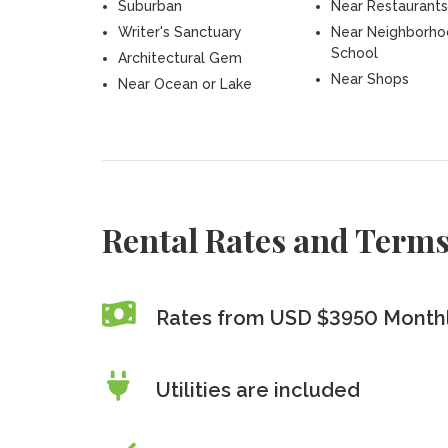
Suburban
Near Restaurants
Writer's Sanctuary
Near Neighborh
School
Architectural Gem
Near Shops
Near Ocean or Lake
Rental Rates and Term
Rates from USD $3950 Month
Utilities are included