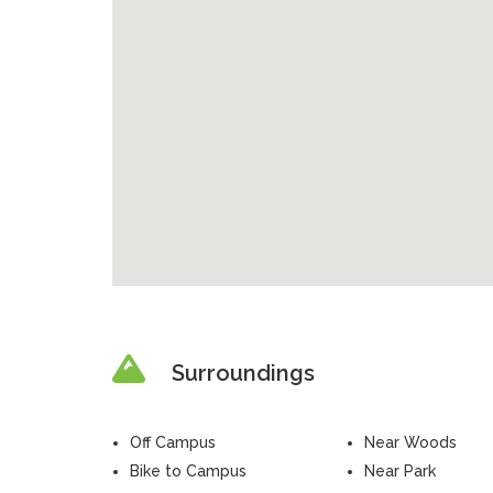
Surroundings
Off Campus
Near Woods
Bike to Campus
Near Park