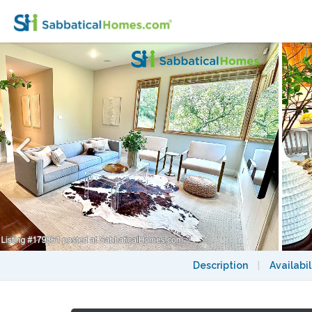
Designer Furnished Private 1BR In-Law in
Description
|
Availabil