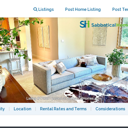
 Upper Rockridge
Listings
Post Home Listing
Post Te
ity
|
Location
|
Rental Rates and Terms
|
Considerations