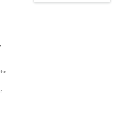
 
he 
 