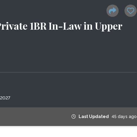
rivate 1BR In-Law in Upper
 2027
Last Updated
45 days ago