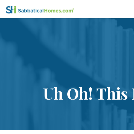
Uh Oh! This 