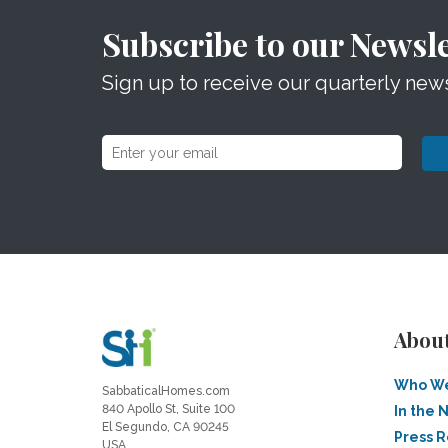
Subscribe to our Newsle
Sign up to receive our quarterly news
Abou
Who We
SabbaticalHomes.com
840 Apollo St, Suite 100
In the 
El Segundo, CA 90245
Press 
USA