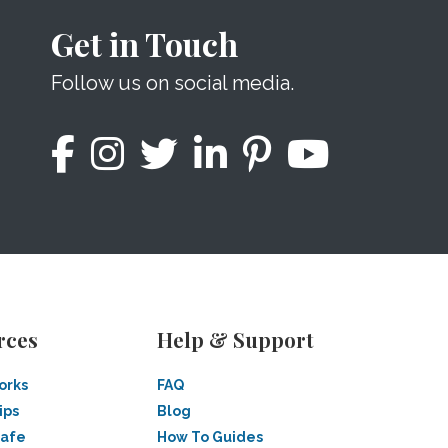
Get in Touch
Follow us on social media.
rces
Help & Support
orks
FAQ
ips
Blog
Safe
How To Guides