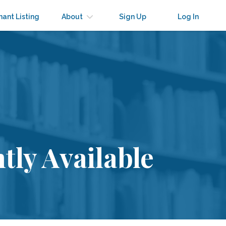
nant Listing
About
Sign Up
Log In
tly Available