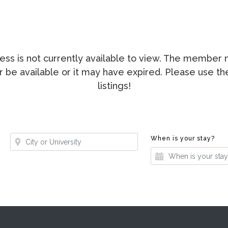
ccess is not currently available to view. The membe
ger be available or it may have expired. Please use t
listings!
Where?
Whe
When is your stay?