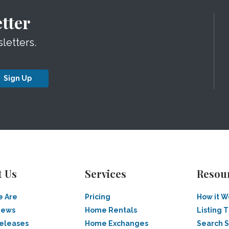
tter
letters.
Sign Up
t Us
Services
Resou
 Are
Pricing
How it W
News
Home Rentals
Listing T
Releases
Home Exchanges
Search 