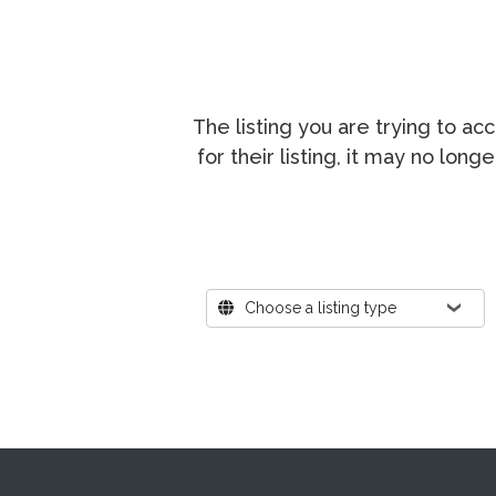
The listing you are trying to a
for their listing, it may no lon
Where?
Choose a listing type