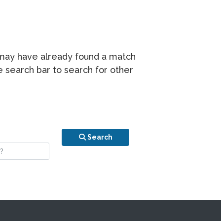
r may have already found a match
he search bar to search for other
n is your stay?
Search