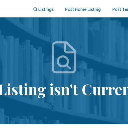
Listings
Post Home Listing
Post Te
Listing isn't Curren