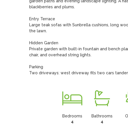
garden paths and evening landscape lighting. A nat
blackberries and plums.

Entry Terrace

Large teak sofas with Sunbrella cushions, long woo
the lawn.

Hidden Garden

Private garden with built-in fountain and bench plan
chair, and overhead string lights.

Parking

Two driveways: west driveway fits two cars tandem
Bedrooms
Bathrooms
O
4
4