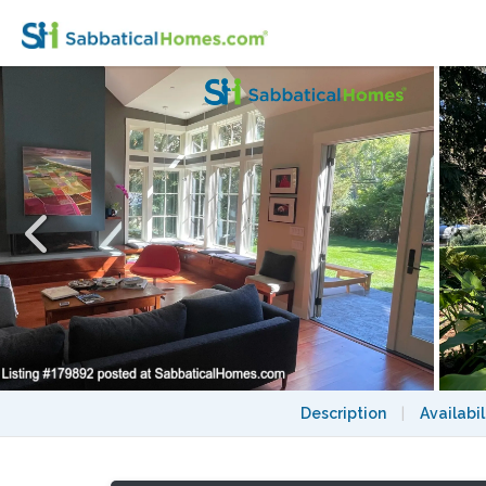
Easy to SF Beautiful Architect Designed F
Description
|
Availabil