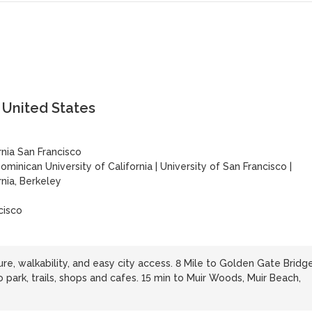
, United States
rnia San Francisco
ominican University of California
|
University of San Francisco
|
rnia, Berkeley
cisco
ure, walkability, and easy city access. 8 Mile to Golden Gate Bridg
o park, trails, shops and cafes. 15 min to Muir Woods, Muir Beach,