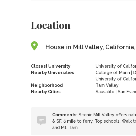
Location
House in Mill Valley, California
Closest University
University of Califo
Nearby Universities
College of Marin
|
D
University of Califo
Neighborhood
Tam Valley
Nearby Cities
Sausalito | San Fran
Comments:
Scenic Mill Valley offers nat
& SF, 6 mile to ferry. Top schools. Walk t
and Mt. Tam.