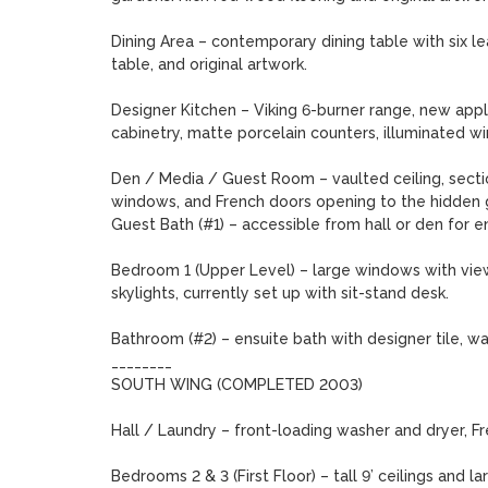
Dining Area – contemporary dining table with six leat
table, and original artwork.

Designer Kitchen – Viking 6-burner range, new appl
cabinetry, matte porcelain counters, illuminated win
Den / Media / Guest Room – vaulted ceiling, sectio
windows, and French doors opening to the hidden g
Guest Bath (#1) – accessible from hall or den for ens
Bedroom 1 (Upper Level) – large windows with views
skylights, currently set up with sit-stand desk.

Bathroom (#2) – ensuite bath with designer tile, wal
________

SOUTH WING (COMPLETED 2003)

Hall / Laundry – front-loading washer and dryer, F
Bedrooms 2 & 3 (First Floor) – tall 9’ ceilings and