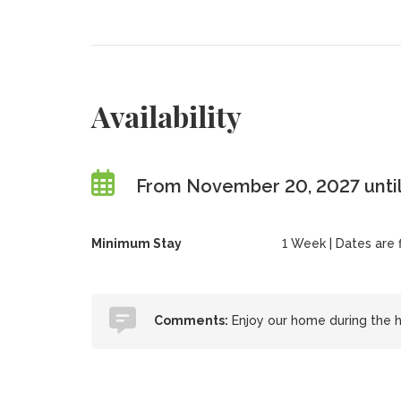
Availability
From November 20, 2027 until
Minimum Stay
1 Week | Dates are fl
Comments:
Enjoy our home during the h