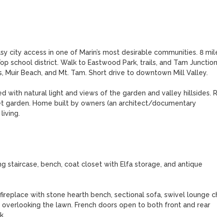
asy city access in one of Marin’s most desirable communities. 8 mile
op school district. Walk to Eastwood Park, trails, and Tam Junction
, Muir Beach, and Mt. Tam. Short drive to downtown Mill Valley. 

with natural light and views of the garden and valley hillsides. R
cret garden. Home built by owners (an architect/documentary 
ving. 

g staircase, bench, coat closet with Elfa storage, and antique 
ireplace with stone hearth bench, sectional sofa, swivel lounge cha
 overlooking the lawn. French doors open to both front and rear 
.
