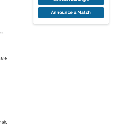
Announce a Match
s 
 
are 
ir, 