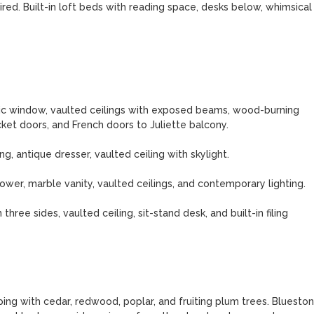
red. Built-in loft beds with reading space, desks below, whimsical 
c window, vaulted ceilings with exposed beams, wood-burning 
ket doors, and French doors to Juliette balcony.

 antique dresser, vaulted ceiling with skylight.

ower, marble vanity, vaulted ceilings, and contemporary lighting.

ee sides, vaulted ceiling, sit-stand desk, and built-in filing 
g with cedar, redwood, poplar, and fruiting plum trees. Blueston