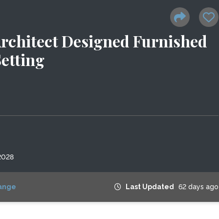
 Architect Designed Furnished
etting
2028
ange
Last Updated
62 days ago