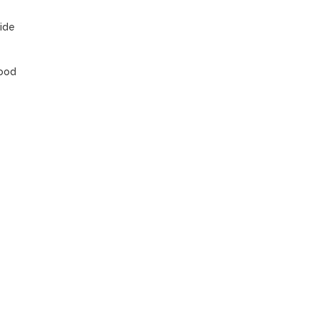
ide 
ood 