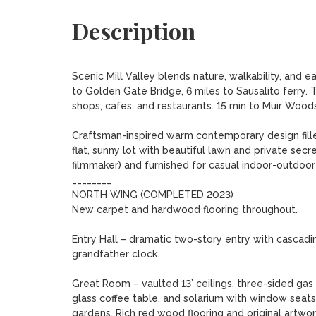
Description
Scenic Mill Valley blends nature, walkability, and e
to Golden Gate Bridge, 6 miles to Sausalito ferry. T
shops, cafes, and restaurants. 15 min to Muir Woods
Craftsman-inspired warm contemporary design filled 
flat, sunny lot with beautiful lawn and private se
filmmaker) and furnished for casual indoor-outdoor li
________

NORTH WING (COMPLETED 2023)

New carpet and hardwood flooring throughout.

Entry Hall – dramatic two-story entry with cascadin
grandfather clock.

Great Room – vaulted 13’ ceilings, three-sided gas f
glass coffee table, and solarium with window seats
gardens. Rich red wood flooring and original artwork