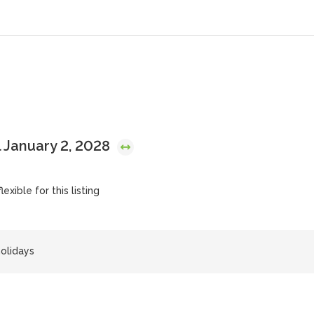
 January 2, 2028
exible for this listing
olidays