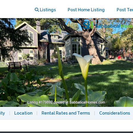
urnished 4br Home Gorgeous Setting
Listings
Post Home Listing
Post Te
ity
|
Location
|
Rental Rates and Terms
|
Considerations