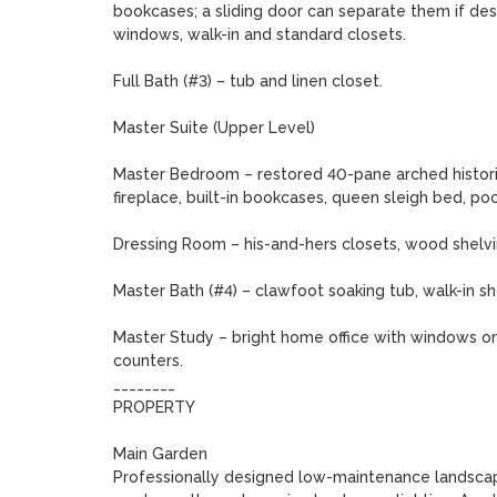
bookcases; a sliding door can separate them if desi
windows, walk-in and standard closets.

Full Bath (#3) – tub and linen closet.

Master Suite (Upper Level)

Master Bedroom – restored 40-pane arched histori
fireplace, built-in bookcases, queen sleigh bed, poc
Dressing Room – his-and-hers closets, wood shelving,
Master Bath (#4) – clawfoot soaking tub, walk-in sh
Master Study – bright home office with windows on thr
counters.

________

PROPERTY

Main Garden

Professionally designed low-maintenance landscapin