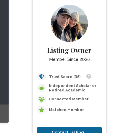
Listing Owner
Member Since 2026
Trust Score (35)
Independent Scholar or
Retired Academic
Connected Member
Matched Member
Contact Listing Owner