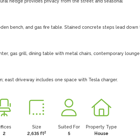
ural hedge provides privacy from the street and seasonal 
den bench, and gas fire table. Stained concrete steps lead down t
ter, gas grill, dining table with metal chairs, contemporary lounge 
; east driveway includes one space with Tesla charger.
ffices
Size
Suited For
Property Type
2
2
2,635 ft
5
House