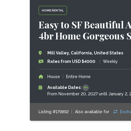
HOME RENTAL
Easy to SF Beautiful
4br Home Gorgeous S
Mill Valley, California, United States
Rates from USD $4000
|
Weekly
House
|
Entire Home
Available Dates:
From November 20, 2027 until January 2, 
Listing #179892
|
Also available for
Exch