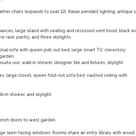
her chairs (expands to seat 12), Italian pendant lighting, antique s
iances, large island with seating and recessed vent hood, black w
e rack, pantry, and three skylights.

nal sofa with queen pull-out bed, large smart TV, clerestory 
arden.

uite use; walk-in shower, designer tile and fixtures, skylight.

, large closet, queen fold-out sofa bed, vaulted ceiling with 
k-in shower, and skylight.

rench doors to west garden.

 large lawn-facing windows. Rooms share an entry library with wood 