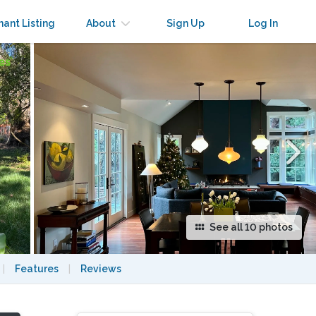
×
nant Listing
About
Sign Up
Log In
See all 10 photos
|
Features
|
Reviews