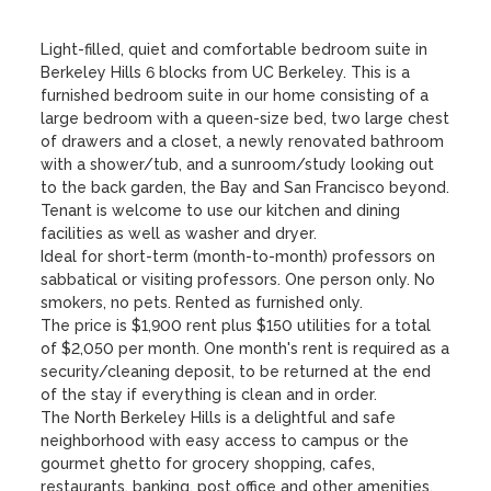
Light-filled, quiet and comfortable bedroom suite in 
Berkeley Hills 6 blocks from UC Berkeley. This is a 
furnished bedroom suite in our home consisting of a 
large bedroom with a queen-size bed, two large chest 
of drawers and a closet, a newly renovated bathroom 
with a shower/tub, and a sunroom/study looking out 
to the back garden, the Bay and San Francisco beyond.

Tenant is welcome to use our kitchen and dining 
facilities as well as washer and dryer.

Ideal for short-term (month-to-month) professors on 
sabbatical or visiting professors. One person only. No 
smokers, no pets. Rented as furnished only.

The price is $1,900 rent plus $150 utilities for a total 
of $2,050 per month. One month's rent is required as a 
security/cleaning deposit, to be returned at the end 
of the stay if everything is clean and in order.

The North Berkeley Hills is a delightful and safe 
neighborhood with easy access to campus or the 
gourmet ghetto for grocery shopping, cafes, 
restaurants, banking, post office and other amenities. 