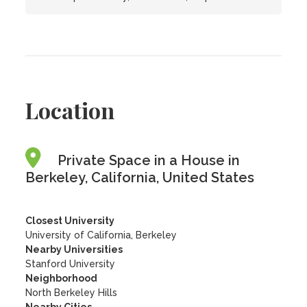
Location
Private Space in a House in
Berkeley, California, United States
Closest University
University of California, Berkeley
Nearby Universities
Stanford University
Neighborhood
North Berkeley Hills