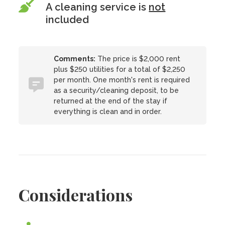
A cleaning service is
not
included
Comments:
The price is $2,000 rent
plus $250 utilities for a total of $2,250
per month. One month's rent is required
as a security/cleaning deposit, to be
returned at the end of the stay if
everything is clean and in order.
Considerations