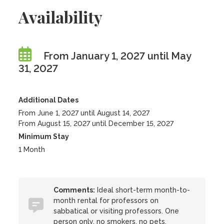
Availability
From January 1, 2027 until May
31, 2027
Additional Dates
From June 1, 2027 until August 14, 2027
From August 15, 2027 until December 15, 2027
Minimum Stay
1 Month
Comments:
Ideal short-term month-to-
month rental for professors on
sabbatical or visiting professors. One
person only, no smokers, no pets.