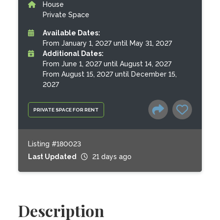
House
Private Space
Available Dates:
From January 1, 2027 until May 31, 2027
Additional Dates:
From June 1, 2027 until August 14, 2027
From August 15, 2027 until December 15,
2027
PRIVATE SPACE FOR RENT
Listing #180023
Last Updated
21 days ago
Description