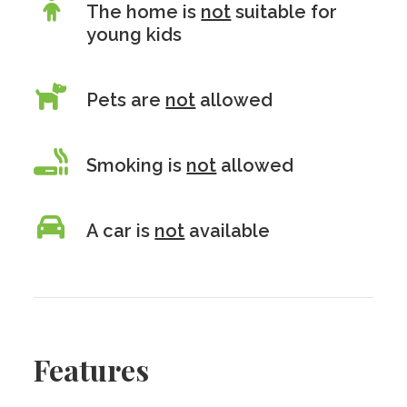
The home is
not
suitable for
young kids
Pets are
not
allowed
Smoking is
not
allowed
A car is
not
available
Features