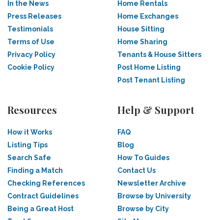
In the News
Home Rentals
Press Releases
Home Exchanges
Testimonials
House Sitting
Terms of Use
Home Sharing
Privacy Policy
Tenants & House Sitters
Cookie Policy
Post Home Listing
Post Tenant Listing
Resources
Help & Support
How it Works
FAQ
Listing Tips
Blog
Search Safe
How To Guides
Finding a Match
Contact Us
Checking References
Newsletter Archive
Contract Guidelines
Browse by University
Being a Great Host
Browse by City