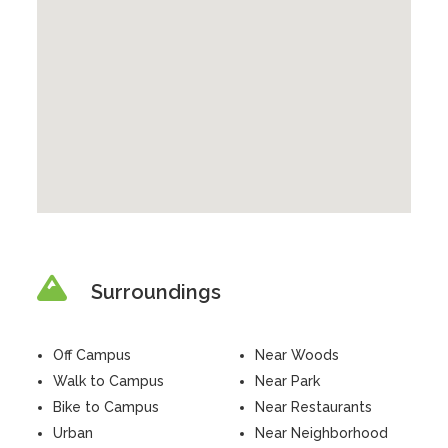
Surroundings
Off Campus
Near Woods
Walk to Campus
Near Park
Bike to Campus
Near Restaurants
Urban
Near Neighborhood