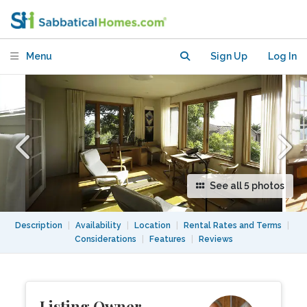
Sunroom in Berkeley Hills
Menu
Sign Up
Log In
See all 5 photos
Description
|
Availability
|
Location
|
Rental Rates and Terms
|
Considerations
|
Features
|
Reviews
Listing Owner