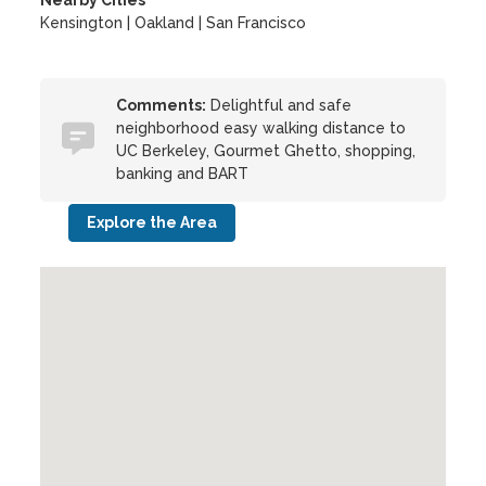
Nearby Cities
Kensington | Oakland | San Francisco
Comments:
Delightful and safe
neighborhood easy walking distance to
UC Berkeley, Gourmet Ghetto, shopping,
banking and BART
Explore the Area