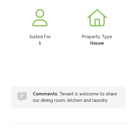
Suited For
Property Type
1
House
Comments:
Tenant is welcome to share
our dining room, kitchen and laundry.