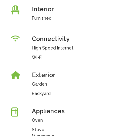
Interior
Furnished
Connectivity
High Speed Internet
Wi-Fi
Exterior
Garden
Backyard
Appliances
Oven
Stove