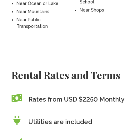
School
Near Ocean or Lake
Near Shops
Near Mountains
Near Public
Transportation
Rental Rates and Terms
Rates from USD $2250 Monthly
Utilities are included