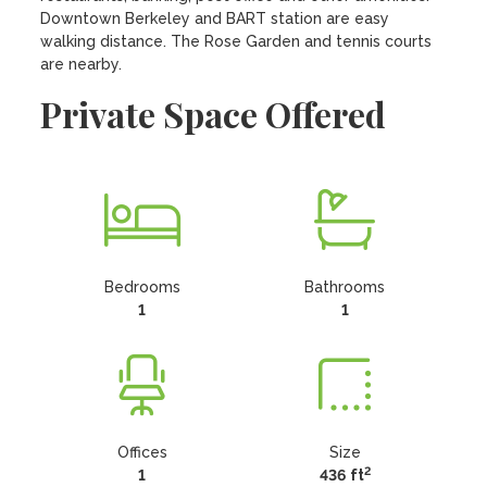
Downtown Berkeley and BART station are easy 
walking distance. The Rose Garden and tennis courts 
are nearby.
Private Space Offered
Bedrooms
Bathrooms
1
1
Offices
Size
2
1
436 ft