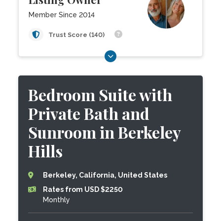
Member Since 2014
Trust Score (140)
Bedroom Suite with
Private Bath and
Sunroom in Berkeley
Hills
Berkeley, California, United States
Rates from USD $2250
Monthly