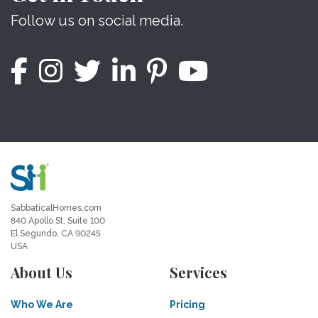
Follow us on social media.
SabbaticalHomes.com
840 Apollo St, Suite 100
El Segundo, CA 90245
USA
About Us
Services
Who We Are
Pricing