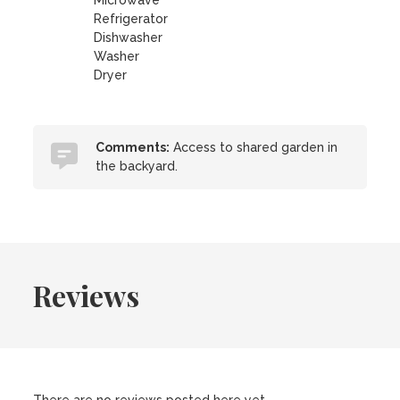
Microwave
Refrigerator
Dishwasher
Washer
Dryer
Comments:
Access to shared garden in
the backyard.
Reviews