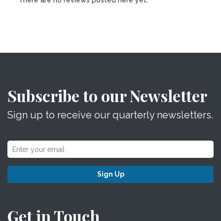
There are no reviews posted here yet.
Subscribe to our Newsletter
Sign up to receive our quarterly newsletters.
Sign Up
Get in Touch