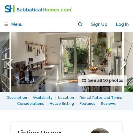
garden, Tottenham, London
Menu
Sign Up
Log In
See all 10 photos
Description
|
Availability
|
Location
|
Rental Rates and Terms
|
Considerations
|
House Sitting
|
Features
|
Reviews
Listing Owner