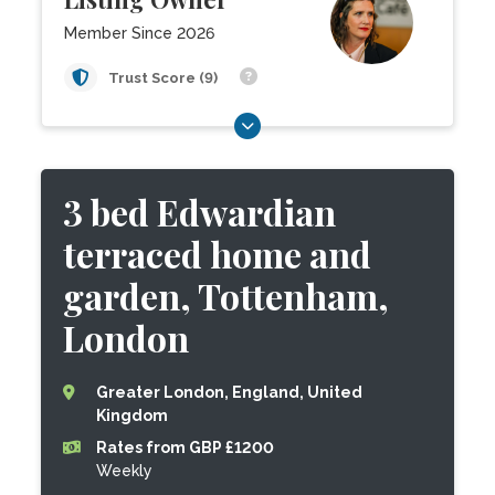
Member Since 2026
Trust Score (9)
3 bed Edwardian
terraced home and
garden, Tottenham,
London
Greater London, England, United
Kingdom
Rates from GBP £1200
Weekly