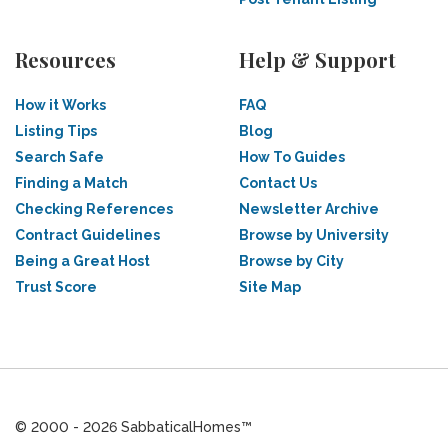
Resources
Help & Support
How it Works
FAQ
Listing Tips
Blog
Search Safe
How To Guides
Finding a Match
Contact Us
Checking References
Newsletter Archive
Contract Guidelines
Browse by University
Being a Great Host
Browse by City
Trust Score
Site Map
© 2000 - 2026 SabbaticalHomes™