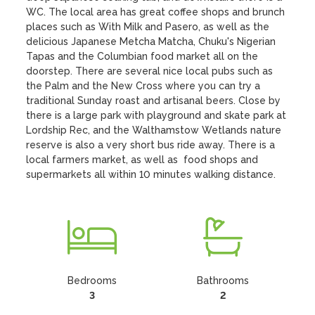
WC. The local area has great coffee shops and brunch 
places such as With Milk and Pasero, as well as the 
delicious Japanese Metcha Matcha, Chuku's Nigerian 
Tapas and the Columbian food market all on the 
doorstep. There are several nice local pubs such as 
the Palm and the New Cross where you can try a 
traditional Sunday roast and artisanal beers. Close by 
there is a large park with playground and skate park at 
Lordship Rec, and the Walthamstow Wetlands nature 
reserve is also a very short bus ride away. There is a 
local farmers market, as well as  food shops and 
supermarkets all within 10 minutes walking distance.
Bedrooms
Bathrooms
3
2