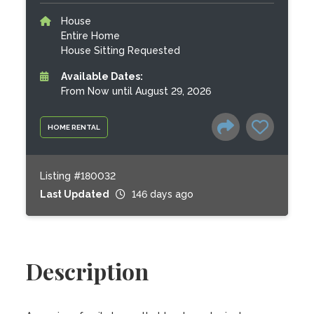
House
Entire Home
House Sitting Requested
Available Dates:
From Now until August 29, 2026
HOME RENTAL
Listing #180032
Last Updated
146 days ago
Description