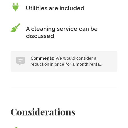
Utilities are included
A cleaning service can be
discussed
Comments:
We would consider a
reduction in price for a month rental.
Considerations