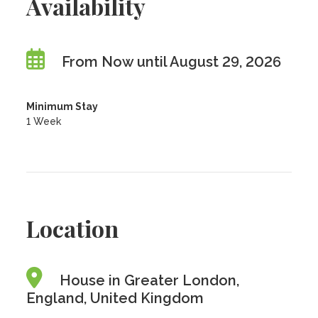
Availability
From Now until August 29, 2026
Minimum Stay
1 Week
Location
House in Greater London,
England, United Kingdom