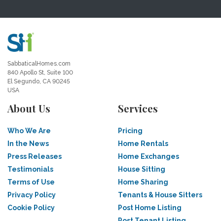
SabbaticalHomes.com
840 Apollo St, Suite 100
El Segundo, CA 90245
USA
About Us
Services
Who We Are
Pricing
In the News
Home Rentals
Press Releases
Home Exchanges
Testimonials
House Sitting
Terms of Use
Home Sharing
Privacy Policy
Tenants & House Sitters
Cookie Policy
Post Home Listing
Post Tenant Listing