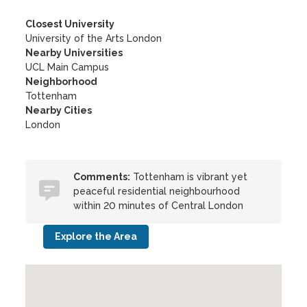
Closest University
University of the Arts London
Nearby Universities
UCL Main Campus
Neighborhood
Tottenham
Nearby Cities
London
Comments:
Tottenham is vibrant yet
peaceful residential neighbourhood
within 20 minutes of Central London
Explore the Area