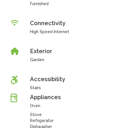
Furnished
Connectivity
High Speed Internet
Exterior
Garden
Accessibility
Stairs
Appliances
Oven
Stove
Refrigerator
Dishwasher