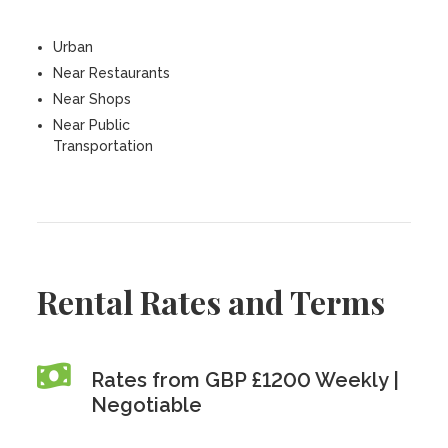
Urban
Near Restaurants
Near Shops
Near Public
Transportation
Rental Rates and Terms
Rates from GBP £1200 Weekly |
Negotiable