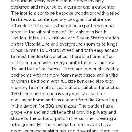
A spacious family home that has been lovingly 
designed and restored by a curator and a carpenter. 
The interiors combine bespoke woodwork with period 
features and contemporary designer furniture and 
artwork. The house is situated on a quiet residential 
street in the vibrant area of Tottenham in North 
London.  It is a 10-12 min walk to Seven Sisters station 
on the Victoria Line and overground ( 10mins to Kings 
Cross, 15 mins to Oxford Street) and with easy access 
to most London Universities. There is a home office 
and living room with a very comfortable Italian sofa, 
TV, and lots of art books. There are two bright double 
bedrooms with memory foam mattresses, and a third 
children's bedroom with full size bunkbed also with 
memory foam mattresses that are suitable for adults. 
The handmade kitchen is very well stocked for 
cooking at home and has a wood fired Big Green Egg 
in the garden for BBQ and pizzas. The garden has a 
grape vine and and wisteria that provide privacy and 
shade to the outdoor patio in the summer creating a 
little green idyl. The main bathroom upstairs has a 
deep Japanese soaking tub, and downstairs there is a 