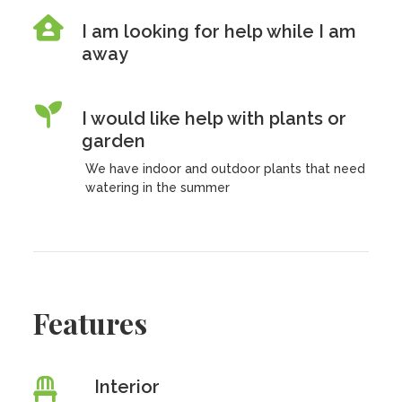
I am looking for help while I am
away
I would like help with plants or
garden
We have indoor and outdoor plants that need
watering in the summer
Features
Interior