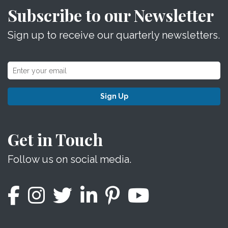
Subscribe to our Newsletter
Sign up to receive our quarterly newsletters.
Sign Up
Get in Touch
Follow us on social media.