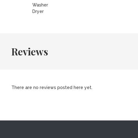
Washer
Dryer
Reviews
There are no reviews posted here yet.