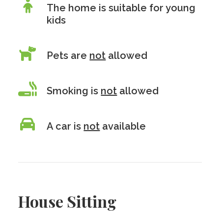
The home is suitable for young
kids
Pets are
not
allowed
Smoking is
not
allowed
A car is
not
available
House Sitting