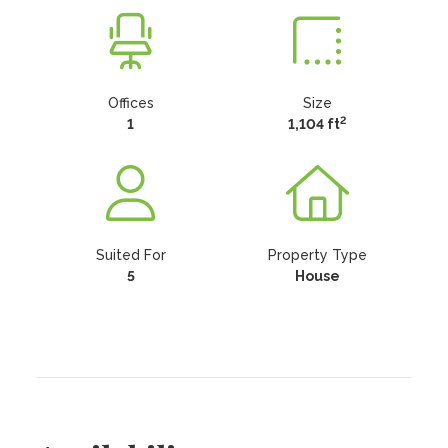
Offices
Size
2
1
1,104 ft
Suited For
Property Type
5
House