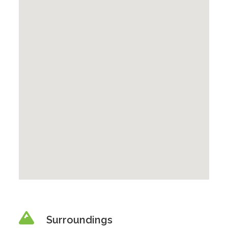
Surroundings