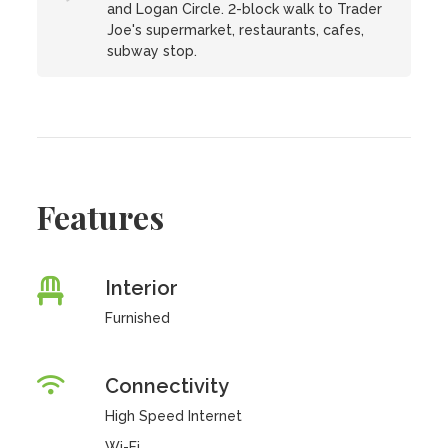
and Logan Circle. 2-block walk to Trader
Joe's supermarket, restaurants, cafes,
subway stop.
Features
Interior
Furnished
Connectivity
High Speed Internet
Wi-Fi