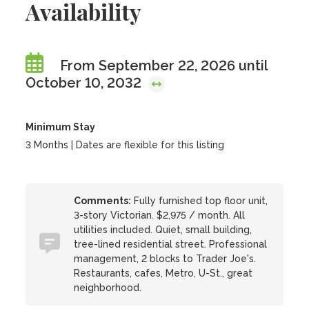
Availability
From September 22, 2026 until
October 10, 2032
Minimum Stay
3 Months | Dates are flexible for this listing
Comments:
Fully furnished top floor unit,
3-story Victorian. $2,975 / month. All
utilities included. Quiet, small building,
tree-lined residential street. Professional
management, 2 blocks to Trader Joe's.
Restaurants, cafes, Metro, U-St., great
neighborhood.