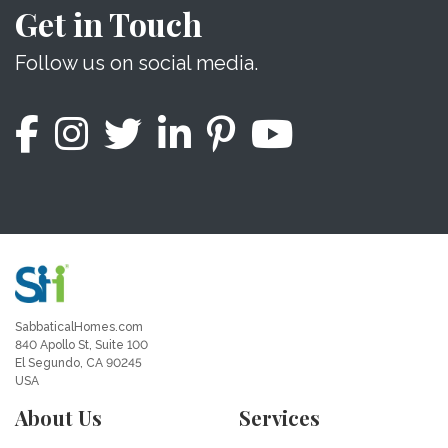
Get in Touch
Follow us on social media.
SabbaticalHomes.com
840 Apollo St, Suite 100
El Segundo, CA 90245
USA
About Us
Services