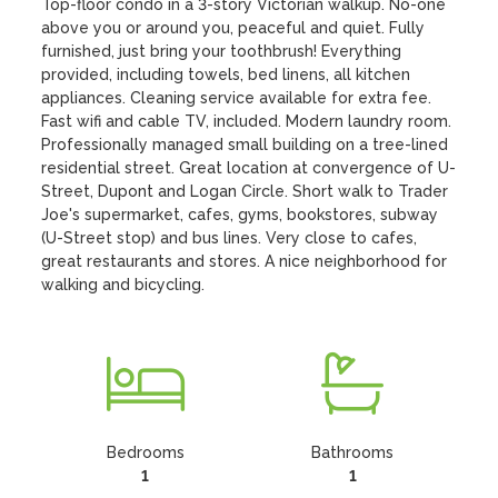
Top-floor condo in a 3-story Victorian walkup. No-one 
above you or around you, peaceful and quiet. Fully 
furnished, just bring your toothbrush! Everything 
provided, including towels, bed linens, all kitchen 
appliances. Cleaning service available for extra fee. 
Fast wifi and cable TV, included. Modern laundry room. 
Professionally managed small building on a tree-lined 
residential street. Great location at convergence of U-
Street, Dupont and Logan Circle. Short walk to Trader 
Joe's supermarket, cafes, gyms, bookstores, subway 
(U-Street stop) and bus lines. Very close to cafes, 
great restaurants and stores. A nice neighborhood for 
walking and bicycling.
Bedrooms
Bathrooms
1
1