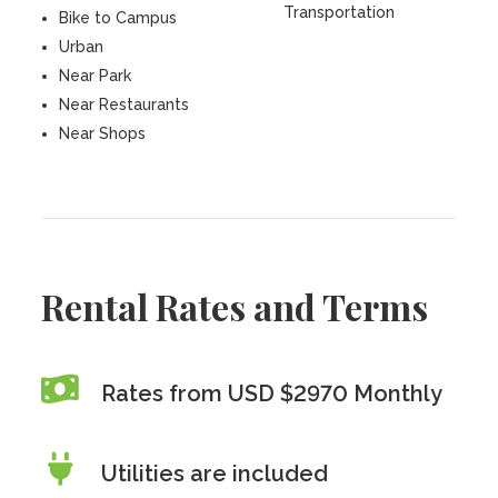
Transportation
Bike to Campus
Urban
Near Park
Near Restaurants
Near Shops
Rental Rates and Terms
Rates from USD $2970 Monthly
Utilities are included