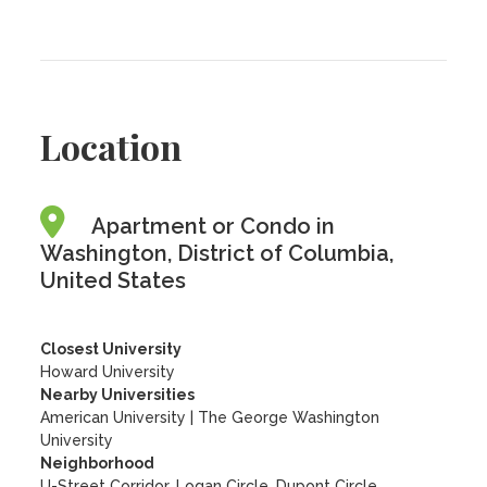
Location
Apartment or Condo in
Washington, District of Columbia,
United States
Closest University
Howard University
Nearby Universities
American University
|
The George Washington
University
Neighborhood
U-Street Corridor, Logan Circle, Dupont Circle