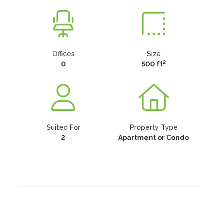
Offices
Size
2
0
500 ft
Suited For
Property Type
2
Apartment or Condo