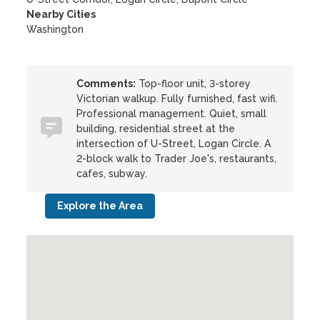
Nearby Cities
Washington
Comments:
Top-floor unit, 3-storey
Victorian walkup. Fully furnished, fast wifi.
Professional management. Quiet, small
building, residential street at the
intersection of U-Street, Logan Circle. A
2-block walk to Trader Joe's, restaurants,
cafes, subway.
Explore the Area