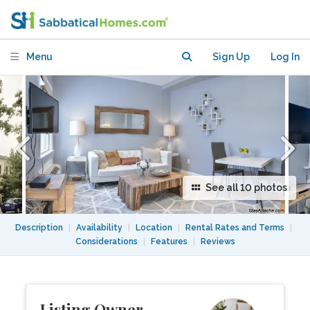
$2,970 month, 1 bed, 1 bath
Menu
Sign Up
Log In
See all 10 photos
Description
|
Availability
|
Location
|
Rental Rates and Terms
|
Considerations
|
Features
|
Reviews
Listing Owner