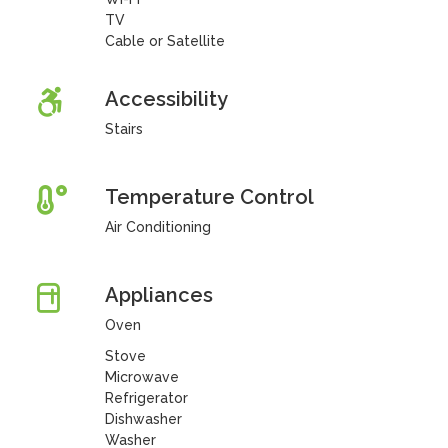
TV
Cable or Satellite
Accessibility
Stairs
Temperature Control
Air Conditioning
Appliances
Oven
Stove
Microwave
Refrigerator
Dishwasher
Washer