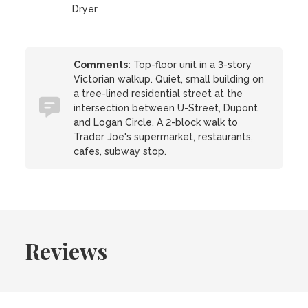
Dryer
Comments:
Top-floor unit in a 3-story
Victorian walkup. Quiet, small building on
a tree-lined residential street at the
intersection between U-Street, Dupont
and Logan Circle. A 2-block walk to
Trader Joe's supermarket, restaurants,
cafes, subway stop.
Reviews