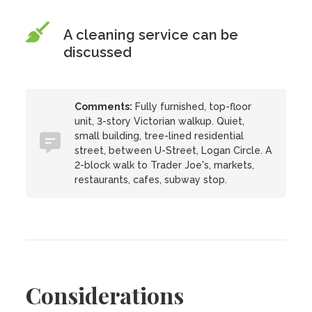
A cleaning service can be
discussed
Comments:
Fully furnished, top-floor
unit, 3-story Victorian walkup. Quiet,
small building, tree-lined residential
street, between U-Street, Logan Circle. A
2-block walk to Trader Joe's, markets,
restaurants, cafes, subway stop.
Considerations