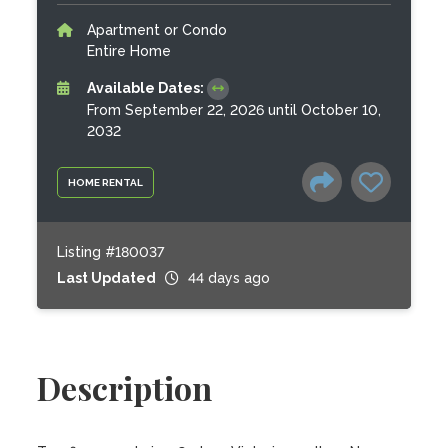
Apartment or Condo
Entire Home
Available Dates:
From September 22, 2026 until October 10,
2032
HOME RENTAL
Listing #180037
Last Updated
44 days ago
Description