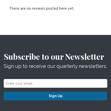
There are no reviews posted here yet.
Subscribe to our Newsletter
Sign up to receive our quarterly newsletters.
Sign Up