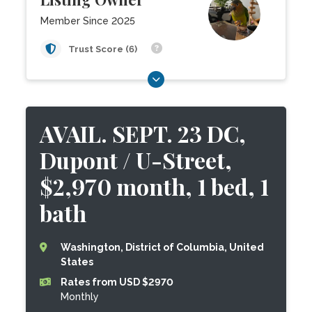
Member Since 2025
Trust Score (6)
AVAIL. SEPT. 23 DC,
Dupont / U-Street,
$2,970 month, 1 bed, 1
bath
Washington, District of Columbia, United
States
Rates from USD $2970
Monthly