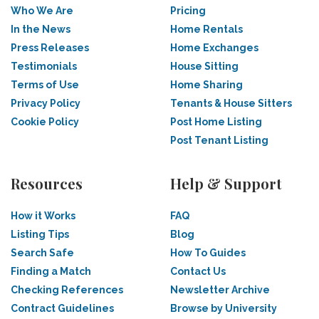
Who We Are
Pricing
In the News
Home Rentals
Press Releases
Home Exchanges
Testimonials
House Sitting
Terms of Use
Home Sharing
Privacy Policy
Tenants & House Sitters
Cookie Policy
Post Home Listing
Post Tenant Listing
Resources
Help & Support
How it Works
FAQ
Listing Tips
Blog
Search Safe
How To Guides
Finding a Match
Contact Us
Checking References
Newsletter Archive
Contract Guidelines
Browse by University