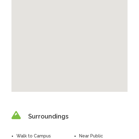
Surroundings
Walk to Campus
Near Public