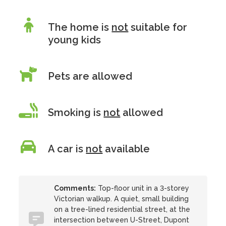
The home is
not
suitable for
young kids
Pets are allowed
Smoking is
not
allowed
A car is
not
available
Comments:
Top-floor unit in a 3-storey
Victorian walkup. A quiet, small building
on a tree-lined residential street, at the
intersection between U-Street, Dupont