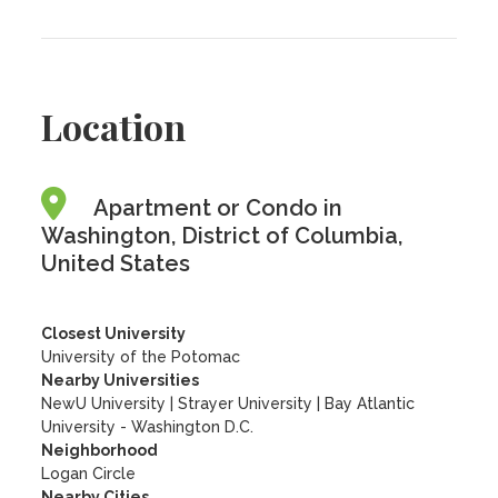
Location
Apartment or Condo in
Washington, District of Columbia,
United States
Closest University
University of the Potomac
Nearby Universities
NewU University
|
Strayer University
|
Bay Atlantic
University - Washington D.C.
Neighborhood
Logan Circle
Nearby Cities