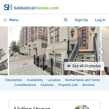
furnished, boutique bldg, Logan Circle
DC
Menu
Sign Up
Log In
See all 10 photos
Description
|
Availability
|
Location
|
Rental Rates and Terms
|
Considerations
|
Features
|
Property Link
|
Reviews
Listing Owner