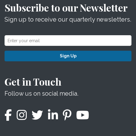
Subscribe to our Newsletter
Sign up to receive our quarterly newsletters.
Sign Up
Get in Touch
Follow us on social media.