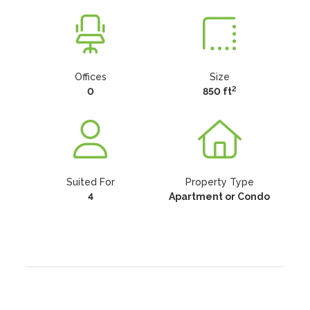
Offices
Size
2
0
850 ft
Suited For
Property Type
4
Apartment or Condo