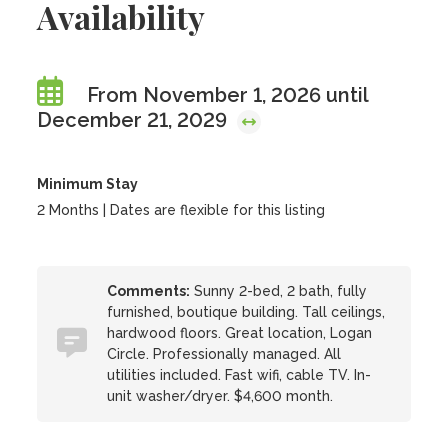
Availability
From November 1, 2026 until
December 21, 2029
Minimum Stay
2 Months | Dates are flexible for this listing
Comments:
Sunny 2-bed, 2 bath, fully
furnished, boutique building. Tall ceilings,
hardwood floors. Great location, Logan
Circle. Professionally managed. All
utilities included. Fast wifi, cable TV. In-
unit washer/dryer. $4,600 month.