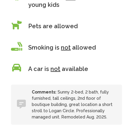
young kids
Pets are allowed
Smoking is
not
allowed
A car is
not
available
Comments:
Sunny 2-bed, 2 bath, fully
furnished, tall ceilings, 2nd floor of
boutique building, great location a short
stroll to Logan Circle. Professionally
managed unit. Remodeled Aug. 2025.