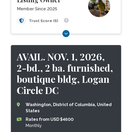
Member Since 2025
Trust Score (6)
AVAIL. NOV. 1, 2026,
2-bd., 2 ba. furnished,
boutique bldg, Logan
Circle DC
Washington, District of Columbia, United
States
Rates from USD $4600
Monthly