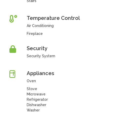
Stairs
Temperature Control
Air Conditioning
Fireplace
Security
Security System
Appliances
Oven
Stove
Microwave
Refrigerator
Dishwasher
Washer