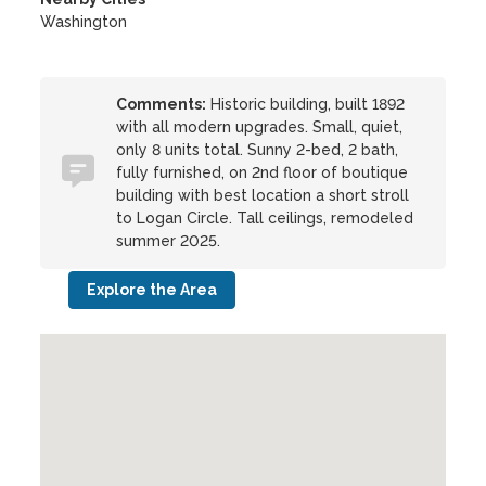
Washington
Comments:
Historic building, built 1892
with all modern upgrades. Small, quiet,
only 8 units total. Sunny 2-bed, 2 bath,
fully furnished, on 2nd floor of boutique
building with best location a short stroll
to Logan Circle. Tall ceilings, remodeled
summer 2025.
Explore the Area