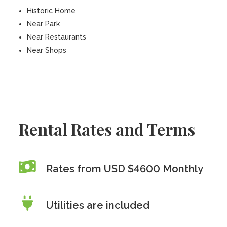
Historic Home
Near Park
Near Restaurants
Near Shops
Rental Rates and Terms
Rates from USD $4600 Monthly
Utilities are included