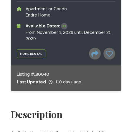
Apartment or Condo
Entire Home
Available Dates:
From November 1, 2026 until December 21,
2029
HOME RENTAL
Listing #180040
Last Updated
110 days ago
Description