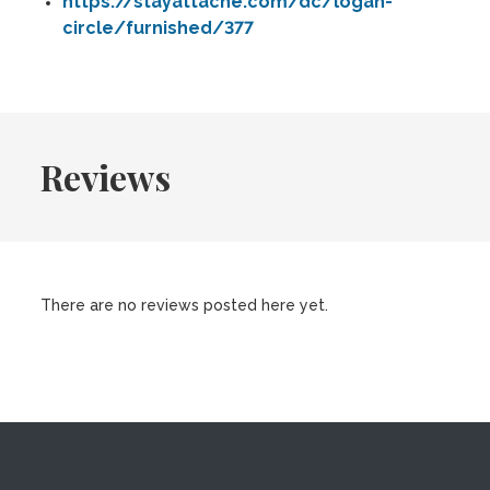
https://stayattache.com/dc/logan-
circle/furnished/377
Reviews
There are no reviews posted here yet.