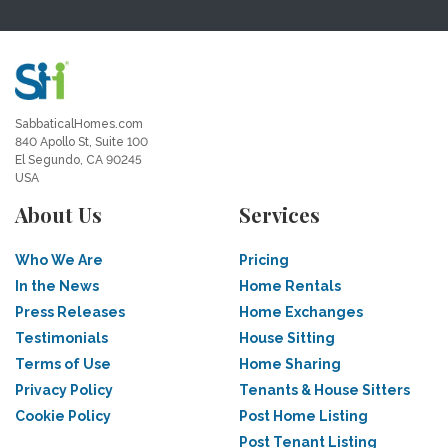
SabbaticalHomes.com
840 Apollo St, Suite 100
El Segundo, CA 90245
USA
About Us
Services
Who We Are
Pricing
In the News
Home Rentals
Press Releases
Home Exchanges
Testimonials
House Sitting
Terms of Use
Home Sharing
Privacy Policy
Tenants & House Sitters
Cookie Policy
Post Home Listing
Post Tenant Listing