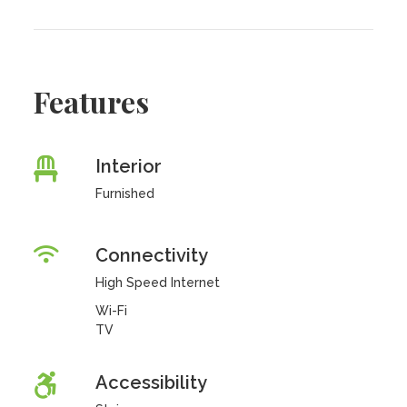
Features
Interior
Furnished
Connectivity
High Speed Internet
Wi-Fi
TV
Accessibility