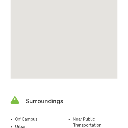
Surroundings
Off Campus
Near Public
Transportation
Urban