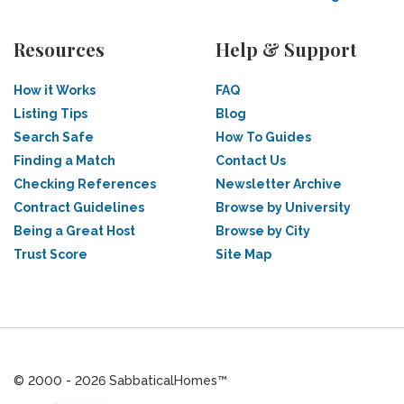
Resources
Help & Support
How it Works
FAQ
Listing Tips
Blog
Search Safe
How To Guides
Finding a Match
Contact Us
Checking References
Newsletter Archive
Contract Guidelines
Browse by University
Being a Great Host
Browse by City
Trust Score
Site Map
© 2000 - 2026 SabbaticalHomes™