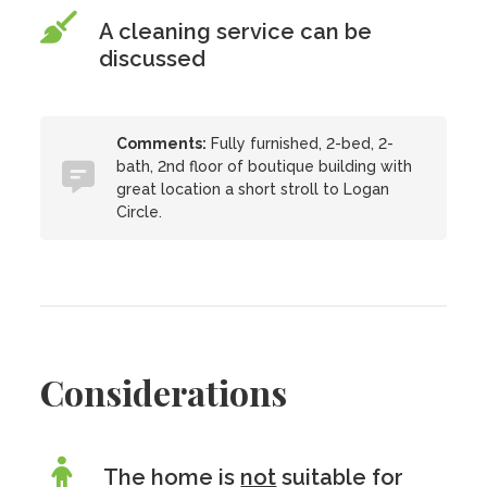
A cleaning service can be
discussed
Comments:
Fully furnished, 2-bed, 2-
bath, 2nd floor of boutique building with
great location a short stroll to Logan
Circle.
Considerations
The home is
not
suitable for