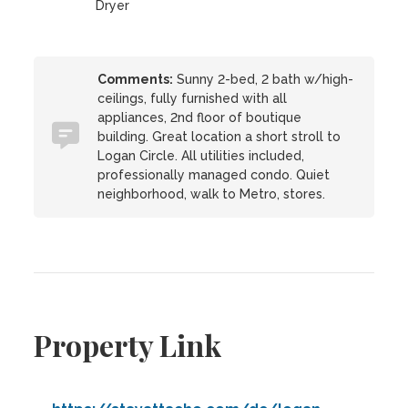
Dryer
Comments:
Sunny 2-bed, 2 bath w/high-
ceilings, fully furnished with all
appliances, 2nd floor of boutique
building. Great location a short stroll to
Logan Circle. All utilities included,
professionally managed condo. Quiet
neighborhood, walk to Metro, stores.
Property Link