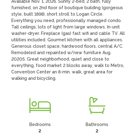
Available Nov. 1, 2026. Sunny 2-bed, 2 bath, fully 
furnished, on 2nd floor of boutique building (gorgeous 
style, built 1898), short stroll to Logan Circle. 
Everything you need, professionally managed condo. 
Tall ceilings, lots of light from large windows. In-unit 
washer-dryer. Fireplace (gas) fast wifi and cable TV. All 
utilities included. Gourmet kitchen with all appliances. 
Generous closet space, hardwood floors, central A/C. 
Remodeled and repainted w/new furniture Aug. 
20205. Great neighborhood, quiet and close to 
everything, food market 2 blocks away, walk to Metro, 
Convention Center an 8-min. walk, great area for 
walking and bicycling.
Bedrooms
Bathrooms
2
2