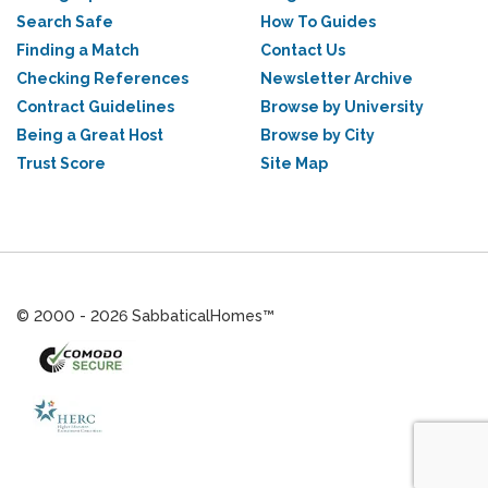
Search Safe
How To Guides
Finding a Match
Contact Us
Checking References
Newsletter Archive
Contract Guidelines
Browse by University
Being a Great Host
Browse by City
Trust Score
Site Map
© 2000 - 2026 SabbaticalHomes™