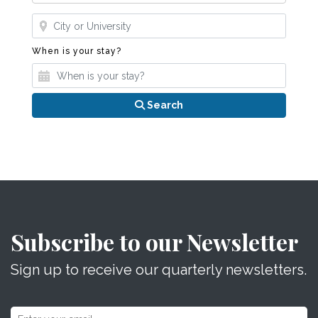
Where?
When is your stay?
When is your stay?
Search
Subscribe to our Newsletter
Sign up to receive our quarterly newsletters.