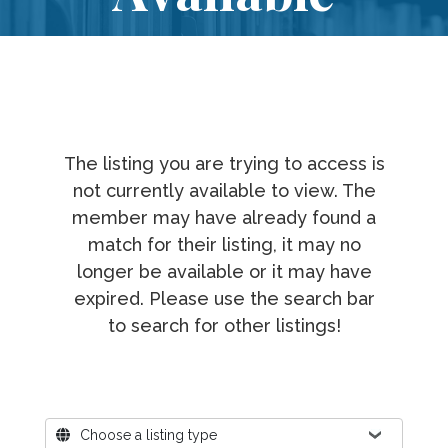
The listing you are trying to access is
not currently available to view. The
member may have already found a
match for their listing, it may no
longer be available or it may have
expired. Please use the search bar
to search for other listings!
Where?
Choose a listing type