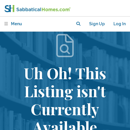
Menu
Sign Up
Log In
Uh Oh! This
Listing isn't
Currently
Available