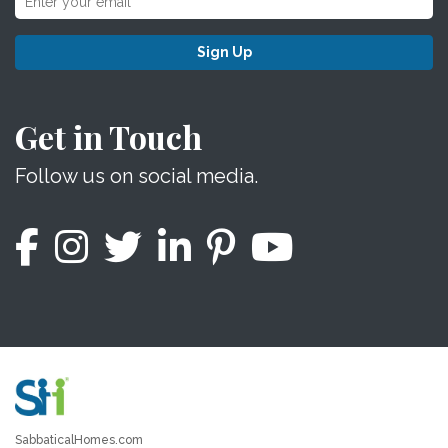
Sign Up
Get in Touch
Follow us on social media.
SabbaticalHomes.com