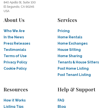
840 Apollo St, Suite 100
El Segundo, CA 90245
USA
About Us
Services
Who We Are
Pricing
In the News
Home Rentals
Press Releases
Home Exchanges
Testimonials
House Sitting
Terms of Use
Home Sharing
Privacy Policy
Tenants & House Sitters
Cookie Policy
Post Home Listing
Post Tenant Listing
Resources
Help & Support
How it Works
FAQ
Listing Tips
Blog