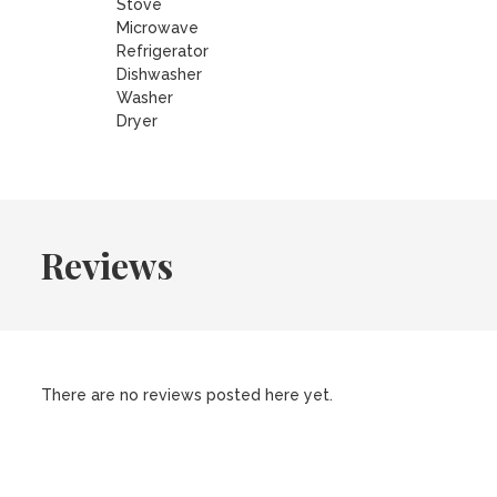
Stove
Microwave
Refrigerator
Dishwasher
Washer
Dryer
Reviews
There are no reviews posted here yet.