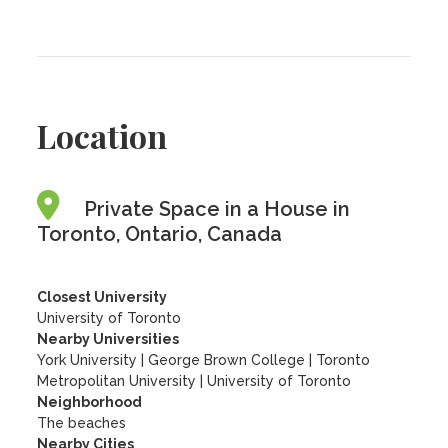
Location
Private Space in a House in
Toronto, Ontario, Canada
Closest University
University of Toronto
Nearby Universities
York University
|
George Brown College
|
Toronto
Metropolitan University
|
University of Toronto
Neighborhood
The beaches
Nearby Cities