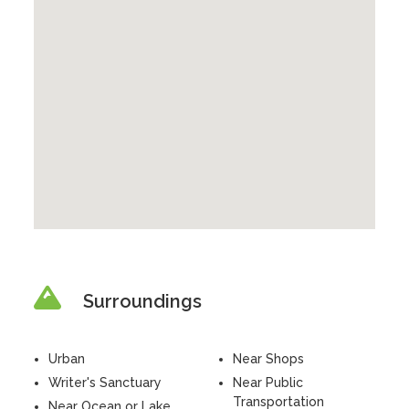
Surroundings
Urban
Near Shops
Writer's Sanctuary
Near Public
Transportation
Near Ocean or Lake