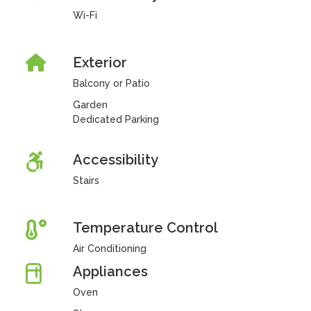
Wi-Fi
Exterior
Balcony or Patio
Garden
Dedicated Parking
Accessibility
Stairs
Temperature Control
Air Conditioning
Appliances
Oven