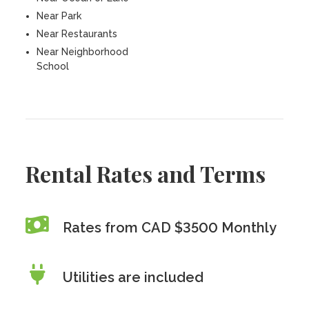
Near Park
Near Restaurants
Near Neighborhood
School
Rental Rates and Terms
Rates from CAD $3500 Monthly
Utilities are included