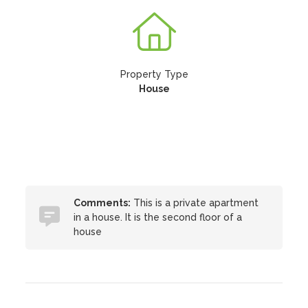
Property Type
House
Comments:
This is a private apartment
in a house. It is the second floor of a
house