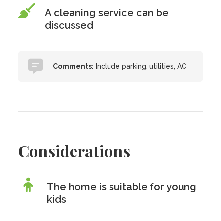
A cleaning service can be
discussed
Comments:
Include parking, utilities, AC
Considerations
The home is suitable for young
kids