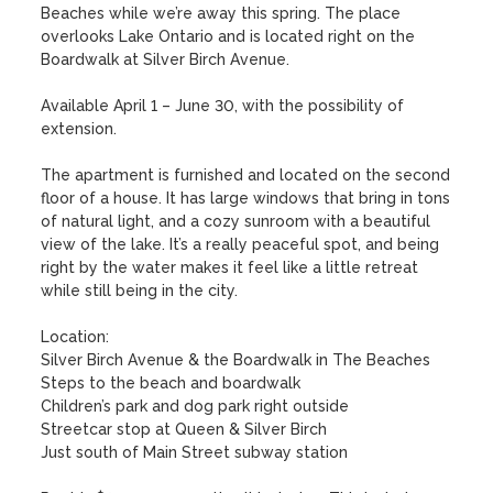
Beaches while we’re away this spring. The place 
overlooks Lake Ontario and is located right on the 
Boardwalk at Silver Birch Avenue.

Available April 1 – June 30, with the possibility of 
extension.

The apartment is furnished and located on the second 
floor of a house. It has large windows that bring in tons 
of natural light, and a cozy sunroom with a beautiful 
view of the lake. It’s a really peaceful spot, and being 
right by the water makes it feel like a little retreat 
while still being in the city.

Location:

Silver Birch Avenue & the Boardwalk in The Beaches

Steps to the beach and boardwalk

Children’s park and dog park right outside

Streetcar stop at Queen & Silver Birch

Just south of Main Street subway station
