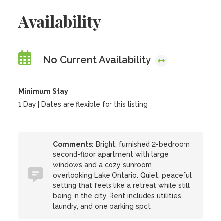
Availability
No Current Availability
Minimum Stay
1 Day | Dates are flexible for this listing
Comments:
Bright, furnished 2-bedroom
second-floor apartment with large
windows and a cozy sunroom
overlooking Lake Ontario. Quiet, peaceful
setting that feels like a retreat while still
being in the city. Rent includes utilities,
laundry, and one parking spot