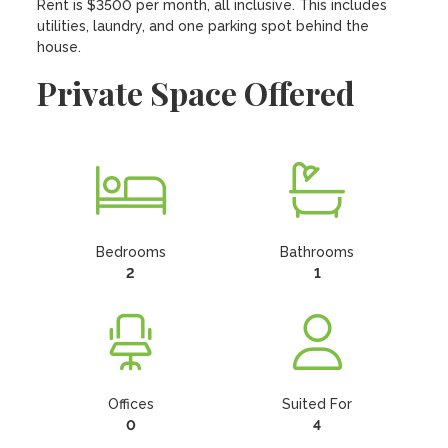
Rent is $3500 per month, all inclusive. This includes 
utilities, laundry, and one parking spot behind the 
house.
Private Space Offered
Bedrooms
Bathrooms
2
1
Offices
Suited For
0
4