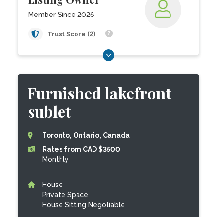
Member Since 2026
Trust Score (2)
Furnished lakefront
sublet
Toronto, Ontario, Canada
Rates from CAD $3500
Monthly
House
Private Space
House Sitting Negotiable