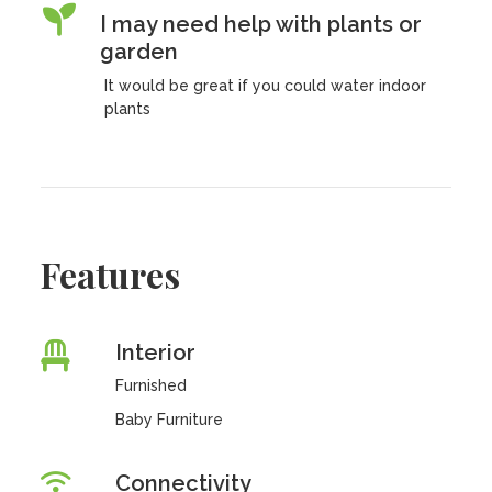
I may need help with plants or
garden
It would be great if you could water indoor
plants
Features
Interior
Furnished
Baby Furniture
Connectivity