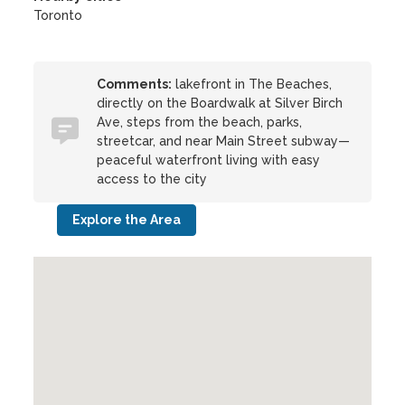
Toronto
Comments:
lakefront in The Beaches,
directly on the Boardwalk at Silver Birch
Ave, steps from the beach, parks,
streetcar, and near Main Street subway—
peaceful waterfront living with easy
access to the city
Explore the Area