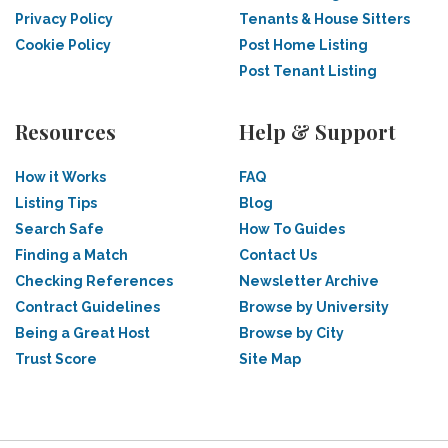
Privacy Policy
Tenants & House Sitters
Cookie Policy
Post Home Listing
Post Tenant Listing
Resources
Help & Support
How it Works
FAQ
Listing Tips
Blog
Search Safe
How To Guides
Finding a Match
Contact Us
Checking References
Newsletter Archive
Contract Guidelines
Browse by University
Being a Great Host
Browse by City
Trust Score
Site Map