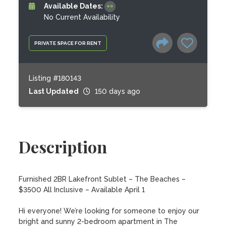
Available Dates:
No Current Availability
PRIVATE SPACE FOR RENT
Listing #180143
Last Updated
150 days ago
Description
Furnished 2BR Lakefront Sublet – The Beaches – 
$3500 All Inclusive – Available April 1

Hi everyone! We’re looking for someone to enjoy our 
bright and sunny 2-bedroom apartment in The 