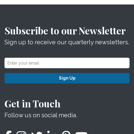
Subscribe to our Newsletter
Sign up to receive our quarterly newsletters.
Sign Up
Get in Touch
Follow us on social media.