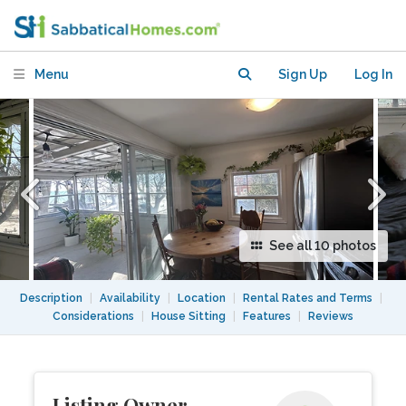
Menu
Sign Up
Log In
See all 10 photos
Description
|
Availability
|
Location
|
Rental Rates and Terms
|
Considerations
|
House Sitting
|
Features
|
Reviews
Listing Owner