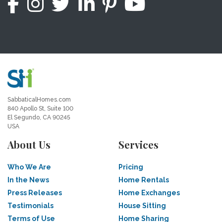
SabbaticalHomes.com
840 Apollo St, Suite 100
El Segundo, CA 90245
USA
About Us
Services
Who We Are
Pricing
In the News
Home Rentals
Press Releases
Home Exchanges
Testimonials
House Sitting
Terms of Use
Home Sharing