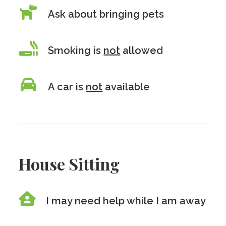
Ask about bringing pets
Smoking is
not
allowed
A car is
not
available
House Sitting
I may need help while I am away