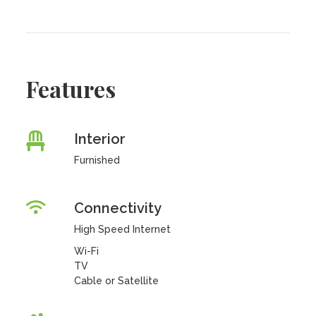
Features
Interior
Furnished
Connectivity
High Speed Internet
Wi-Fi
TV
Cable or Satellite