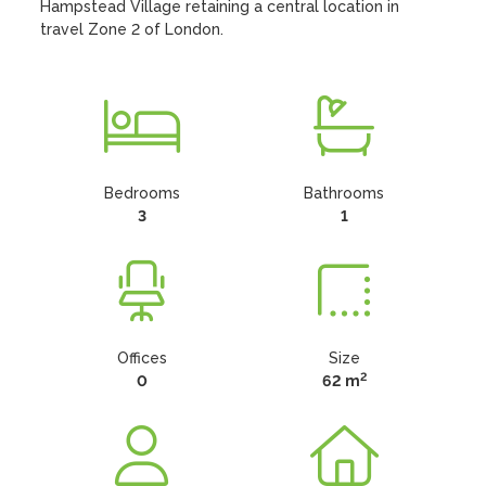
Hampstead Village retaining a central location in 
travel Zone 2 of London.
Bedrooms
Bathrooms
3
1
Offices
Size
2
0
62 m