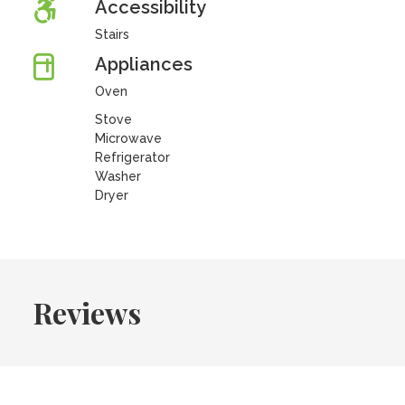
Accessibility
Stairs
Appliances
Oven
Stove
Microwave
Refrigerator
Washer
Dryer
Reviews