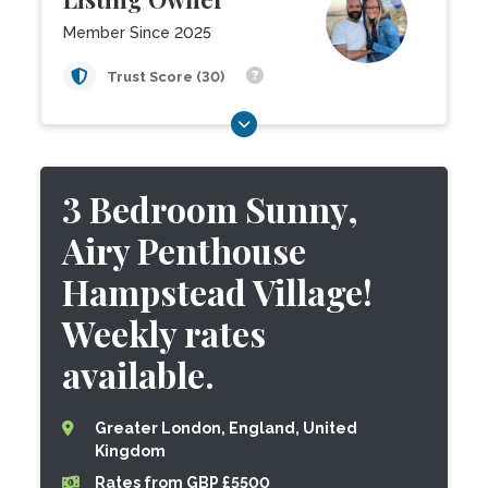
Member Since 2025
Trust Score (30)
3 Bedroom Sunny,
Airy Penthouse
Hampstead Village!
Weekly rates
available.
Greater London, England, United
Kingdom
Rates from GBP £5500