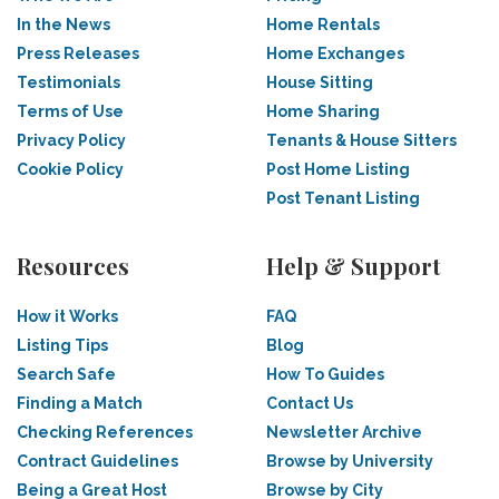
In the News
Home Rentals
Press Releases
Home Exchanges
Testimonials
House Sitting
Terms of Use
Home Sharing
Privacy Policy
Tenants & House Sitters
Cookie Policy
Post Home Listing
Post Tenant Listing
Resources
Help & Support
How it Works
FAQ
Listing Tips
Blog
Search Safe
How To Guides
Finding a Match
Contact Us
Checking References
Newsletter Archive
Contract Guidelines
Browse by University
Being a Great Host
Browse by City