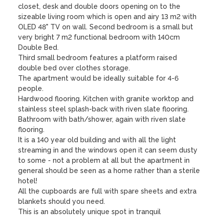
closet, desk and double doors opening on to the 
sizeable living room which is open and airy 13 m2 with 
OLED 48" TV on wall. Second bedroom is a small but 
very bright 7 m2 functional bedroom with 140cm 
Double Bed. 

Third small bedroom features a platform raised 
double bed over clothes storage.

The apartment would be ideally suitable for 4-6 
people.

Hardwood flooring. Kitchen with granite worktop and 
stainless steel splash-back with riven slate flooring. 
Bathroom with bath/shower, again with riven slate 
flooring. 

It is a 140 year old building and with all the light 
streaming in and the windows open it can seem dusty 
to some - not a problem at all but the apartment in 
general should be seen as a home rather than a sterile 
hotel! 

All the cupboards are full with spare sheets and extra 
blankets should you need.

This is an absolutely unique spot in tranquil 