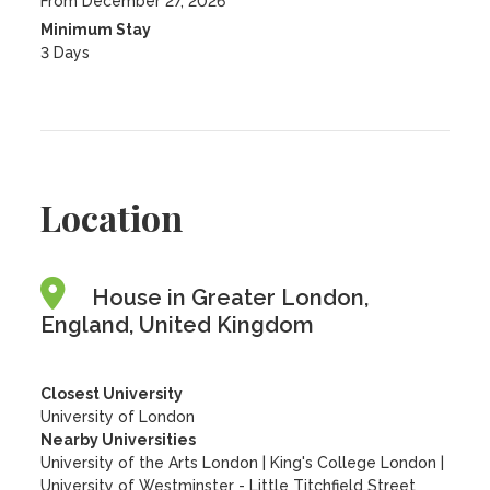
From December 27, 2026
Minimum Stay
3 Days
Location
House in Greater London,
England, United Kingdom
Closest University
University of London
Nearby Universities
University of the Arts London
|
King's College London
|
University of Westminster - Little Titchfield Street