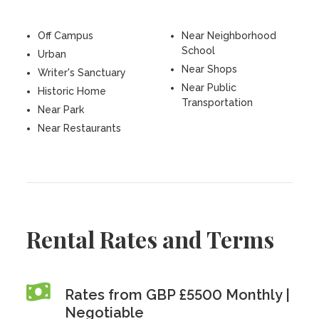
Off Campus
Near Neighborhood
School
Urban
Near Shops
Writer's Sanctuary
Near Public
Historic Home
Transportation
Near Park
Near Restaurants
Rental Rates and Terms
Rates from GBP £5500 Monthly |
Negotiable