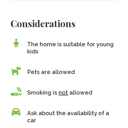
Considerations
The home is suitable for young
kids
Pets are allowed
Smoking is
not
allowed
Ask about the availability of a
car