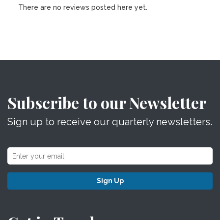
There are no reviews posted here yet.
Subscribe to our Newsletter
Sign up to receive our quarterly newsletters.
Sign Up