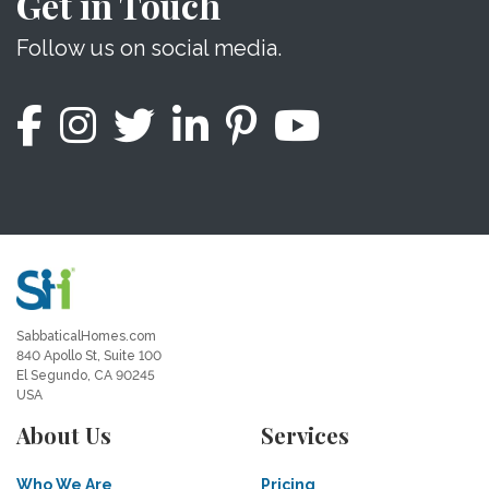
Get in Touch
Follow us on social media.
SabbaticalHomes.com
840 Apollo St, Suite 100
El Segundo, CA 90245
USA
About Us
Services
Who We Are
Pricing