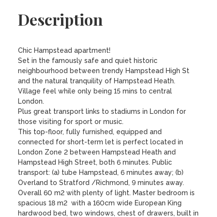
Description
Chic Hampstead apartment!

Set in the famously safe and quiet historic 
neighbourhood between trendy Hampstead High St 
and the natural tranquility of Hampstead Heath. 
Village feel while only being 15 mins to central 
London. 

Plus great transport links to stadiums in London for 
those visiting for sport or music.

This top-floor, fully furnished, equipped and 
connected for short-term let is perfect located in 
London Zone 2 between Hampstead Heath and 
Hampstead High Street, both 6 minutes. Public 
transport: (a) tube Hampstead, 6 minutes away; (b) 
Overland to Stratford /Richmond, 9 minutes away. 

Overall 60 m2 with plenty of light. Master bedroom is 
spacious 18 m2  with a 160cm wide European King 
hardwood bed, two windows, chest of drawers, built in 