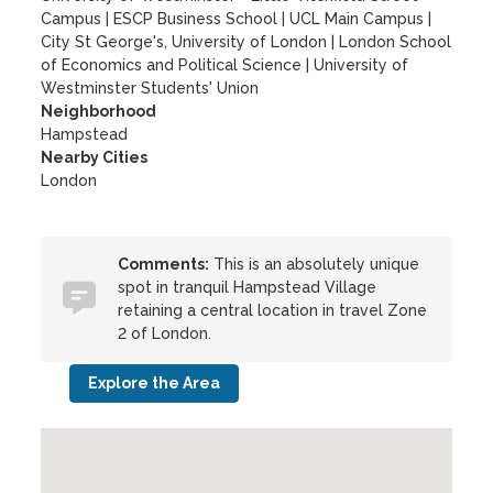
Campus
|
ESCP Business School
|
UCL Main Campus
|
City St George's, University of London
|
London School
of Economics and Political Science
|
University of
Westminster Students' Union
Neighborhood
Hampstead
Nearby Cities
London
Comments:
This is an absolutely unique
spot in tranquil Hampstead Village
retaining a central location in travel Zone
2 of London.
Explore the Area