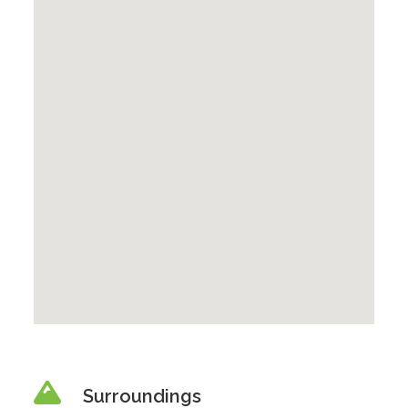
Surroundings