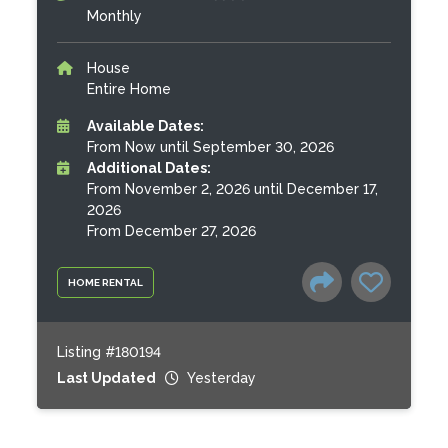
Monthly
House
Entire Home
Available Dates:
From Now until September 30, 2026
Additional Dates:
From November 2, 2026 until December 17,
2026
From December 27, 2026
HOME RENTAL
Listing #180194
Last Updated
Yesterday