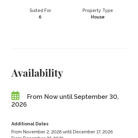
Suited For
Property Type
6
House
Availability
From Now until September 30,
2026
Additional Dates
From November 2, 2026 until December 17, 2026