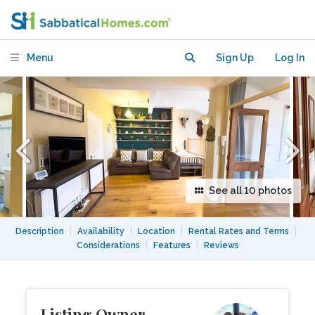
Hampstead Village! Weekly rates
available.
Menu
Sign Up
Log In
See all 10 photos
Description
|
Availability
|
Location
|
Rental Rates and Terms
|
Considerations
|
Features
|
Reviews
Listing Owner