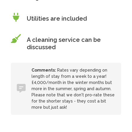
Utilities are included
A cleaning service can be
discussed
Comments:
Rates vary depending on
length of stay from a week to a year!
£4,000/month in the winter months but
more in the summer, spring and autumn.
Please note that we don't pro-rate these
for the shorter stays - they cost a bit
more but just ask!