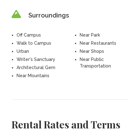
Surroundings
Off Campus
Near Park
Walk to Campus
Near Restaurants
Urban
Near Shops
Writer's Sanctuary
Near Public
Transportation
Architectural Gem
Near Mountains
Rental Rates and Terms