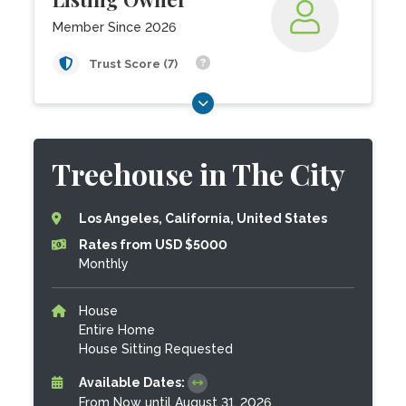
Member Since 2026
Trust Score (7)
Treehouse in The City
Los Angeles, California, United States
Rates from USD $5000
Monthly
House
Entire Home
House Sitting Requested
Available Dates:
From Now until August 31, 2026