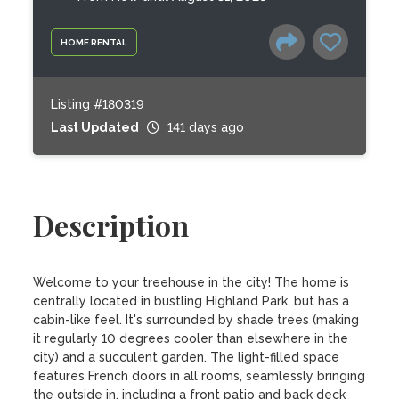
HOME RENTAL
Listing #180319
Last Updated
141 days ago
Description
Welcome to your treehouse in the city! The home is 
centrally located in bustling Highland Park, but has a 
cabin-like feel. It's surrounded by shade trees (making 
it regularly 10 degrees cooler than elsewhere in the 
city) and a succulent garden. The light-filled space 
features French doors in all rooms, seamlessly bringing 
the outside in, including a front patio and back deck 