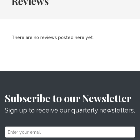
Reviews
There are no reviews posted here yet.
Subscribe to our Newsletter
Sign up to receive our quarterly newsletters.