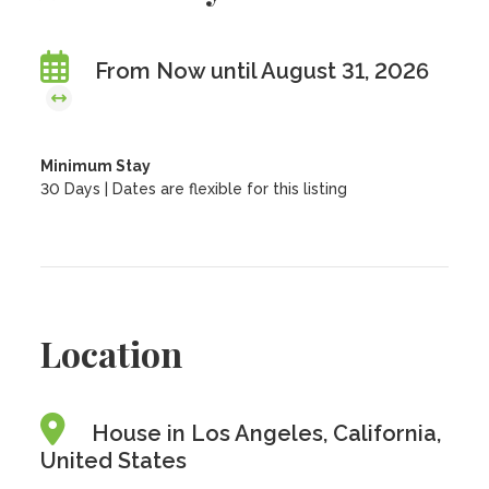
From Now until August 31, 2026
Minimum Stay
30 Days | Dates are flexible for this listing
Location
House in Los Angeles, California,
United States