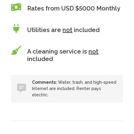
Rates from USD $5000 Monthly
Utilities are
not
included
A cleaning service is
not
included
Comments:
Water, trash, and high-speed
Internet are included. Renter pays
electric.