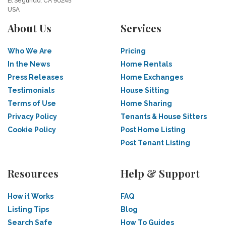
El Segundo, CA 90245
USA
About Us
Services
Who We Are
Pricing
In the News
Home Rentals
Press Releases
Home Exchanges
Testimonials
House Sitting
Terms of Use
Home Sharing
Privacy Policy
Tenants & House Sitters
Cookie Policy
Post Home Listing
Post Tenant Listing
Resources
Help & Support
How it Works
FAQ
Listing Tips
Blog
Search Safe
How To Guides