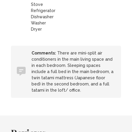
Stove
Refrigerator
Dishwasher
Washer
Dryer
Comments:
There are mini-split air
conditioners in the main living space and
in each bedroom. Sleeping spaces
include a full bed in the main bedroom, a
twin tatami mattress (Japanese floor
bed) in the second bedroom, and a full
tatami in the loft/ office.