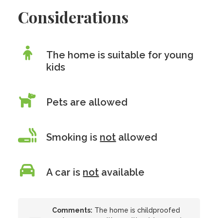
Considerations
The home is suitable for young
kids
Pets are allowed
Smoking is
not
allowed
A car is
not
available
Comments:
The home is childproofed