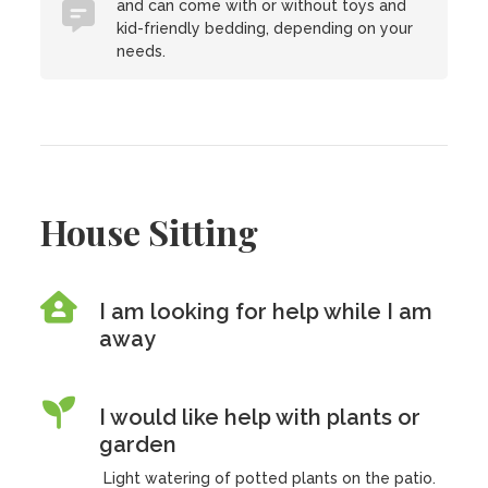
and can come with or without toys and
kid-friendly bedding, depending on your
needs.
House Sitting
I am looking for help while I am
away
I would like help with plants or
garden
Light watering of potted plants on the patio.