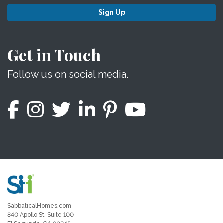
Sign Up
Get in Touch
Follow us on social media.
SabbaticalHomes.com
840 Apollo St, Suite 100