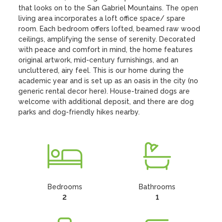
that looks on to the San Gabriel Mountains. The open 
living area incorporates a loft office space/ spare 
room. Each bedroom offers lofted, beamed raw wood 
ceilings, amplifying the sense of serenity. Decorated 
with peace and comfort in mind, the home features 
original artwork, mid-century furnishings, and an 
uncluttered, airy feel. This is our home during the 
academic year and is set up as an oasis in the city (no 
generic rental decor here). House-trained dogs are 
welcome with additional deposit, and there are dog 
parks and dog-friendly hikes nearby.
Bedrooms
Bathrooms
2
1