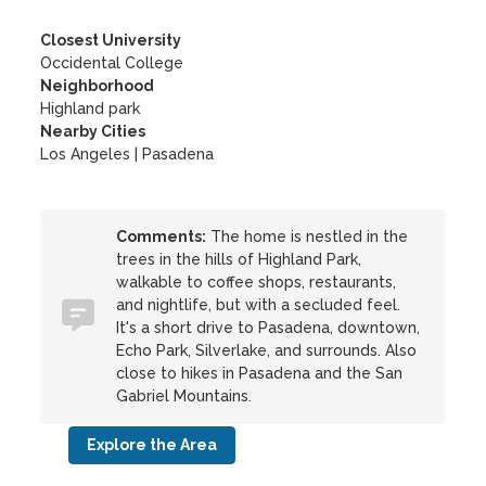
Closest University
Occidental College
Neighborhood
Highland park
Nearby Cities
Los Angeles | Pasadena
Comments:
The home is nestled in the
trees in the hills of Highland Park,
walkable to coffee shops, restaurants,
and nightlife, but with a secluded feel.
It's a short drive to Pasadena, downtown,
Echo Park, Silverlake, and surrounds. Also
close to hikes in Pasadena and the San
Gabriel Mountains.
Explore the Area