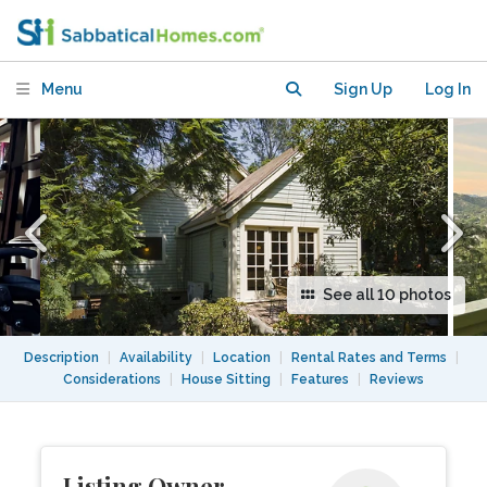
Menu
Sign Up
Log In
See all 10 photos
Description
|
Availability
|
Location
|
Rental Rates and Terms
|
Considerations
|
House Sitting
|
Features
|
Reviews
Listing Owner