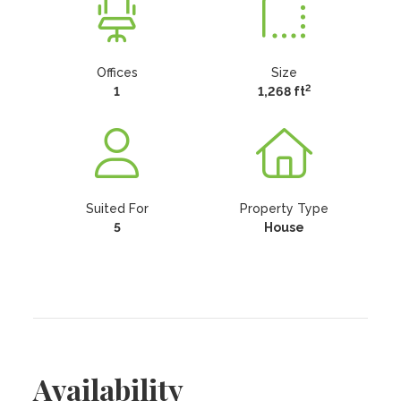
Offices
Size
2
1
1,268 ft
Suited For
Property Type
5
House
Availability