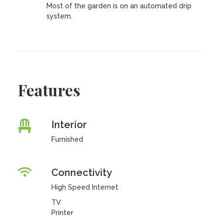
Most of the garden is on an automated drip
system.
Features
Interior
Furnished
Connectivity
High Speed Internet
TV
Printer