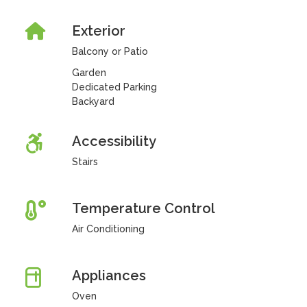
Exterior
Balcony or Patio
Garden
Dedicated Parking
Backyard
Accessibility
Stairs
Temperature Control
Air Conditioning
Appliances
Oven