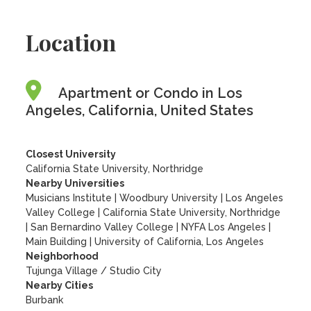
Location
Apartment or Condo in Los
Angeles, California, United States
Closest University
California State University, Northridge
Nearby Universities
Musicians Institute
|
Woodbury University
|
Los Angeles
Valley College
|
California State University, Northridge
|
San Bernardino Valley College
|
NYFA Los Angeles
|
Main Building
|
University of California, Los Angeles
Neighborhood
Tujunga Village / Studio City
Nearby Cities
Burbank