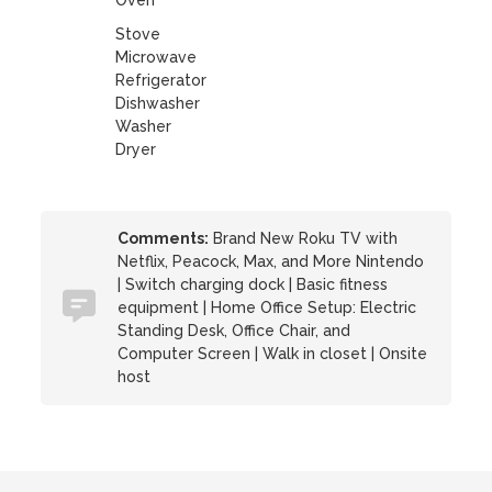
Oven
Stove
Microwave
Refrigerator
Dishwasher
Washer
Dryer
Comments:
Brand New Roku TV with
Netflix, Peacock, Max, and More Nintendo
| Switch charging dock | Basic fitness
equipment | Home Office Setup: Electric
Standing Desk, Office Chair, and
Computer Screen | Walk in closet | Onsite
host