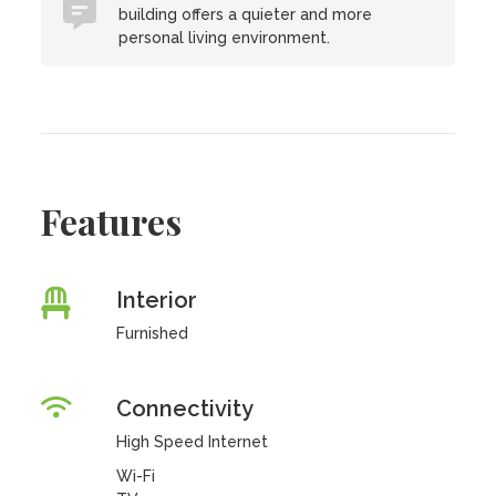
building offers a quieter and more
personal living environment.
Features
Interior
Furnished
Connectivity
High Speed Internet
Wi-Fi