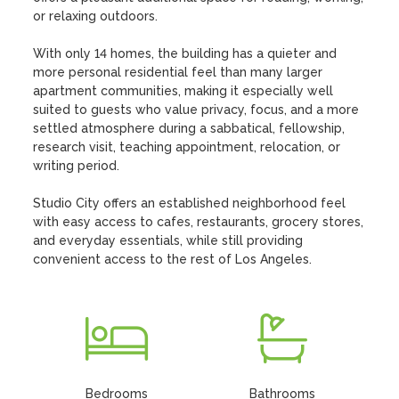
or relaxing outdoors.

With only 14 homes, the building has a quieter and 
more personal residential feel than many larger 
apartment communities, making it especially well 
suited to guests who value privacy, focus, and a more 
settled atmosphere during a sabbatical, fellowship, 
research visit, teaching appointment, relocation, or 
writing period.

Studio City offers an established neighborhood feel 
with easy access to cafes, restaurants, grocery stores, 
and everyday essentials, while still providing 
convenient access to the rest of Los Angeles.
Bedrooms
Bathrooms