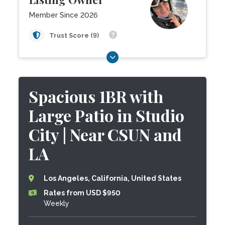
Member Since 2026
Trust Score (9)
Spacious 1BR with
Large Patio in Studio
City | Near CSUN and
LA
Los Angeles, California, United States
Rates from USD $950
Weekly