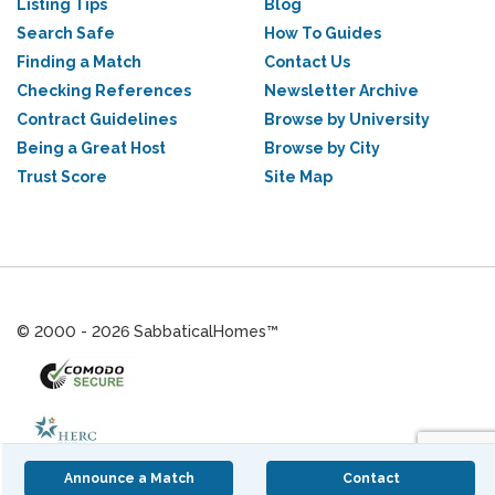
Listing Tips
Blog
Search Safe
How To Guides
Finding a Match
Contact Us
Checking References
Newsletter Archive
Contract Guidelines
Browse by University
Being a Great Host
Browse by City
Trust Score
Site Map
© 2000 - 2026 SabbaticalHomes™
Announce a Match
Contact