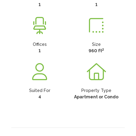
1
1
Offices
Size
2
1
960 ft
Suited For
Property Type
4
Apartment or Condo