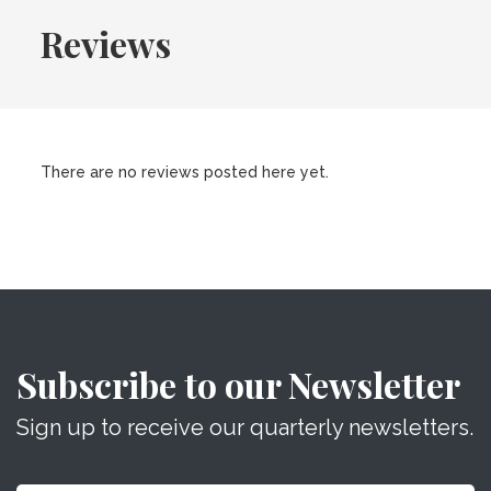
Reviews
There are no reviews posted here yet.
Subscribe to our Newsletter
Sign up to receive our quarterly newsletters.