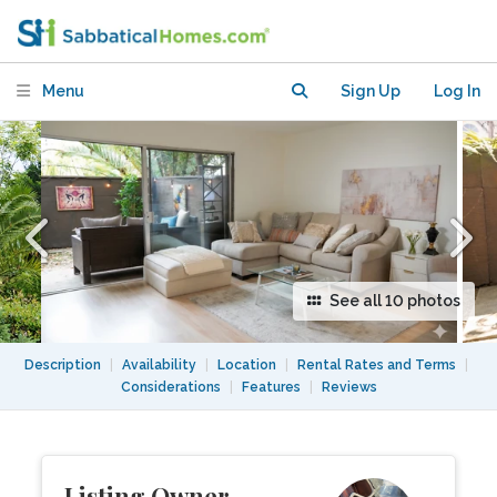
City | Near CSUN and LA
Menu
Sign Up
Log In
See all 10 photos
Description
|
Availability
|
Location
|
Rental Rates and Terms
|
Considerations
|
Features
|
Reviews
Listing Owner