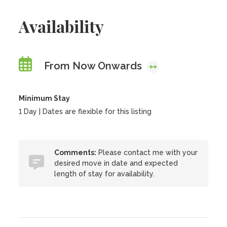
Availability
From Now Onwards
Minimum Stay
1 Day | Dates are flexible for this listing
Comments:
Please contact me with your
desired move in date and expected
length of stay for availability.