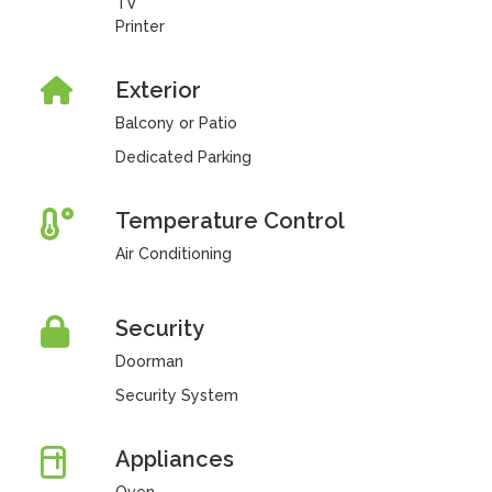
TV
Printer
Exterior
Balcony or Patio
Dedicated Parking
Temperature Control
Air Conditioning
Security
Doorman
Security System
Appliances