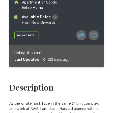
Apartment or Condo
Entire Home
Available Dates:
From Now Onwards
HOME RENTAL
Listing #180366
Last Updated
132 days ago
Description
As the onsite host, I live in the same 14 unit complex 
and work at AWS. I am also a Harvard alumna with an 