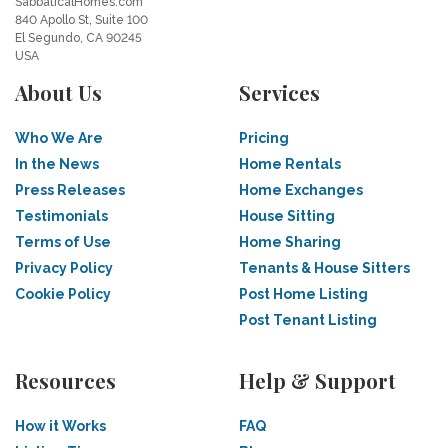
SabbaticalHomes.com
840 Apollo St, Suite 100
El Segundo, CA 90245
USA
About Us
Services
Who We Are
Pricing
In the News
Home Rentals
Press Releases
Home Exchanges
Testimonials
House Sitting
Terms of Use
Home Sharing
Privacy Policy
Tenants & House Sitters
Cookie Policy
Post Home Listing
Post Tenant Listing
Resources
Help & Support
How it Works
FAQ