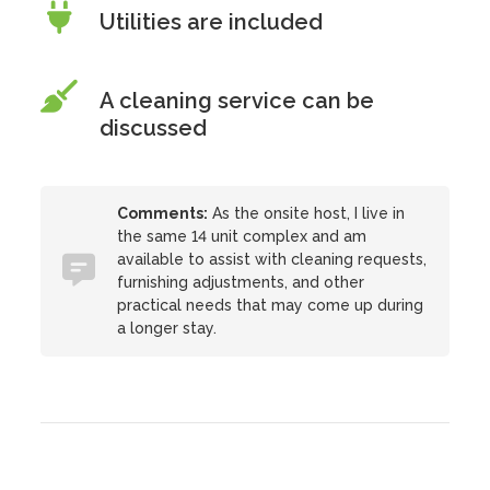
Utilities are included
A cleaning service can be
discussed
Comments:
As the onsite host, I live in
the same 14 unit complex and am
available to assist with cleaning requests,
furnishing adjustments, and other
practical needs that may come up during
a longer stay.