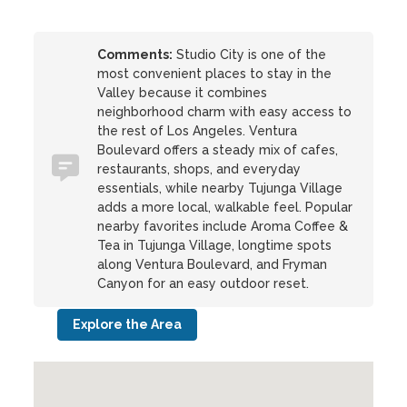
Comments:
Studio City is one of the
most convenient places to stay in the
Valley because it combines
neighborhood charm with easy access to
the rest of Los Angeles. Ventura
Boulevard offers a steady mix of cafes,
restaurants, shops, and everyday
essentials, while nearby Tujunga Village
adds a more local, walkable feel. Popular
nearby favorites include Aroma Coffee &
Tea in Tujunga Village, longtime spots
along Ventura Boulevard, and Fryman
Canyon for an easy outdoor reset.
Explore the Area