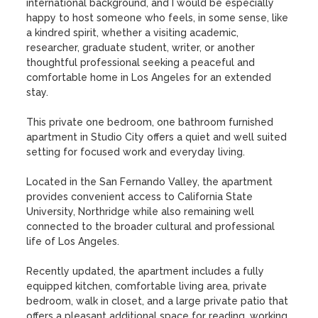
international background, and I would be especially 
happy to host someone who feels, in some sense, like 
a kindred spirit, whether a visiting academic, 
researcher, graduate student, writer, or another 
thoughtful professional seeking a peaceful and 
comfortable home in Los Angeles for an extended 
stay.

This private one bedroom, one bathroom furnished 
apartment in Studio City offers a quiet and well suited 
setting for focused work and everyday living.

Located in the San Fernando Valley, the apartment 
provides convenient access to California State 
University, Northridge while also remaining well 
connected to the broader cultural and professional 
life of Los Angeles.

Recently updated, the apartment includes a fully 
equipped kitchen, comfortable living area, private 
bedroom, walk in closet, and a large private patio that 
offers a pleasant additional space for reading, working, 