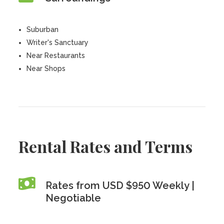
Suburban
Writer's Sanctuary
Near Restaurants
Near Shops
Rental Rates and Terms
Rates from USD $950 Weekly |
Negotiable