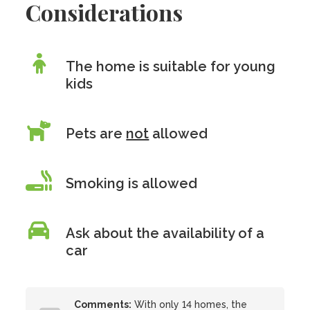
Considerations
The home is suitable for young
kids
Pets are
not
allowed
Smoking is allowed
Ask about the availability of a
car
Comments:
With only 14 homes, the