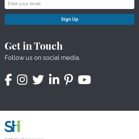
Sign Up
Get in Touch
Follow us on social media.