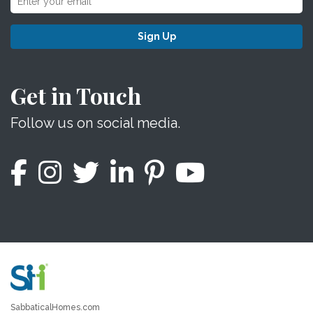
Sign Up
Get in Touch
Follow us on social media.
SabbaticalHomes.com