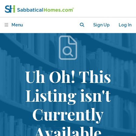
Menu
Sign Up
Log In
Uh Oh! This
Listing isn't
Currently
Available