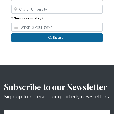
Where?
When is your stay?
When is your stay?
Search
Subscribe to our Newsletter
Sign up to receive our quarterly newsletters.