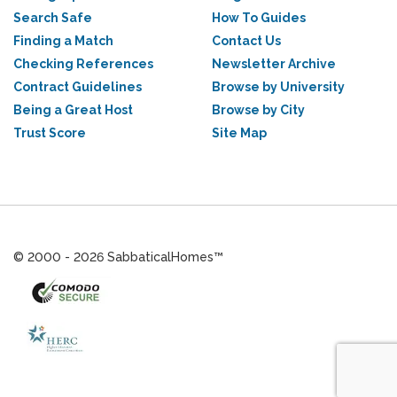
Search Safe
How To Guides
Finding a Match
Contact Us
Checking References
Newsletter Archive
Contract Guidelines
Browse by University
Being a Great Host
Browse by City
Trust Score
Site Map
© 2000 - 2026 SabbaticalHomes™