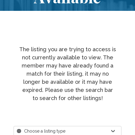
The listing you are trying to access is
not currently available to view. The
member may have already found a
match for their listing, it may no
longer be available or it may have
expired. Please use the search bar
to search for other listings!
Where?
Choose a listing type