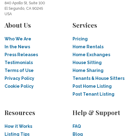
840 Apollo St, Suite 100
El Segundo, CA 90245
USA
About Us
Services
Who We Are
Pricing
In the News
Home Rentals
Press Releases
Home Exchanges
Testimonials
House Sitting
Terms of Use
Home Sharing
Privacy Policy
Tenants & House Sitters
Cookie Policy
Post Home Listing
Post Tenant Listing
Resources
Help & Support
How it Works
FAQ
Listing Tips
Blog