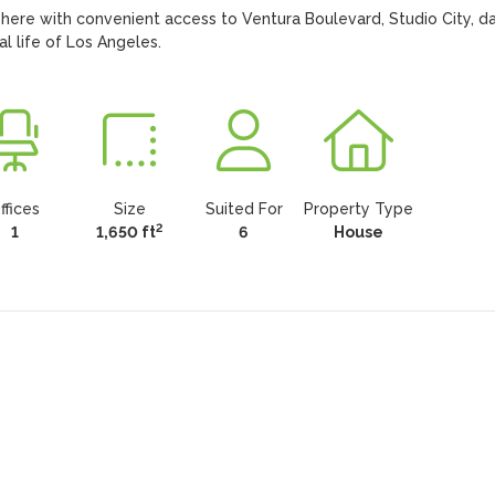
ere with convenient access to Ventura Boulevard, Studio City, dai
l life of Los Angeles.
ffices
Size
Suited For
Property Type
2
1
1,650 ft
6
House