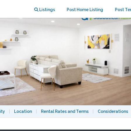
rman Oaks | Near CSUN and LA
Listings
Post Home Listing
Post Te
ity
|
Location
|
Rental Rates and Terms
|
Considerations