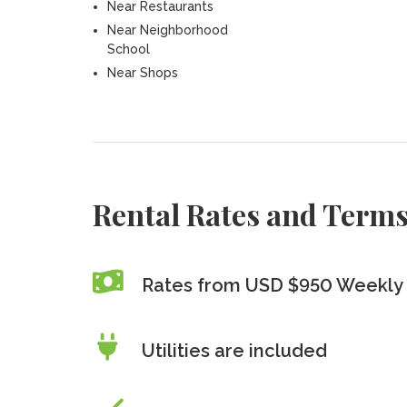
Near Restaurants
Near Neighborhood
School
Near Shops
Rental Rates and Term
Rates from USD $950 Weekly
Utilities are included