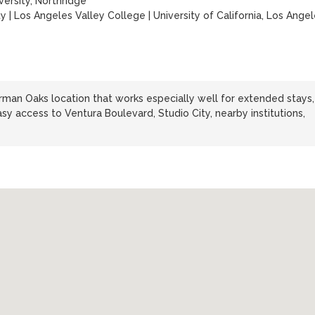
versity, Northridge
ty
|
Los Angeles Valley College
|
University of California, Los Ange
man Oaks location that works especially well for extended stays,
sy access to Ventura Boulevard, Studio City, nearby institutions,