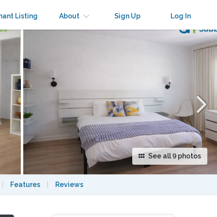
×
nant Listing
About
Sign Up
Log In
See all 9 photos
|
Features
|
Reviews