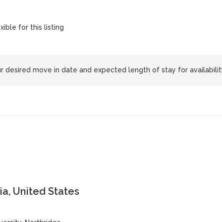
xible for this listing
 desired move in date and expected length of stay for availabilit
ia, United States