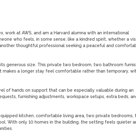
lex, work at AWS, and am a Harvard alumna with an international 
one who feels, in some sense, like a kindred spirit, whether a visi
 another thoughtful professional seeking a peaceful and comfortab
 its generous size. This private two bedroom, two bathroom furnis
t makes a longer stay feel comfortable rather than temporary, wit
vel of hands on support that can be especially valuable during an 
equests, furnishing adjustments, workspace setups, extra beds, and
quipped kitchen, comfortable living area, two private bedrooms, 
ol. With only 10 homes in the building, the setting feels quieter a
ties.
