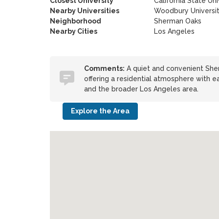
Closest University
California State Uni
Nearby Universities
Woodbury Universi
Neighborhood
Sherman Oaks
Nearby Cities
Los Angeles
Comments:
A quiet and convenient Sher
offering a residential atmosphere with ea
and the broader Los Angeles area.
Explore the Area