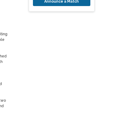
Announce a Match
ting 
le 
hed 
h 
 
two 
nd 