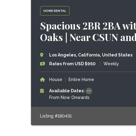
HOME RENTAL
Spacious 2BR 2BA wit
Oaks | Near CSUN an
Los Angeles, California, United States
Rates from USD $950
|
Weekly
House
|
Entire Home
Available Dates:
From Now Onwards
Listing #180431