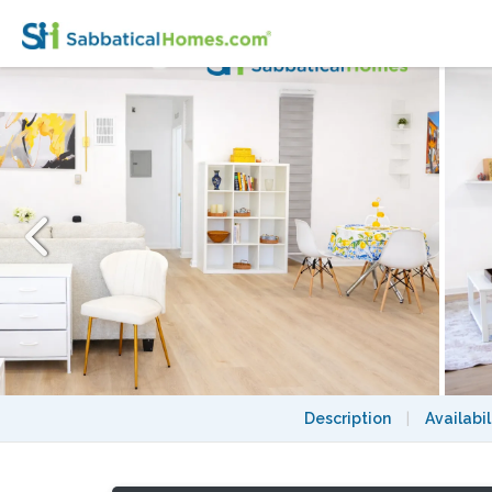
Spacious 2BR 2BA with Pool Access in She
Description
|
Availabil