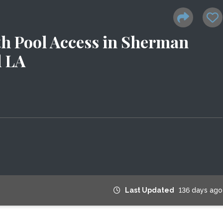
h Pool Access in Sherman
d LA
Last Updated
136 days ago