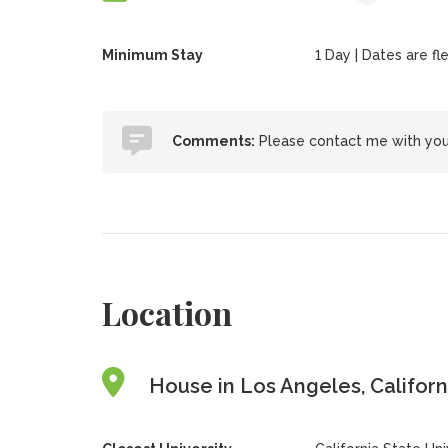
Minimum Stay
1 Day | Dates are fle
Comments:
Please contact me with your
Location
House in Los Angeles, Californ