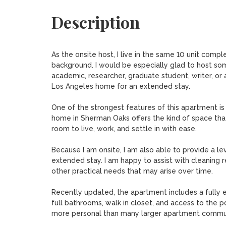
Description
As the onsite host, I live in the same 10 unit comp
background. I would be especially glad to host some
academic, researcher, graduate student, writer, or
Los Angeles home for an extended stay.

One of the strongest features of this apartment is
home in Sherman Oaks offers the kind of space tha
room to live, work, and settle in with ease.

Because I am onsite, I am also able to provide a le
extended stay. I am happy to assist with cleaning r
other practical needs that may arise over time.

Recently updated, the apartment includes a fully e
full bathrooms, walk in closet, and access to the po
more personal than many larger apartment communi