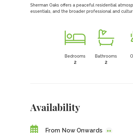
Sherman Oaks offers a peaceful residential atmosph
essentials, and the broader professional and cultura
Bedrooms
Bathrooms
O
2
2
Availability
From Now Onwards