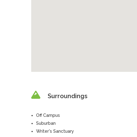
Surroundings
Off Campus
Suburban
Writer's Sanctuary