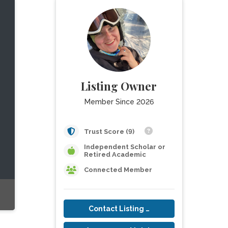
Listing Owner
Member Since 2026
Trust Score (9)
Independent Scholar or
Retired Academic
Connected Member
Contact Listing Owner