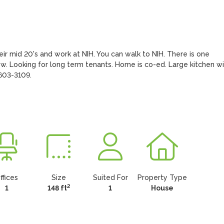
heir mid 20's and work at NIH. You can walk to NIH. There is one 
ow. Looking for long term tenants. Home is co-ed. Large kitchen wit
-603-3109.
ffices
Size
Suited For
Property Type
2
1
148 ft
1
House