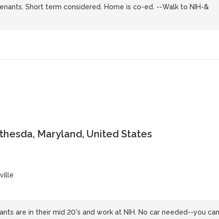
tenants. Short term considered. Home is co-ed. --Walk to NIH-&
ethesda, Maryland, United States
ille
nts are in their mid 20's and work at NIH. No car needed--you ca