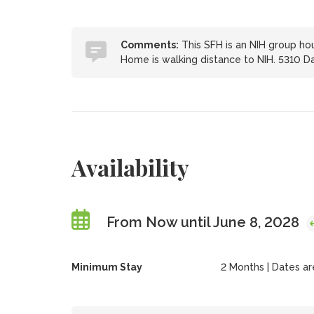
Comments:
This SFH is an NIH group hou
Home is walking distance to NIH. 5310 Da
Availability
From Now until June 8, 2028
Minimum Stay
2 Months | Dates are 