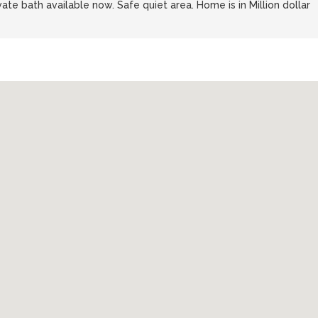
vate bath available now. Safe quiet area. Home is in Million dollar