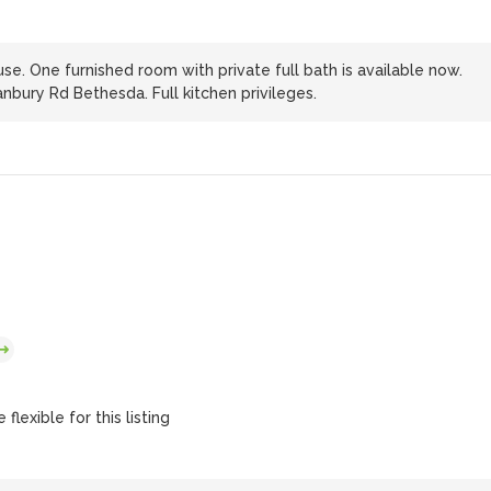
se. One furnished room with private full bath is available now.
nbury Rd Bethesda. Full kitchen privileges.
flexible for this listing