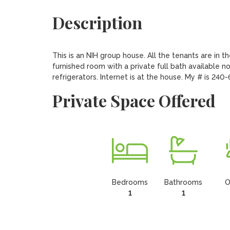
Description
This is an NIH group house. All the tenants are in t
furnished room with a private full bath available n
refrigerators. Internet is at the house. My # is 240
Private Space Offered
Bedrooms
Bathrooms
O
1
1