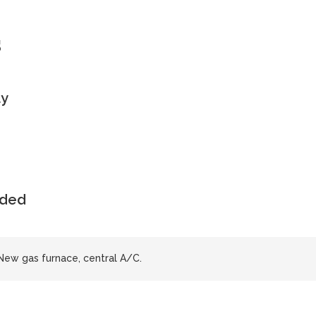
s
ly
uded
 New gas furnace, central A/C.