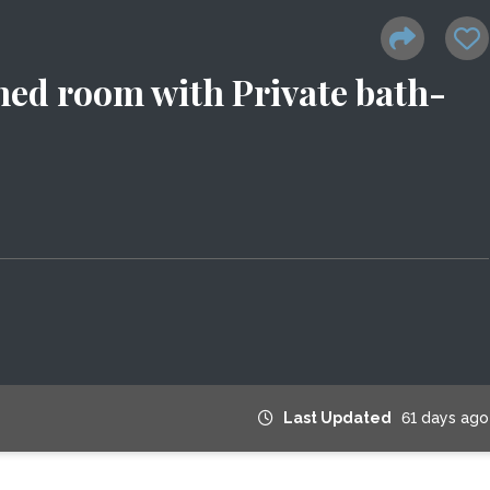
ed room with Private bath-
Last Updated
61 days ago