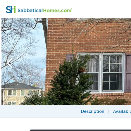
Walk to NIH--Furnished room with Private 
Description
|
Availabil