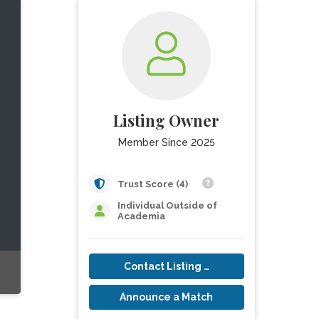
Listing Owner
Member Since 2025
Trust Score (4)
Individual Outside of
Academia
Contact Listing Owner
Announce a Match