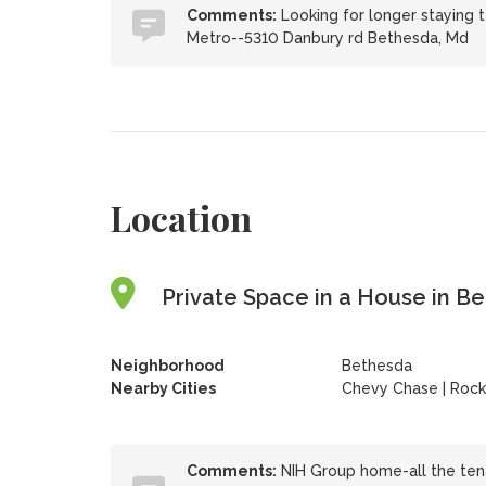
Comments:
Looking for longer staying 
Metro--5310 Danbury rd Bethesda, Md
Location
Private Space in a House in B
Neighborhood
Bethesda
Nearby Cities
Chevy Chase | Rockv
Comments:
NIH Group home-all the tena