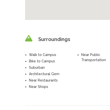
Surroundings
Walk to Campus
Near Public
Transportation
Bike to Campus
Suburban
Architectural Gem
Near Restaurants
Near Shops