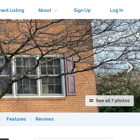
×
nant Listing
About
Sign Up
Log In
See all 7 photos
|
Features
|
Reviews