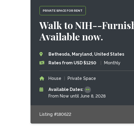
PRIVATE SPACE FOR RENT
Walk to NIH--Furnish
Available now.
Bethesda, Maryland, United States
Rates from USD $1250
|
Monthly
House
|
Private Space
Available Dates:
From Now until June 8, 2028
Listing #180622