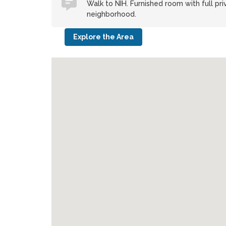
Walk to NIH. Furnished room with full pri
neighborhood.
Explore the Area