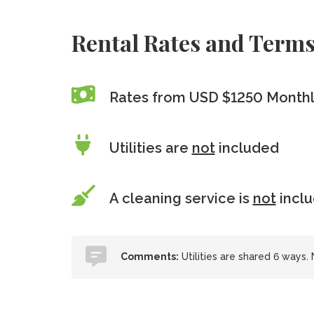
Rental Rates and Term
Rates from USD $1250 Month
Utilities are
not
included
A cleaning service is
not
incl
Comments:
Utilities are shared 6 ways.