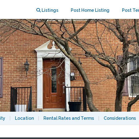
bath-Available now.
Listings
Post Home Listing
Post Te
ity
|
Location
|
Rental Rates and Terms
|
Considerations