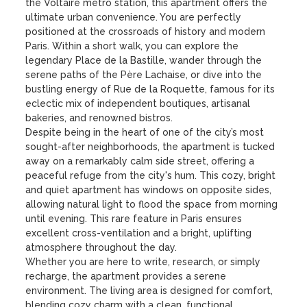
the Voltaire metro station, this apartment offers the 
ultimate urban convenience. You are perfectly 
positioned at the crossroads of history and modern 
Paris. Within a short walk, you can explore the 
legendary Place de la Bastille, wander through the 
serene paths of the Père Lachaise, or dive into the 
bustling energy of Rue de la Roquette, famous for its 
eclectic mix of independent boutiques, artisanal 
bakeries, and renowned bistros. 

Despite being in the heart of one of the city’s most 
sought-after neighborhoods, the apartment is tucked 
away on a remarkably calm side street, offering a 
peaceful refuge from the city's hum. This cozy, bright 
and quiet apartment has windows on opposite sides, 
allowing natural light to flood the space from morning 
until evening. This rare feature in Paris ensures 
excellent cross-ventilation and a bright, uplifting 
atmosphere throughout the day.

Whether you are here to write, research, or simply 
recharge, the apartment provides a serene 
environment. The living area is designed for comfort, 
blending cozy charm with a clean, functional 