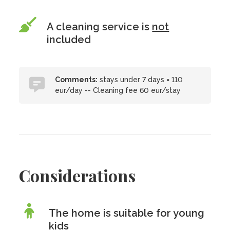
A cleaning service is
not
included
Comments:
stays under 7 days = 110
eur/day -- Cleaning fee 60 eur/stay
Considerations
The home is suitable for young
kids