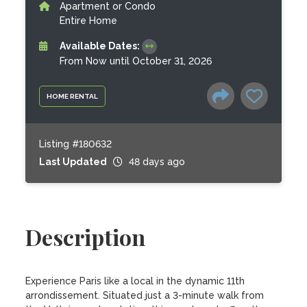
Apartment or Condo
Entire Home
Available Dates:
From Now until October 31, 2026
HOME RENTAL
Listing #180632
Last Updated
48 days ago
Description
Experience Paris like a local in the dynamic 11th 
arrondissement. Situated just a 3-minute walk from 