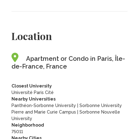
Location
Apartment or Condo in Paris, Île-
de-France, France
Closest University
Université Paris Cité
Nearby Universities
Panthéon-Sorbonne University
|
Sorbonne University
Pierre and Marie Curie Campus
|
Sorbonne Nouvelle
University
Neighborhood
75011
Nearby Cities