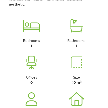
aesthetic.
Bedrooms
Bathrooms
1
1
Offices
Size
2
0
40 m