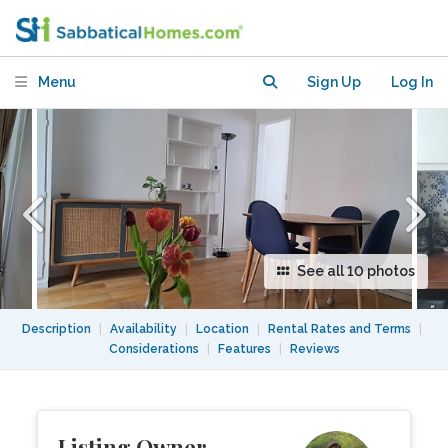
heart of the 11th arrondisement
Menu
Sign Up
Log In
See all 10 photos
Description
|
Availability
|
Location
|
Rental Rates and Terms
|
Considerations
|
Features
|
Reviews
Listing Owner