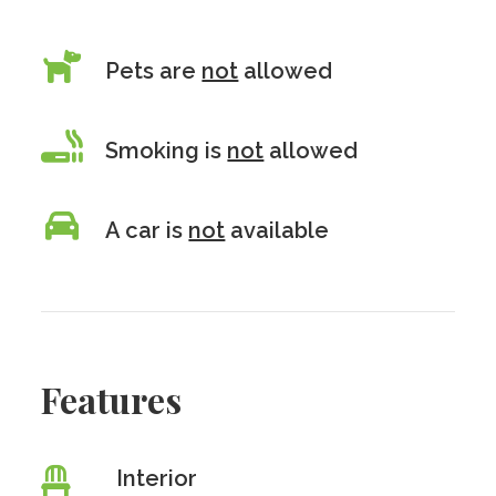
Pets are
not
allowed
Smoking is
not
allowed
A car is
not
available
Features
Interior