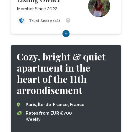
Member Since 2022
Trust Score (41)
Cozy, bright & quiet
apartment in the
heart of the 11th
arrondisement
Paris, Île-de-France, France
Rates from EUR €700
Weekly