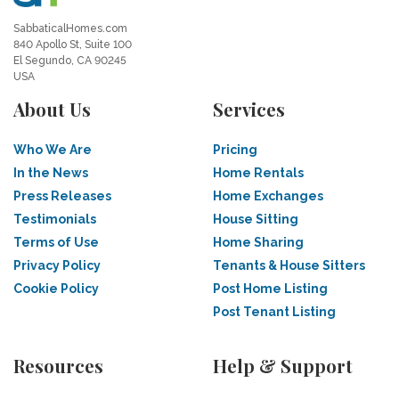
SabbaticalHomes.com
840 Apollo St, Suite 100
El Segundo, CA 90245
USA
About Us
Services
Who We Are
Pricing
In the News
Home Rentals
Press Releases
Home Exchanges
Testimonials
House Sitting
Terms of Use
Home Sharing
Privacy Policy
Tenants & House Sitters
Cookie Policy
Post Home Listing
Post Tenant Listing
Resources
Help & Support