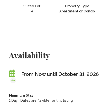
Suited For
Property Type
4
Apartment or Condo
Availability
From Now until October 31, 2026
Minimum Stay
1 Day | Dates are flexible for this listing