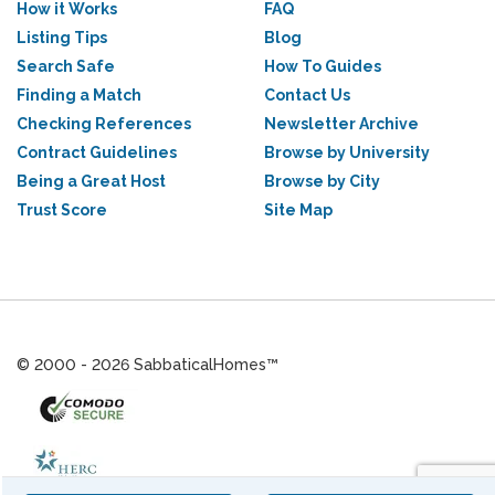
How it Works
FAQ
Listing Tips
Blog
Search Safe
How To Guides
Finding a Match
Contact Us
Checking References
Newsletter Archive
Contract Guidelines
Browse by University
Being a Great Host
Browse by City
Trust Score
Site Map
© 2000 - 2026 SabbaticalHomes™