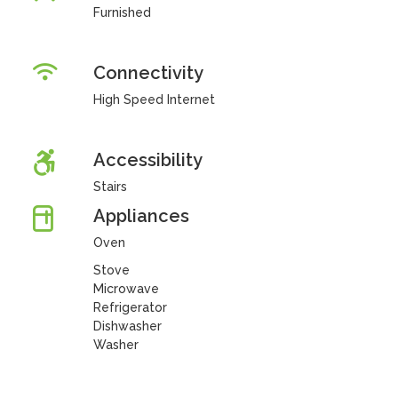
Furnished
Connectivity
High Speed Internet
Accessibility
Stairs
Appliances
Oven
Stove
Microwave
Refrigerator
Dishwasher
Washer