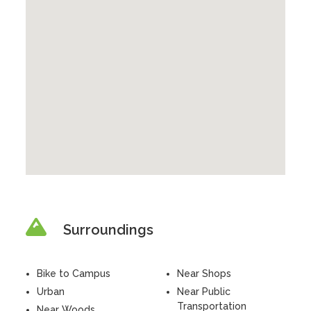
Surroundings
Bike to Campus
Near Shops
Urban
Near Public
Transportation
Near Woods