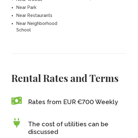
Near Park
Near Restaurants
Near Neighborhood
School
Rental Rates and Terms
Rates from EUR €700 Weekly
The cost of utilities can be
discussed