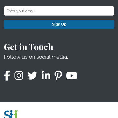
Sign Up
Get in Touch
Follow us on social media.