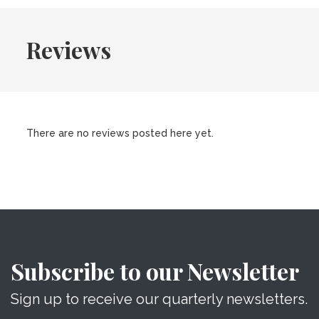
Reviews
There are no reviews posted here yet.
Subscribe to our Newsletter
Sign up to receive our quarterly newsletters.