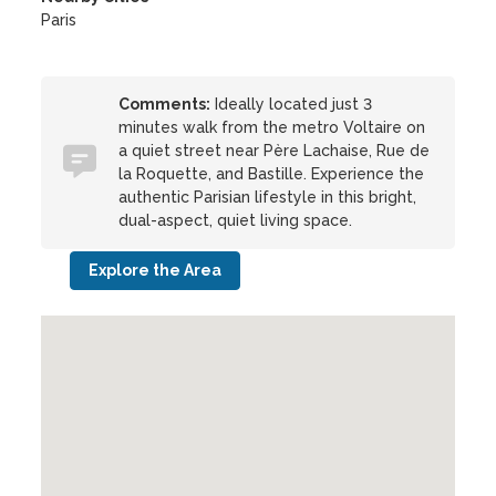
Paris
Comments:
Ideally located just 3
minutes walk from the metro Voltaire on
a quiet street near Père Lachaise, Rue de
la Roquette, and Bastille. Experience the
authentic Parisian lifestyle in this bright,
dual-aspect, quiet living space.
Explore the Area