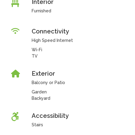
Interior
Furnished
Connectivity
High Speed Internet
Wi-Fi
TV
Exterior
Balcony or Patio
Garden
Backyard
Accessibility
Stairs