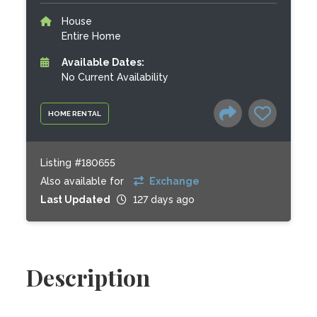
House
Entire Home
Available Dates:
No Current Availability
HOME RENTAL
Listing #180655
Also available for
Exchange
Last Updated
127 days ago
Description