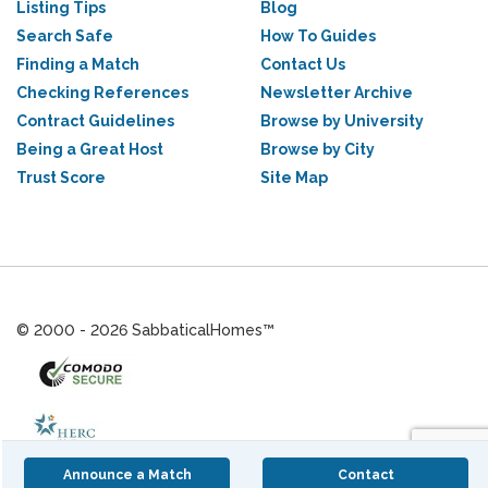
Listing Tips
Blog
Search Safe
How To Guides
Finding a Match
Contact Us
Checking References
Newsletter Archive
Contract Guidelines
Browse by University
Being a Great Host
Browse by City
Trust Score
Site Map
© 2000 - 2026 SabbaticalHomes™
Announce a Match
Contact