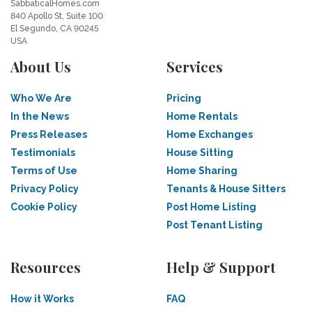
SabbaticalHomes.com
840 Apollo St, Suite 100
El Segundo, CA 90245
USA
About Us
Services
Who We Are
Pricing
In the News
Home Rentals
Press Releases
Home Exchanges
Testimonials
House Sitting
Terms of Use
Home Sharing
Privacy Policy
Tenants & House Sitters
Cookie Policy
Post Home Listing
Post Tenant Listing
Resources
Help & Support
How it Works
FAQ