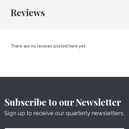
Reviews
There are no reviews posted here yet.
Subscribe to our Newsletter
Sign up to receive our quarterly newsletters.