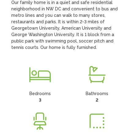
Our family home is in a quiet and safe residential 
neighborhood in NW DC and convenient to bus and 
metro lines and you can walk to many stores, 
restaurants and parks. It is within 2-3 miles of 
Georgetown University, American University and 
George Washington University. It is 1 block from a 
public park with swimming pool, soccer pitch and 
tennis courts. Our home is fully furnished.
Bedrooms
Bathrooms
3
2