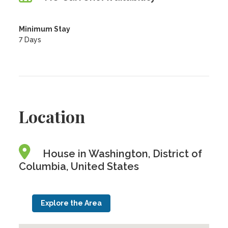
Minimum Stay
7 Days
Location
House in Washington, District of
Columbia, United States
Explore the Area