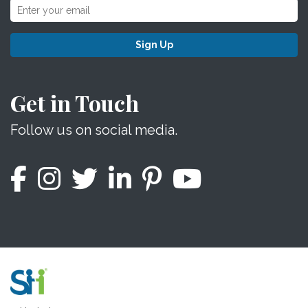
Sign Up
Get in Touch
Follow us on social media.