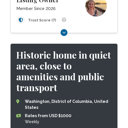
Member Since 2026
Trust Score (7)
Historic home in quiet
area, close to
amenities and public
transport
Washington, District of Columbia, United
States
Rates from USD $1000
Weekly