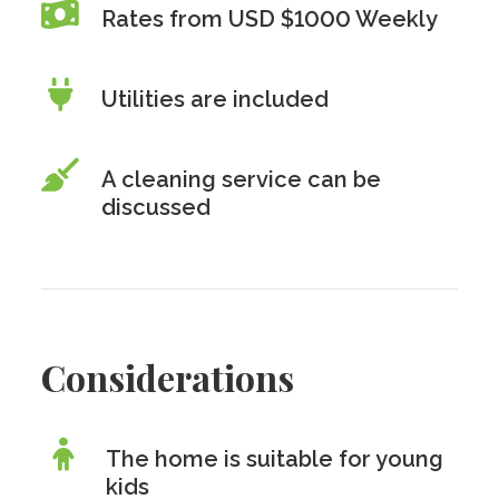
Rates from USD $1000 Weekly
Utilities are included
A cleaning service can be
discussed
Considerations
The home is suitable for young
kids