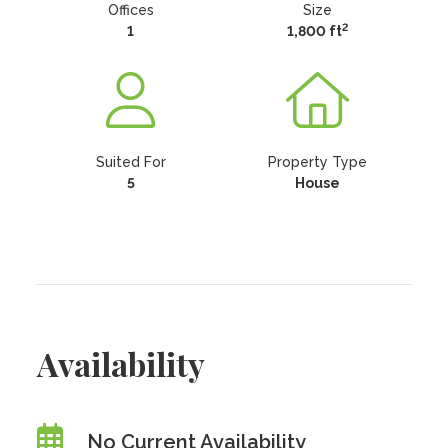
Offices
Size
2
1
1,800 ft
Suited For
Property Type
5
House
Availability
No Current Availability