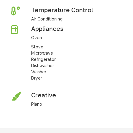
Temperature Control
Air Conditioning
Appliances
Oven
Stove
Microwave
Refrigerator
Dishwasher
Washer
Dryer
Creative
Piano