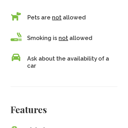
Pets are
not
allowed
Smoking is
not
allowed
Ask about the availability of a
car
Features