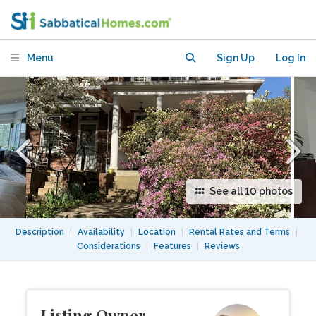
amenities and public transport
Menu
Sign Up
Log In
See all 10 photos
Description
|
Availability
|
Location
|
Rental Rates and Terms
|
Considerations
|
Features
|
Reviews
Listing Owner