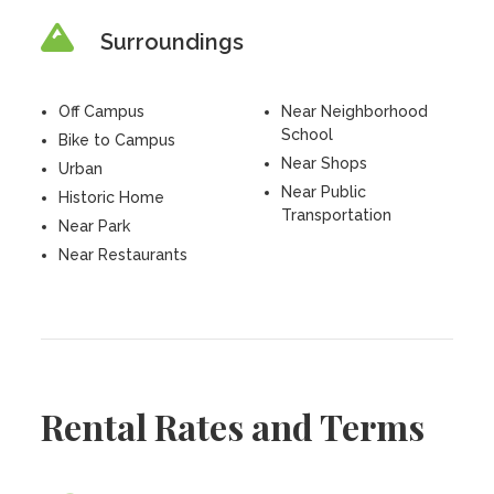
Surroundings
Off Campus
Near Neighborhood
School
Bike to Campus
Near Shops
Urban
Near Public
Historic Home
Transportation
Near Park
Near Restaurants
Rental Rates and Terms