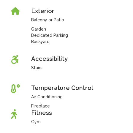
Exterior
Balcony or Patio
Garden
Dedicated Parking
Backyard
Accessibility
Stairs
Temperature Control
Air Conditioning
Fireplace
Fitness
Gym