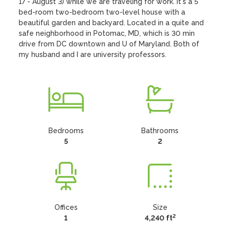
17 - August 3) while we are traveling for work. It's a 5 
bed-room two-bedroom two-level house with a 
beautiful garden and backyard. Located in a quite and 
safe neighborhood in Potomac, MD, which is 30 min 
drive from DC downtown and U of Maryland. Both of 
my husband and I are university professors.
Bedrooms
Bathrooms
5
2
Offices
Size
2
1
4,240 ft