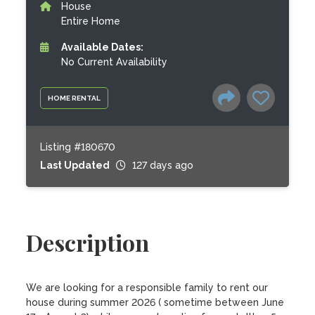
House
Entire Home
Available Dates:
No Current Availability
HOME RENTAL
Listing #180670
Last Updated
127 days ago
Description
We are looking for a responsible family to rent our 
house during summer 2026 ( sometime between June 