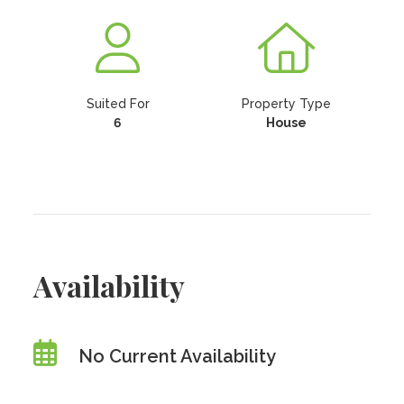
Suited For
Property Type
6
House
Availability
No Current Availability