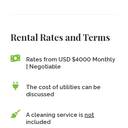
Rental Rates and Terms
Rates from USD $4000 Monthly
| Negotiable
The cost of utilities can be
discussed
A cleaning service is
not
included