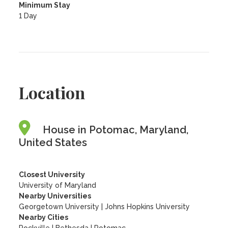
Minimum Stay
1 Day
Location
House in Potomac, Maryland,
United States
Closest University
University of Maryland
Nearby Universities
Georgetown University
|
Johns Hopkins University
Nearby Cities