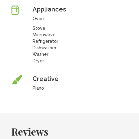
Appliances
Oven
Stove
Microwave
Refrigerator
Dishwasher
Washer
Dryer
Creative
Piano
Reviews