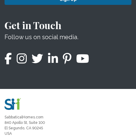
Get in Touch
Follow us on social media.
SabbaticalHomes.com
840 Apollo St, Suite 100
El Segundo, CA 90245
USA