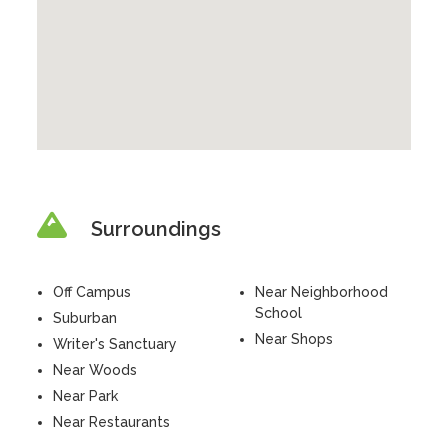
Surroundings
Off Campus
Near Neighborhood
School
Suburban
Near Shops
Writer's Sanctuary
Near Woods
Near Park
Near Restaurants