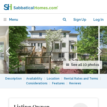
near DC and University of Maryland
Menu
Sign Up
Log In
See all 10 photos
Description
|
Availability
|
Location
|
Rental Rates and Terms
|
Considerations
|
Features
|
Reviews
Listing Owner