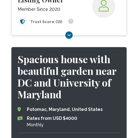
Member Since 2020
Trust Score (15)
Spacious house with
beautiful garden near
DC and University of
Maryland
Potomac, Maryland, United States
Rates from USD $4000
Monthly