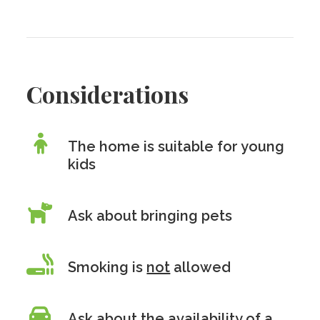
Considerations
The home is suitable for young
kids
Ask about bringing pets
Smoking is
not
allowed
Ask about the availability of a