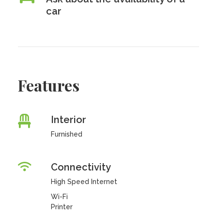
car
Features
Interior
Furnished
Connectivity
High Speed Internet
Wi-Fi
Printer