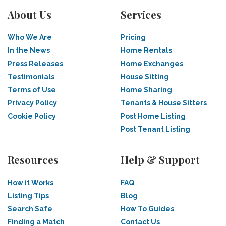
About Us
Services
Who We Are
Pricing
In the News
Home Rentals
Press Releases
Home Exchanges
Testimonials
House Sitting
Terms of Use
Home Sharing
Privacy Policy
Tenants & House Sitters
Cookie Policy
Post Home Listing
Post Tenant Listing
Resources
Help & Support
How it Works
FAQ
Listing Tips
Blog
Search Safe
How To Guides
Finding a Match
Contact Us