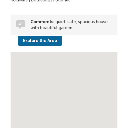
Rockville | Bethesda | Potomac
Comments:
quiet, safe, spacious house
with beautiful garden
Explore the Area