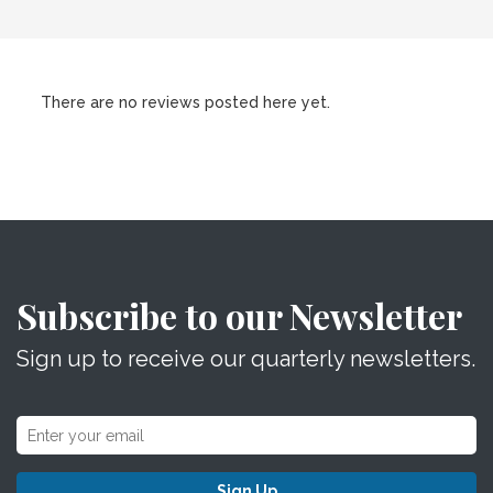
There are no reviews posted here yet.
Subscribe to our Newsletter
Sign up to receive our quarterly newsletters.
Sign Up