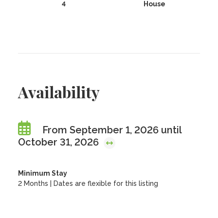
4
House
Availability
From September 1, 2026 until
October 31, 2026
Minimum Stay
2 Months | Dates are flexible for this listing