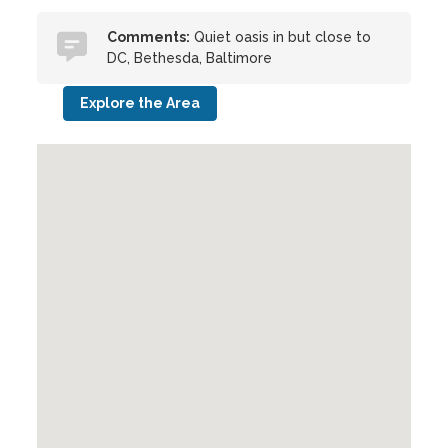
Comments:
Quiet oasis in but close to
DC, Bethesda, Baltimore
Explore the Area