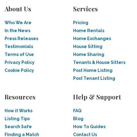
About Us
Services
Who We Are
Pricing
In the News
Home Rentals
Press Releases
Home Exchanges
Testimonials
House Sitting
Terms of Use
Home Sharing
Privacy Policy
Tenants & House Sitters
Cookie Policy
Post Home Listing
Post Tenant Listing
Resources
Help & Support
How it Works
FAQ
Listing Tips
Blog
Search Safe
How To Guides
Finding a Match
Contact Us