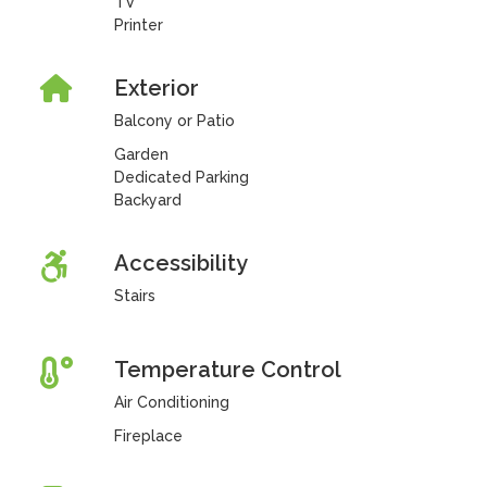
TV
Printer
Exterior
Balcony or Patio
Garden
Dedicated Parking
Backyard
Accessibility
Stairs
Temperature Control
Air Conditioning
Fireplace