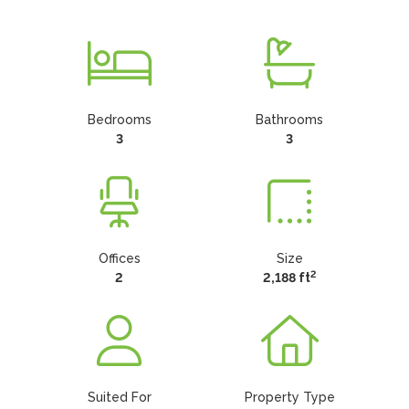
Bedrooms
Bathrooms
3
3
Offices
Size
2
2
2,188 ft
Suited For
Property Type