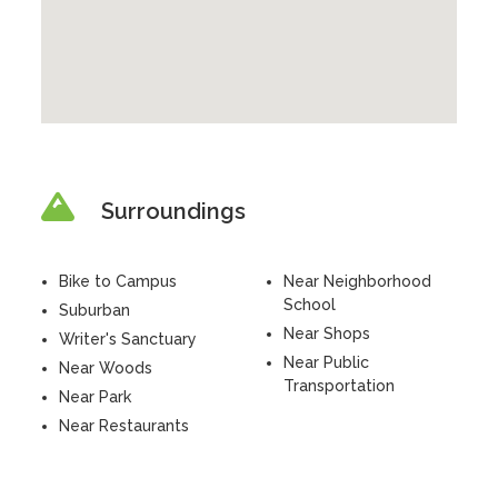
Surroundings
Bike to Campus
Near Neighborhood
School
Suburban
Near Shops
Writer's Sanctuary
Near Public
Near Woods
Transportation
Near Park
Near Restaurants