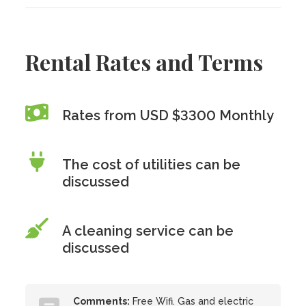
Rental Rates and Terms
Rates from USD $3300 Monthly
The cost of utilities can be
discussed
A cleaning service can be
discussed
Comments:
Free Wifi. Gas and electric