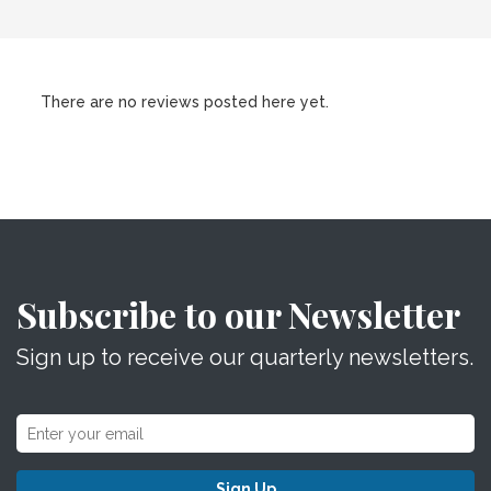
There are no reviews posted here yet.
Subscribe to our Newsletter
Sign up to receive our quarterly newsletters.
Sign Up