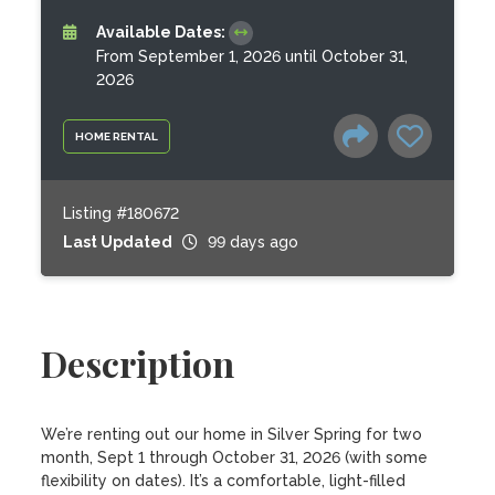
Available Dates:
From September 1, 2026 until October 31,
2026
HOME RENTAL
Listing #180672
Last Updated
99 days ago
Description
We’re renting out our home in Silver Spring for two 
month, Sept 1 through October 31, 2026 (with some 
flexibility on dates). It’s a comfortable, light-filled 