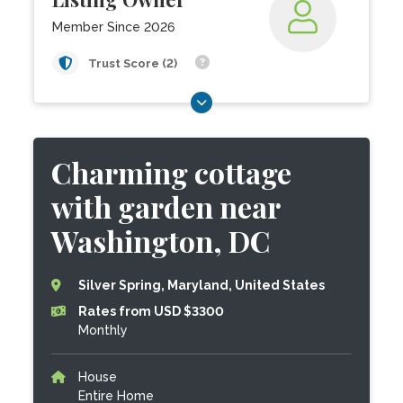
Member Since 2026
Trust Score (2)
Charming cottage
with garden near
Washington, DC
Silver Spring, Maryland, United States
Rates from USD $3300
Monthly
House
Entire Home