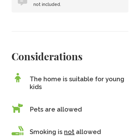
not included.
Considerations
The home is suitable for young
kids
Pets are allowed
Smoking is
not
allowed