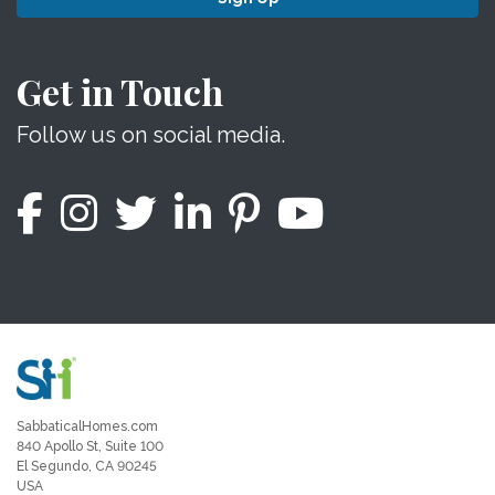
Get in Touch
Follow us on social media.
SabbaticalHomes.com
840 Apollo St, Suite 100
El Segundo, CA 90245
USA