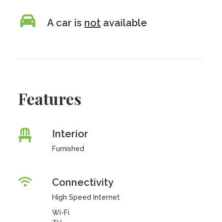
A car is
not
available
Features
Interior
Furnished
Connectivity
High Speed Internet
Wi-Fi