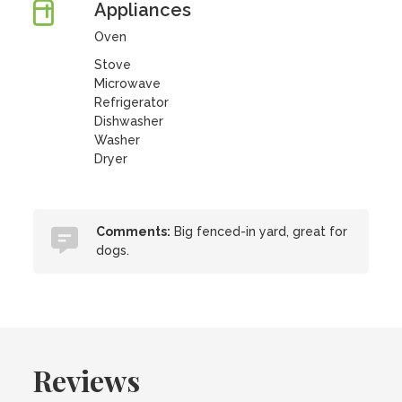
Appliances
Oven
Stove
Microwave
Refrigerator
Dishwasher
Washer
Dryer
Comments:
Big fenced-in yard, great for
dogs.
Reviews