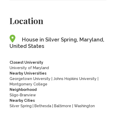
Location
House in Silver Spring, Maryland,
United States
Closest University
University of Maryland
Nearby Universities
Georgetown University
|
Johns Hopkins University
|
Montgomery College
Neighborhood
Sligo-Branview
Nearby Cities
Silver Spring | Bethesda | Baltimore | Washington