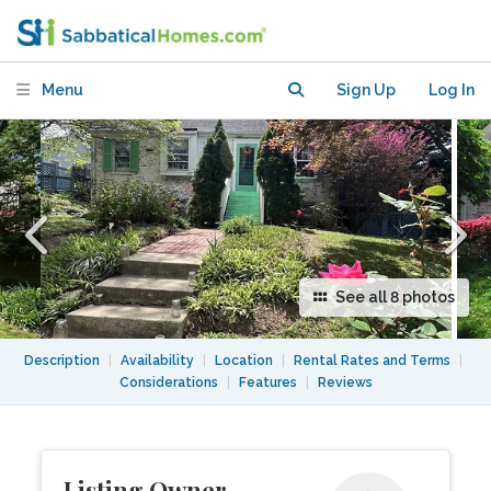
Washington, DC
Menu
Sign Up
Log In
See all 8 photos
Description
|
Availability
|
Location
|
Rental Rates and Terms
|
Considerations
|
Features
|
Reviews
Listing Owner