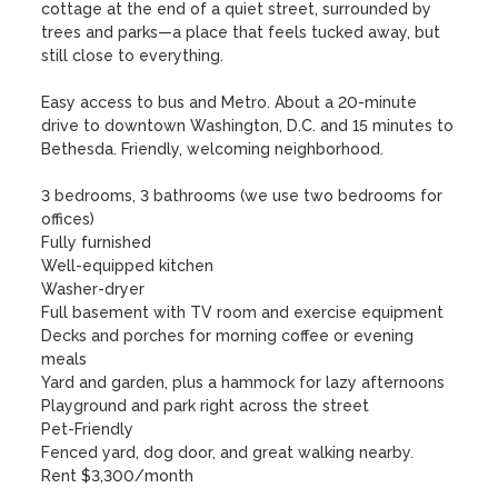
cottage at the end of a quiet street, surrounded by 
trees and parks—a place that feels tucked away, but 
still close to everything. 

Easy access to bus and Metro. About a 20-minute 
drive to downtown Washington, D.C. and 15 minutes to 
Bethesda. Friendly, welcoming neighborhood.

3 bedrooms, 3 bathrooms (we use two bedrooms for 
offices)

Fully furnished

Well-equipped kitchen

Washer-dryer

Full basement with TV room and exercise equipment

Decks and porches for morning coffee or evening 
meals

Yard and garden, plus a hammock for lazy afternoons

Playground and park right across the street

Pet-Friendly

Fenced yard, dog door, and great walking nearby.

Rent $3,300/month