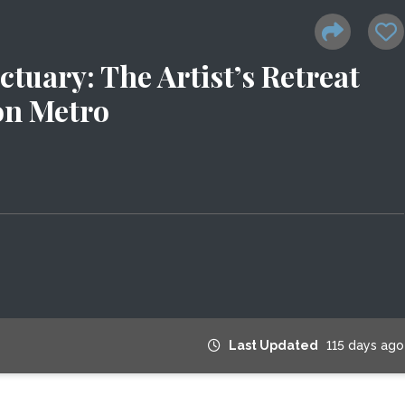
uary: The Artist’s Retreat
n Metro
Last Updated
115 days ago