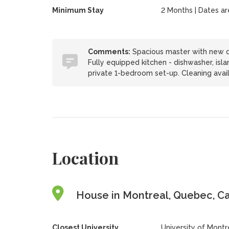
Minimum Stay
2 Months | Dates are 
Comments:
Spacious master with new qu
Fully equipped kitchen - dishwasher, island
private 1-bedroom set-up. Cleaning avai
Location
House in Montreal, Quebec, C
Closest University
University of Montr