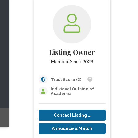
Listing Owner
Member Since 2026
Trust Score (2)
Individual Outside of
Academia
Contact Listing Owner
Announce a Match