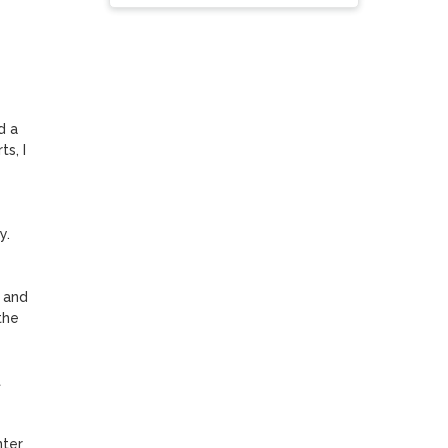
 a 
, I 
. 
 and 
he 
 
nter