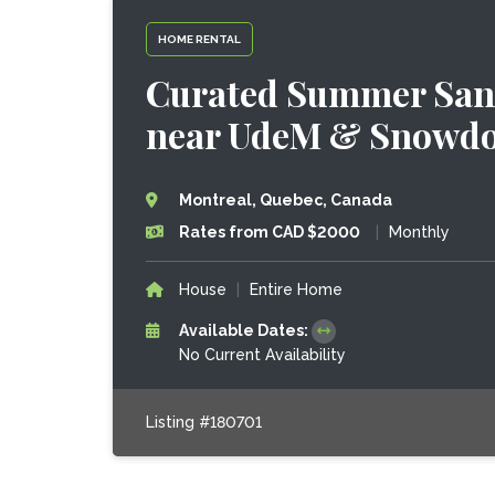
HOME RENTAL
Curated Summer Sanct
near UdeM & Snowdo
Montreal, Quebec, Canada
Rates from CAD $2000
|
Monthly
House
|
Entire Home
Available Dates:
No Current Availability
Listing #180701