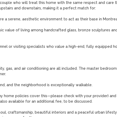
r couple who will treat this home with the same respect and care tha
 upstairs and downstairs, making it a perfect match for:

 a serene, aesthetic environment to act as their base in Montreal
sic value of living among handcrafted glass, bronze sculptures and
nel or visiting specialists who value a high-end, fully equipped h
ity, gas, and air conditioning are all included. The master bedroom 
er.

find, and the neighborhood is exceptionally walkable.

many home policies cover this—please check with your provider) and 
also available for an additional fee, to be discussed.

, craftsmanship, beautiful interiors and a peaceful urban lifestyle