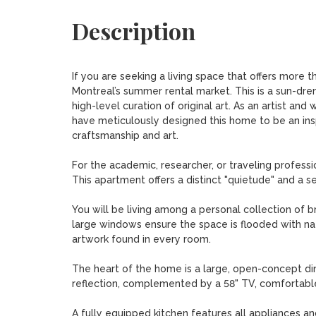
Description
If you are seeking a living space that offers more tha
Montreal’s summer rental market. This is a sun-drenc
high-level curation of original art. As an artist and
have meticulously designed this home to be an inspi
craftsmanship and art.

For the academic, researcher, or traveling profession
This apartment offers a distinct "quietude" and a s
You will be living among a personal collection of bro
large windows ensure the space is flooded with natu
artwork found in every room.

The heart of the home is a large, open-concept dini
reflection, complemented by a 58" TV, comfortable, 
A fully equipped kitchen features all appliances an