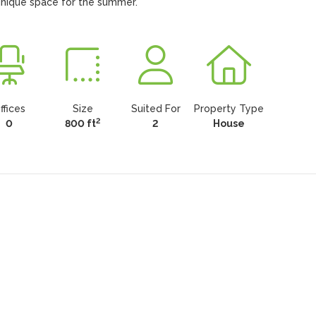
 unique space for the summer.
ffices
Size
Suited For
Property Type
2
0
800 ft
2
House