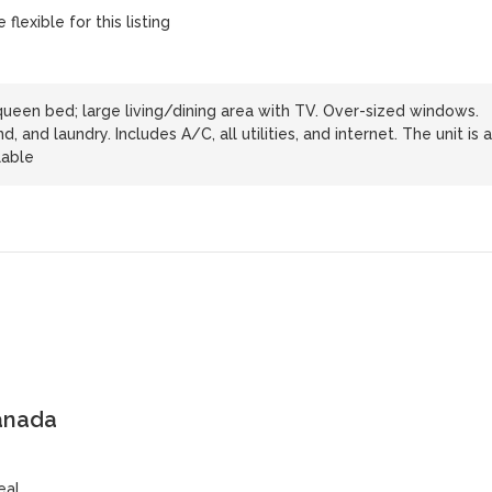
flexible for this listing
een bed; large living/dining area with TV. Over-sized windows.
, and laundry. Includes A/C, all utilities, and internet. The unit is a
lable
anada
eal