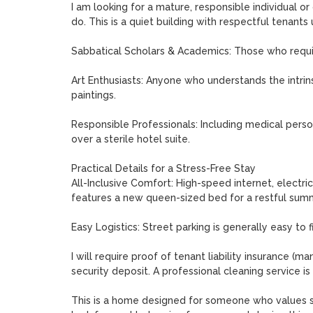
I am looking for a mature, responsible individual o
do. This is a quiet building with respectful tenants
Sabbatical Scholars & Academics: Those who require
Art Enthusiasts: Anyone who understands the intrin
paintings.

Responsible Professionals: Including medical person
over a sterile hotel suite.

Practical Details for a Stress-Free Stay

All-Inclusive Comfort: High-speed internet, electric
features a new queen-sized bed for a restful summ
Easy Logistics: Street parking is generally easy to 
I will require proof of tenant liability insurance (
security deposit. A professional cleaning service is 
This is a home designed for someone who values soul