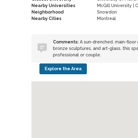
Nearby Universities
McGill University
|
C
Neighborhood
Snowdon
Nearby Cities
Montreal
Comments:
A sun-drenched, main-floor re
bronze sculptures, and art-glass, this sp
professional or couple.
Explore the Area