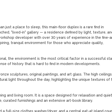
n just a place to sleep, this main-floor duplex is a rare find in 
hed, "lived-in" gallery — a residence defined by light, texture, and
 workshop developer with over 30 years of experience in the fine-arts
ring, tranquil environment for those who appreciate quality, 
al, the environment is the most critical factor in a successful stay
ense of history that is hard to find in modern developments.

nze sculptures, original paintings, and art glass. The high ceilings
ral light throughout the day, highlighting the unique textures of t
ng and living room. It is a space designed for relaxation and quiet
curated furnishings and an extensive art-book library.

d a full-size clothes washer/dryer, and a central eat-at island cou