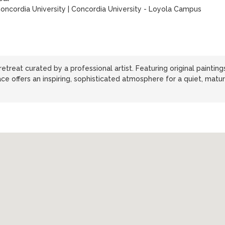
oncordia University
|
Concordia University - Loyola Campus
treat curated by a professional artist. Featuring original paintings
ace offers an inspiring, sophisticated atmosphere for a quiet, matu