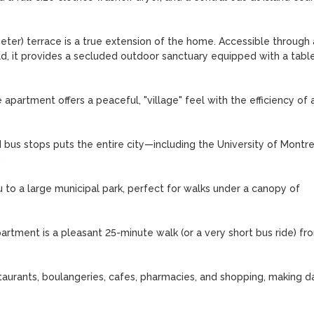
meter) terrace is a true extension of the home. Accessible through a
, it provides a secluded outdoor sanctuary equipped with a table,
partment offers a peaceful, "village" feel with the efficiency of a
us stops puts the entire city—including the University of Montrea


to a large municipal park, perfect for walks under a canopy of 
artment is a pleasant 25-minute walk (or a very short bus ride) fro
urants, boulangeries, cafes, pharmacies, and shopping, making dai