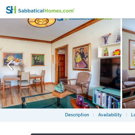
Curated Summer Sanctuary: The Artist’s 
Description
|
Availability
|
L