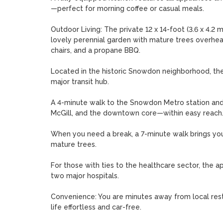
—perfect for morning coffee or casual meals.

Outdoor Living: The private 12 x 14-foot (3.6 x 4.2 
lovely perennial garden with mature trees overhead
chairs, and a propane BBQ.

Located in the historic Snowdon neighborhood, the a
major transit hub.

A 4-minute walk to the Snowdon Metro station and b
McGill, and the downtown core—within easy reach.
When you need a break, a 7-minute walk brings you 
mature trees.

For those with ties to the healthcare sector, the ap
two major hospitals.

Convenience: You are minutes away from local resta
life effortless and car-free.
