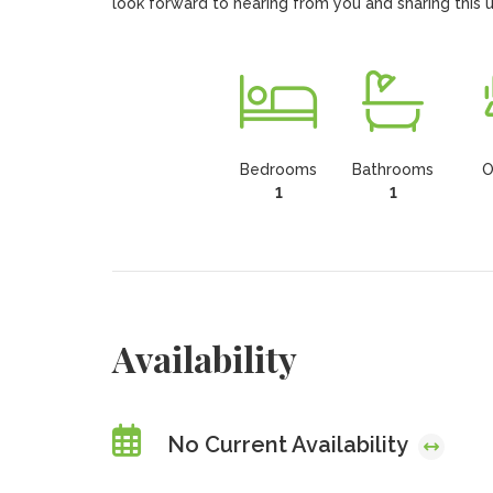
look forward to hearing from you and sharing this
Bedrooms
Bathrooms
O
1
1
Availability
No Current Availability