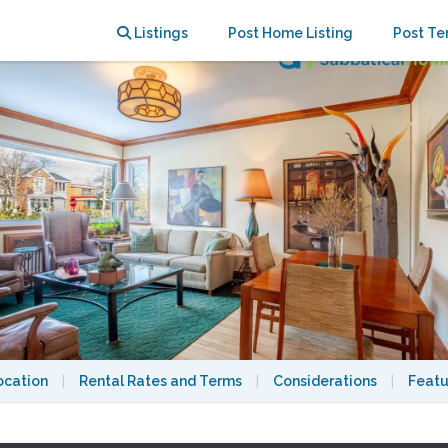
Retreat near UdeM & Snowdon Metro
Listings
Post Home Listing
Post Te
ocation
|
Rental Rates and Terms
|
Considerations
|
Featu