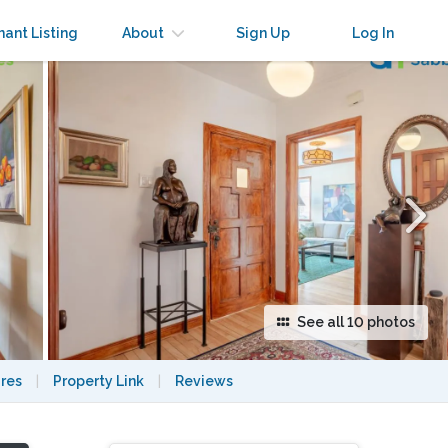
×
nant Listing
About
Sign Up
Log In
See all 10 photos
res
|
Property Link
|
Reviews