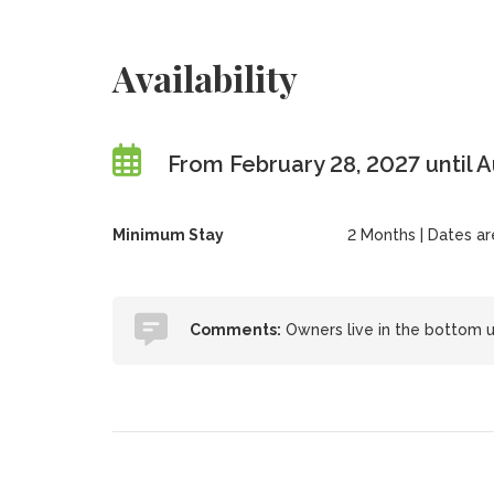
Availability
From February 28, 2027 until 
Minimum Stay
2 Months | Dates are 
Comments:
Owners live in the bottom un