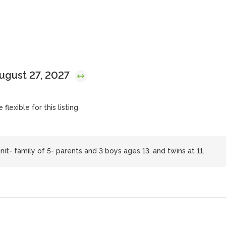
August 27, 2027
flexible for this listing
it- family of 5- parents and 3 boys ages 13, and twins at 11.