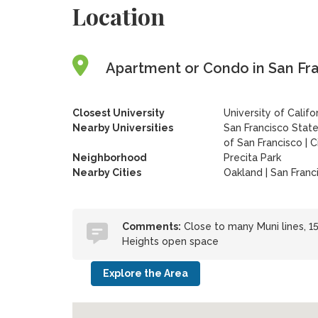
Location
Apartment or Condo in San Fran
Closest University
University of Calif
Nearby Universities
San Francisco State
of San Francisco
|
C
Neighborhood
Precita Park
Nearby Cities
Oakland | San Franc
Comments:
Close to many Muni lines, 15
Heights open space
Explore the Area