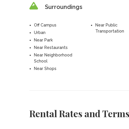
Surroundings
Off Campus
Near Public
Transportation
Urban
Near Park
Near Restaurants
Near Neighborhood
School
Near Shops
Rental Rates and Term