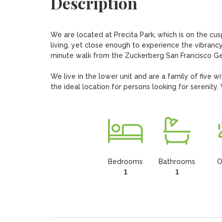
Description
We are located at Precita Park, which is on the cusp
living, yet close enough to experience the vibrancy 
minute walk from the Zuckerberg San Francisco Gen
We live in the lower unit and are a family of five wi
the ideal location for persons looking for serenity
Bedrooms
Bathrooms
O
1
1