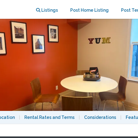
Listings
Post Home Listing
Post Te
ocation
|
Rental Rates and Terms
|
Considerations
|
Featu