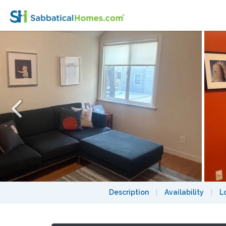
One Bedroom Apartment on Precita Park
Description
|
Availability
|
L