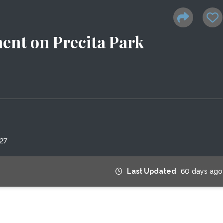
nt on Precita Park
27
Last Updated
60 days ago