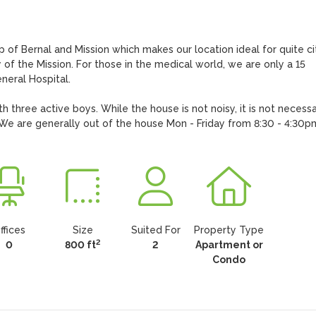
 of Bernal and Mission which makes our location ideal for quite cit
of the Mission. For those in the medical world, we are only a 15 
eral Hospital.

th three active boys. While the house is not noisy, it is not necessar
. We are generally out of the house Mon - Friday from 8:30 - 4:30p
ffices
Size
Suited For
Property Type
2
0
800 ft
2
Apartment or
Condo