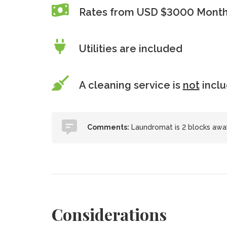
Rates from USD $3000 Monthl
Utilities are included
A cleaning service is
not
incl
Comments:
Laundromat is 2 blocks away;
Considerations