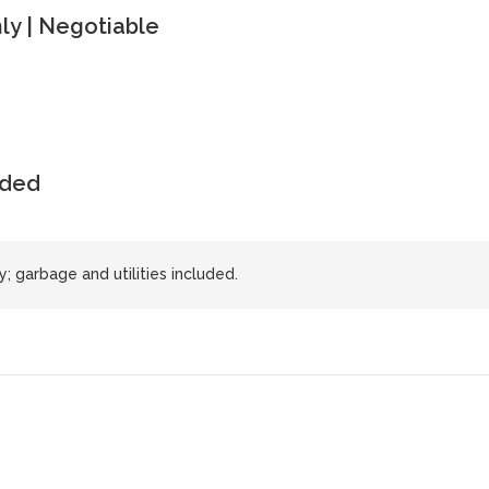
y | Negotiable
uded
 garbage and utilities included.