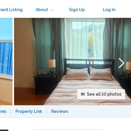
×
nant Listing
About
Sign Up
Log In
See all 10 photos
res
|
Property Link
|
Reviews