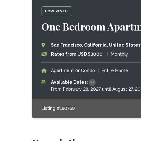
HOME RENTAL
One Bedroom Apartme
San Francisco, California, United States
Rates from USD $3000
|
Monthly
Apartment or Condo
|
Entire Home
Available Dates:
From February 28, 2027 until August 27, 20
Listing #180769