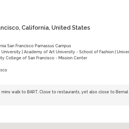
cisco, California, United States
ornia San Francisco Parnassus Campus
 University
|
Academy of Art University - School of Fashion
|
Univer
ity College of San Francisco - Mission Center
isco
 mins walk to BART, Close to restaurants, yet also close to Bernal