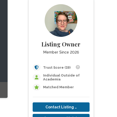
Listing Owner
Member Since 2026
Trust Score (19)
Individual Outside of
Academia
Matched Member
Contact Listing Owner