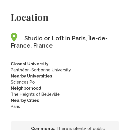
Location
Studio or Loft in Paris, Île-de-
France, France
Closest University
Panthéon-Sorbonne University
Nearby Universities
Sciences Po
Neighborhood
The Heights of Belleville
Nearby Cities
Paris
Comments:
There is plenty of public