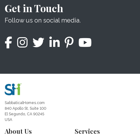
Get in Touch
Follow us on social media.
SabbaticalHomes.com
840 Apollo St, Suite 100
El Segundo, CA 90245
USA
About Us
Services