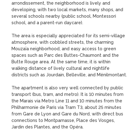
arrondissement, the neighborhood is lively and 
developing, with two local markets, many shops, and 
several schools nearby (public school, Montessori 
school, and a parent-run daycare).

The area is especially appreciated for its semi-village 
atmosphere, with cobbled streets, the charming 
Mouzaïa neighborhood, and easy access to green 
spaces such as Parc des Buttes-Chaumont and the 
Butte Rouge area. At the same time, it is within 
walking distance of lively cultural and nightlife 
districts such as Jourdain, Belleville, and Ménilmontant.

The apartment is also very well connected by public 
transport (bus, tram, and metro). It is 10 minutes from 
the Marais via Metro Line 11 and 10 minutes from the 
Philharmonie de Paris via Tram T3, about 25 minutes 
from Gare de Lyon and Gare du Nord, with direct bus 
connections to Montparnasse, Place des Vosges, 
Jardin des Plantes, and the Opéra.