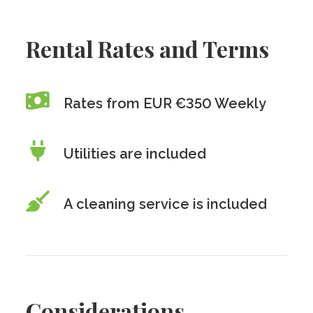
Rental Rates and Terms
Rates from EUR €350 Weekly
Utilities are included
A cleaning service is included
Considerations