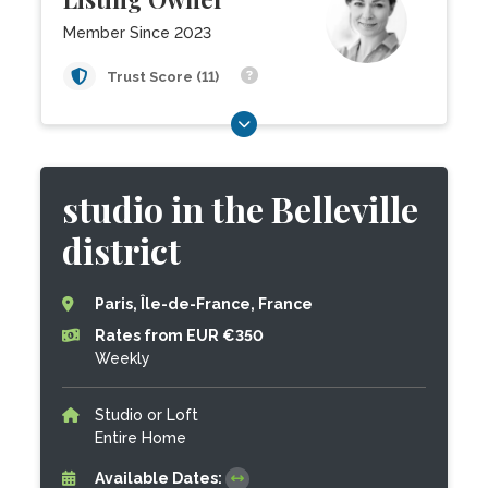
Member Since 2023
Trust Score (11)
studio in the Belleville
district
Paris, Île-de-France, France
Rates from EUR €350
Weekly
Studio or Loft
Entire Home
Available Dates: