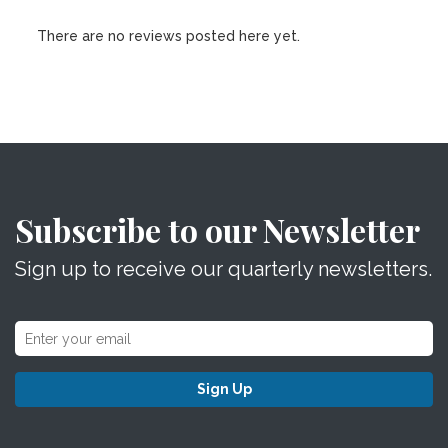
There are no reviews posted here yet.
Subscribe to our Newsletter
Sign up to receive our quarterly newsletters.
Sign Up