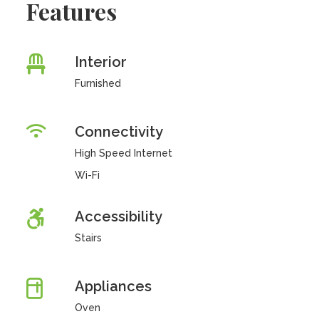
Features
Interior
Furnished
Connectivity
High Speed Internet
Wi-Fi
Accessibility
Stairs
Appliances
Oven