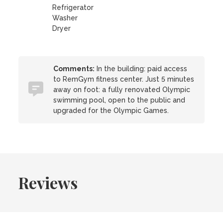
Refrigerator
Washer
Dryer
Comments:
In the building: paid access
to RemGym fitness center. Just 5 minutes
away on foot: a fully renovated Olympic
swimming pool, open to the public and
upgraded for the Olympic Games.
Reviews