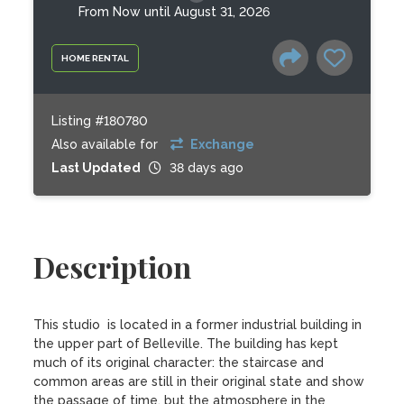
From Now until August 31, 2026
HOME RENTAL
Listing #180780
Also available for
Exchange
Last Updated
38 days ago
Description
This studio  is located in a former industrial building in 
the upper part of Belleville. The building has kept 
much of its original character: the staircase and 
common areas are still in their original state and show 
the passage of time, but the atmosphere in the 