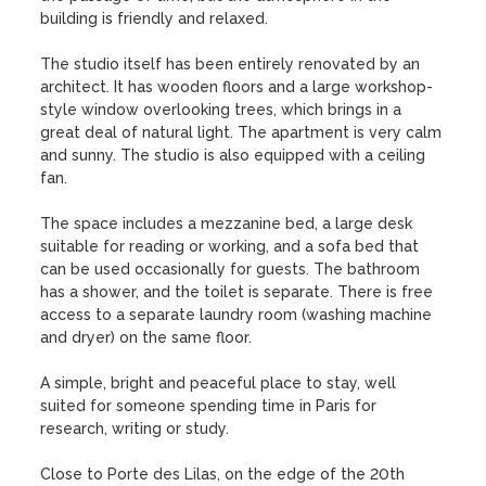
building is friendly and relaxed. 

The studio itself has been entirely renovated by an 
architect. It has wooden floors and a large workshop-
style window overlooking trees, which brings in a 
great deal of natural light. The apartment is very calm 
and sunny. The studio is also equipped with a ceiling 
fan.

The space includes a mezzanine bed, a large desk 
suitable for reading or working, and a sofa bed that 
can be used occasionally for guests. The bathroom 
has a shower, and the toilet is separate. There is free 
access to a separate laundry room (washing machine 
and dryer) on the same floor.

A simple, bright and peaceful place to stay, well 
suited for someone spending time in Paris for 
research, writing or study.

Close to Porte des Lilas, on the edge of the 20th 