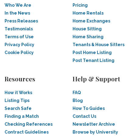
Who We Are
Pricing
In the News
Home Rentals
Press Releases
Home Exchanges
Testimonials
House Sitting
Terms of Use
Home Sharing
Privacy Policy
Tenants & House Sitters
Cookie Policy
Post Home Listing
Post Tenant Listing
Resources
Help & Support
How it Works
FAQ
Listing Tips
Blog
Search Safe
How To Guides
Finding a Match
Contact Us
Checking References
Newsletter Archive
Contract Guidelines
Browse by University