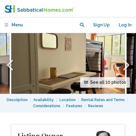
Menu
Sign Up
Log In
See all 10 photos
Description
|
Availability
|
Location
|
Rental Rates and Terms
|
Considerations
|
Features
|
Reviews
Listing Owner