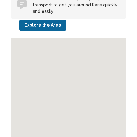
transport to get you around Paris quickly
and easily
Explore the Area