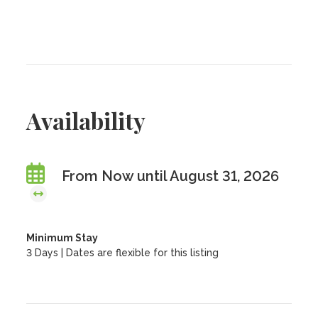
Availability
From Now until August 31, 2026
Minimum Stay
3 Days | Dates are flexible for this listing