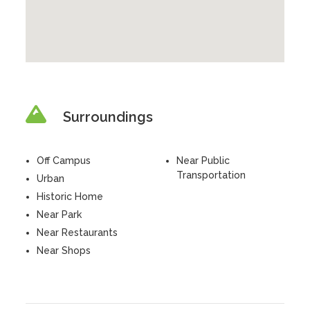
Surroundings
Off Campus
Near Public
Transportation
Urban
Historic Home
Near Park
Near Restaurants
Near Shops