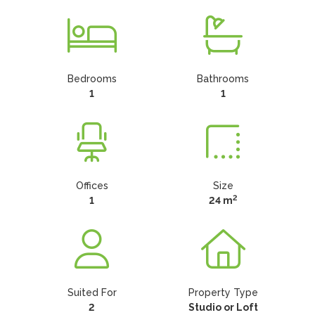
Bedrooms
Bathrooms
1
1
Offices
Size
2
1
24 m
Suited For
Property Type
2
Studio or Loft