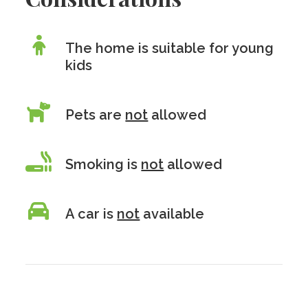
The home is suitable for young
kids
Pets are
not
allowed
Smoking is
not
allowed
A car is
not
available