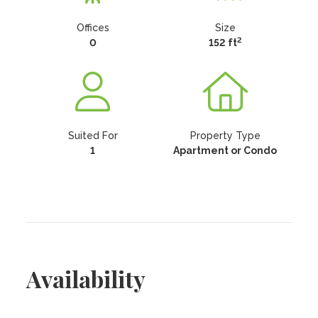
Offices
Size
2
0
152 ft
Suited For
Property Type
1
Apartment or Condo
Availability