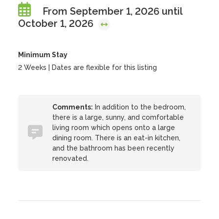
From September 1, 2026 until
October 1, 2026
Minimum Stay
2 Weeks | Dates are flexible for this listing
Comments:
In addition to the bedroom,
there is a large, sunny, and comfortable
living room which opens onto a large
dining room. There is an eat-in kitchen,
and the bathroom has been recently
renovated.