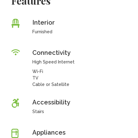
Features
Interior
Furnished
Connectivity
High Speed Internet
Wi-Fi
TV
Cable or Satellite
Accessibility
Stairs
Appliances