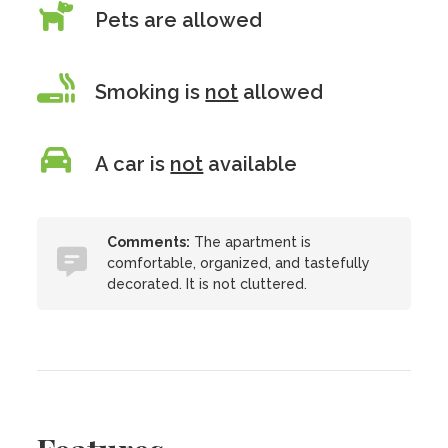
Pets are allowed
Smoking is
not
allowed
A car is
not
available
Comments:
The apartment is
comfortable, organized, and tastefully
decorated. It is not cluttered.