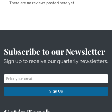
There are no reviews posted here yet.
Subscribe to our Newsletter
Sign up to receive our quarterly newsletters.
Sign Up