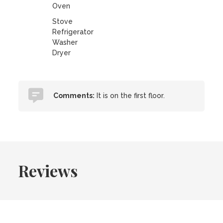
Oven
Stove
Refrigerator
Washer
Dryer
Comments:
It is on the first floor.
Reviews