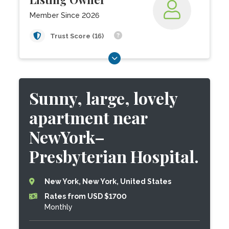
Member Since 2026
Trust Score (16)
Sunny, large, lovely
apartment near
NewYork–
Presbyterian Hospital.
New York, New York, United States
Rates from USD $1700
Monthly