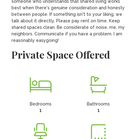
someone who understands that shared living works 
best when there's genuine consideration and honesty 
between people. If something isn't to your liking, we 
talk about it directly. Please pay rent on time. Keep 
shared spaces clean. Be considerate of noise, me, my 
neighbors. Communicate if you have a problem. I am 
reasonably easygoing!
Private Space Offered
Bedrooms
Bathrooms
1
1