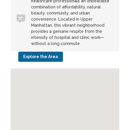
healthcare professionals an unbeatable
combination of affordability, natural
beauty, community, and urban
convenience. Located in Upper
Manhattan, this vibrant neighborhood
provides a genuine respite from the
intensity of hospital and clinic work—
without a long commute.
Explore the Area