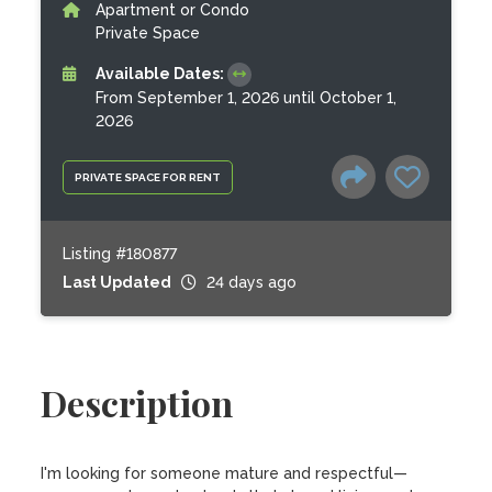
Apartment or Condo
Private Space
Available Dates:
From September 1, 2026 until October 1,
2026
PRIVATE SPACE FOR RENT
Listing #180877
Last Updated
24 days ago
Description
I'm looking for someone mature and respectful—