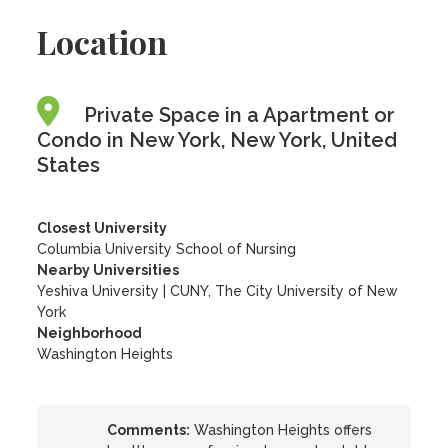
Location
Private Space in a Apartment or
Condo in New York, New York, United
States
Closest University
Columbia University School of Nursing
Nearby Universities
Yeshiva University
|
CUNY, The City University of New
York
Neighborhood
Washington Heights
Comments:
Washington Heights offers