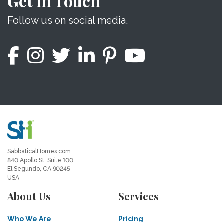
Get in Touch
Follow us on social media.
SabbaticalHomes.com
840 Apollo St, Suite 100
El Segundo, CA 90245
USA
About Us
Services
Who We Are
Pricing