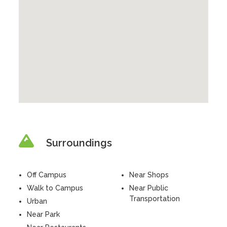
Surroundings
Off Campus
Near Shops
Walk to Campus
Near Public
Transportation
Urban
Near Park