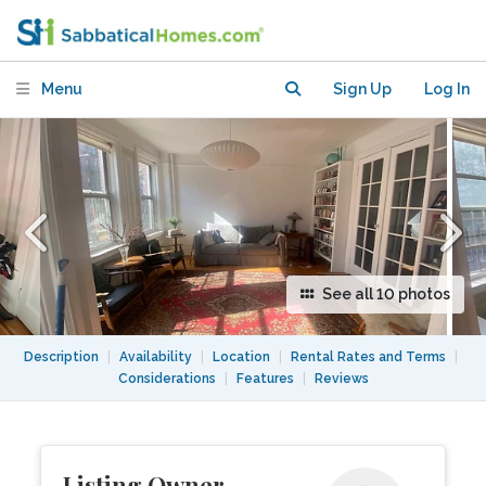
NewYork–Presbyterian Hospital.
Menu
Sign Up
Log In
See all 10 photos
Description
|
Availability
|
Location
|
Rental Rates and Terms
|
Considerations
|
Features
|
Reviews
Listing Owner