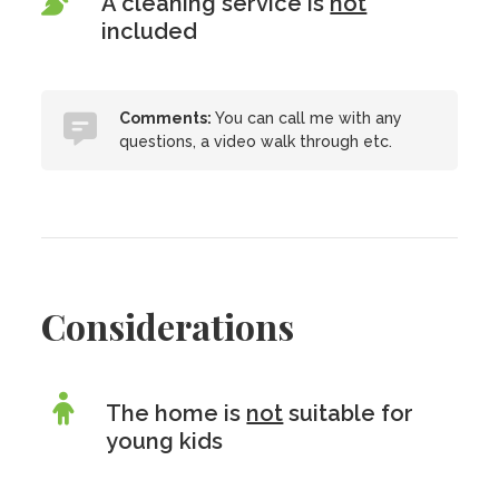
A cleaning service is
not
included
Comments:
You can call me with any
questions, a video walk through etc.
Considerations
The home is
not
suitable for
young kids