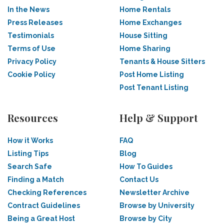
In the News
Home Rentals
Press Releases
Home Exchanges
Testimonials
House Sitting
Terms of Use
Home Sharing
Privacy Policy
Tenants & House Sitters
Cookie Policy
Post Home Listing
Post Tenant Listing
Resources
Help & Support
How it Works
FAQ
Listing Tips
Blog
Search Safe
How To Guides
Finding a Match
Contact Us
Checking References
Newsletter Archive
Contract Guidelines
Browse by University
Being a Great Host
Browse by City