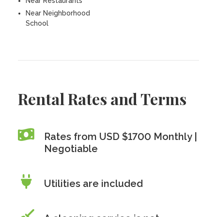
Near Restaurants
Near Neighborhood
School
Rental Rates and Terms
Rates from USD $1700 Monthly |
Negotiable
Utilities are included