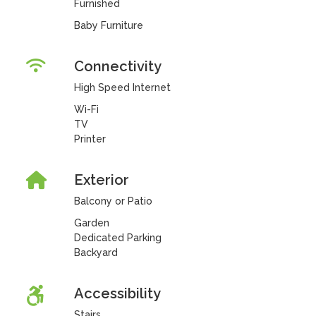
Furnished
Baby Furniture
Connectivity
High Speed Internet
Wi-Fi
TV
Printer
Exterior
Balcony or Patio
Garden
Dedicated Parking
Backyard
Accessibility
Stairs