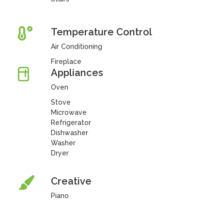
Temperature Control
Air Conditioning
Fireplace
Appliances
Oven
Stove
Microwave
Refrigerator
Dishwasher
Washer
Dryer
Creative
Piano