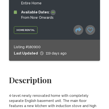
Entire Home
Available Dates:
From Now Onwards
HOME RENTAL
Listing #180900
Last Updated
119 days ago
Description
4-level newly renovated home with completely 
separate English basement unit. The main floor 
features a new kitchen with induction stove and high 