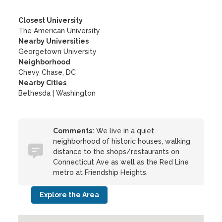
Closest University
The American University
Nearby Universities
Georgetown University
Neighborhood
Chevy Chase, DC
Nearby Cities
Bethesda | Washington
Comments:
We live in a quiet
neighborhood of historic houses, walking
distance to the shops/restaurants on
Connecticut Ave as well as the Red Line
metro at Friendship Heights.
Explore the Area