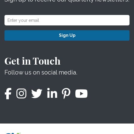
Sign Up
Get in Touch
Follow us on social media.