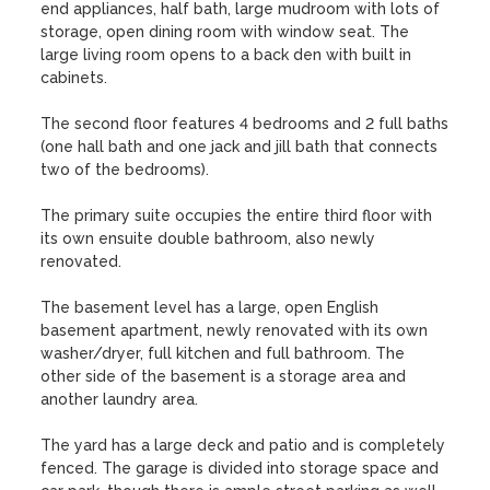
end appliances, half bath, large mudroom with lots of 
storage, open dining room with window seat. The 
large living room opens to a back den with built in 
cabinets. 

The second floor features 4 bedrooms and 2 full baths 
(one hall bath and one jack and jill bath that connects 
two of the bedrooms).

The primary suite occupies the entire third floor with 
its own ensuite double bathroom, also newly 
renovated. 

The basement level has a large, open English 
basement apartment, newly renovated with its own 
washer/dryer, full kitchen and full bathroom. The 
other side of the basement is a storage area and 
another laundry area.

The yard has a large deck and patio and is completely 
fenced. The garage is divided into storage space and 