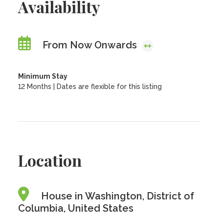
Availability
From Now Onwards
Minimum Stay
12 Months | Dates are flexible for this listing
Location
House in Washington, District of
Columbia, United States