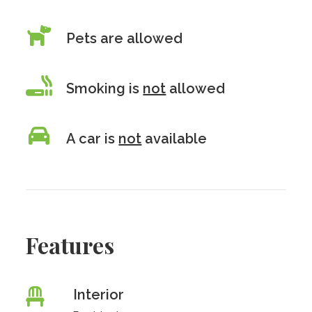
Pets are allowed
Smoking is
not
allowed
A car is
not
available
Features
Interior