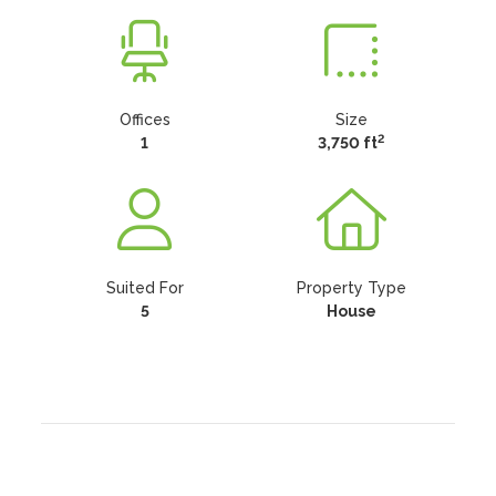
Offices
Size
2
1
3,750 ft
Suited For
Property Type
5
House