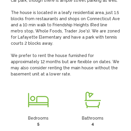
car park, though there is ample street parking as well.

The house is located in a leafy residential area, just 1.5 
blocks from restaurants and shops on Connecticut Ave 
and a 10 min walk to Friendship Heights (Red line 
metro stop, Whole Foods, Trader Joe's). We are zoned 
for Lafayette Elementary and have a park with tennis 
courts 2 blocks away.

We prefer to rent the house furnished for 
approximately 12 months but are flexible on dates. We 
may also consider renting the main house without the 
basement unit at a lower rate.
Bedrooms
Bathrooms
5
4