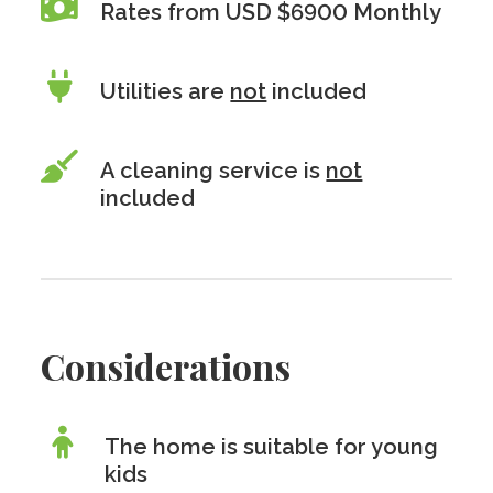
Rates from USD $6900 Monthly
Utilities are
not
included
A cleaning service is
not
included
Considerations
The home is suitable for young
kids