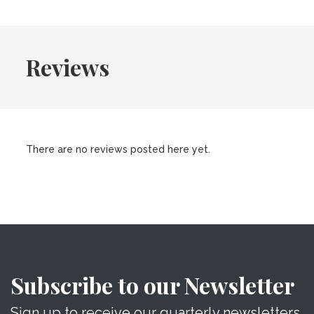
Reviews
There are no reviews posted here yet.
Subscribe to our Newsletter
Sign up to receive our quarterly newsletters.