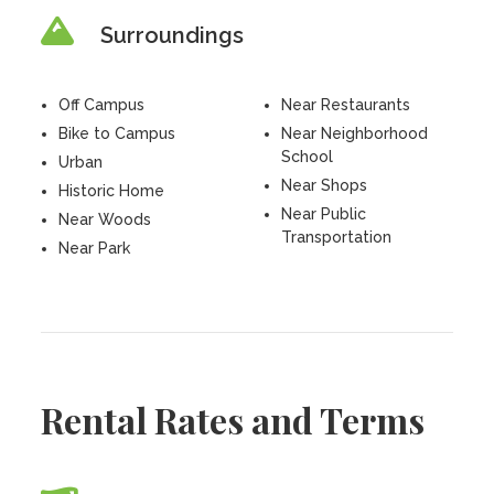
Surroundings
Off Campus
Near Restaurants
Bike to Campus
Near Neighborhood
School
Urban
Near Shops
Historic Home
Near Public
Near Woods
Transportation
Near Park
Rental Rates and Terms