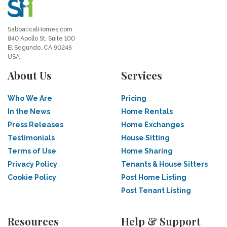
SabbaticalHomes.com
840 Apollo St, Suite 100
El Segundo, CA 90245
USA
About Us
Services
Who We Are
Pricing
In the News
Home Rentals
Press Releases
Home Exchanges
Testimonials
House Sitting
Terms of Use
Home Sharing
Privacy Policy
Tenants & House Sitters
Cookie Policy
Post Home Listing
Post Tenant Listing
Resources
Help & Support