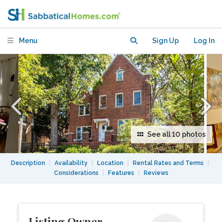
near restaurants and parks
Menu
Sign Up
Log In
See all 10 photos
Description
|
Availability
|
Location
|
Rental Rates and Terms
|
Considerations
|
Features
|
Reviews
Listing Owner