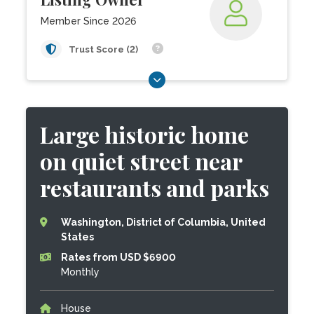
Member Since 2026
Trust Score (2)
Large historic home
on quiet street near
restaurants and parks
Washington, District of Columbia, United
States
Rates from USD $6900
Monthly
House