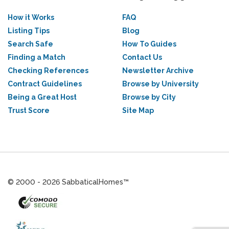
How it Works
FAQ
Listing Tips
Blog
Search Safe
How To Guides
Finding a Match
Contact Us
Checking References
Newsletter Archive
Contract Guidelines
Browse by University
Being a Great Host
Browse by City
Trust Score
Site Map
© 2000 - 2026 SabbaticalHomes™