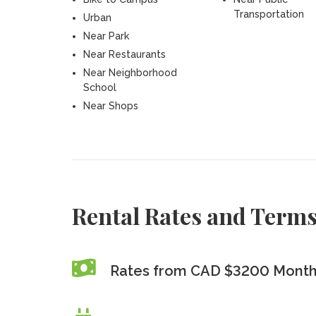
Transportation
Urban
Near Park
Near Restaurants
Near Neighborhood
School
Near Shops
Rental Rates and Term
Rates from CAD $3200 Monthl