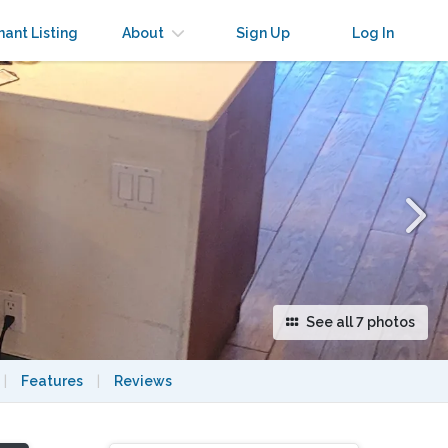
×
nant Listing
About
Sign Up
Log In
See all 7 photos
|
Features
|
Reviews