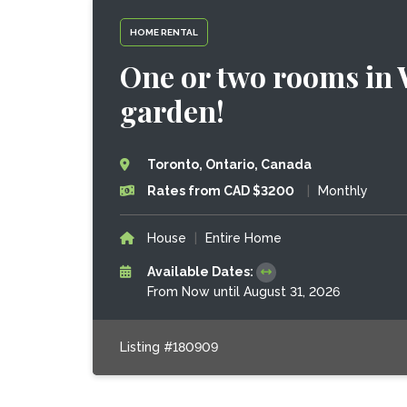
HOME RENTAL
One or two rooms in
garden!
Toronto, Ontario, Canada
Rates from CAD $3200
|
Monthly
House
|
Entire Home
Available Dates:
From Now until August 31, 2026
Listing #180909