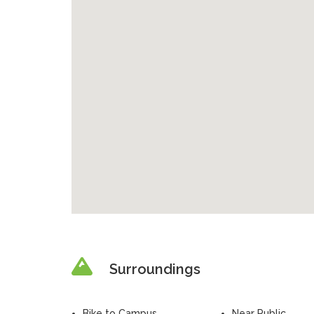
Surroundings
Bike to Campus
Near Public