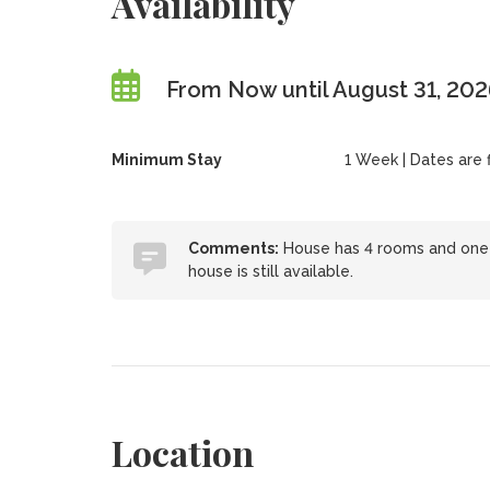
Availability
From Now until August 31, 20
Minimum Stay
1 Week | Dates are fl
Comments:
House has 4 rooms and one y
house is still available.
Location