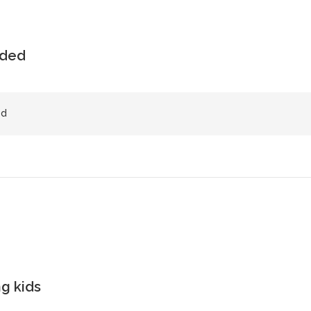
uded
ed
g kids