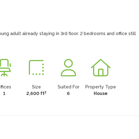
 adult already staying in 3rd floor. 2 bedrooms and office still 
ffices
Size
Suited For
Property Type
2
1
2,600 ft
6
House