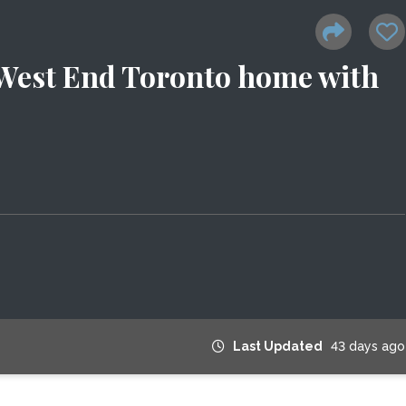
 West End Toronto home with
Last Updated
43 days ago