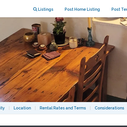
e with garden!
Listings
Post Home Listing
Post Te
ity
|
Location
|
Rental Rates and Terms
|
Considerations