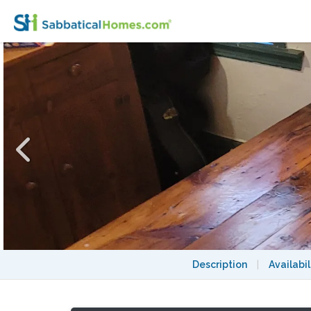
One or two rooms in West End Toronto hom
Description
|
Availabil