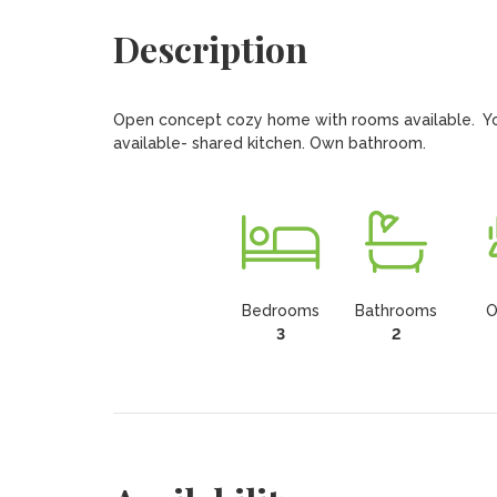
Description
Open concept cozy home with rooms available.  Young
available- shared kitchen. Own bathroom.
Bedrooms
Bathrooms
O
3
2