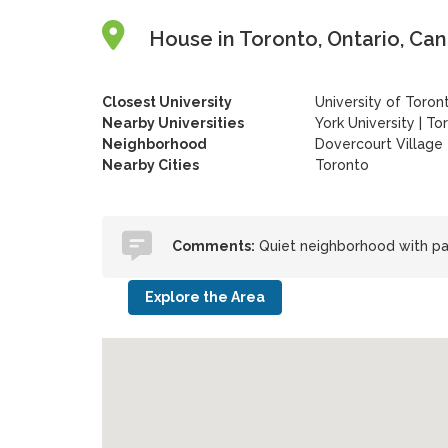
House in Toronto, Ontario, Ca
Closest University
University of Toron
Nearby Universities
York University
|
Tor
Neighborhood
Dovercourt Village
Nearby Cities
Toronto
Comments:
Quiet neighborhood with pa
Explore the Area