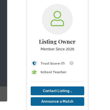
Listing Owner
Member Since 2026
Trust Score (7)
School Teacher
Contact Listing Owner
Announce a Match