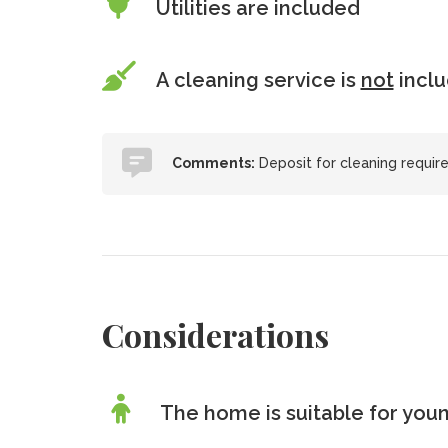
Utilities are included
A cleaning service is
not
incl
Comments:
Deposit for cleaning requir
Considerations
The home is suitable for youn