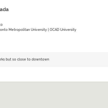
nada
to
onto Metropolitan University
|
OCAD University
rks but so close to downtown