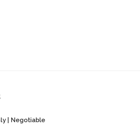
s
y | Negotiable