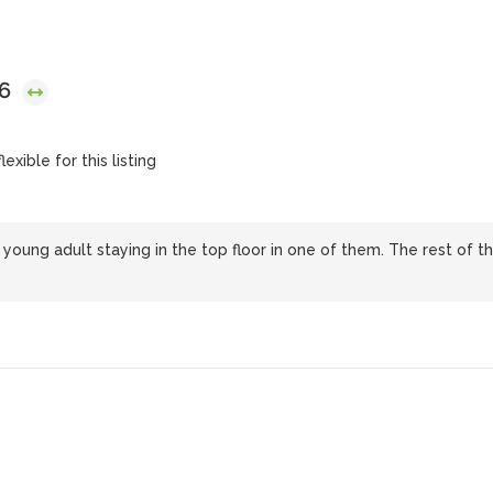
26
exible for this listing
oung adult staying in the top floor in one of them. The rest of t