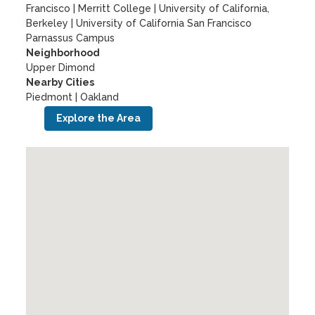
Francisco
|
Merritt College
|
University of California,
Berkeley
|
University of California San Francisco
Parnassus Campus
Neighborhood
Upper Dimond
Nearby Cities
Piedmont | Oakland
Explore the Area