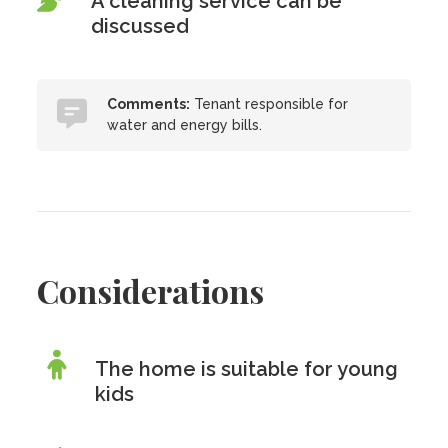
A cleaning service can be
discussed
Comments:
Tenant responsible for
water and energy bills.
Considerations
The home is suitable for young
kids