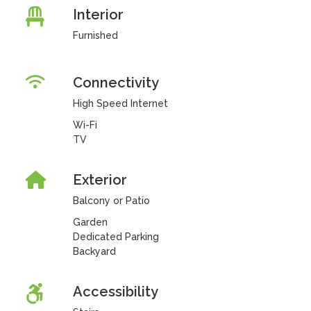
Interior
Furnished
Connectivity
High Speed Internet
Wi-Fi
TV
Exterior
Balcony or Patio
Garden
Dedicated Parking
Backyard
Accessibility