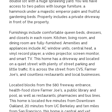
double lot with a huge sprawling yard. You will have 
access to two patios with lounge furniture, a 
hammock under a majestic emperor palm and fruitful 
gardening beds. Property includes a private driveway 
in front of the property.

Furnishings include comfortable queen beds, dressers, 
and closets in each room. Kitchen, living room, and 
dining room are fully-furnished. Amenities and 
appliances include AC window units, central heat, a 
vinyl record player, a video projector, screen monitor, 
and smart TV. This home has a driveway and located 
on a quiet street with plenty of street parking and 
little traffic. It is across the street from CVS, Farmer 
Joe's, and countless restaurants and local businesses.

Located blocks from the 580 freeway entrance, 
health-food store Farmer Joe's, a public library and 
pool, as well as restaurants, pharmacies and bus lines. 
This home is located five minutes from Downtown 
Oakland, 20 minutes from UC Berkeley and ten miles 
from San Francisco, this home is central and yet 