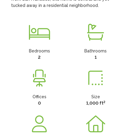
tucked away in a residential neighborhood.
Bedrooms
Bathrooms
2
1
Offices
Size
2
0
1,000 ft