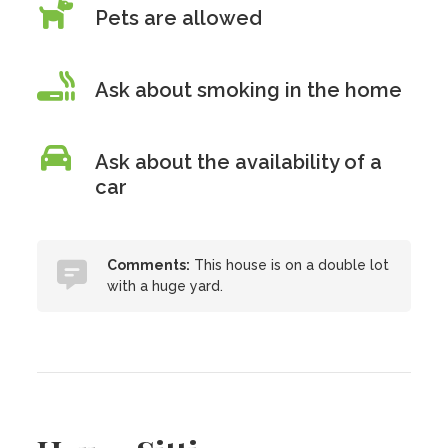
Pets are allowed
Ask about smoking in the home
Ask about the availability of a
car
Comments:
This house is on a double lot
with a huge yard.