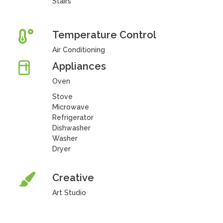
Stairs
Temperature Control
Air Conditioning
Appliances
Oven
Stove
Microwave
Refrigerator
Dishwasher
Washer
Dryer
Creative
Art Studio