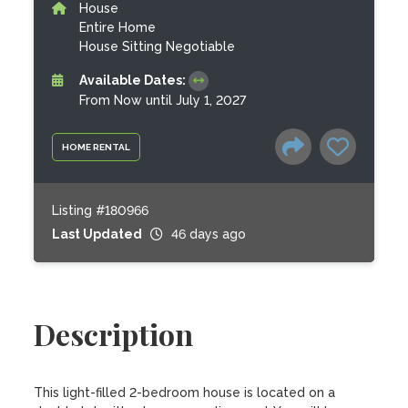
House
Entire Home
House Sitting Negotiable
Available Dates:
From Now until July 1, 2027
HOME RENTAL
Listing #180966
Last Updated
46 days ago
Description
This light-filled 2-bedroom house is located on a 