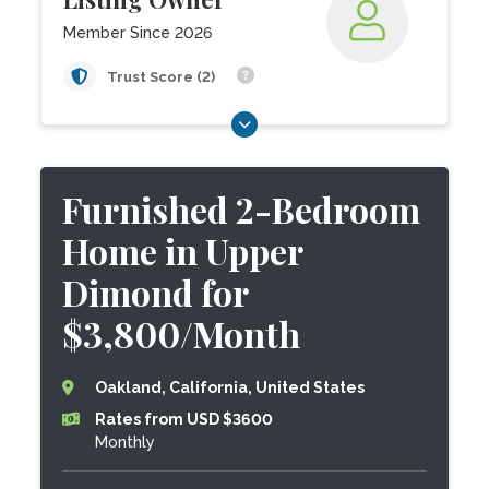
Member Since 2026
Trust Score (2)
Furnished 2-Bedroom
Home in Upper
Dimond for
$3,800/Month
Oakland, California, United States
Rates from USD $3600
Monthly