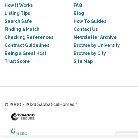
How it Works
FAQ
Listing Tips
Blog
Search Safe
How To Guides
Finding a Match
Contact Us
Checking References
Newsletter Archive
Contract Guidelines
Browse by University
Being a Great Host
Browse by City
Trust Score
Site Map
© 2000 - 2026 SabbaticalHomes™