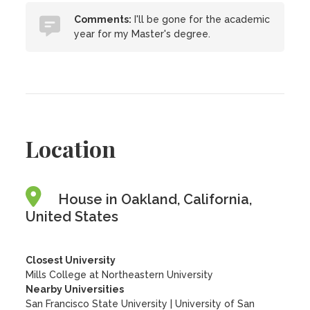
Comments:
I'll be gone for the academic
year for my Master's degree.
Location
House in Oakland, California,
United States
Closest University
Mills College at Northeastern University
Nearby Universities
San Francisco State University
|
University of San