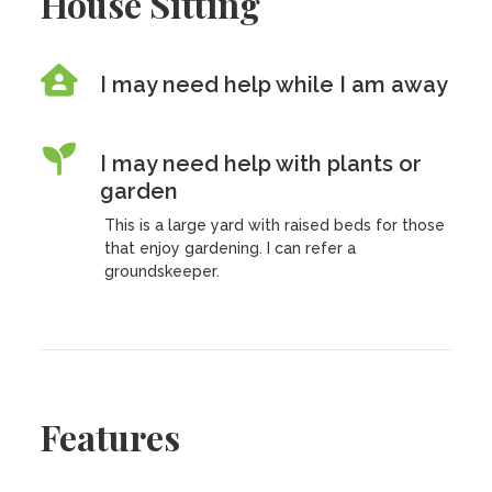
House Sitting
I may need help while I am away
I may need help with plants or
garden
This is a large yard with raised beds for those
that enjoy gardening. I can refer a
groundskeeper.
Features