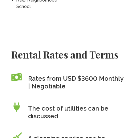
Near Neighborhood
School
Rental Rates and Terms
Rates from USD $3600 Monthly
| Negotiable
The cost of utilities can be
discussed