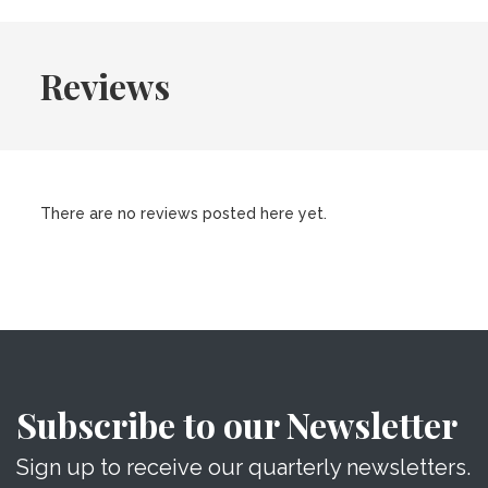
Reviews
There are no reviews posted here yet.
Subscribe to our Newsletter
Sign up to receive our quarterly newsletters.