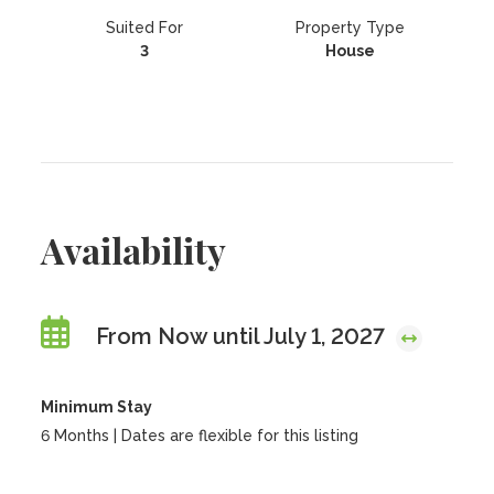
Suited For
Property Type
3
House
Availability
From Now until July 1, 2027
Minimum Stay
6 Months | Dates are flexible for this listing