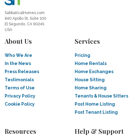
SabbaticalHomes.com
840 Apollo St, Suite 100
El Segundo, CA 90245
USA
About Us
Services
Who We Are
Pricing
In the News
Home Rentals
Press Releases
Home Exchanges
Testimonials
House Sitting
Terms of Use
Home Sharing
Privacy Policy
Tenants & House Sitters
Cookie Policy
Post Home Listing
Post Tenant Listing
Resources
Help & Support