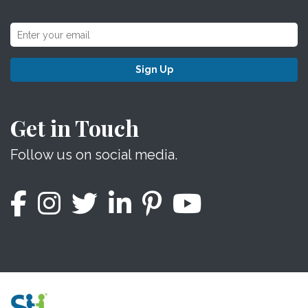
Sign Up
Get in Touch
Follow us on social media.