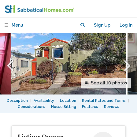
Dimond for $3,800/Month
Menu
Sign Up
Log In
See all 10 photos
Description
|
Availability
|
Location
|
Rental Rates and Terms
|
Considerations
|
House Sitting
|
Features
|
Reviews
Listing Owner