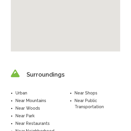
Surroundings
Urban
Near Shops
Near Mountains
Near Public
Transportation
Near Woods
Near Park
Near Restaurants