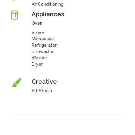
Air Conditioning
Appliances
Oven
Stove
Microwave
Refrigerator
Dishwasher
Washer
Dryer
Creative
Art Studio