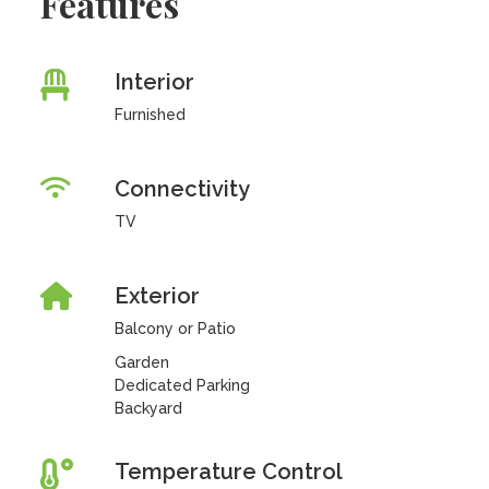
Features
Interior
Furnished
Connectivity
TV
Exterior
Balcony or Patio
Garden
Dedicated Parking
Backyard
Temperature Control