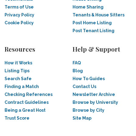
Terms of Use
Home Sharing
Privacy Policy
Tenants & House Sitters
Cookie Policy
Post Home Listing
Post Tenant Listing
Resources
Help & Support
How it Works
FAQ
Listing Tips
Blog
Search Safe
How To Guides
Finding a Match
Contact Us
Checking References
Newsletter Archive
Contract Guidelines
Browse by University
Being a Great Host
Browse by City
Trust Score
Site Map