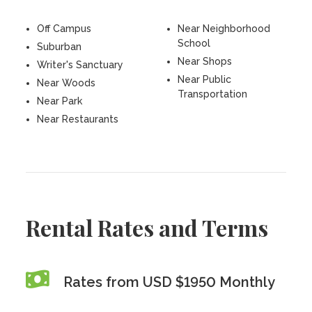
Off Campus
Near Neighborhood
School
Suburban
Near Shops
Writer's Sanctuary
Near Public
Near Woods
Transportation
Near Park
Near Restaurants
Rental Rates and Terms
Rates from USD $1950 Monthly