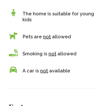
The home is suitable for young
kids
Pets are
not
allowed
Smoking is
not
allowed
A car is
not
available