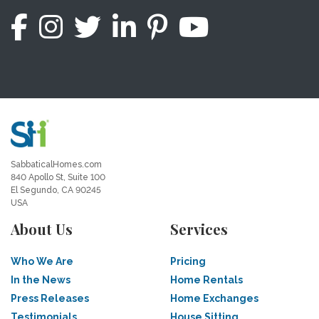
SabbaticalHomes.com
840 Apollo St, Suite 100
El Segundo, CA 90245
USA
About Us
Services
Who We Are
Pricing
In the News
Home Rentals
Press Releases
Home Exchanges
Testimonials
House Sitting