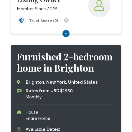
Member Since 2026
Trust Score (2)
Furnished 2-bedroom
home in Brighton
Brighton, New York, United States
Rates from USD $1950
Monthly
House
Entire Home
Available Dates: