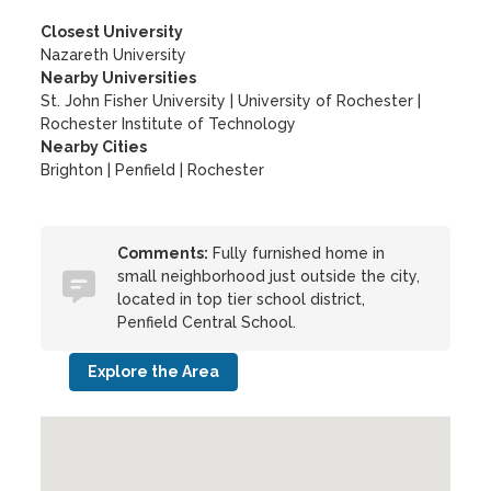
Closest University
Nazareth University
Nearby Universities
St. John Fisher University
|
University of Rochester
|
Rochester Institute of Technology
Nearby Cities
Brighton | Penfield | Rochester
Comments:
Fully furnished home in
small neighborhood just outside the city,
located in top tier school district,
Penfield Central School.
Explore the Area