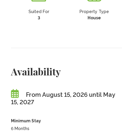
Suited For
Property Type
3
House
Availability
From August 15, 2026 until May
15, 2027
Minimum Stay
6 Months