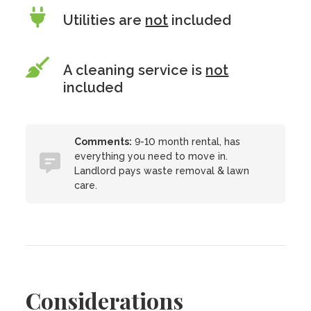
Utilities are
not
included
A cleaning service is
not
included
Comments:
9-10 month rental, has
everything you need to move in.
Landlord pays waste removal & lawn
care.
Considerations