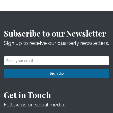
Subscribe to our Newsletter
Sign up to receive our quarterly newsletters.
Sign Up
Get in Touch
Follow us on social media.