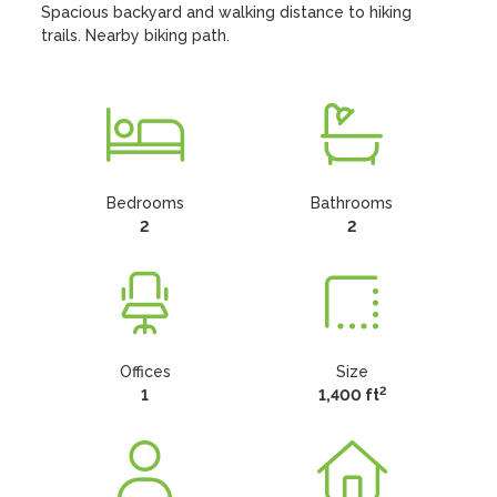
Spacious backyard and walking distance to hiking 
trails. Nearby biking path.
Bedrooms
Bathrooms
2
2
Offices
Size
2
1
1,400 ft