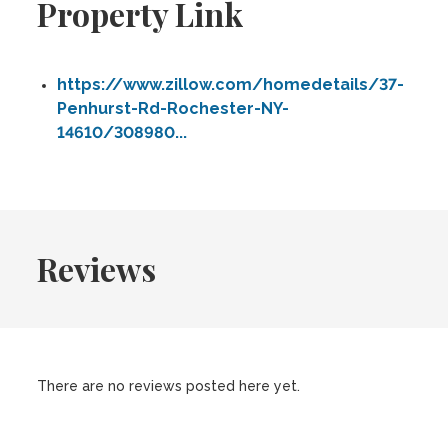
Property Link
https://www.zillow.com/homedetails/37-
Penhurst-Rd-Rochester-NY-
14610/308980...
Reviews
There are no reviews posted here yet.