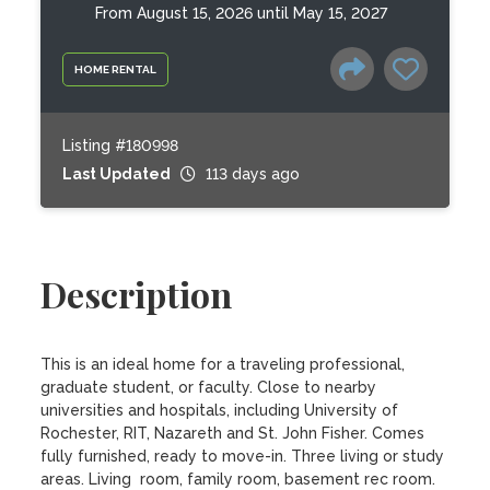
From August 15, 2026 until May 15, 2027
HOME RENTAL
Listing #180998
Last Updated
113 days ago
Description
This is an ideal home for a traveling professional, 
graduate student, or faculty. Close to nearby 
universities and hospitals, including University of 
Rochester, RIT, Nazareth and St. John Fisher. Comes 
fully furnished, ready to move-in. Three living or study 
areas. Living  room, family room, basement rec room. 