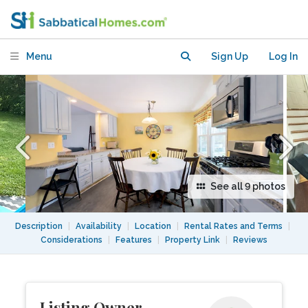
Brighton
Menu
Sign Up
Log In
See all 9 photos
Description
|
Availability
|
Location
|
Rental Rates and Terms
|
Considerations
|
Features
|
Property Link
|
Reviews
Listing Owner