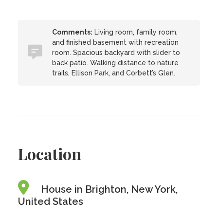
Comments:
Living room, family room,
and finished basement with recreation
room. Spacious backyard with slider to
back patio. Walking distance to nature
trails, Ellison Park, and Corbett’s Glen.
Location
House in Brighton, New York,
United States