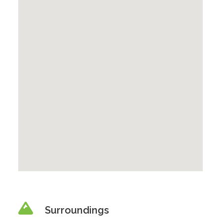
Surroundings