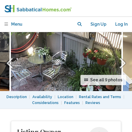
Menu
Sign Up
Log In
See all 9 photos
Description
|
Availability
|
Location
|
Rental Rates and Terms
|
Considerations
|
Features
|
Reviews
Listing Owner