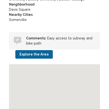
Neighborhood
Davis Square
Nearby Cities
Somerville
Comments:
Easy access to subway and
bike path
Explore the Area