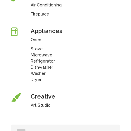
Air Conditioning
Fireplace
Appliances
Oven
Stove
Microwave
Refrigerator
Dishwasher
Washer
Dryer
Creative
Art Studio