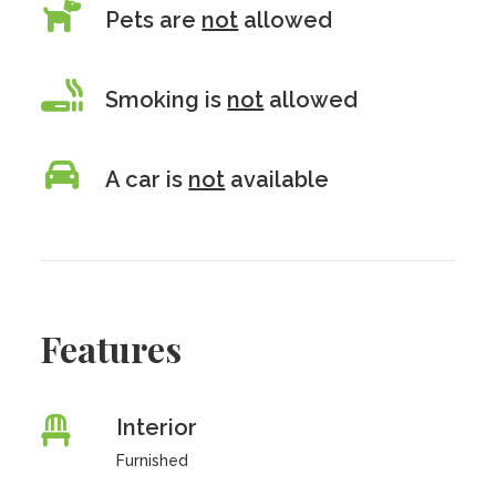
Pets are
not
allowed
Smoking is
not
allowed
A car is
not
available
Features
Interior
Furnished