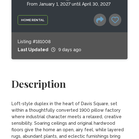
From January 1, 2027 until April 30, 2027
HOME RENTAL
Listing #181008
Last Updated
9 days ago
Description
Loft-style duplex in the heart of Davis Square, set 
within a thoughtfully converted 1900 pillow factory 
where industrial character meets a relaxed, creative 
sensibility. Soaring ceilings and original hardwood 
floors give the home an open, airy feel, while layered 
rugs, abundant plants, and eclectic furnishings bring 