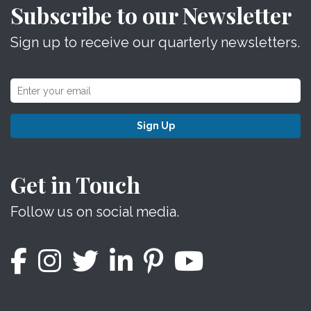
Subscribe to our Newsletter
Sign up to receive our quarterly newsletters.
Sign Up
Get in Touch
Follow us on social media.