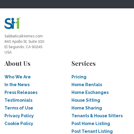
SabbaticalHomes.com
840 Apollo St, Suite 100
El Segundo, CA 90245
USA
About Us
Services
Who We Are
Pricing
In the News
Home Rentals
Press Releases
Home Exchanges
Testimonials
House Sitting
Terms of Use
Home Sharing
Privacy Policy
Tenants & House Sitters
Cookie Policy
Post Home Listing
Post Tenant Listing