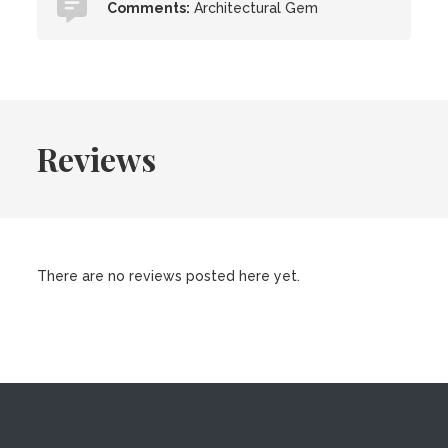
Comments:
Architectural Gem
Reviews
There are no reviews posted here yet.