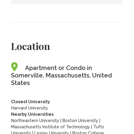
Location
Apartment or Condo in
Somerville, Massachusetts, United
States
Closest University
Harvard University
Nearby Universities
Northeastern University
|
Boston University
|
Massachusetts Institute of Technology
|
Tufts
University
|
Lesley University
|
Boston College