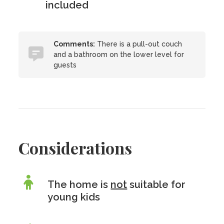
included
Comments:
There is a pull-out couch
and a bathroom on the lower level for
guests
Considerations
The home is
not
suitable for
young kids