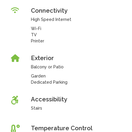
Connectivity
High Speed Internet
Wi-Fi
TV
Printer
Exterior
Balcony or Patio
Garden
Dedicated Parking
Accessibility
Stairs
Temperature Control