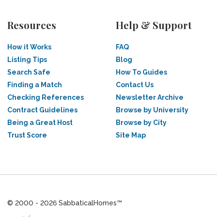
Resources
Help & Support
How it Works
FAQ
Listing Tips
Blog
Search Safe
How To Guides
Finding a Match
Contact Us
Checking References
Newsletter Archive
Contract Guidelines
Browse by University
Being a Great Host
Browse by City
Trust Score
Site Map
© 2000 - 2026 SabbaticalHomes™