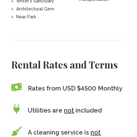
Writer's Sanctuary
Architectural Gem
Near Park
Rental Rates and Terms
Rates from USD $4500 Monthly
Utilities are
not
included
A cleaning service is
not