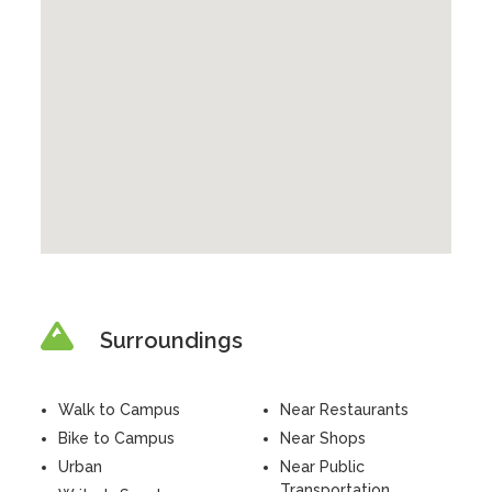
Surroundings
Walk to Campus
Near Restaurants
Bike to Campus
Near Shops
Urban
Near Public
Transportation