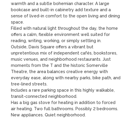
warmth and a subtle bohemian character. A large 
bookcase and built-in cabinetry add texture and a 
sense of lived-in comfort to the open living and dining 
space.

Filled with natural light throughout the day, the home 
offers a calm, flexible environment well suited for 
reading, writing, working, or simply settling in.

Outside, Davis Square offers a vibrant but 
unpretentious mix of independent cafés, bookstores, 
music venues, and neighborhood restaurants. Just 
moments from the T and the historic Somerville 
Theatre, the area balances creative energy with 
everyday ease, along with nearby parks, bike path, and 
tree-lined streets.

Includes a rare parking space in this highly walkable, 
transit-connected neighborhood.

Has a big gas stove for heating in addition to forced 
air heating. Two full bathrooms. Possibly 2 bedrooms. 
New appliances. Quiet neighborhood.