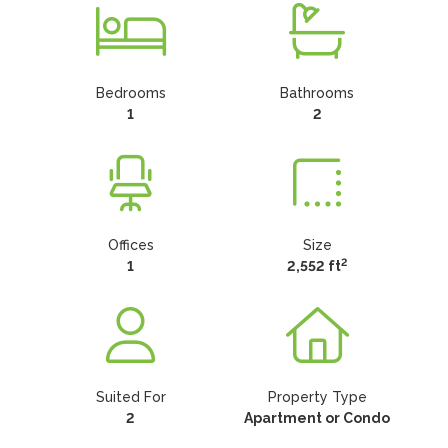
Bedrooms
Bathrooms
1
2
Offices
Size
2
1
2,552 ft
Suited For
Property Type
2
Apartment or Condo