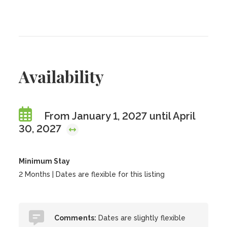
Availability
From January 1, 2027 until April
30, 2027
Minimum Stay
2 Months | Dates are flexible for this listing
Comments:
Dates are slightly flexible