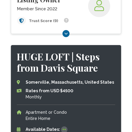
Member Since 2022
Trust Score (9)
HUGE LOFT | Steps
from Davis Square
Somerville, Massachusetts, United States
Rates from USD $4500
Monthly
Apartment or Condo
Entire Home
Available Dates: