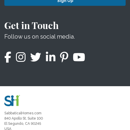
Sign Up
Get in Touch
Follow us on social media.
SabbaticalHomes.com
840 Apollo St, Suite 100
El Segundo, CA 90245
USA