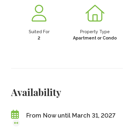
Suited For
Property Type
2
Apartment or Condo
Availability
From Now until March 31, 2027