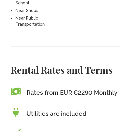
School
Near Shops
Near Public
Transportation
Rental Rates and Terms
Rates from EUR €2290 Monthly
Utilities are included