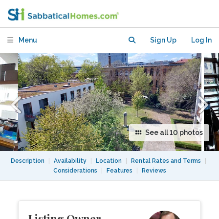
of Berlin?
Menu
Sign Up
Log In
See all 10 photos
Description
|
Availability
|
Location
|
Rental Rates and Terms
|
Considerations
|
Features
|
Reviews
Listing Owner