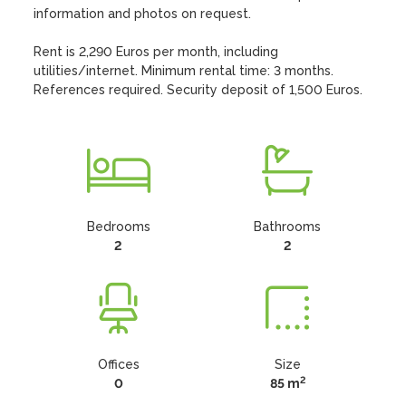
information and photos on request.

Rent is 2,290 Euros per month, including 
utilities/internet. Minimum rental time: 3 months. 
References required. Security deposit of 1,500 Euros.
Bedrooms
Bathrooms
2
2
Offices
Size
2
0
85 m