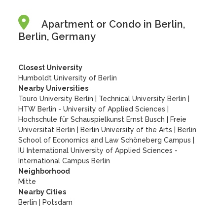
Apartment or Condo in Berlin,
Berlin, Germany
Closest University
Humboldt University of Berlin
Nearby Universities
Touro University Berlin
|
Technical University Berlin
|
HTW Berlin - University of Applied Sciences
|
Hochschule für Schauspielkunst Ernst Busch
|
Freie
Universität Berlin
|
Berlin University of the Arts
|
Berlin
School of Economics and Law Schöneberg Campus
|
IU International University of Applied Sciences -
International Campus Berlin
Neighborhood
Mitte
Nearby Cities
Berlin | Potsdam