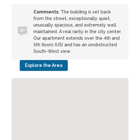
Comments:
The building is set back
from the street, exceptionally quiet,
unusually spacious, and extremely well
maintained. A real rarity in the city center.
Our apartment extends over the 4th and
5th floors (US) and has an unobstructed
South-West view.
Explore the Area