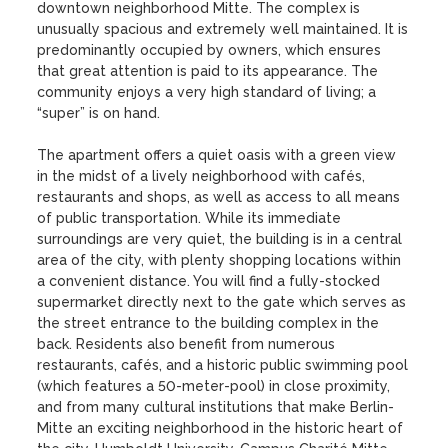
downtown neighborhood Mitte. The complex is 
unusually spacious and extremely well maintained. It is 
predominantly occupied by owners, which ensures 
that great attention is paid to its appearance. The 
community enjoys a very high standard of living; a 
“super” is on hand.

The apartment offers a quiet oasis with a green view 
in the midst of a lively neighborhood with cafés, 
restaurants and shops, as well as access to all means 
of public transportation. While its immediate 
surroundings are very quiet, the building is in a central 
area of the city, with plenty shopping locations within 
a convenient distance. You will find a fully-stocked 
supermarket directly next to the gate which serves as 
the street entrance to the building complex in the 
back. Residents also benefit from numerous 
restaurants, cafés, and a historic public swimming pool 
(which features a 50-meter-pool) in close proximity, 
and from many cultural institutions that make Berlin-
Mitte an exciting neighborhood in the historic heart of 