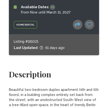
Available Dates:
From Now until March 31, 2027
HOME RENTAL
Listing #181021
Last Updated
61 days ago
Description
Beautiful two-bedroom duplex apartment (4th and 5th 
floors), in a building complex entirely set back from 
the street, with an unobstructed South-West view of 
a tree-filled open space, in the heart of trendy Berlin 