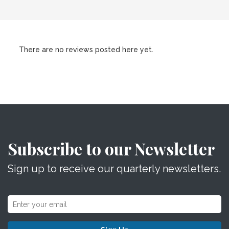
There are no reviews posted here yet.
Subscribe to our Newsletter
Sign up to receive our quarterly newsletters.