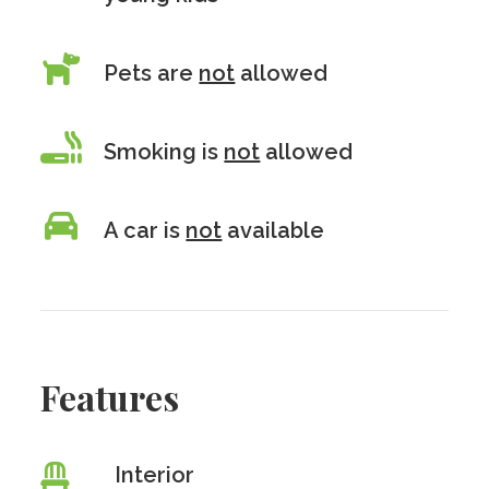
Pets are
not
allowed
Smoking is
not
allowed
A car is
not
available
Features
Interior