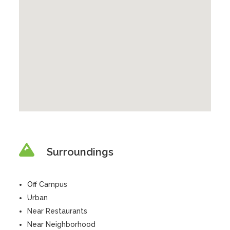
Surroundings
Off Campus
Urban
Near Restaurants
Near Neighborhood