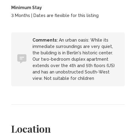
Minimum Stay
3 Months | Dates are flexible for this listing
Comments:
An urban oasis: While its
immediate surroundings are very quiet,
the building is in Berlin's historic center.
Our two-bedroom duplex apartment
extends over the 4th and 5th floors (US)
and has an unobstructed South-West
view. Not suitable for children
Location