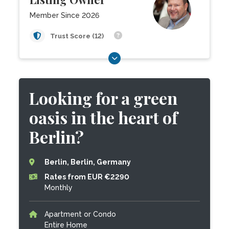
Member Since 2026
Trust Score (12)
Looking for a green
oasis in the heart of
Berlin?
Berlin, Berlin, Germany
Rates from EUR €2290
Monthly
Apartment or Condo
Entire Home