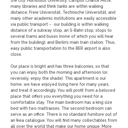
the city. Humboldt University, Campus Charité Mitte, 
many libraries and think tanks are within walking 
distance; Freie Universität, Technische Universität, and 
many other academic institutions are easily accessible 
via public transport –  our building is within walking 
distance of a subway stop, an S-Bahn stop, stops to 
several trams and buses (none of which you will hear 
from the building); and Berlin’s main train station. Thus, 
easy public transportation to the BER airport is also 
close.

Our place is bright and has three balconies, so that 
you can enjoy both the morning and afternoon (or, 
reversely, enjoy the shade). This apartment is our 
home, we have enjoyed living here for many years, 
and treat it accordingly. You will profit from a beloved 
place that offers you everything you need for a 
comfortable stay. The main bedroom has a king size 
bed with two mattrasses. The second bedroom can 
serve as an office. There is no standard furniture out of 
an Ikea catalogue. You will find many collectables from 
all over the world that make our home unique. More 