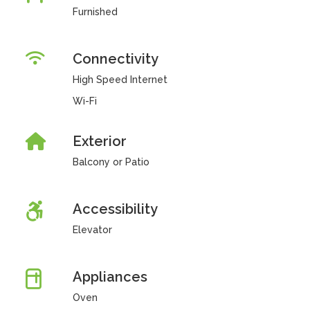
Furnished
Connectivity
High Speed Internet
Wi-Fi
Exterior
Balcony or Patio
Accessibility
Elevator
Appliances
Oven