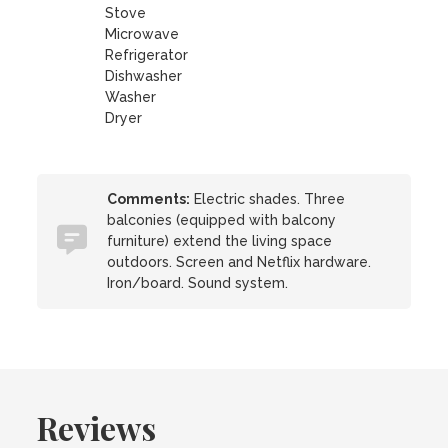
Stove
Microwave
Refrigerator
Dishwasher
Washer
Dryer
Comments:
Electric shades. Three
balconies (equipped with balcony
furniture) extend the living space
outdoors. Screen and Netflix hardware.
Iron/board. Sound system.
Reviews