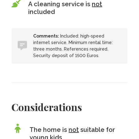
A cleaning service is
not
included
Comments:
Included: high-speed
internet service. Minimum rental time:
three months. References required.
Security deposit of 1500 Euros.
Considerations
The home is
not
suitable for
young kids