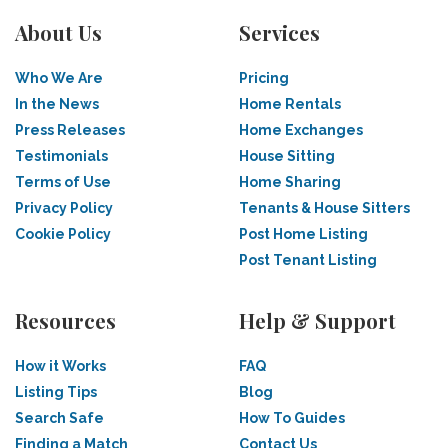
About Us
Services
Who We Are
Pricing
In the News
Home Rentals
Press Releases
Home Exchanges
Testimonials
House Sitting
Terms of Use
Home Sharing
Privacy Policy
Tenants & House Sitters
Cookie Policy
Post Home Listing
Post Tenant Listing
Resources
Help & Support
How it Works
FAQ
Listing Tips
Blog
Search Safe
How To Guides
Finding a Match
Contact Us