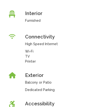
Interior
Furnished
Connectivity
High Speed Internet
Wi-Fi
TV
Printer
Exterior
Balcony or Patio
Dedicated Parking
Accessibility