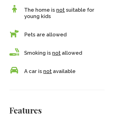
The home is
not
suitable for
young kids
Pets are allowed
Smoking is
not
allowed
A car is
not
available
Features