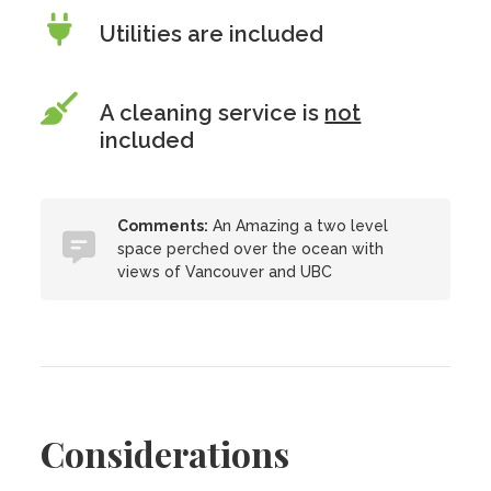
Utilities are included
A cleaning service is
not
included
Comments:
An Amazing a two level
space perched over the ocean with
views of Vancouver and UBC
Considerations