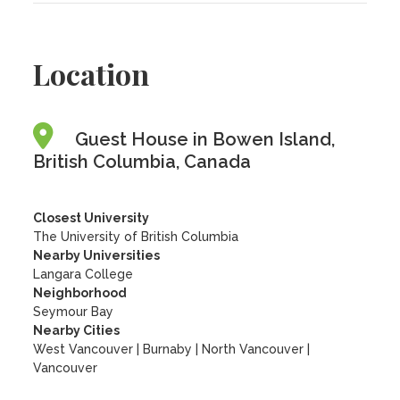
Location
Guest House in Bowen Island,
British Columbia, Canada
Closest University
The University of British Columbia
Nearby Universities
Langara College
Neighborhood
Seymour Bay
Nearby Cities
West Vancouver | Burnaby | North Vancouver |
Vancouver