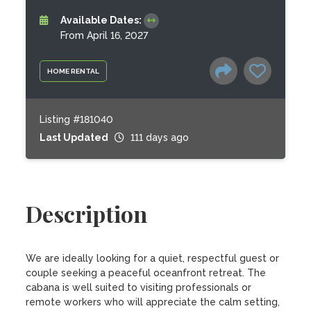
Available Dates:
From April 16, 2027
HOME RENTAL
Listing #181040
Last Updated
111 days ago
Description
We are ideally looking for a quiet, respectful guest or 
couple seeking a peaceful oceanfront retreat. The 
cabana is well suited to visiting professionals or 
remote workers who will appreciate the calm setting, 