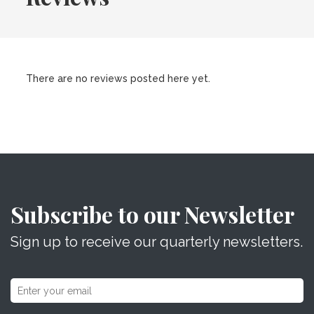
There are no reviews posted here yet.
Subscribe to our Newsletter
Sign up to receive our quarterly newsletters.