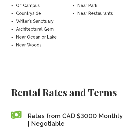
Off Campus
Near Park
Countryside
Near Restaurants
Writer's Sanctuary
Architectural Gem
Near Ocean or Lake
Near Woods
Rental Rates and Terms
Rates from CAD $3000 Monthly
| Negotiable