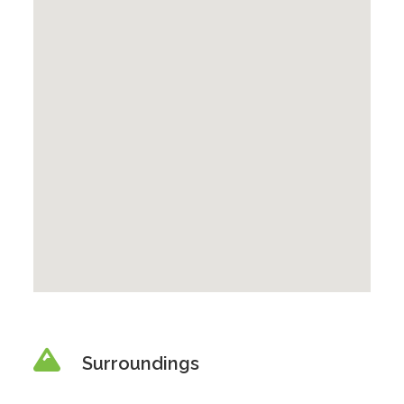
Surroundings