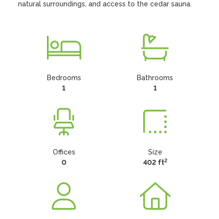
natural surroundings, and access to the cedar sauna.
Bedrooms
Bathrooms
1
1
Offices
Size
2
0
402 ft