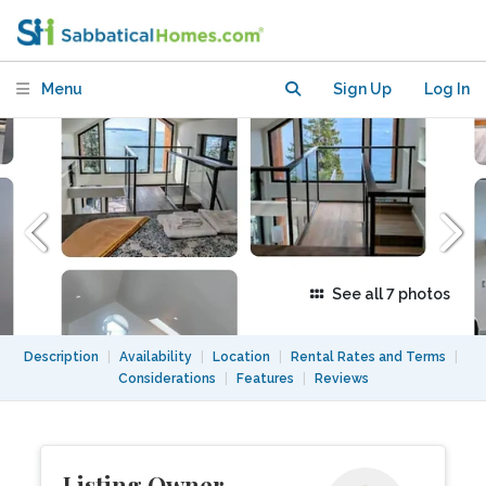
Sauna Access
Menu
Sign Up
Log In
See all 7 photos
Description
|
Availability
|
Location
|
Rental Rates and Terms
|
Considerations
|
Features
|
Reviews
Listing Owner