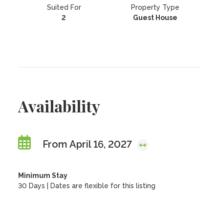
Suited For
Property Type
2
Guest House
Availability
From April 16, 2027
Minimum Stay
30 Days | Dates are flexible for this listing