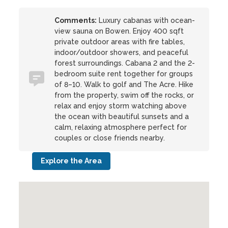
Comments:
Luxury cabanas with ocean-
view sauna on Bowen. Enjoy 400 sqft
private outdoor areas with fire tables,
indoor/outdoor showers, and peaceful
forest surroundings. Cabana 2 and the 2-
bedroom suite rent together for groups
of 8–10. Walk to golf and The Acre. Hike
from the property, swim off the rocks, or
relax and enjoy storm watching above
the ocean with beautiful sunsets and a
calm, relaxing atmosphere perfect for
couples or close friends nearby.
Explore the Area