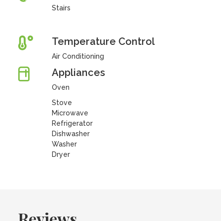
Stairs
Temperature Control
Air Conditioning
Appliances
Oven
Stove
Microwave
Refrigerator
Dishwasher
Washer
Dryer
Reviews