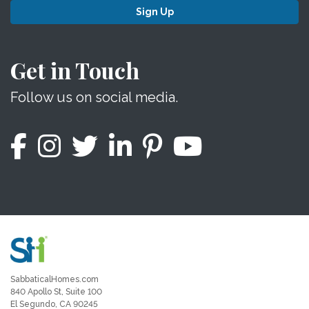
Sign Up
Get in Touch
Follow us on social media.
SabbaticalHomes.com
840 Apollo St, Suite 100
El Segundo, CA 90245