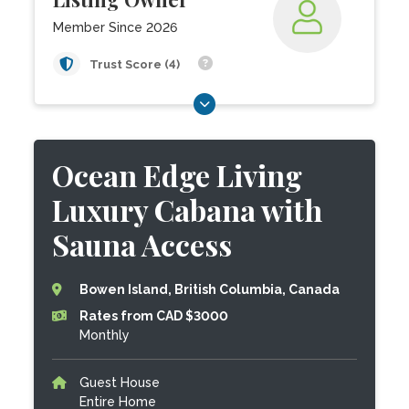
Member Since 2026
Trust Score (4)
Ocean Edge Living
Luxury Cabana with
Sauna Access
Bowen Island, British Columbia, Canada
Rates from CAD $3000
Monthly
Guest House
Entire Home