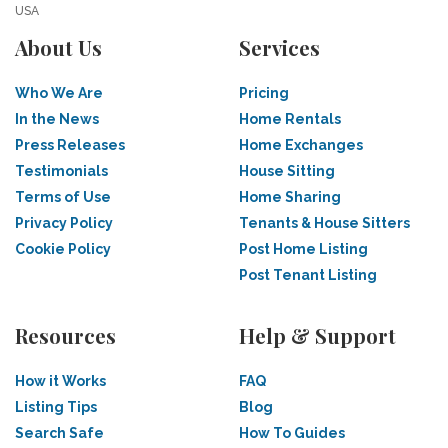
USA
About Us
Services
Who We Are
Pricing
In the News
Home Rentals
Press Releases
Home Exchanges
Testimonials
House Sitting
Terms of Use
Home Sharing
Privacy Policy
Tenants & House Sitters
Cookie Policy
Post Home Listing
Post Tenant Listing
Resources
Help & Support
How it Works
FAQ
Listing Tips
Blog
Search Safe
How To Guides