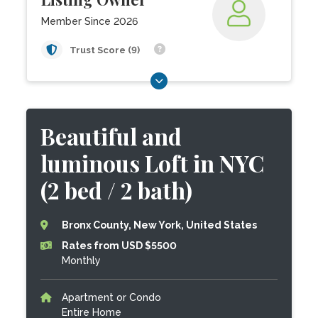
Member Since 2026
Trust Score (9)
Beautiful and
luminous Loft in NYC
(2 bed / 2 bath)
Bronx County, New York, United States
Rates from USD $5500
Monthly
Apartment or Condo
Entire Home