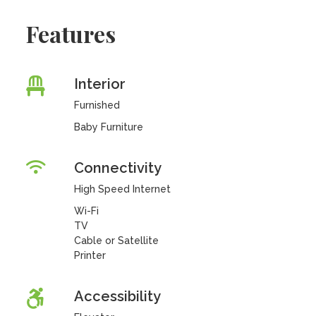
Features
Interior
Furnished
Baby Furniture
Connectivity
High Speed Internet
Wi-Fi
TV
Cable or Satellite
Printer
Accessibility