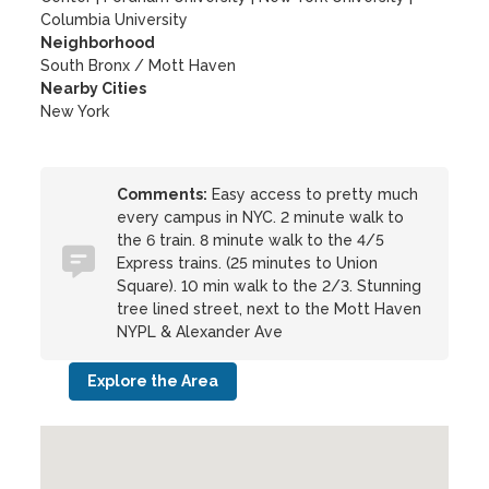
Columbia University
Neighborhood
South Bronx / Mott Haven
Nearby Cities
New York
Comments:
Easy access to pretty much
every campus in NYC. 2 minute walk to
the 6 train. 8 minute walk to the 4/5
Express trains. (25 minutes to Union
Square). 10 min walk to the 2/3. Stunning
tree lined street, next to the Mott Haven
NYPL & Alexander Ave
Explore the Area