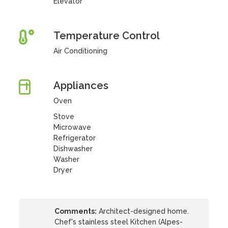
Elevator
Temperature Control
Air Conditioning
Appliances
Oven
Stove
Microwave
Refrigerator
Dishwasher
Washer
Dryer
Comments:
Architect-designed home.
Chef's stainless steel Kitchen (Alpes-