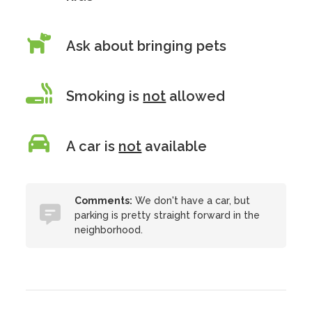
Ask about bringing pets
Smoking is
not
allowed
A car is
not
available
Comments:
We don't have a car, but
parking is pretty straight forward in the
neighborhood.