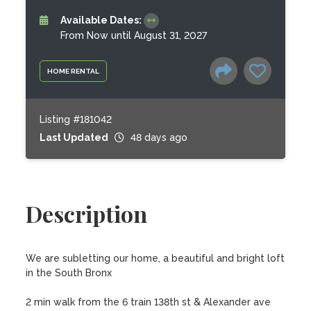
Available Dates:
From Now until August 31, 2027
HOME RENTAL
Listing #181042
Last Updated
48 days ago
Description
We are subletting our home, a beautiful and bright loft 
in the South Bronx 

2 min walk from the 6 train 138th st & Alexander ave
