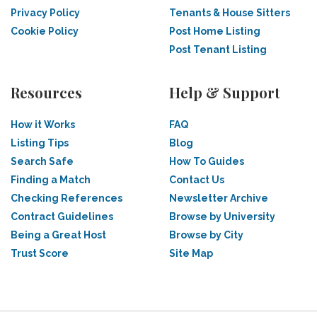
Privacy Policy
Tenants & House Sitters
Cookie Policy
Post Home Listing
Post Tenant Listing
Resources
Help & Support
How it Works
FAQ
Listing Tips
Blog
Search Safe
How To Guides
Finding a Match
Contact Us
Checking References
Newsletter Archive
Contract Guidelines
Browse by University
Being a Great Host
Browse by City
Trust Score
Site Map