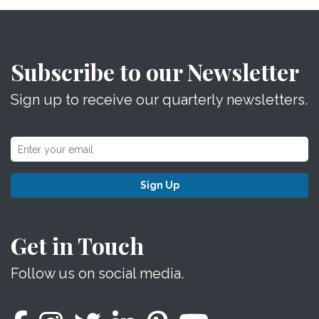
Subscribe to our Newsletter
Sign up to receive our quarterly newsletters.
Sign Up
Get in Touch
Follow us on social media.