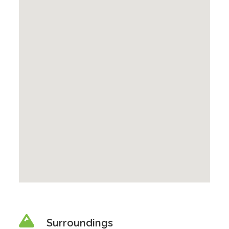
Surroundings