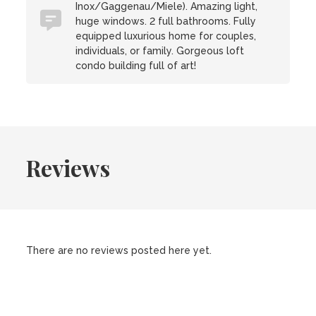
Inox/Gaggenau/Miele). Amazing light,
huge windows. 2 full bathrooms. Fully
equipped luxurious home for couples,
individuals, or family. Gorgeous loft
condo building full of art!
Reviews
There are no reviews posted here yet.