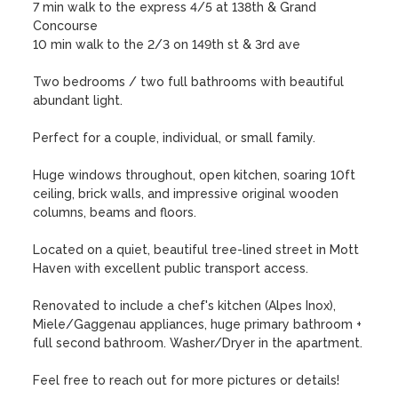
7 min walk to the express 4/5 at 138th & Grand 
Concourse

10 min walk to the 2/3 on 149th st & 3rd ave

Two bedrooms / two full bathrooms with beautiful 
abundant light. 

Perfect for a couple, individual, or small family. 

Huge windows throughout, open kitchen, soaring 10ft 
ceiling, brick walls, and impressive original wooden 
columns, beams and floors.

Located on a quiet, beautiful tree-lined street in Mott 
Haven with excellent public transport access. 

Renovated to include a chef's kitchen (Alpes Inox), 
Miele/Gaggenau appliances, huge primary bathroom + 
full second bathroom. Washer/Dryer in the apartment.

Feel free to reach out for more pictures or details!