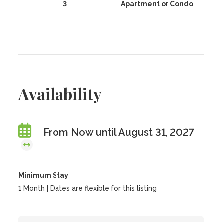
3
Apartment or Condo
Availability
From Now until August 31, 2027
Minimum Stay
1 Month | Dates are flexible for this listing