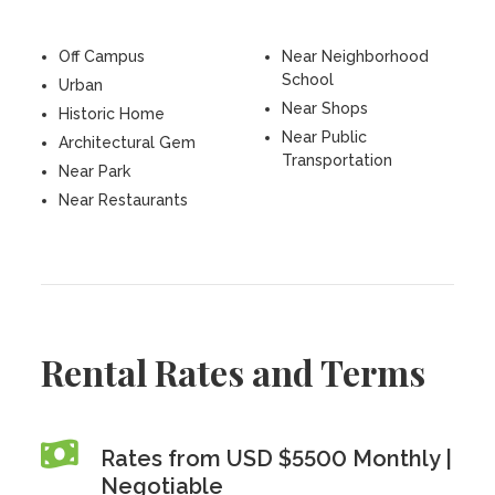
Off Campus
Near Neighborhood
School
Urban
Near Shops
Historic Home
Near Public
Architectural Gem
Transportation
Near Park
Near Restaurants
Rental Rates and Terms
Rates from USD $5500 Monthly |
Negotiable