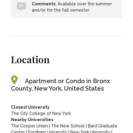
Comments:
Available over the summer
and/or for the Fall semester
Location
Apartment or Condo in Bronx
County, New York, United States
Closest University
The City College of New York
Nearby Universities
The Cooper Union
|
The New School
|
Bard Graduate
Center
|
Fordham University
|
New York University
|