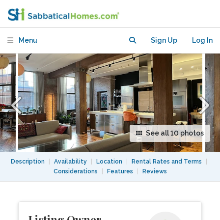
bed / 2 bath)
Menu
Sign Up
Log In
See all 10 photos
Description
|
Availability
|
Location
|
Rental Rates and Terms
|
Considerations
|
Features
|
Reviews
Listing Owner