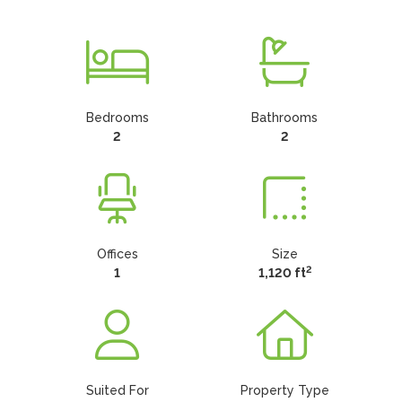
Bedrooms
Bathrooms
2
2
Offices
Size
2
1
1,120 ft
Suited For
Property Type