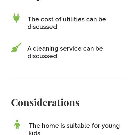
The cost of utilities can be
discussed
A cleaning service can be
discussed
Considerations
The home is suitable for young
kids