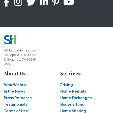
SabbaticalHomes.com
840 Apollo St, Suite 100
El Segundo, CA 90245
USA
About Us
Services
Who We Are
Pricing
In the News
Home Rentals
Press Releases
Home Exchanges
Testimonials
House Sitting
Terms of Use
Home Sharing