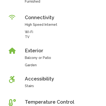
Furnished
Connectivity
High Speed Internet
Wi-Fi
TV
Exterior
Balcony or Patio
Garden
Accessibility
Stairs
Temperature Control