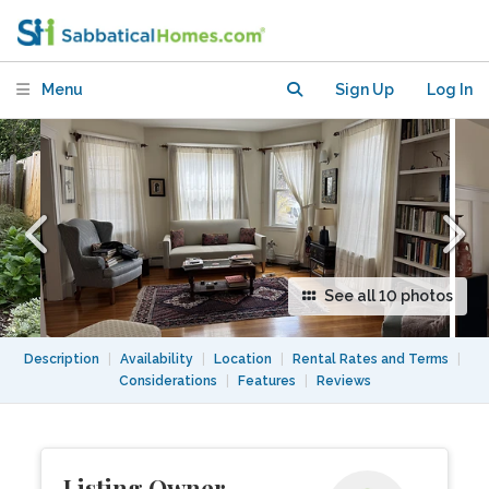
Cambridge
Menu
Sign Up
Log In
See all 10 photos
Description
|
Availability
|
Location
|
Rental Rates and Terms
|
Considerations
|
Features
|
Reviews
Listing Owner