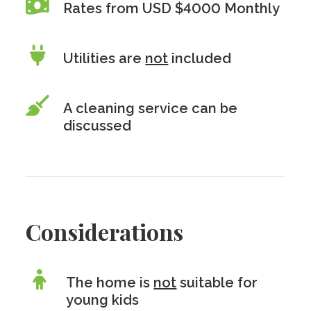
Rates from USD $4000 Monthly
Utilities are
not
included
A cleaning service can be
discussed
Considerations
The home is
not
suitable for
young kids