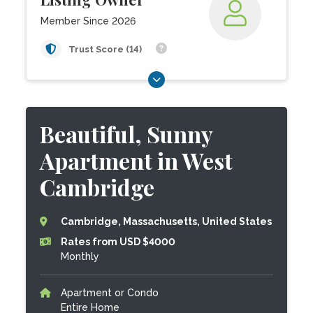
Member Since 2026
Trust Score (14)
Beautiful, Sunny
Apartment in West
Cambridge
Cambridge, Massachusetts, United States
Rates from USD $4000
Monthly
Apartment or Condo
Entire Home