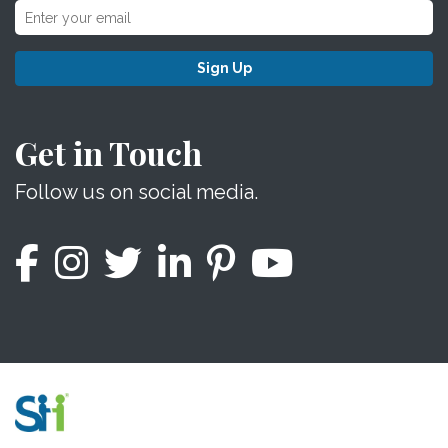
Sign Up
Get in Touch
Follow us on social media.