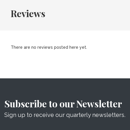
Reviews
There are no reviews posted here yet.
Subscribe to our Newsletter
Sign up to receive our quarterly newsletters.