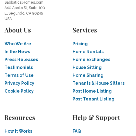
SabbaticalHomes.com
840 Apollo St, Suite 100
El Segundo, CA 90245
USA
About Us
Services
Who We Are
Pricing
In the News
Home Rentals
Press Releases
Home Exchanges
Testimonials
House Sitting
Terms of Use
Home Sharing
Privacy Policy
Tenants & House Sitters
Cookie Policy
Post Home Listing
Post Tenant Listing
Resources
Help & Support
How it Works
FAQ