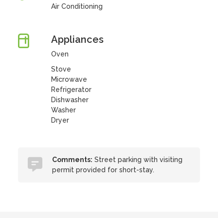
Air Conditioning
Appliances
Oven
Stove
Microwave
Refrigerator
Dishwasher
Washer
Dryer
Comments:
Street parking with visiting
permit provided for short-stay.