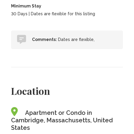
Minimum Stay
30 Days | Dates are flexible for this listing
Comments:
Dates are flexible,
Location
Apartment or Condo in
Cambridge, Massachusetts, United
States