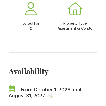
Suited For
Property Type
2
Apartment or Condo
Availability
From October 1, 2026 until
August 31, 2027