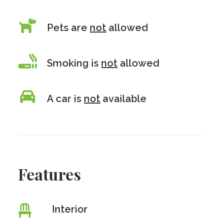
Pets are
not
allowed
Smoking is
not
allowed
A car is
not
available
Features
Interior