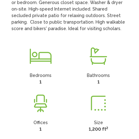
or bedroom. Generous closet space. Washer & dryer 
on-site. High-speed Internet included. Shared 
secluded private patio for relaxing outdoors. Street 
parking.  Close to public transportation. High walkable 
score and bikers' paradise. Ideal for visiting scholars.
Bedrooms
Bathrooms
1
1
Offices
Size
2
1
1,200 ft