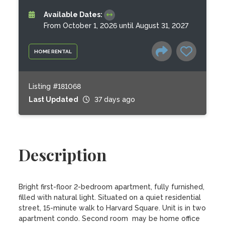
Available Dates:
From October 1, 2026 until August 31, 2027
HOME RENTAL
Listing #181068
Last Updated
37 days ago
Description
Bright first-floor 2-bedroom apartment, fully furnished, 
filled with natural light. Situated on a quiet residential 
street, 15-minute walk to Harvard Square. Unit is in two 
apartment condo. Second room  may be home office 