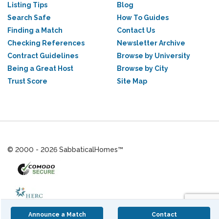
Listing Tips
Blog
Search Safe
How To Guides
Finding a Match
Contact Us
Checking References
Newsletter Archive
Contract Guidelines
Browse by University
Being a Great Host
Browse by City
Trust Score
Site Map
© 2000 - 2026 SabbaticalHomes™
Announce a Match
Contact