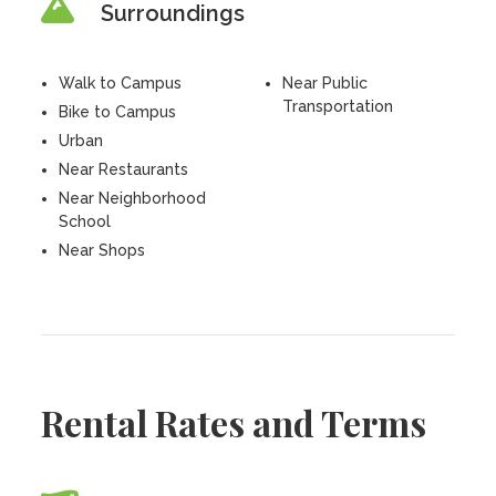
Surroundings
Walk to Campus
Near Public
Transportation
Bike to Campus
Urban
Near Restaurants
Near Neighborhood
School
Near Shops
Rental Rates and Terms