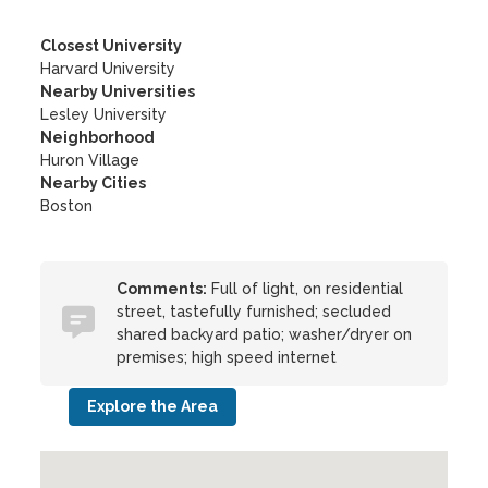
Closest University
Harvard University
Nearby Universities
Lesley University
Neighborhood
Huron Village
Nearby Cities
Boston
Comments:
Full of light, on residential
street, tastefully furnished; secluded
shared backyard patio; washer/dryer on
premises; high speed internet
Explore the Area