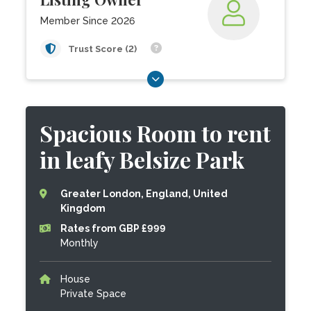
Member Since 2026
Trust Score (2)
Spacious Room to rent
in leafy Belsize Park
Greater London, England, United
Kingdom
Rates from GBP £999
Monthly
House
Private Space