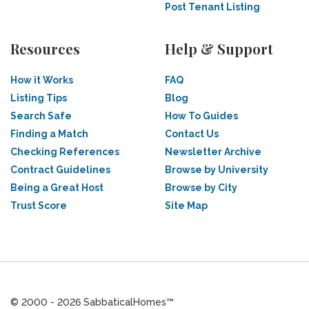
Post Tenant Listing
Resources
Help & Support
How it Works
FAQ
Listing Tips
Blog
Search Safe
How To Guides
Finding a Match
Contact Us
Checking References
Newsletter Archive
Contract Guidelines
Browse by University
Being a Great Host
Browse by City
Trust Score
Site Map
© 2000 - 2026 SabbaticalHomes™