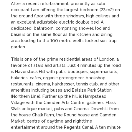
After a recent refurbishment, presently as sole 
occupant I am offering the largest bedroom (23.m2) on 
the ground floor with three windows, high ceilings and 
an excellent adjustable electric double bed. A 
dedicated  bathroom, comprising shower, loo and 
basin is on the same floor as the kitchen and dining 
area leading to the 100 metre well stocked sun-trap 
garden. 

This is one of the prime residential areas of London, a 
favorite of stars and artists. Just 4 minutes up the road 
is Haverstock Hill with pubs, boutiques, supermarkets, 
bakeries, cafes, organic greengrocer, bookshop, 
restaurants, cinema, hairdresser, tennis club, and other 
amenities including buses and Belsize Park Station 
(Northern Line). Further up the hill is Hampstead 
Village with the Camden Arts Centre, galleries, Flask 
Walk antique market, pubs and Cinema. Downhill from 
the house Chalk Farm, the Round house and Camden 
Market, centre of daytime and nighttime 
entertainment around the Regents Canal. A ten minute 