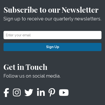
Subscribe to our Newsletter
Sign up to receive our quarterly newsletters.
Sign Up
Get in Touch
Follow us on social media.