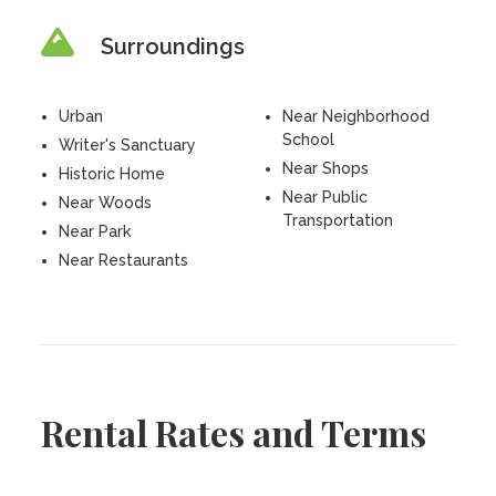
Surroundings
Urban
Near Neighborhood
School
Writer's Sanctuary
Near Shops
Historic Home
Near Public
Near Woods
Transportation
Near Park
Near Restaurants
Rental Rates and Terms