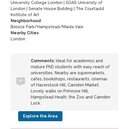
University College London
|
SOAS University of
London
|
Senate House Building
|
The Courtauld
Institute of Art
Neighborhood
Belsize Park/Hampstead/Maida Vale
Nearby Cities
London
Comments:
Ideal for academics and
mature PhD students with easy reach of
universities. Nearby are supermarkets,
cafes, bookshops, restaurants, cinemas
of Haverstock Hill, Camden Market.
Lovely walks on Primrose Hill,
Hampstead Heath, the Zoo and Camden
Lock.
Explore the Area