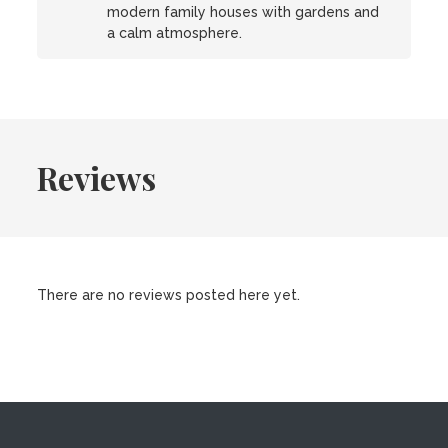
modern family houses with gardens and
a calm atmosphere.
Reviews
There are no reviews posted here yet.