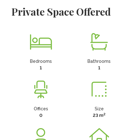
Private Space Offered
Bedrooms
Bathrooms
1
1
Offices
Size
2
0
23 m