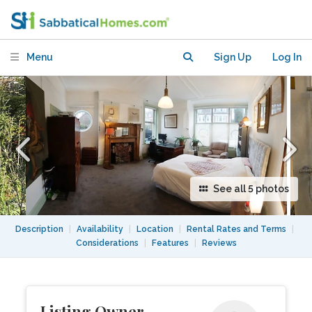
Park
Menu
Sign Up
Log In
See all 5 photos
Description
|
Availability
|
Location
|
Rental Rates and Terms
|
Considerations
|
Features
|
Reviews
Listing Owner