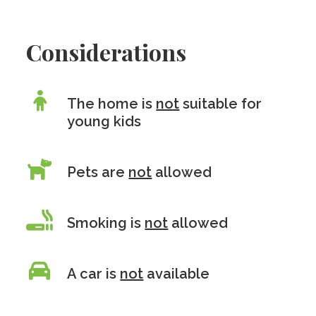
Considerations
The home is
not
suitable for
young kids
Pets are
not
allowed
Smoking is
not
allowed
A car is
not
available