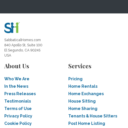
SabbaticalHomes.com
840 Apollo St, Suite 100
El Segundo, CA 90245
USA
About Us
Services
Who We Are
Pricing
In the News
Home Rentals
Press Releases
Home Exchanges
Testimonials
House Sitting
Terms of Use
Home Sharing
Privacy Policy
Tenants & House Sitters
Cookie Policy
Post Home Listing