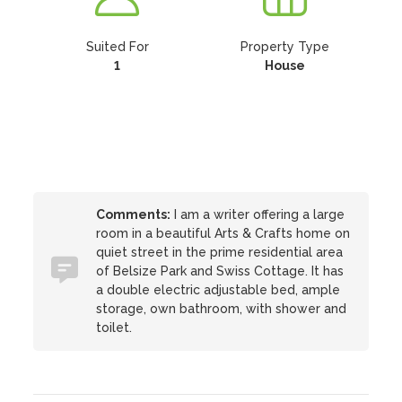
Suited For
Property Type
1
House
Comments:
I am a writer offering a large
room in a beautiful Arts & Crafts home on
quiet street in the prime residential area
of Belsize Park and Swiss Cottage. It has
a double electric adjustable bed, ample
storage, own bathroom, with shower and
toilet.