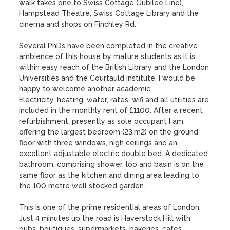
walk takes one to Swiss Cottage (Jubilee Line), 
Hampstead Theatre, Swiss Cottage Library and the 
cinema and shops on Finchley Rd.

Several PhDs have been completed in the creative 
ambience of this house by mature students as it is 
within easy reach of the British Library and the London 
Universities and the Courtauld Institute. I would be 
happy to welcome another academic.

Electricity, heating, water, rates, wifi and all utilities are 
included in the monthly rent of £1100. After a recent 
refurbishment, presently as sole occupant I am 
offering the largest bedroom (23.m2) on the ground 
floor with three windows, high ceilings and an 
excellent adjustable electric double bed. A dedicated  
bathroom, comprising shower, loo and basin is on the 
same floor as the kitchen and dining area leading to 
the 100 metre well stocked garden. 

This is one of the prime residential areas of London. 
Just 4 minutes up the road is Haverstock Hill with 
pubs, boutiques, supermarkets, bakeries, cafes, 