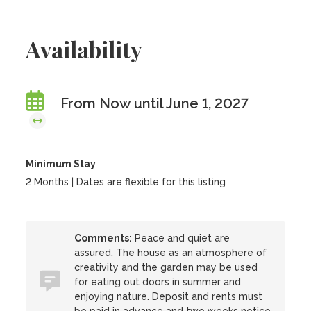
Availability
From Now until June 1, 2027
Minimum Stay
2 Months | Dates are flexible for this listing
Comments:
Peace and quiet are
assured. The house as an atmosphere of
creativity and the garden may be used
for eating out doors in summer and
enjoying nature. Deposit and rents must