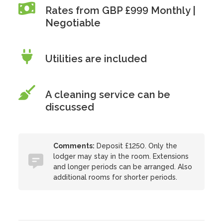
Rates from GBP £999 Monthly |
Negotiable
Utilities are included
A cleaning service can be
discussed
Comments:
Deposit £1250. Only the
lodger may stay in the room. Extensions
and longer periods can be arranged. Also
additional rooms for shorter periods.