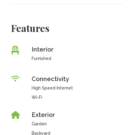
Features
Interior
Furnished
Connectivity
High Speed Internet
Wi-Fi
Exterior
Garden
Backyard