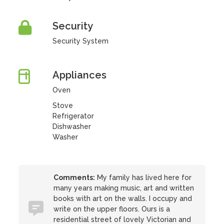
Security
Security System
Appliances
Oven
Stove
Refrigerator
Dishwasher
Washer
Comments:
My family has lived here for
many years making music, art and written
books with art on the walls. I occupy and
write on the upper floors. Ours is a
residential street of lovely Victorian and