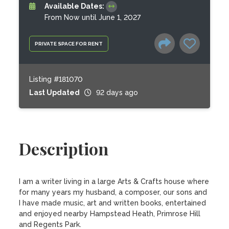
Available Dates:
From Now until June 1, 2027
PRIVATE SPACE FOR RENT
Listing #181070
Last Updated
92 days ago
Description
I am a writer living in a large Arts & Crafts house where 
for many years my husband, a composer, our sons and 
I have made music, art and written books, entertained 
and enjoyed nearby Hampstead Heath, Primrose Hill 
and Regents Park. 
