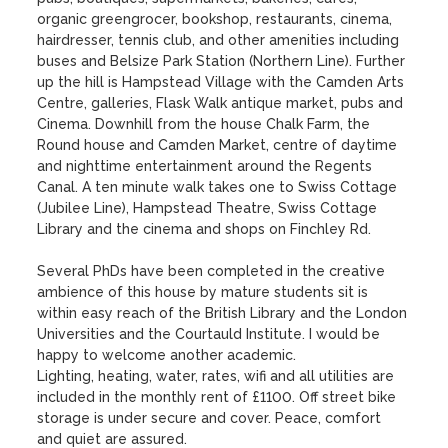
organic greengrocer, bookshop, restaurants, cinema, 
hairdresser, tennis club, and other amenities including 
buses and Belsize Park Station (Northern Line). Further 
up the hill is Hampstead Village with the Camden Arts 
Centre, galleries, Flask Walk antique market, pubs and 
Cinema. Downhill from the house Chalk Farm, the 
Round house and Camden Market, centre of daytime 
and nighttime entertainment around the Regents 
Canal. A ten minute walk takes one to Swiss Cottage 
(Jubilee Line), Hampstead Theatre, Swiss Cottage 
Library and the cinema and shops on Finchley Rd.

Several PhDs have been completed in the creative 
ambience of this house by mature students sit is 
within easy reach of the British Library and the London 
Universities and the Courtauld Institute. I would be 
happy to welcome another academic.

Lighting, heating, water, rates, wifi and all utilities are 
included in the monthly rent of £1100. Off street bike 
storage is under secure and cover. Peace, comfort  
and quiet are assured.