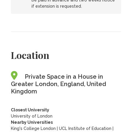
be paid in advance and two weeks notice
if extension is requested.
Location
Private Space in a House in
Greater London, England, United
Kingdom
Closest University
University of London
Nearby Universities
King's College London
|
UCL Institute of Education
|