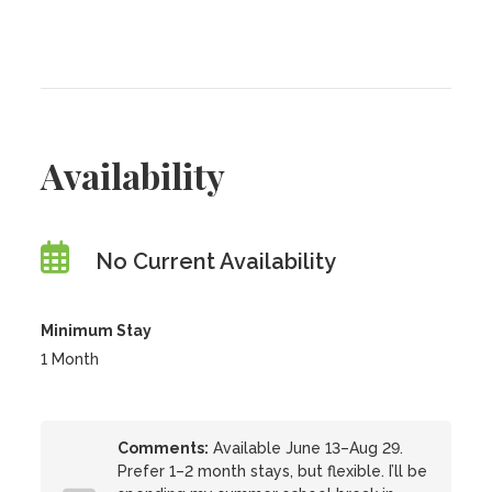
Availability
No Current Availability
Minimum Stay
1 Month
Comments:
Available June 13–Aug 29.
Prefer 1–2 month stays, but flexible. I’ll be