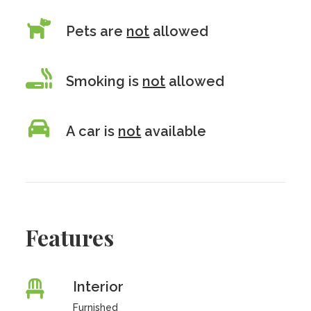
Pets are
not
allowed
Smoking is
not
allowed
A car is
not
available
Features
Interior
Furnished