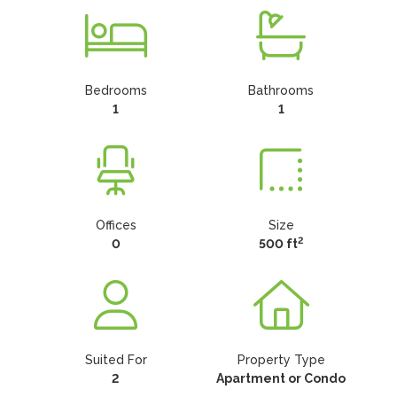
Bedrooms
Bathrooms
1
1
Offices
Size
2
0
500 ft
Suited For
Property Type
2
Apartment or Condo