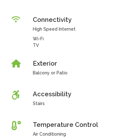
Connectivity
High Speed Internet
Wi-Fi
TV
Exterior
Balcony or Patio
Accessibility
Stairs
Temperature Control
Air Conditioning