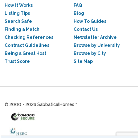
How it Works
FAQ
Listing Tips
Blog
Search Safe
How To Guides
Finding a Match
Contact Us
Checking References
Newsletter Archive
Contract Guidelines
Browse by University
Being a Great Host
Browse by City
Trust Score
Site Map
© 2000 - 2026 SabbaticalHomes™