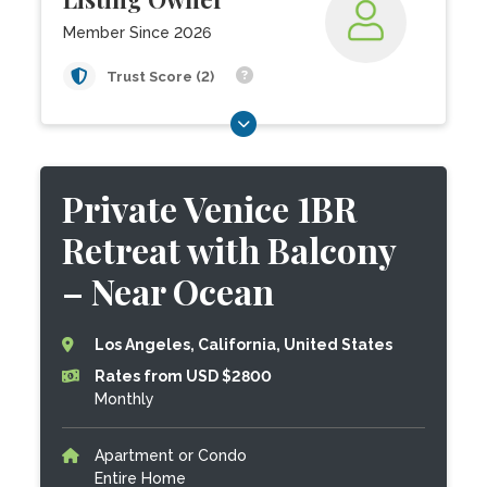
Member Since 2026
Trust Score (2)
Private Venice 1BR
Retreat with Balcony
– Near Ocean
Los Angeles, California, United States
Rates from USD $2800
Monthly
Apartment or Condo
Entire Home