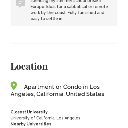
spending my summer school break in
Europe. Ideal for a sabbatical or remote
work by the coast. Fully furnished and
easy to settle in.
Location
Apartment or Condo in Los
Angeles, California, United States
Closest University
University of California, Los Angeles
Nearby Universities