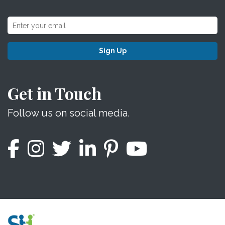
Sign Up
Get in Touch
Follow us on social media.