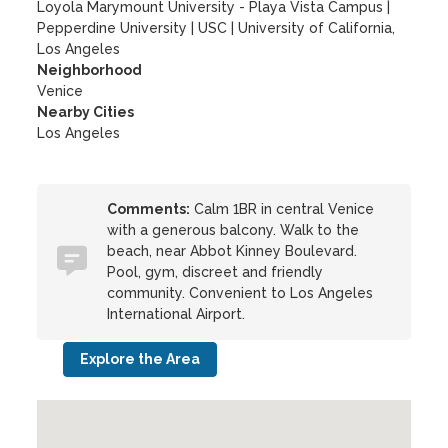
Loyola Marymount University - Playa Vista Campus
|
Pepperdine University
|
USC
|
University of California,
Los Angeles
Neighborhood
Venice
Nearby Cities
Los Angeles
Comments:
Calm 1BR in central Venice
with a generous balcony. Walk to the
beach, near Abbot Kinney Boulevard.
Pool, gym, discreet and friendly
community. Convenient to Los Angeles
International Airport.
Explore the Area