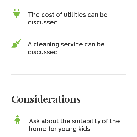
The cost of utilities can be
discussed
A cleaning service can be
discussed
Considerations
Ask about the suitability of the
home for young kids