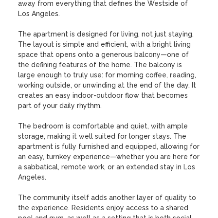
away from everything that defines the Westside of 
Los Angeles.

The apartment is designed for living, not just staying. 
The layout is simple and efficient, with a bright living 
space that opens onto a generous balcony—one of 
the defining features of the home. The balcony is 
large enough to truly use: for morning coffee, reading, 
working outside, or unwinding at the end of the day. It 
creates an easy indoor-outdoor flow that becomes 
part of your daily rhythm.

The bedroom is comfortable and quiet, with ample 
storage, making it well suited for longer stays. The 
apartment is fully furnished and equipped, allowing for 
an easy, turnkey experience—whether you are here for 
a sabbatical, remote work, or an extended stay in Los 
Angeles.

The community itself adds another layer of quality to 
the experience. Residents enjoy access to a shared 