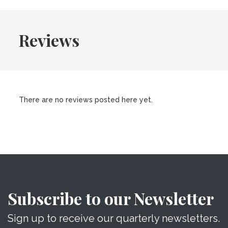
Reviews
There are no reviews posted here yet.
Subscribe to our Newsletter
Sign up to receive our quarterly newsletters.