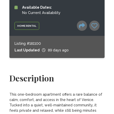
Available Dates:
No Current Availability
HOME RENTAL
Listing #181100
Last Updated
89 days ago
Description
This one-bedroom apartment offers a rare balance of 
calm, comfort, and access in the heart of Venice. 
Tucked into a quiet, well-maintained community, it 
feels private and relaxed, while still being minutes 