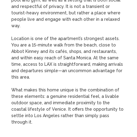
pool and gym, as well as a setting that is both social 
and respectful of privacy. It is not a transient or 
tourist-heavy environment, but rather a place where 
people live and engage with each other in a relaxed 
way.

Location is one of the apartment’s strongest assets. 
You are a 15-minute walk from the beach, close to 
Abbot Kinney and its cafés, shops, and restaurants, 
and within easy reach of Santa Monica. At the same 
time, access to LAX is straightforward, making arrivals 
and departures simple—an uncommon advantage for 
this area.

What makes this home unique is the combination of 
these elements: a genuine residential feel, a livable 
outdoor space, and immediate proximity to the 
coastal lifestyle of Venice. It offers the opportunity to 
settle into Los Angeles rather than simply pass 
through it.