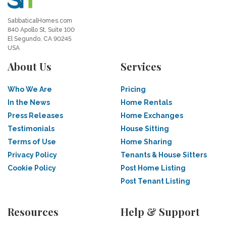
SabbaticalHomes.com
840 Apollo St, Suite 100
El Segundo, CA 90245
USA
About Us
Services
Who We Are
Pricing
In the News
Home Rentals
Press Releases
Home Exchanges
Testimonials
House Sitting
Terms of Use
Home Sharing
Privacy Policy
Tenants & House Sitters
Cookie Policy
Post Home Listing
Post Tenant Listing
Resources
Help & Support