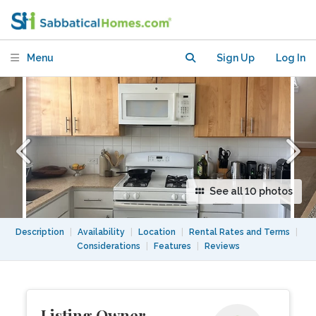
Balcony – Near Ocean
Menu
Sign Up
Log In
See all 10 photos
Description
|
Availability
|
Location
|
Rental Rates and Terms
|
Considerations
|
Features
|
Reviews
Listing Owner