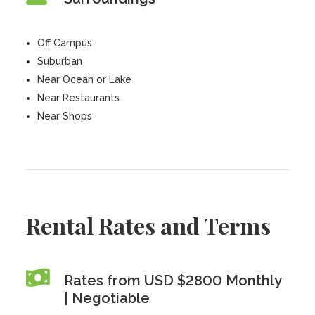
Off Campus
Suburban
Near Ocean or Lake
Near Restaurants
Near Shops
Rental Rates and Terms
Rates from USD $2800 Monthly
| Negotiable