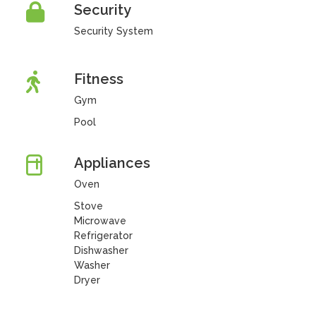
Security
Security System
Fitness
Gym
Pool
Appliances
Oven
Stove
Microwave
Refrigerator
Dishwasher
Washer
Dryer