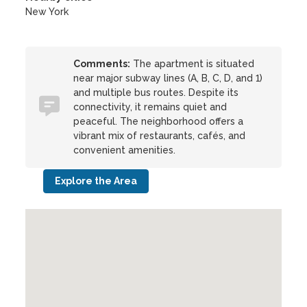
New York
Comments:
The apartment is situated
near major subway lines (A, B, C, D, and 1)
and multiple bus routes. Despite its
connectivity, it remains quiet and
peaceful. The neighborhood offers a
vibrant mix of restaurants, cafés, and
convenient amenities.
Explore the Area