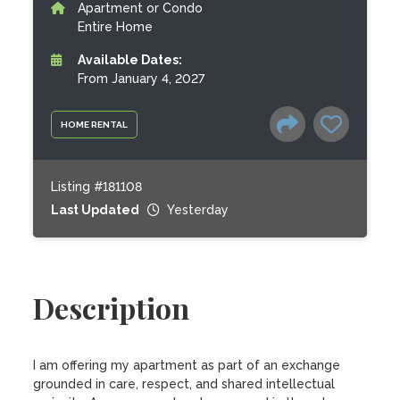
Apartment or Condo
Entire Home
Available Dates:
From January 4, 2027
HOME RENTAL
Listing #181108
Last Updated
Yesterday
Description
I am offering my apartment as part of an exchange 
grounded in care, respect, and shared intellectual 