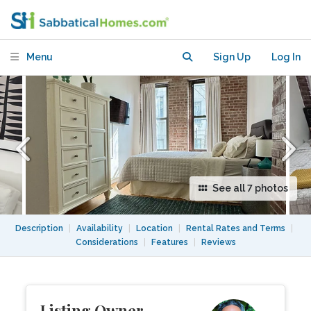
Major Campuses & Easy Transit
Menu
Sign Up
Log In
See all 7 photos
Description
|
Availability
|
Location
|
Rental Rates and Terms
|
Considerations
|
Features
|
Reviews
Listing Owner