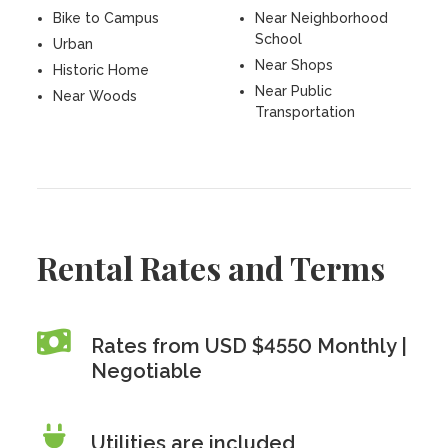
Bike to Campus
Near Neighborhood
School
Urban
Near Shops
Historic Home
Near Public
Near Woods
Transportation
Rental Rates and Terms
Rates from USD $4550 Monthly |
Negotiable
Utilities are included