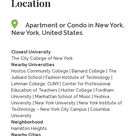
Location
Apartment or Condo in New York,
New York, United States
Closest University
The City College of New York
Nearby Universities
Hostos Community College
|
Barnard College
|
The
Juilliard School
|
Fashion Institute of Technology
|
Lehman College, CUNY
|
Center for Professional
Education of Teachers
|
Hunter College
|
Fordham
University
|
Manhattan School of Music
|
Yeshiva
University
|
New York University
|
New York Institute of
Technology – New York City Campus
|
Columbia
University
Neighborhood
Hamilton Heights
Nearby Cities