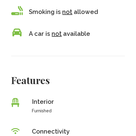
Smoking is
not
allowed
A car is
not
available
Features
Interior
Furnished
Connectivity