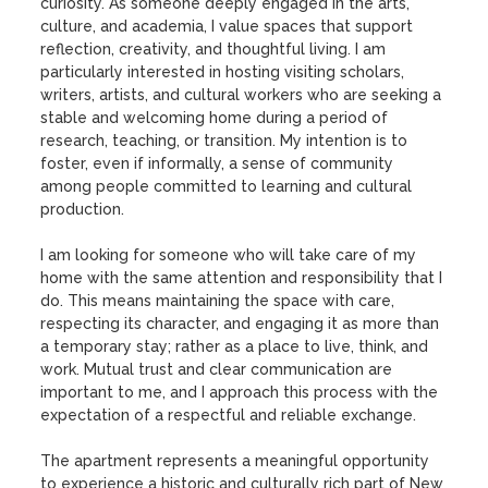
curiosity. As someone deeply engaged in the arts, 
culture, and academia, I value spaces that support 
reflection, creativity, and thoughtful living. I am 
particularly interested in hosting visiting scholars, 
writers, artists, and cultural workers who are seeking a 
stable and welcoming home during a period of 
research, teaching, or transition. My intention is to 
foster, even if informally, a sense of community 
among people committed to learning and cultural 
production.

I am looking for someone who will take care of my 
home with the same attention and responsibility that I 
do. This means maintaining the space with care, 
respecting its character, and engaging it as more than 
a temporary stay; rather as a place to live, think, and 
work. Mutual trust and clear communication are 
important to me, and I approach this process with the 
expectation of a respectful and reliable exchange.

The apartment represents a meaningful opportunity 
to experience a historic and culturally rich part of New 