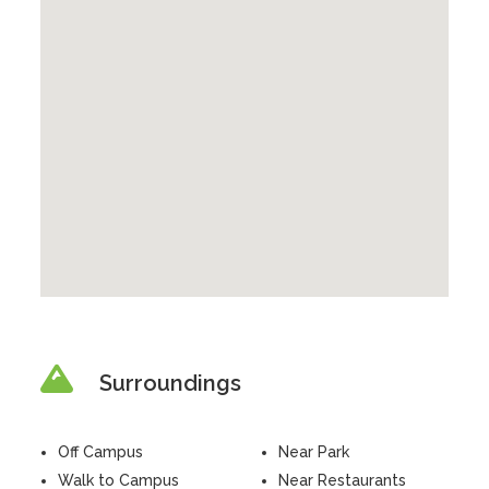
Surroundings
Off Campus
Near Park
Walk to Campus
Near Restaurants