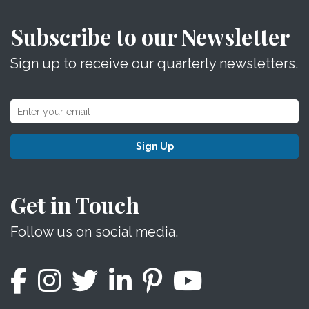
Subscribe to our Newsletter
Sign up to receive our quarterly newsletters.
Sign Up
Get in Touch
Follow us on social media.