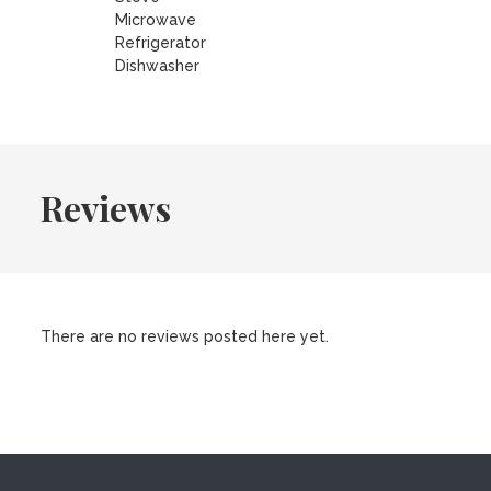
Microwave
Refrigerator
Dishwasher
Reviews
There are no reviews posted here yet.