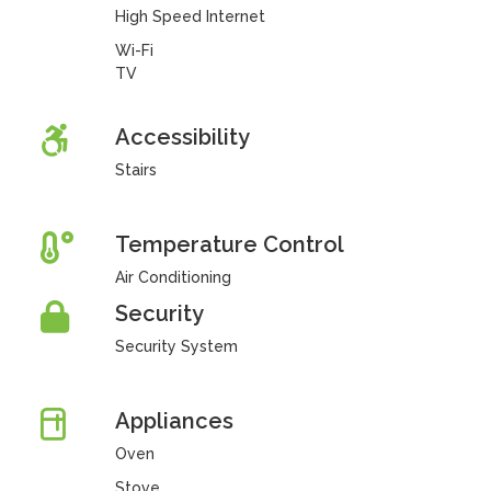
High Speed Internet
Wi-Fi
TV
Accessibility
Stairs
Temperature Control
Air Conditioning
Security
Security System
Appliances
Oven
Stove