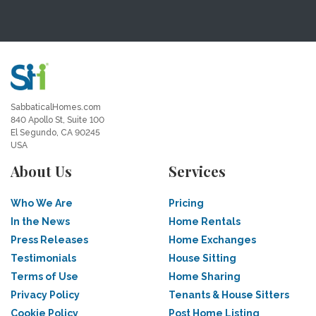
SabbaticalHomes.com
840 Apollo St, Suite 100
El Segundo, CA 90245
USA
About Us
Services
Who We Are
Pricing
In the News
Home Rentals
Press Releases
Home Exchanges
Testimonials
House Sitting
Terms of Use
Home Sharing
Privacy Policy
Tenants & House Sitters
Cookie Policy
Post Home Listing