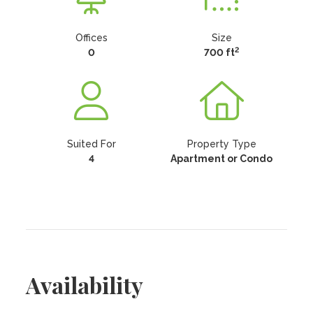
Offices
Size
2
0
700 ft
Suited For
Property Type
4
Apartment or Condo
Availability