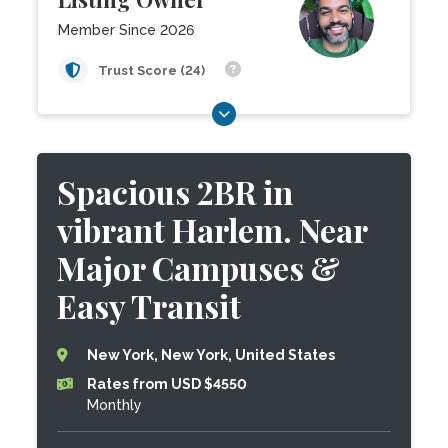
Member Since 2026
Trust Score (24)
Spacious 2BR in
vibrant Harlem. Near
Major Campuses &
Easy Transit
New York, New York, United States
Rates from USD $4550
Monthly