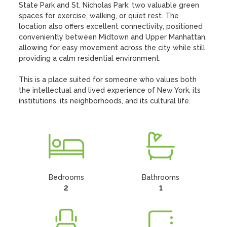
State Park and St. Nicholas Park: two valuable green 
spaces for exercise, walking, or quiet rest. The 
location also offers excellent connectivity, positioned 
conveniently between Midtown and Upper Manhattan, 
allowing for easy movement across the city while still 
providing a calm residential environment.

This is a place suited for someone who values both 
the intellectual and lived experience of New York, its 
institutions, its neighborhoods, and its cultural life.
Bedrooms
Bathrooms
2
1