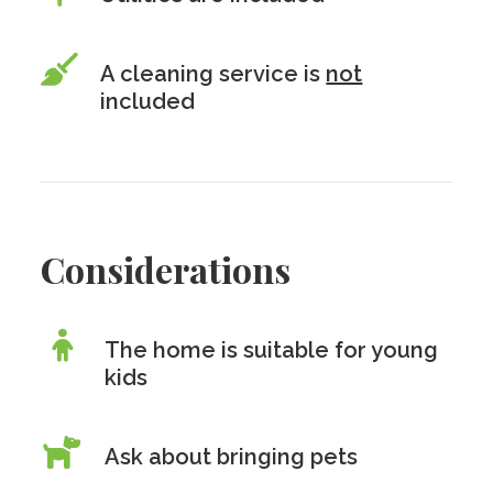
A cleaning service is
not
included
Considerations
The home is suitable for young
kids
Ask about bringing pets