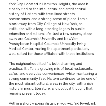
York City. Located in Hamilton Heights, the area is 
closely tied to the intellectual and architectural 
history of Harlem, with tree-lined streets, 
brownstones, and a strong sense of place. I am a 
block away from City College of New York, an 
institution with a long-standing legacy in public 
education and cultural life. Just a few subway stops 
away are Columbia University and NewYork-
Presbyterian Hospital Columbia University Irving 
Medical Center, making the apartment particularly 
well-suited for those affiliated with these institutions.

The neighborhood itself is both charming and 
practical. It offers a growing mix of local restaurants, 
cafés, and everyday conveniences, while maintaining a 
strong community feel. Harlem continues to be one of 
the most vibrant cultural areas in the city, with a rich 
history in music, literature, and political thought that 
remains present today.

Within a short walking distance, you will find Riverbank 