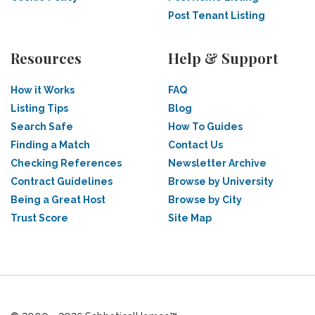
Post Tenant Listing
Resources
Help & Support
How it Works
FAQ
Listing Tips
Blog
Search Safe
How To Guides
Finding a Match
Contact Us
Checking References
Newsletter Archive
Contract Guidelines
Browse by University
Being a Great Host
Browse by City
Trust Score
Site Map