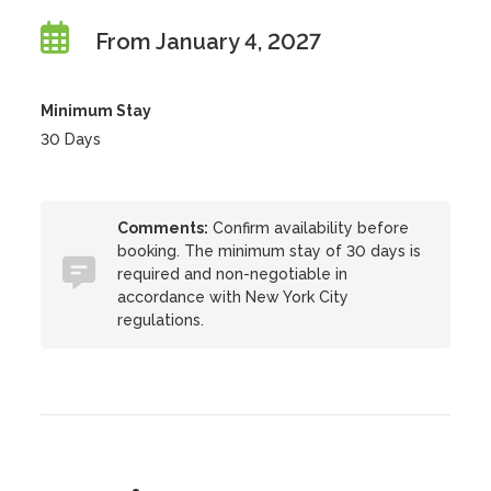
From January 4, 2027
Minimum Stay
30 Days
Comments:
Confirm availability before
booking. The minimum stay of 30 days is
required and non-negotiable in
accordance with New York City
regulations.