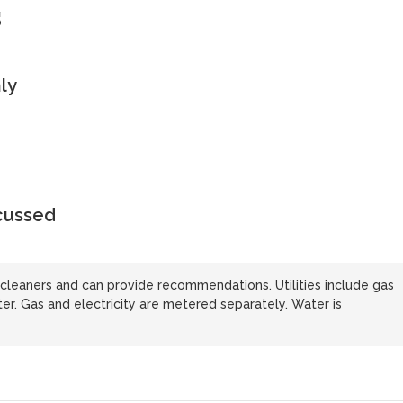
s
ly
scussed
cleaners and can provide recommendations. Utilities include gas
ater. Gas and electricity are metered separately. Water is