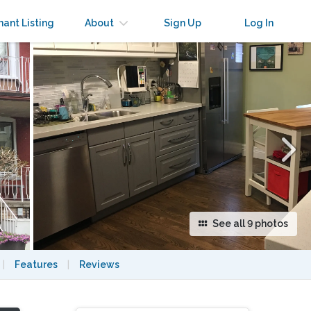
×
nant Listing
About
Sign Up
Log In
See all 9 photos
|
Features
|
Reviews