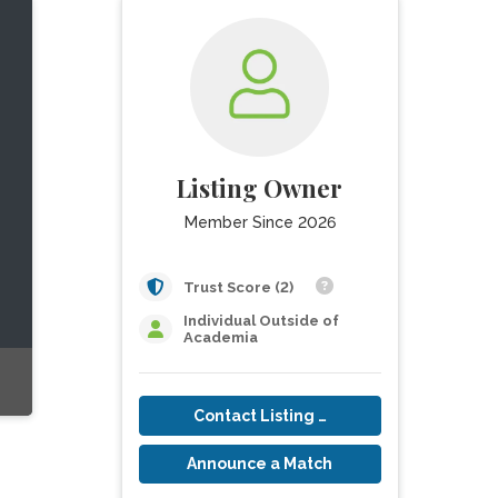
Listing Owner
Member Since 2026
Trust Score (2)
Individual Outside of
Academia
Contact Listing Owner
Announce a Match