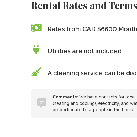
Rental Rates and Term
Rates from CAD $6600 Month
Utilities are
not
included
A cleaning service can be di
Comments:
We have contacts for local 
(heating and cooling), electricity, and w
proportionate to # people in the house.