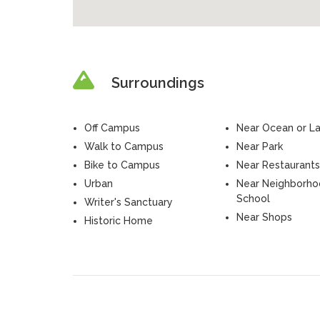
Surroundings
Off Campus
Near Ocean or L
Walk to Campus
Near Park
Bike to Campus
Near Restaurants
Urban
Near Neighborh
School
Writer's Sanctuary
Near Shops
Historic Home