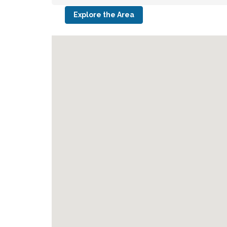
Explore the Area