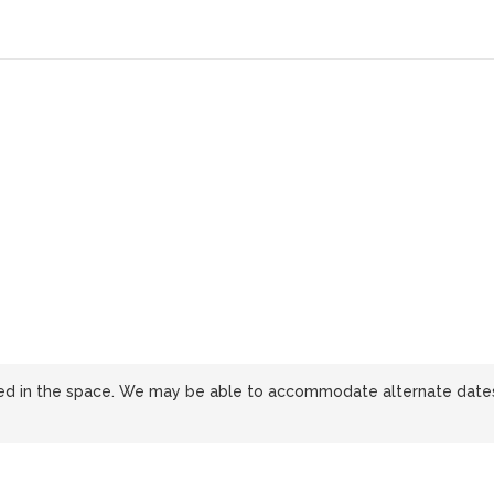
sted in the space. We may be able to accommodate alternate date