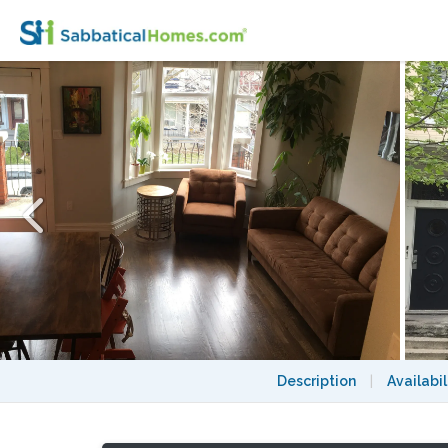
Furnished 4-bedroom Annex home with 2 p
Description
|
Availabil