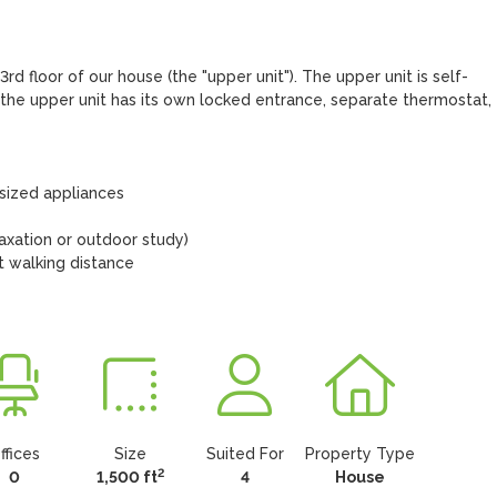
d floor of our house (the "upper unit"). The upper unit is self-
the upper unit has its own locked entrance, separate thermostat, 
sized appliances

laxation or outdoor study)

t walking distance

ffices
Size
Suited For
Property Type
2
0
1,500 ft
4
House