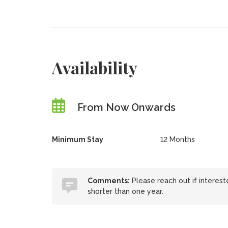
Availability
From Now Onwards
Minimum Stay
12 Months
Comments:
Please reach out if intere
shorter than one year.