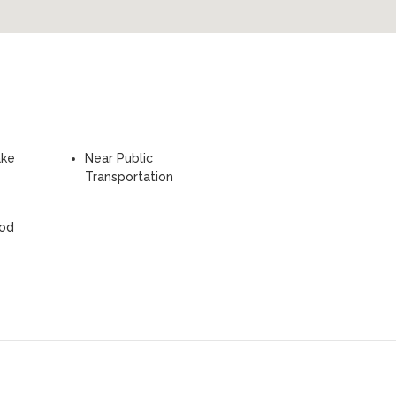
ake
Near Public
Transportation
ood