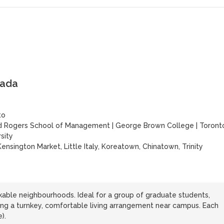
nada
to
d Rogers School of Management
|
George Brown College
|
Toront
sity
ensington Market, Little Italy, Koreatown, Chinatown, Trinity
able neighbourhoods. Ideal for a group of graduate students,
king a turnkey, comfortable living arrangement near campus. Each
).