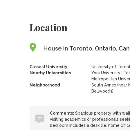
Location
House in Toronto, Ontario, Ca
Closest University
University of Toron
Nearby Universities
York University
|
Te
Metropolitan Univer
Neighborhood
South Annex (near K
Bellwoods)
Comments:
Spacious property with walk
visiting academics or professionals see
bedroom includes a desk (i.e. home office