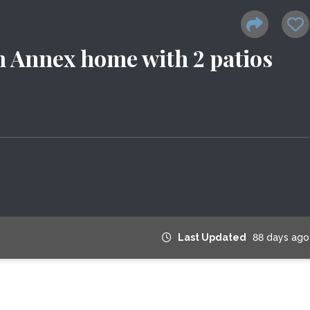
 Annex home with 2 patios
Last Updated
88 days ago