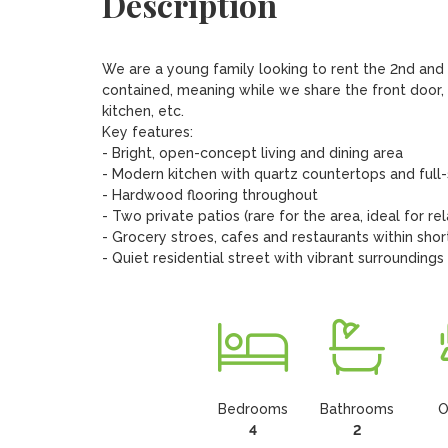
Description
We are a young family looking to rent the 2nd and 3r
contained, meaning while we share the front door, 
kitchen, etc. 

Key features: 

- Bright, open-concept living and dining area

- Modern kitchen with quartz countertops and full-
- Hardwood flooring throughout

- Two private patios (rare for the area, ideal for re
- Grocery stroes, cafes and restaurants within shor
- Quiet residential street with vibrant surroundings
Bedrooms
Bathrooms
O
4
2