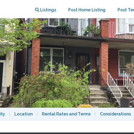
atios
Listings
Post Home Listing
Post Te
ity
|
Location
|
Rental Rates and Terms
|
Considerations