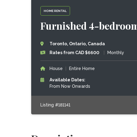
HOME RENTAL
Furnished 4-bedroom
Toronto, Ontario, Canada
Rates from CAD $6600
|
Monthly
House
|
Entire Home
Available Dates:
From Now Onwards
Listing #181141