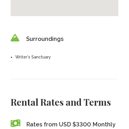
Surroundings
Writer's Sanctuary
Rental Rates and Terms
Rates from USD $3300 Monthly