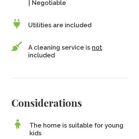
| Negotiable
Utilities are included
A cleaning service is
not
included
Considerations
The home is suitable for young
kids