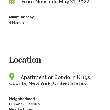
From Now until May 31, 2027
Minimum Stay
4 Months
Location
Apartment or Condo in Kings
County, New York, United States
Neighborhood
Bushwick/Bedstuy
Nearby Cities