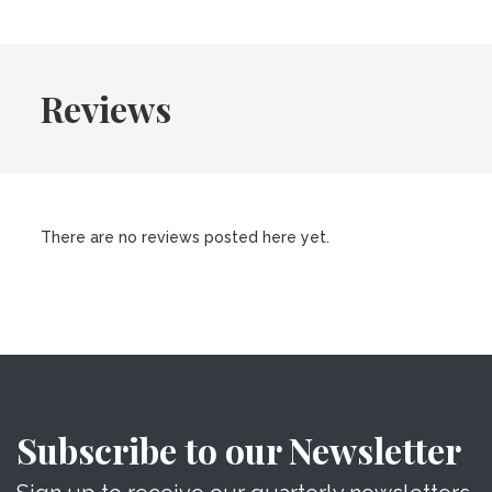
Reviews
There are no reviews posted here yet.
Subscribe to our Newsletter