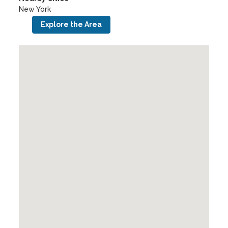
New York
Explore the Area