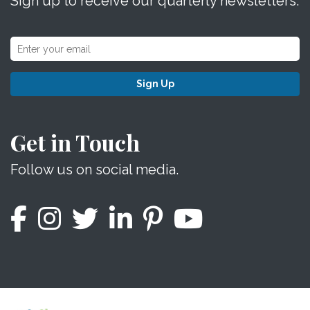
Sign up to receive our quarterly newsletters.
Sign Up
Get in Touch
Follow us on social media.