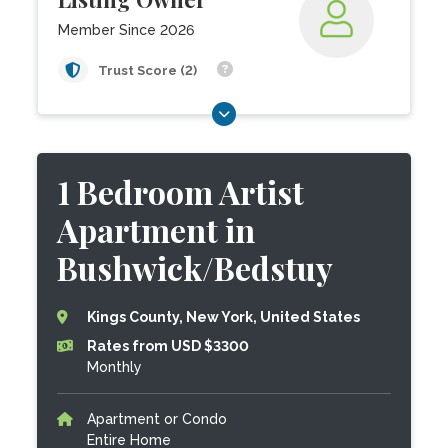
Member Since 2026
Trust Score (2)
1 Bedroom Artist
Apartment in
Bushwick/Bedstuy
Kings County, New York, United States
Rates from USD $3300
Monthly
Apartment or Condo
Entire Home