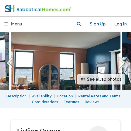
Bushwick/Bedstuy
Menu
Sign Up
Log In
See all 10 photos
Description
|
Availability
|
Location
|
Rental Rates and Terms
|
Considerations
|
Features
|
Reviews
Listing Owner