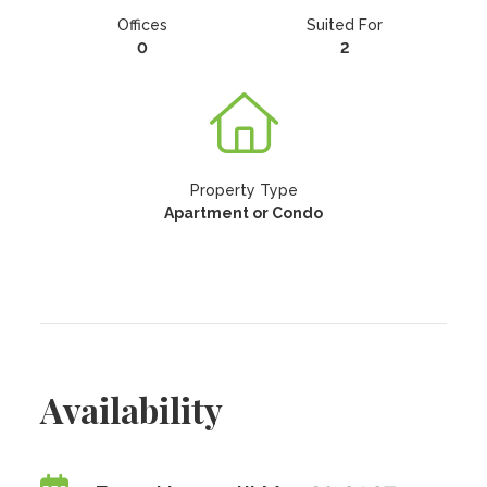
Offices
Suited For
0
2
Property Type
Apartment or Condo
Availability