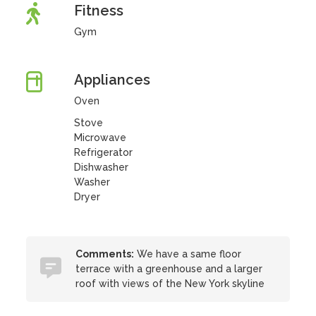
Fitness
Gym
Appliances
Oven
Stove
Microwave
Refrigerator
Dishwasher
Washer
Dryer
Comments:
We have a same floor
terrace with a greenhouse and a larger
roof with views of the New York skyline