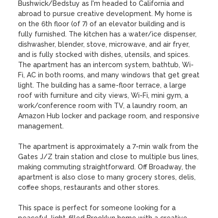
Bushwick/Bedstuy as I'm headed to California and 
abroad to pursue creative development. My home is 
on the 6th floor (of 7) of an elevator building and is 
fully furnished. The kitchen has a water/ice dispenser, 
dishwasher, blender, stove, microwave, and air fryer, 
and is fully stocked with dishes, utensils, and spices. 
The apartment has an intercom system, bathtub, Wi-
Fi, AC in both rooms, and many windows that get great 
light. The building has a same-floor terrace, a large 
roof with furniture and city views, Wi-Fi, mini gym, a 
work/conference room with TV, a laundry room, an 
Amazon Hub locker and package room, and responsive 
management.

The apartment is approximately a 7-min walk from the 
Gates J/Z train station and close to multiple bus lines, 
making commuting straightforward. Off Broadway, the 
apartment is also close to many grocery stores, delis, 
coffee shops, restaurants and other stores.

This space is perfect for someone looking for a 