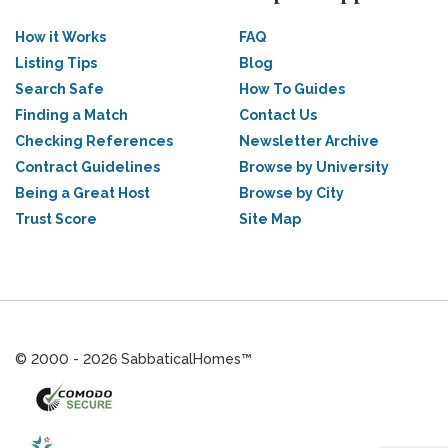
How it Works
FAQ
Listing Tips
Blog
Search Safe
How To Guides
Finding a Match
Contact Us
Checking References
Newsletter Archive
Contract Guidelines
Browse by University
Being a Great Host
Browse by City
Trust Score
Site Map
© 2000 - 2026 SabbaticalHomes™