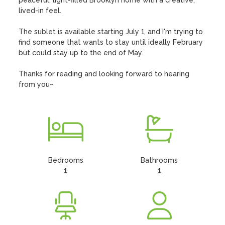
peaceful, light-filled Brooklyn home with a creative, 
lived-in feel.

The sublet is available starting July 1, and I'm trying to 
find someone that wants to stay until ideally February 
but could stay up to the end of May.

Thanks for reading and looking forward to hearing 
from you~
Bedrooms
Bathrooms
1
1