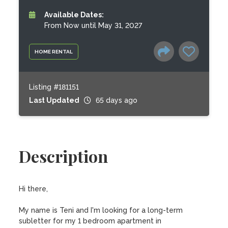
Available Dates:
From Now until May 31, 2027
HOME RENTAL
Listing #181151
Last Updated
65 days ago
Description
Hi there,

My name is Teni and I'm looking for a long-term 
subletter for my 1 bedroom apartment in 