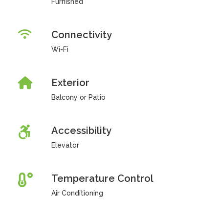
Furnished
Connectivity
Wi-Fi
Exterior
Balcony or Patio
Accessibility
Elevator
Temperature Control
Air Conditioning