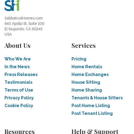
SabbaticalHomes.com
840 Apollo St, Suite 100
El Segundo, CA 90245
USA
About Us
Services
Who We Are
Pricing
In the News
Home Rentals
Press Releases
Home Exchanges
Testimonials
House Sitting
Terms of Use
Home Sharing
Privacy Policy
Tenants & House Sitters
Cookie Policy
Post Home Listing
Post Tenant Listing
Resources
Help & Support