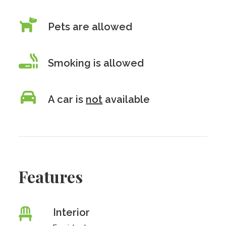
Pets are allowed
Smoking is allowed
A car is
not
available
Features
Interior