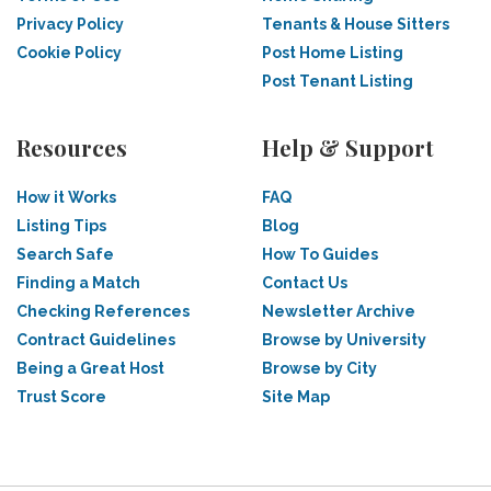
Privacy Policy
Tenants & House Sitters
Cookie Policy
Post Home Listing
Post Tenant Listing
Resources
Help & Support
How it Works
FAQ
Listing Tips
Blog
Search Safe
How To Guides
Finding a Match
Contact Us
Checking References
Newsletter Archive
Contract Guidelines
Browse by University
Being a Great Host
Browse by City
Trust Score
Site Map