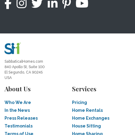
SabbaticalHomes.com
840 Apollo St, Suite 100
El Segundo, CA 90245
USA
About Us
Services
Who We Are
Pricing
In the News
Home Rentals
Press Releases
Home Exchanges
Testimonials
House Sitting
Terms of Use
Home Sharing