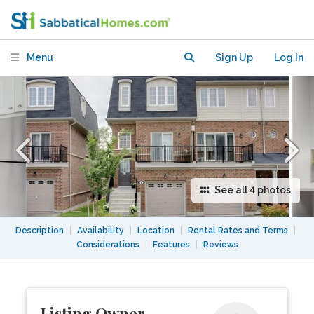
Menu
Sign Up
Log In
See all 4 photos
Description
|
Availability
|
Location
|
Rental Rates and Terms
|
Considerations
|
Features
|
Reviews
Listing Owner