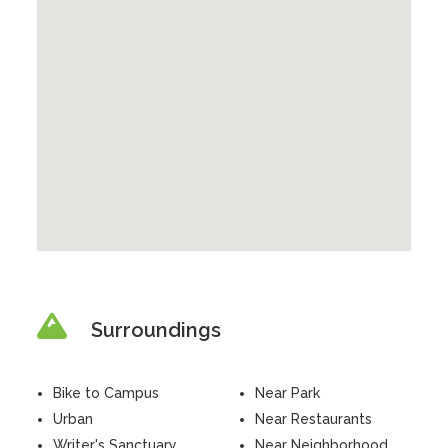
Surroundings
Bike to Campus
Near Park
Urban
Near Restaurants
Writer's Sanctuary
Near Neighborhood