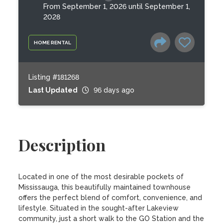
From September 1, 2026 until September 1,
2028
HOME RENTAL
Listing #181268
Last Updated
96 days ago
Description
Located in one of the most desirable pockets of 
Mississauga, this beautifully maintained townhouse 
offers the perfect blend of comfort, convenience, and 
lifestyle. Situated in the sought-after Lakeview 
community, just a short walk to the GO Station and the 