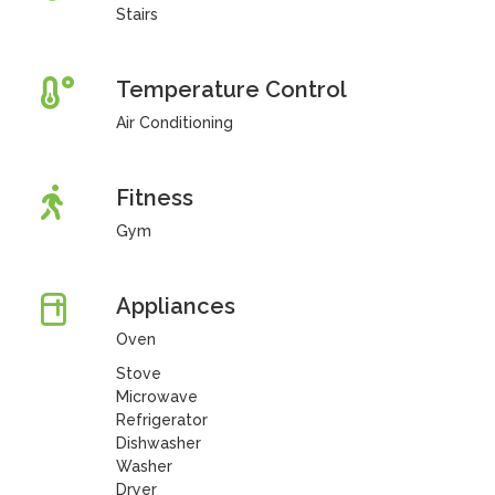
Stairs
Temperature Control
Air Conditioning
Fitness
Gym
Appliances
Oven
Stove
Microwave
Refrigerator
Dishwasher
Washer
Dryer