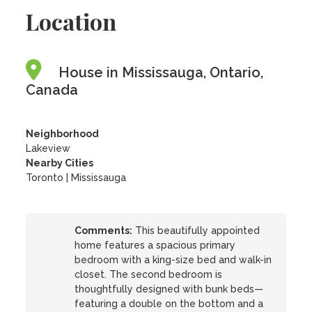
Location
House in Mississauga, Ontario,
Canada
Neighborhood
Lakeview
Nearby Cities
Toronto | Mississauga
Comments:
This beautifully appointed
home features a spacious primary
bedroom with a king-size bed and walk-in
closet. The second bedroom is
thoughtfully designed with bunk beds—
featuring a double on the bottom and a