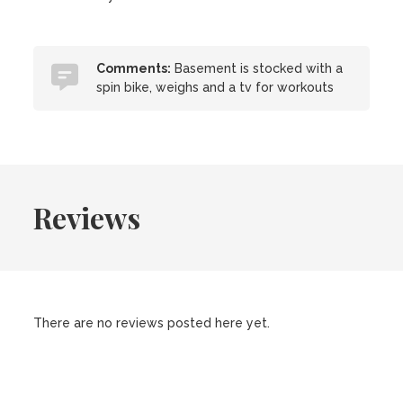
Comments:
Basement is stocked with a
spin bike, weighs and a tv for workouts
Reviews
There are no reviews posted here yet.