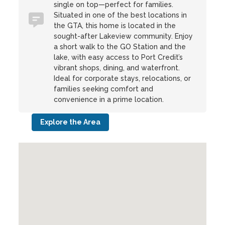
single on top—perfect for families.
Situated in one of the best locations in
the GTA, this home is located in the
sought-after Lakeview community. Enjoy
a short walk to the GO Station and the
lake, with easy access to Port Credit’s
vibrant shops, dining, and waterfront.
Ideal for corporate stays, relocations, or
families seeking comfort and
convenience in a prime location.
Explore the Area