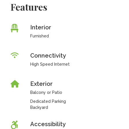
Features
Interior
Furnished
Connectivity
High Speed Internet
Exterior
Balcony or Patio
Dedicated Parking
Backyard
Accessibility