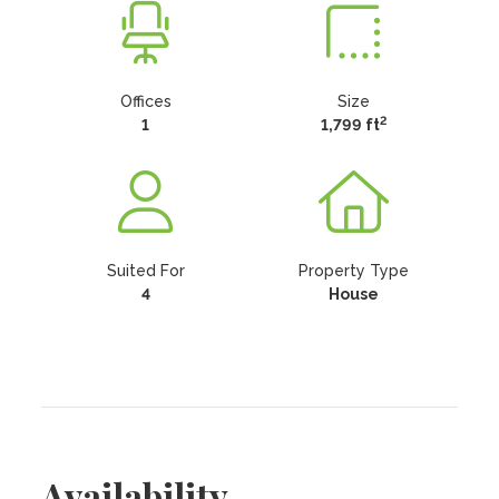
Offices
Size
2
1
1,799 ft
Suited For
Property Type
4
House
Availability