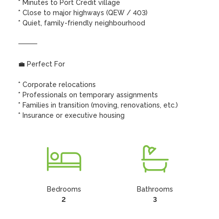
* Minutes to Port Credit village

* Close to major highways (QEW / 403)

* Quiet, family-friendly neighbourhood

⸻

💼 Perfect For

* Corporate relocations

* Professionals on temporary assignments

* Families in transition (moving, renovations, etc.)

* Insurance or executive housing
Bedrooms
Bathrooms
2
3