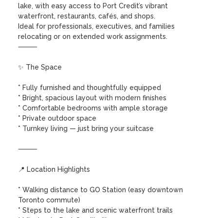
lake, with easy access to Port Credit’s vibrant 
waterfront, restaurants, cafés, and shops.

Ideal for professionals, executives, and families 
relocating or on extended work assignments.

⸻

✨ The Space

* Fully furnished and thoughtfully equipped

* Bright, spacious layout with modern finishes

* Comfortable bedrooms with ample storage

* Private outdoor space 

* Turnkey living — just bring your suitcase

⸻

📍 Location Highlights

* Walking distance to GO Station (easy downtown 
Toronto commute)

* Steps to the lake and scenic waterfront trails
