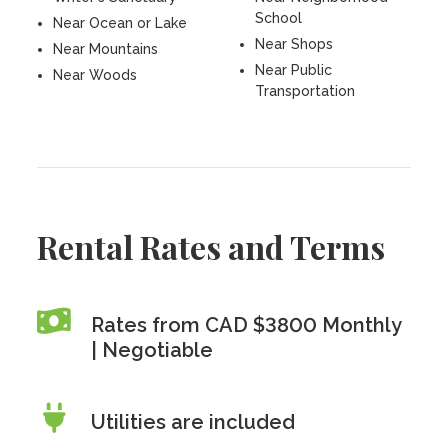
School
Near Ocean or Lake
Near Shops
Near Mountains
Near Public
Near Woods
Transportation
Rental Rates and Terms
Rates from CAD $3800 Monthly
| Negotiable
Utilities are included