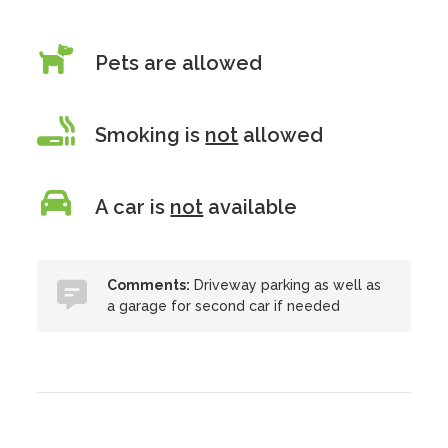
Pets are allowed
Smoking is
not
allowed
A car is
not
available
Comments:
Driveway parking as well as
a garage for second car if needed