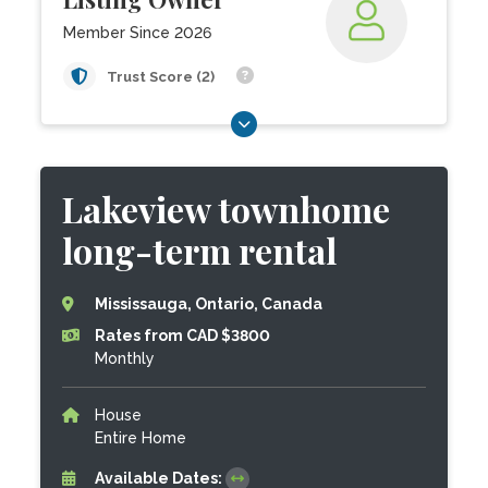
Member Since 2026
Trust Score (2)
Lakeview townhome
long-term rental
Mississauga, Ontario, Canada
Rates from CAD $3800
Monthly
House
Entire Home
Available Dates: