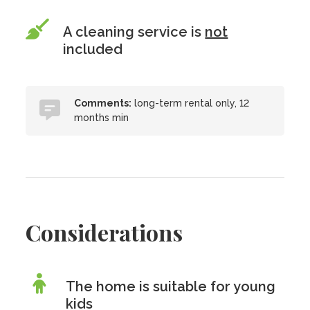
A cleaning service is
not
included
Comments:
long-term rental only, 12
months min
Considerations
The home is suitable for young
kids