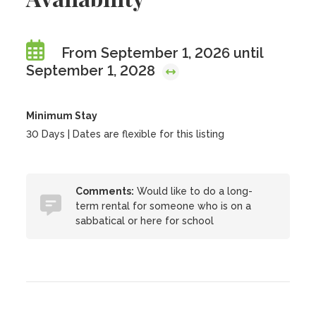
From September 1, 2026 until
September 1, 2028
Minimum Stay
30 Days | Dates are flexible for this listing
Comments:
Would like to do a long-
term rental for someone who is on a
sabbatical or here for school