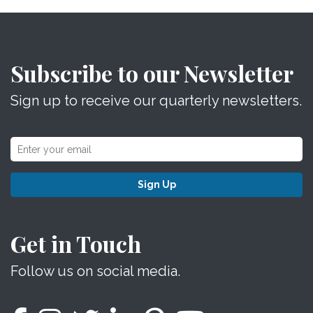
Subscribe to our Newsletter
Sign up to receive our quarterly newsletters.
Sign Up
Get in Touch
Follow us on social media.